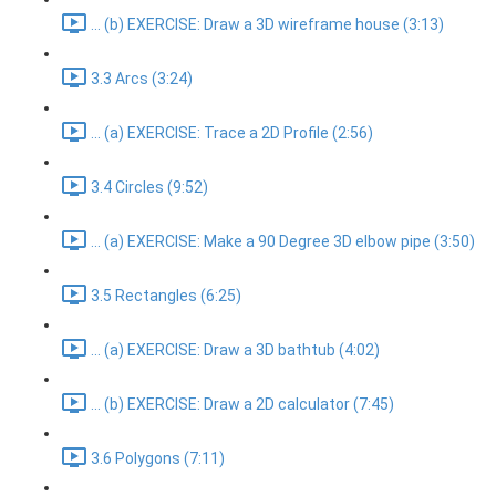
... (b) EXERCISE: Draw a 3D wireframe house (3:13)
3.3 Arcs (3:24)
... (a) EXERCISE: Trace a 2D Profile (2:56)
3.4 Circles (9:52)
... (a) EXERCISE: Make a 90 Degree 3D elbow pipe (3:50)
3.5 Rectangles (6:25)
... (a) EXERCISE: Draw a 3D bathtub (4:02)
... (b) EXERCISE: Draw a 2D calculator (7:45)
3.6 Polygons (7:11)