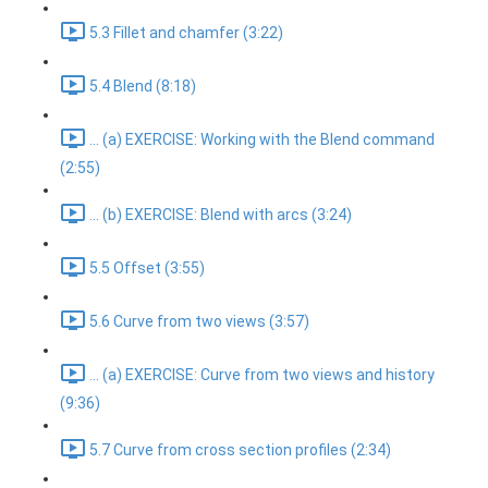
5.3 Fillet and chamfer (3:22)
5.4 Blend (8:18)
... (a) EXERCISE: Working with the Blend command
(2:55)
... (b) EXERCISE: Blend with arcs (3:24)
5.5 Offset (3:55)
5.6 Curve from two views (3:57)
... (a) EXERCISE: Curve from two views and history
(9:36)
5.7 Curve from cross section profiles (2:34)