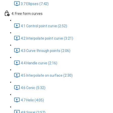
3.7 Ellipses (7:42)
4. Free form curves
4.1 Control point curve (2:52)
4.2 Interpolate point curve (3:21)
4.3 Curve through points (2:06)
4.4 Handle curve (2:16)
4.5 Interpolate on surface (2:30)
4.6 Conic (5:32)
4.7 Helix (4:05)
4.8 Spiral (2:57)