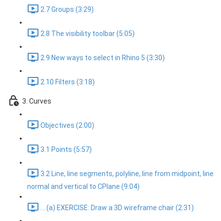
2.7 Groups (3:29)
2.8 The visibility toolbar (5:05)
2.9 New ways to select in Rhino 5 (3:30)
2.10 Filters (3:18)
3. Curves
Objectives (2:00)
3.1 Points (5:57)
3.2 Line, line segments, polyline, line from midpoint, line
normal and vertical to CPlane (9:04)
... (a) EXERCISE: Draw a 3D wireframe chair (2:31)