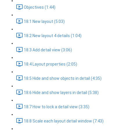
Objectives (1:44)
18.1 New layout (5:03)
18.2 New layout 4 details (1:04)
18.3 Add detail view (3:06)
18.4 Layout properties (2:05)
18.5 Hide and show objects in detail (4:35)
18.6 Hide and show layers in detail (5:38)
18.7 How to lock a detail view (3:35)
18.8 Scale each layout detail window (7:43)