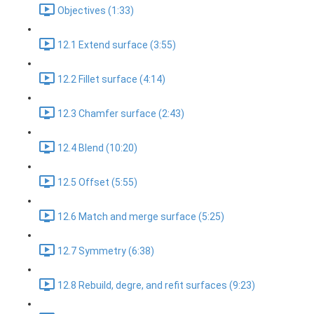
Objectives (1:33)
12.1 Extend surface (3:55)
12.2 Fillet surface (4:14)
12.3 Chamfer surface (2:43)
12.4 Blend (10:20)
12.5 Offset (5:55)
12.6 Match and merge surface (5:25)
12.7 Symmetry (6:38)
12.8 Rebuild, degre, and refit surfaces (9:23)