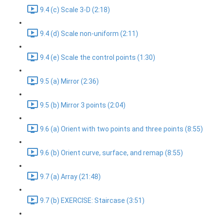
9.4 (c) Scale 3-D (2:18)
9.4 (d) Scale non-uniform (2:11)
9.4 (e) Scale the control points (1:30)
9.5 (a) Mirror (2:36)
9.5 (b) Mirror 3 points (2:04)
9.6 (a) Orient with two points and three points (8:55)
9.6 (b) Orient curve, surface, and remap (8:55)
9.7 (a) Array (21:48)
9.7 (b) EXERCISE: Staircase (3:51)