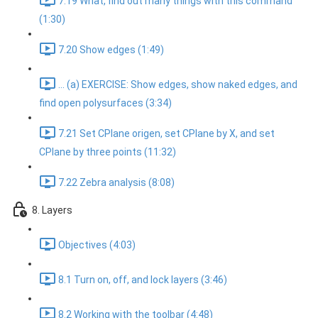
7.19 What, find out many things with this command
(1:30)
7.20 Show edges (1:49)
... (a) EXERCISE: Show edges, show naked edges, and
find open polysurfaces (3:34)
7.21 Set CPlane origen, set CPlane by X, and set
CPlane by three points (11:32)
7.22 Zebra analysis (8:08)
8. Layers
Objectives (4:03)
8.1 Turn on, off, and lock layers (3:46)
8.2 Working with the toolbar (4:48)