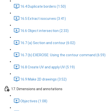
16.4 Duplicate borders (1:50)
16.5 Extract isocurves (3:41)
16.6 Object intersection (2:33)
16.7 (a) Section and contour (6:02)
16.7 (b) EXERCISE: Using the contour command (6:59)
16.8 Create UV and apply UV (5:19)
16.9 Make 2D drawings (3:52)
17. Dimensions and annotations
Objectives (1:08)