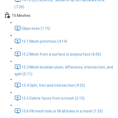
14.13 (b) EXERCISE: Model a full 3D Hardware lock
(7:26)
15 Meshes
Objectives (1:15)
15.1 Mesh primitives (4:14)
15.2 Mesh from a surface or polysurface (6:06)
15.3 Mesh boolean union, difference, intersection, and
split (5:11)
15.4 Split, trim and intersection (4:25)
15.5 Delete faces from a mesh (2:13)
15.6 Fill mesh hole or fill all holes in a mesh (1:55)