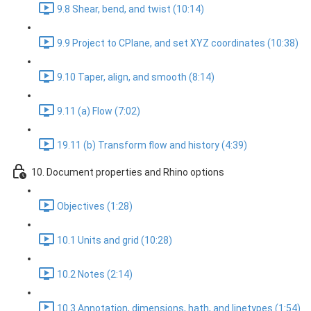
9.8 Shear, bend, and twist (10:14)
9.9 Project to CPlane, and set XYZ coordinates (10:38)
9.10 Taper, align, and smooth (8:14)
9.11 (a) Flow (7:02)
19.11 (b) Transform flow and history (4:39)
10. Document properties and Rhino options
Objectives (1:28)
10.1 Units and grid (10:28)
10.2 Notes (2:14)
10.3 Annotation, dimensions, hath, and linetypes (1:54)