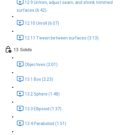
12.9 Untrim, adjust seam, and shrink trimmed
surfaces (6:42)
12.10 Unroll (6:07)
12.11 Tween between surfaces (3:13)
13. Solids
Objectives (2:01)
13.1 Box (2:23)
13.2 Sphere (1:48)
13.3 Ellipsoid (1:37)
13.4 Paraboloid (1:51)