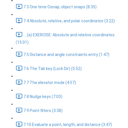
7.3 One time Osnap, object snaps (8:35)
7.4 Absolute, relative, and polar coordinates (3:22)
... (a) EXERCISE: Absolute and relative coordinates
(15:01)
7.5 Distance and angle constraints entry (1:47)
7.6 The Tab key (Lock Dir) (5:52)
7.7 The elevator mode (4:57)
7.8 Nudge keys (7:03)
7.9 Point filters (3:38)
7.10 Evaluate a point, length, and distance (3:47)