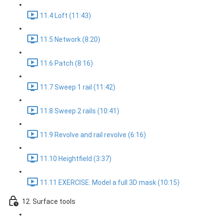
11.4 Loft (11:43)
11.5 Network (8:20)
11.6 Patch (8:16)
11.7 Sweep 1 rail (11:42)
11.8 Sweep 2 rails (10:41)
11.9 Revolve and rail revolve (6:16)
11.10 Heightfield (3:37)
11.11 EXERCISE: Model a full 3D mask (10:15)
12. Surface tools