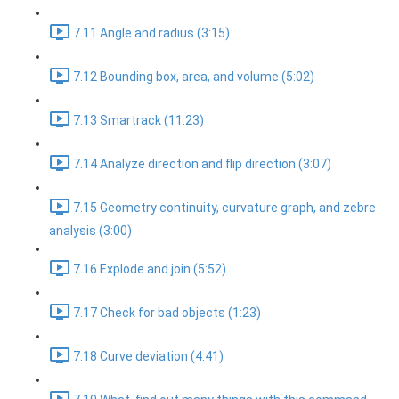
7.11 Angle and radius (3:15)
7.12 Bounding box, area, and volume (5:02)
7.13 Smartrack (11:23)
7.14 Analyze direction and flip direction (3:07)
7.15 Geometry continuity, curvature graph, and zebre
analysis (3:00)
7.16 Explode and join (5:52)
7.17 Check for bad objects (1:23)
7.18 Curve deviation (4:41)