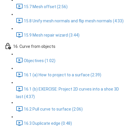
15.7 Mesh offset (2:56)
15.8 Unify mesh normals and flip mesh normals (4:33)
15.9 Mesh repair wizard (3:44)
16. Curve from objects
Objectives (1:02)
16.1 (a) How to project to a surface (2:39)
16.1 (b) EXERCISE: Project 2D curves into a shoe 3D
last (4:37)
16.2 Pull curve to surface (2:06)
16.3 Duplicate edge (0:48)