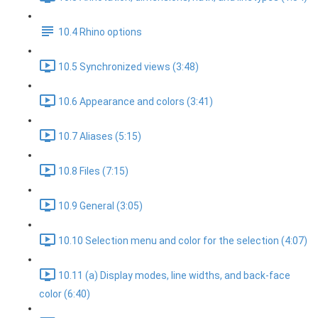
10.4 Rhino options
10.5 Synchronized views (3:48)
10.6 Appearance and colors (3:41)
10.7 Aliases (5:15)
10.8 Files (7:15)
10.9 General (3:05)
10.10 Selection menu and color for the selection (4:07)
10.11 (a) Display modes, line widths, and back-face
color (6:40)