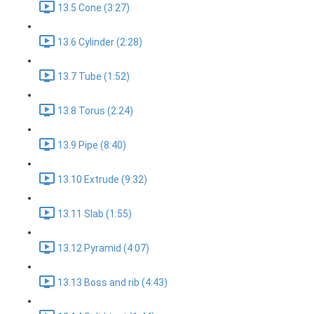
13.5 Cone (3:27)
13.6 Cylinder (2:28)
13.7 Tube (1:52)
13.8 Torus (2:24)
13.9 Pipe (8:40)
13.10 Extrude (9:32)
13.11 Slab (1:55)
13.12 Pyramid (4:07)
13.13 Boss and rib (4:43)