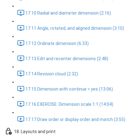
17.10 Radial and diameter dimension (2:16)
17.11 Angle, rotated, and aligned dimension (3:10)
17.12 Ordinate dimension (6:33)
17.13 Edit and recenter dimensions (2:48)
17.14 Revision cloud (2:32)
17.15 Dimension with continue = yes (13:06)
17.16 EXERCISE: Dimension scale 1:1 (14:04)
17.17 Draw order or display order and match (3:55)
18. Layouts and print