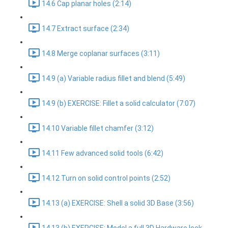
14.6 Cap planar holes (2:14)
14.7 Extract surface (2:34)
14.8 Merge coplanar surfaces (3:11)
14.9 (a) Variable radius fillet and blend (5:49)
14.9 (b) EXERCISE: Fillet a solid calculator (7:07)
14.10 Variable fillet chamfer (3:12)
14.11 Few advanced solid tools (6:42)
14.12 Turn on solid control points (2:52)
14.13 (a) EXERCISE: Shell a solid 3D Base (3:56)