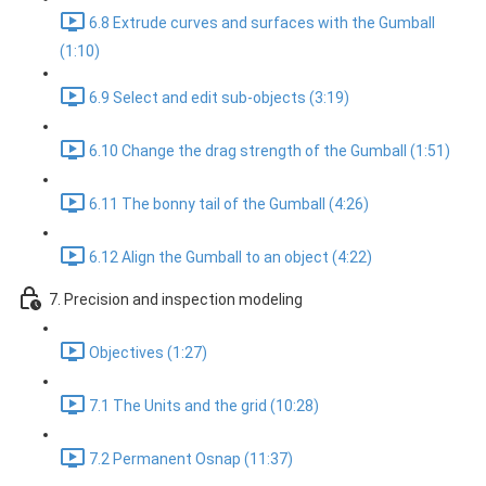
6.8 Extrude curves and surfaces with the Gumball
(1:10)
6.9 Select and edit sub-objects (3:19)
6.10 Change the drag strength of the Gumball (1:51)
6.11 The bonny tail of the Gumball (4:26)
6.12 Align the Gumball to an object (4:22)
7. Precision and inspection modeling
Objectives (1:27)
7.1 The Units and the grid (10:28)
7.2 Permanent Osnap (11:37)