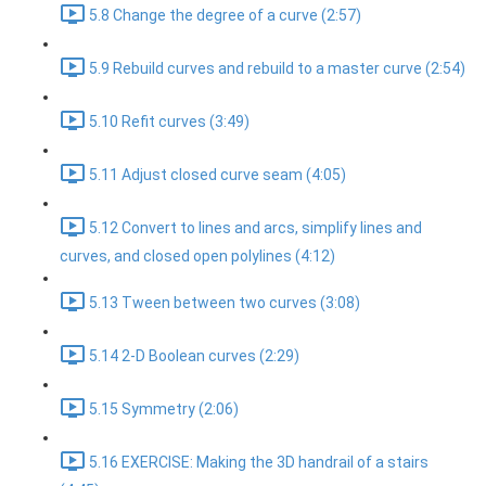
5.8 Change the degree of a curve (2:57)
5.9 Rebuild curves and rebuild to a master curve (2:54)
5.10 Refit curves (3:49)
5.11 Adjust closed curve seam (4:05)
5.12 Convert to lines and arcs, simplify lines and
curves, and closed open polylines (4:12)
5.13 Tween between two curves (3:08)
5.14 2-D Boolean curves (2:29)
5.15 Symmetry (2:06)
5.16 EXERCISE: Making the 3D handrail of a stairs