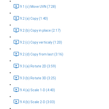
9.1 (c) Move UVN (7:28)
9.2 (a) Copy (1:40)
9.2 (b) Copy in place (2:17)
9.2 (c) Copy verticaly (1:20)
9.2 (d) Copy from last (3:16)
9.3 (a) Rotate 2D (3:59)
9.3 (b) Rotate 3D (3:25)
9.4 (a) Scale 1-D (4:40)
9.4 (b) Scale 2-D (3:03)