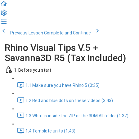
Previous Lesson
Complete and Continue
Rhino Visual Tips V.5 +
Savanna3D R5 (Tax included)
1. Before you start
1.1 Make sure you have Rhino 5 (0:35)
1.2 Red and blue dots on these videos (3:43)
1.3 What is inside the ZIP or the 3DM All folder (1:37)
1.4 Template units (1:43)