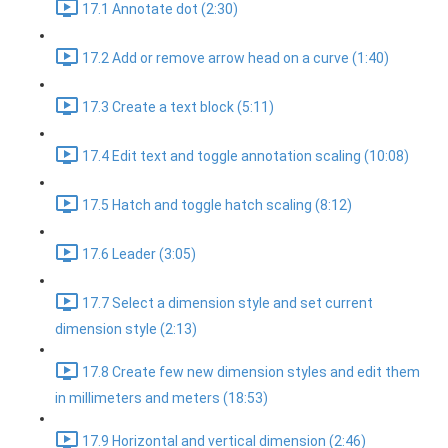
17.1 Annotate dot (2:30)
17.2 Add or remove arrow head on a curve (1:40)
17.3 Create a text block (5:11)
17.4 Edit text and toggle annotation scaling (10:08)
17.5 Hatch and toggle hatch scaling (8:12)
17.6 Leader (3:05)
17.7 Select a dimension style and set current
dimension style (2:13)
17.8 Create few new dimension styles and edit them
in millimeters and meters (18:53)
17.9 Horizontal and vertical dimension (2:46)