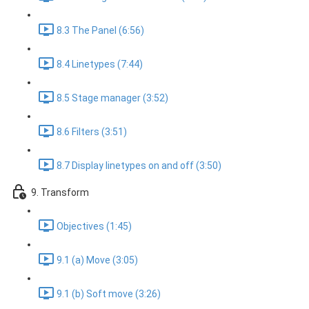
8.3 The Panel (6:56)
8.4 Linetypes (7:44)
8.5 Stage manager (3:52)
8.6 Filters (3:51)
8.7 Display linetypes on and off (3:50)
9. Transform
Objectives (1:45)
9.1 (a) Move (3:05)
9.1 (b) Soft move (3:26)