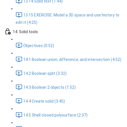
13.14 Solid text (1:44)
13.15 EXERCISE: Model a 3D space and use history to
edit it (4:25)
14. Solid tools
Objectives (0:52)
14.1 Boolean union, difference, and intersection (4:52)
14.2 Boolean split (3:32)
14.3 Boolean 2 objects (1:52)
14.4 Create solid (3:45)
14.5 Shell closed polysurface (2:37)