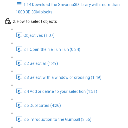
1.14 Download the Savanna3D library with more than
1000 3D 3DM blocks
2. How to select objects
Objectives (1:07)
2.1 Open the file Tun Tun (0:34)
2.2 Select all (1:49)
2.3 Select with a window or crossing (1:49)
2.4 Add or delete to your selection (1:51)
2.5 Duplicates (4:26)
2.6 Introduction to the Gumball (3:55)