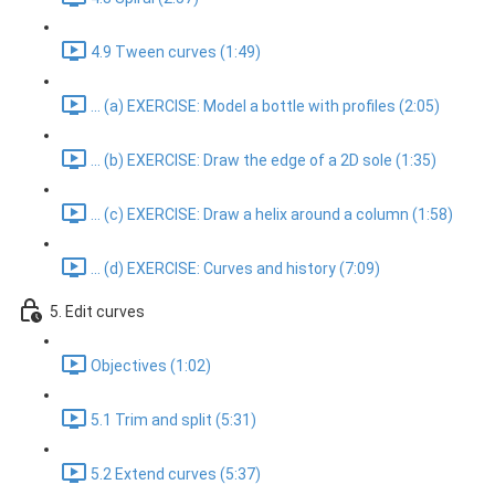
4.9 Tween curves (1:49)
... (a) EXERCISE: Model a bottle with profiles (2:05)
... (b) EXERCISE: Draw the edge of a 2D sole (1:35)
... (c) EXERCISE: Draw a helix around a column (1:58)
... (d) EXERCISE: Curves and history (7:09)
5. Edit curves
Objectives (1:02)
5.1 Trim and split (5:31)
5.2 Extend curves (5:37)