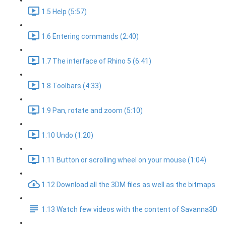
1.5 Help (5:57)
1.6 Entering commands (2:40)
1.7 The interface of Rhino 5 (6:41)
1.8 Toolbars (4:33)
1.9 Pan, rotate and zoom (5:10)
1.10 Undo (1:20)
1.11 Button or scrolling wheel on your mouse (1:04)
1.12 Download all the 3DM files as well as the bitmaps
1.13 Watch few videos with the content of Savanna3D