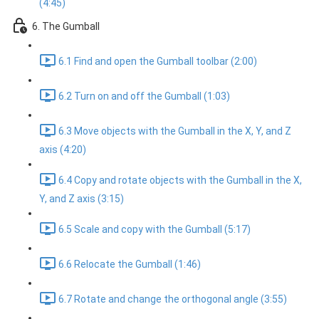
(4:45)
6. The Gumball
6.1 Find and open the Gumball toolbar (2:00)
6.2 Turn on and off the Gumball (1:03)
6.3 Move objects with the Gumball in the X, Y, and Z
axis (4:20)
6.4 Copy and rotate objects with the Gumball in the X,
Y, and Z axis (3:15)
6.5 Scale and copy with the Gumball (5:17)
6.6 Relocate the Gumball (1:46)
6.7 Rotate and change the orthogonal angle (3:55)