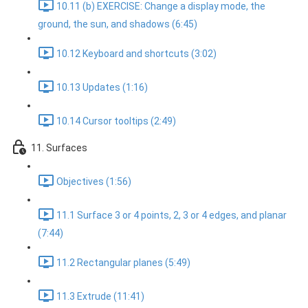
10.11 (b) EXERCISE: Change a display mode, the
ground, the sun, and shadows (6:45)
10.12 Keyboard and shortcuts (3:02)
10.13 Updates (1:16)
10.14 Cursor tooltips (2:49)
11. Surfaces
Objectives (1:56)
11.1 Surface 3 or 4 points, 2, 3 or 4 edges, and planar
(7:44)
11.2 Rectangular planes (5:49)
11.3 Extrude (11:41)