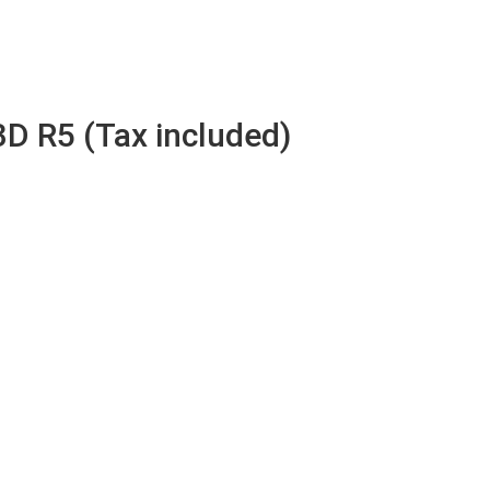
3D R5 (Tax included)