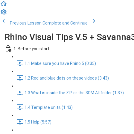
Previous Lesson
Complete and Continue
Rhino Visual Tips V.5 + Savanna
1. Before you start
1.1 Make sure you have Rhino 5 (0:35)
1.2 Red and blue dots on these videos (3:43)
1.3 What is inside the ZIP or the 3DM All folder (1:37)
1.4 Template units (1:43)
1.5 Help (5:57)