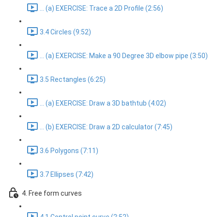
... (a) EXERCISE: Trace a 2D Profile (2:56)
3.4 Circles (9:52)
... (a) EXERCISE: Make a 90 Degree 3D elbow pipe (3:50)
3.5 Rectangles (6:25)
... (a) EXERCISE: Draw a 3D bathtub (4:02)
... (b) EXERCISE: Draw a 2D calculator (7:45)
3.6 Polygons (7:11)
3.7 Ellipses (7:42)
4. Free form curves