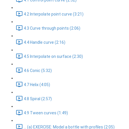
4.1 Control point curve (2:52)
4.2 Interpolate point curve (3:21)
4.3 Curve through points (2:06)
4.4 Handle curve (2:16)
4.5 Interpolate on surface (2:30)
4.6 Conic (5:32)
4.7 Helix (4:05)
4.8 Spiral (2:57)
4.9 Tween curves (1:49)
... (a) EXERCISE: Model a bottle with profiles (2:05)