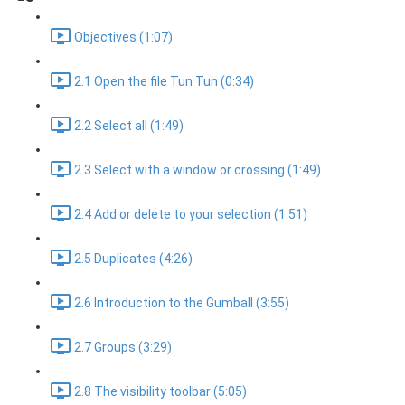
Objectives (1:07)
2.1 Open the file Tun Tun (0:34)
2.2 Select all (1:49)
2.3 Select with a window or crossing (1:49)
2.4 Add or delete to your selection (1:51)
2.5 Duplicates (4:26)
2.6 Introduction to the Gumball (3:55)
2.7 Groups (3:29)
2.8 The visibility toolbar (5:05)