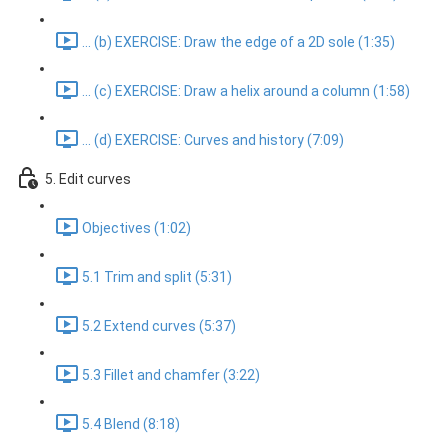
... (b) EXERCISE: Draw the edge of a 2D sole (1:35)
... (c) EXERCISE: Draw a helix around a column (1:58)
... (d) EXERCISE: Curves and history (7:09)
5. Edit curves
Objectives (1:02)
5.1 Trim and split (5:31)
5.2 Extend curves (5:37)
5.3 Fillet and chamfer (3:22)
5.4 Blend (8:18)