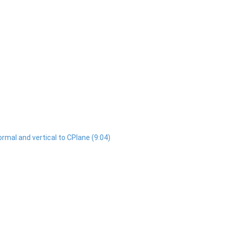
normal and vertical to CPlane (9:04)