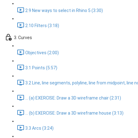
2.9 New ways to select in Rhino 5 (3:30)
2.10 Filters (3:18)
3. Curves
Objectives (2:00)
3.1 Points (5:57)
3.2 Line, line segments, polyline, line from midpoint, line 
... (a) EXERCISE: Draw a 3D wireframe chair (2:31)
... (b) EXERCISE: Draw a 3D wireframe house (3:13)
3.3 Arcs (3:24)