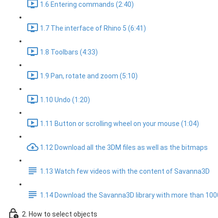
1.6 Entering commands (2:40)
1.7 The interface of Rhino 5 (6:41)
1.8 Toolbars (4:33)
1.9 Pan, rotate and zoom (5:10)
1.10 Undo (1:20)
1.11 Button or scrolling wheel on your mouse (1:04)
1.12 Download all the 3DM files as well as the bitmaps
1.13 Watch few videos with the content of Savanna3D
1.14 Download the Savanna3D library with more than 10
2. How to select objects