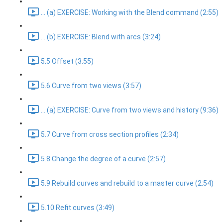
... (a) EXERCISE: Working with the Blend command (2:55)
... (b) EXERCISE: Blend with arcs (3:24)
5.5 Offset (3:55)
5.6 Curve from two views (3:57)
... (a) EXERCISE: Curve from two views and history (9:36)
5.7 Curve from cross section profiles (2:34)
5.8 Change the degree of a curve (2:57)
5.9 Rebuild curves and rebuild to a master curve (2:54)
5.10 Refit curves (3:49)