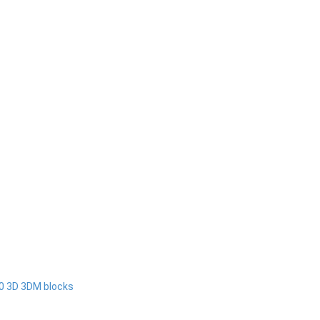
00 3D 3DM blocks