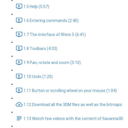
1.5 Help (5:57)
1.6 Entering commands (2:40)
1.7 The interface of Rhino 5 (6:41)
1.8 Toolbars (4:33)
1.9 Pan, rotate and zoom (5:10)
1.10 Undo (1:20)
1.11 Button or scrolling wheel on your mouse (1:04)
1.12 Download all the 3DM files as well as the bitmaps
1.13 Watch few videos with the content of Savanna3D