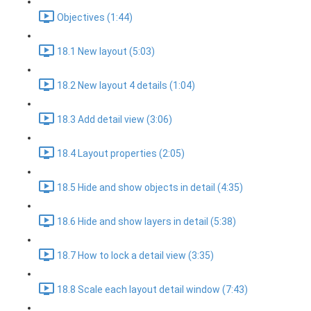
Objectives (1:44)
18.1 New layout (5:03)
18.2 New layout 4 details (1:04)
18.3 Add detail view (3:06)
18.4 Layout properties (2:05)
18.5 Hide and show objects in detail (4:35)
18.6 Hide and show layers in detail (5:38)
18.7 How to lock a detail view (3:35)
18.8 Scale each layout detail window (7:43)