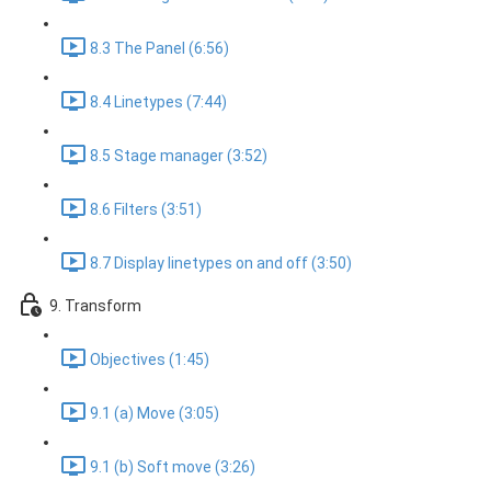
8.3 The Panel (6:56)
8.4 Linetypes (7:44)
8.5 Stage manager (3:52)
8.6 Filters (3:51)
8.7 Display linetypes on and off (3:50)
9. Transform
Objectives (1:45)
9.1 (a) Move (3:05)
9.1 (b) Soft move (3:26)