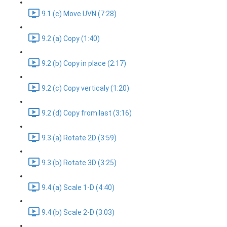
9.1 (c) Move UVN (7:28)
9.2 (a) Copy (1:40)
9.2 (b) Copy in place (2:17)
9.2 (c) Copy verticaly (1:20)
9.2 (d) Copy from last (3:16)
9.3 (a) Rotate 2D (3:59)
9.3 (b) Rotate 3D (3:25)
9.4 (a) Scale 1-D (4:40)
9.4 (b) Scale 2-D (3:03)