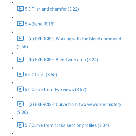
5.3 Fillet and chamfer (3:22)
5.4 Blend (8:18)
... (a) EXERCISE: Working with the Blend command
(2:55)
... (b) EXERCISE: Blend with arcs (3:24)
5.5 Offset (3:55)
5.6 Curve from two views (3:57)
... (a) EXERCISE: Curve from two views and history
(9:36)
5.7 Curve from cross section profiles (2:34)