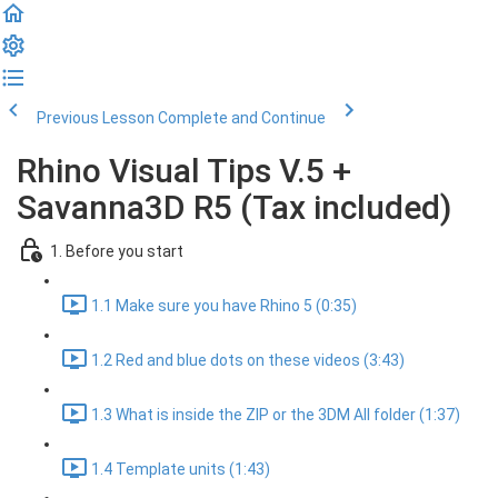
Previous Lesson
Complete and Continue
Rhino Visual Tips V.5 +
Savanna3D R5 (Tax included)
1. Before you start
1.1 Make sure you have Rhino 5 (0:35)
1.2 Red and blue dots on these videos (3:43)
1.3 What is inside the ZIP or the 3DM All folder (1:37)
1.4 Template units (1:43)