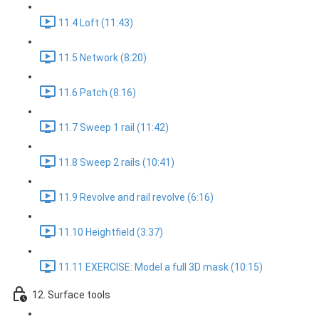
11.4 Loft (11:43)
11.5 Network (8:20)
11.6 Patch (8:16)
11.7 Sweep 1 rail (11:42)
11.8 Sweep 2 rails (10:41)
11.9 Revolve and rail revolve (6:16)
11.10 Heightfield (3:37)
11.11 EXERCISE: Model a full 3D mask (10:15)
12. Surface tools