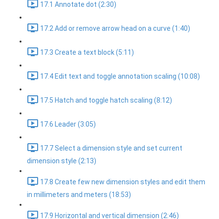
17.1 Annotate dot (2:30)
17.2 Add or remove arrow head on a curve (1:40)
17.3 Create a text block (5:11)
17.4 Edit text and toggle annotation scaling (10:08)
17.5 Hatch and toggle hatch scaling (8:12)
17.6 Leader (3:05)
17.7 Select a dimension style and set current
dimension style (2:13)
17.8 Create few new dimension styles and edit them
in millimeters and meters (18:53)
17.9 Horizontal and vertical dimension (2:46)