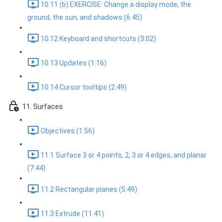
10.11 (b) EXERCISE: Change a display mode, the
ground, the sun, and shadows (6:45)
10.12 Keyboard and shortcuts (3:02)
10.13 Updates (1:16)
10.14 Cursor tooltips (2:49)
11. Surfaces
Objectives (1:56)
11.1 Surface 3 or 4 points, 2, 3 or 4 edges, and planar
(7:44)
11.2 Rectangular planes (5:49)
11.3 Extrude (11:41)