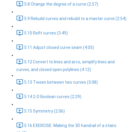
5.8 Change the degree of a curve (2:57)
5.9 Rebuild curves and rebuild to a master curve (2:54)
5.10 Refit curves (3:49)
5.11 Adjust closed curve seam (4:05)
5.12 Convert to lines and arcs, simplify lines and
curves, and closed open polylines (4:12)
5.13 Tween between two curves (3:08)
5.14 2-D Boolean curves (2:29)
5.15 Symmetry (2:06)
5.16 EXERCISE: Making the 3D handrail of a stairs