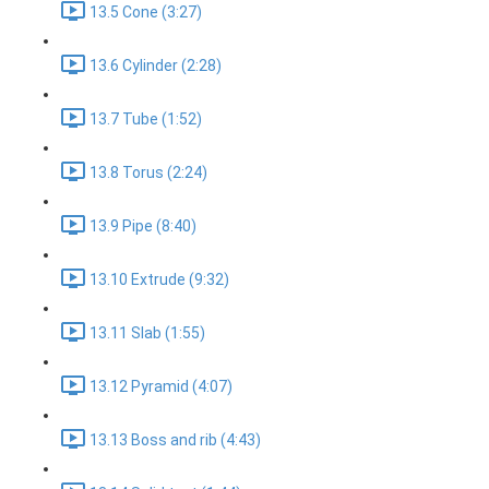
13.5 Cone (3:27)
13.6 Cylinder (2:28)
13.7 Tube (1:52)
13.8 Torus (2:24)
13.9 Pipe (8:40)
13.10 Extrude (9:32)
13.11 Slab (1:55)
13.12 Pyramid (4:07)
13.13 Boss and rib (4:43)