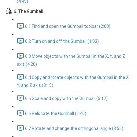
(4:45)
6. The Gumball
6.1 Find and open the Gumball toolbar (2:00)
6.2 Turn on and off the Gumball (1:03)
6.3 Move objects with the Gumball in the X, Y, and Z
axis (4:20)
6.4 Copy and rotate objects with the Gumball in the X,
Y, and Z axis (3:15)
6.5 Scale and copy with the Gumball (5:17)
6.6 Relocate the Gumball (1:46)
6.7 Rotate and change the orthogonal angle (3:55)