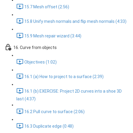
15.7 Mesh offset (2:56)
15.8 Unify mesh normals and flip mesh normals (4:33)
15.9 Mesh repair wizard (3:44)
16. Curve from objects
Objectives (1:02)
16.1 (a) How to project to a surface (2:39)
16.1 (b) EXERCISE: Project 2D curves into a shoe 3D
last (4:37)
16.2 Pull curve to surface (2:06)
16.3 Duplicate edge (0:48)