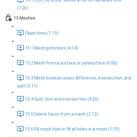
14.13 (b) EXERCISE: Model a full 3D Hardware lock
(7:26)
15 Meshes
Objectives (1:15)
15.1 Mesh primitives (4:14)
15.2 Mesh from a surface or polysurface (6:06)
15.3 Mesh boolean union, difference, intersection, and
split (5:11)
15.4 Split, trim and intersection (4:25)
15.5 Delete faces from a mesh (2:13)
15.6 Fill mesh hole or fill all holes in a mesh (1:55)