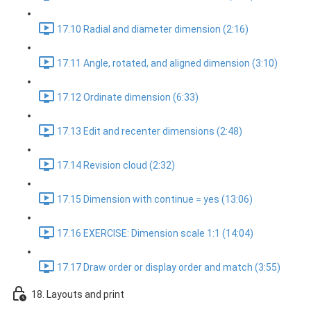
17.10 Radial and diameter dimension (2:16)
17.11 Angle, rotated, and aligned dimension (3:10)
17.12 Ordinate dimension (6:33)
17.13 Edit and recenter dimensions (2:48)
17.14 Revision cloud (2:32)
17.15 Dimension with continue = yes (13:06)
17.16 EXERCISE: Dimension scale 1:1 (14:04)
17.17 Draw order or display order and match (3:55)
18. Layouts and print