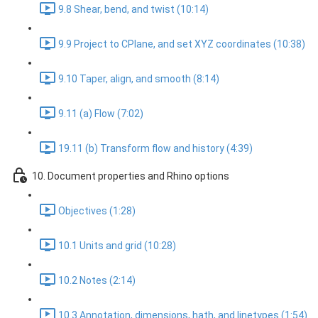
9.8 Shear, bend, and twist (10:14)
9.9 Project to CPlane, and set XYZ coordinates (10:38)
9.10 Taper, align, and smooth (8:14)
9.11 (a) Flow (7:02)
19.11 (b) Transform flow and history (4:39)
10. Document properties and Rhino options
Objectives (1:28)
10.1 Units and grid (10:28)
10.2 Notes (2:14)
10.3 Annotation, dimensions, hath, and linetypes (1:54)