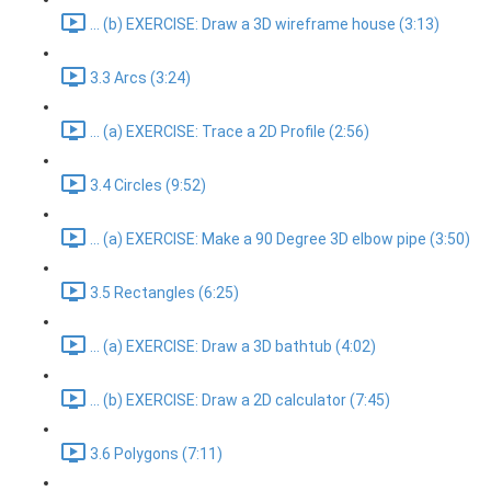
... (b) EXERCISE: Draw a 3D wireframe house (3:13)
3.3 Arcs (3:24)
... (a) EXERCISE: Trace a 2D Profile (2:56)
3.4 Circles (9:52)
... (a) EXERCISE: Make a 90 Degree 3D elbow pipe (3:50)
3.5 Rectangles (6:25)
... (a) EXERCISE: Draw a 3D bathtub (4:02)
... (b) EXERCISE: Draw a 2D calculator (7:45)
3.6 Polygons (7:11)