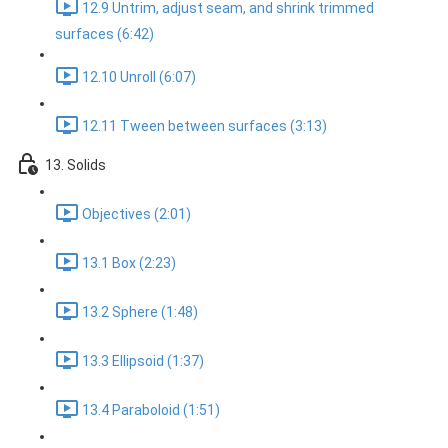
12.9 Untrim, adjust seam, and shrink trimmed
surfaces (6:42)
12.10 Unroll (6:07)
12.11 Tween between surfaces (3:13)
13. Solids
Objectives (2:01)
13.1 Box (2:23)
13.2 Sphere (1:48)
13.3 Ellipsoid (1:37)
13.4 Paraboloid (1:51)