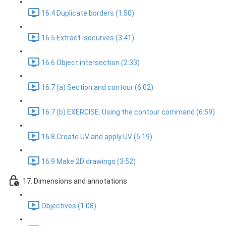
16.4 Duplicate borders (1:50)
16.5 Extract isocurves (3:41)
16.6 Object intersection (2:33)
16.7 (a) Section and contour (6:02)
16.7 (b) EXERCISE: Using the contour command (6:59)
16.8 Create UV and apply UV (5:19)
16.9 Make 2D drawings (3:52)
17. Dimensions and annotations
Objectives (1:08)