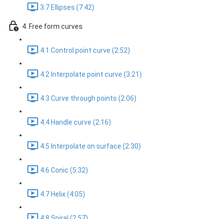
3.7 Ellipses (7:42)
4. Free form curves
4.1 Control point curve (2:52)
4.2 Interpolate point curve (3:21)
4.3 Curve through points (2:06)
4.4 Handle curve (2:16)
4.5 Interpolate on surface (2:30)
4.6 Conic (5:32)
4.7 Helix (4:05)
4.8 Spiral (2:57)