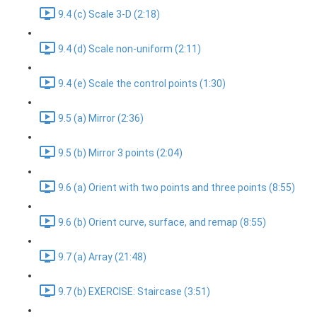
9.4 (c) Scale 3-D (2:18)
9.4 (d) Scale non-uniform (2:11)
9.4 (e) Scale the control points (1:30)
9.5 (a) Mirror (2:36)
9.5 (b) Mirror 3 points (2:04)
9.6 (a) Orient with two points and three points (8:55)
9.6 (b) Orient curve, surface, and remap (8:55)
9.7 (a) Array (21:48)
9.7 (b) EXERCISE: Staircase (3:51)