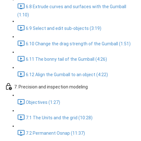
6.8 Extrude curves and surfaces with the Gumball
(1:10)
6.9 Select and edit sub-objects (3:19)
6.10 Change the drag strength of the Gumball (1:51)
6.11 The bonny tail of the Gumball (4:26)
6.12 Align the Gumball to an object (4:22)
7. Precision and inspection modeling
Objectives (1:27)
7.1 The Units and the grid (10:28)
7.2 Permanent Osnap (11:37)