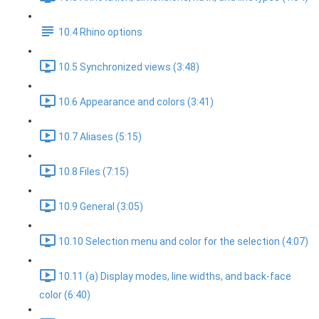
10.4 Rhino options
10.5 Synchronized views (3:48)
10.6 Appearance and colors (3:41)
10.7 Aliases (5:15)
10.8 Files (7:15)
10.9 General (3:05)
10.10 Selection menu and color for the selection (4:07)
10.11 (a) Display modes, line widths, and back-face
color (6:40)