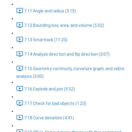
7.11 Angle and radius (3:15)
7.12 Bounding box, area, and volume (5:02)
7.13 Smartrack (11:23)
7.14 Analyze direction and flip direction (3:07)
7.15 Geometry continuity, curvature graph, and zebre
analysis (3:00)
7.16 Explode and join (5:52)
7.17 Check for bad objects (1:23)
7.18 Curve deviation (4:41)