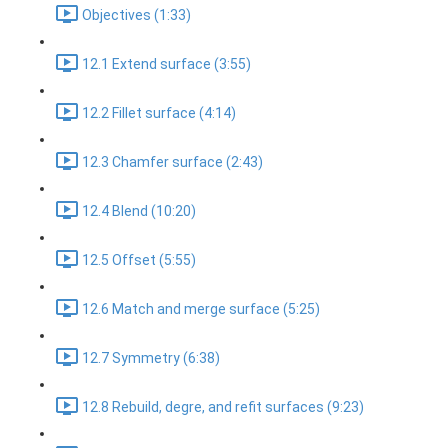
Objectives (1:33)
12.1 Extend surface (3:55)
12.2 Fillet surface (4:14)
12.3 Chamfer surface (2:43)
12.4 Blend (10:20)
12.5 Offset (5:55)
12.6 Match and merge surface (5:25)
12.7 Symmetry (6:38)
12.8 Rebuild, degre, and refit surfaces (9:23)