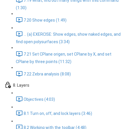
7.19 What, find out many things with this command
(1:30)
7.20 Show edges (1:49)
... (a) EXERCISE: Show edges, show naked edges, and
find open polysurfaces (3:34)
7.21 Set CPlane origen, set CPlane by X, and set
CPlane by three points (11:32)
7.22 Zebra analysis (8:08)
8. Layers
Objectives (4:03)
8.1 Turn on, off, and lock layers (3:46)
8.2 Working with the toolbar (4:48)