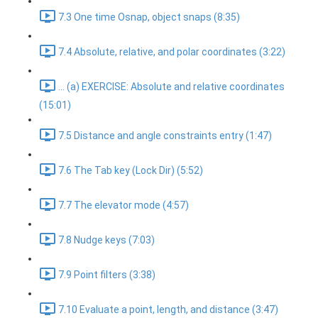
7.3 One time Osnap, object snaps (8:35)
7.4 Absolute, relative, and polar coordinates (3:22)
... (a) EXERCISE: Absolute and relative coordinates
(15:01)
7.5 Distance and angle constraints entry (1:47)
7.6 The Tab key (Lock Dir) (5:52)
7.7 The elevator mode (4:57)
7.8 Nudge keys (7:03)
7.9 Point filters (3:38)
7.10 Evaluate a point, length, and distance (3:47)