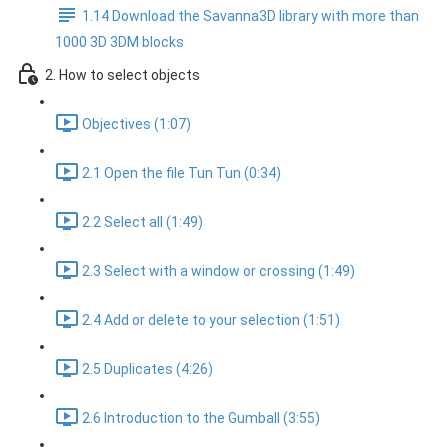
1.14 Download the Savanna3D library with more than
1000 3D 3DM blocks
2. How to select objects
Objectives (1:07)
2.1 Open the file Tun Tun (0:34)
2.2 Select all (1:49)
2.3 Select with a window or crossing (1:49)
2.4 Add or delete to your selection (1:51)
2.5 Duplicates (4:26)
2.6 Introduction to the Gumball (3:55)