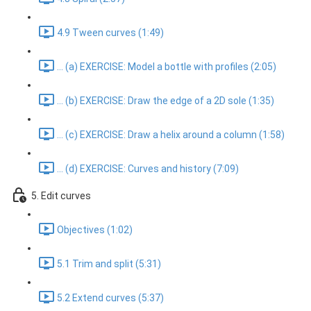
4.9 Tween curves (1:49)
... (a) EXERCISE: Model a bottle with profiles (2:05)
... (b) EXERCISE: Draw the edge of a 2D sole (1:35)
... (c) EXERCISE: Draw a helix around a column (1:58)
... (d) EXERCISE: Curves and history (7:09)
5. Edit curves
Objectives (1:02)
5.1 Trim and split (5:31)
5.2 Extend curves (5:37)