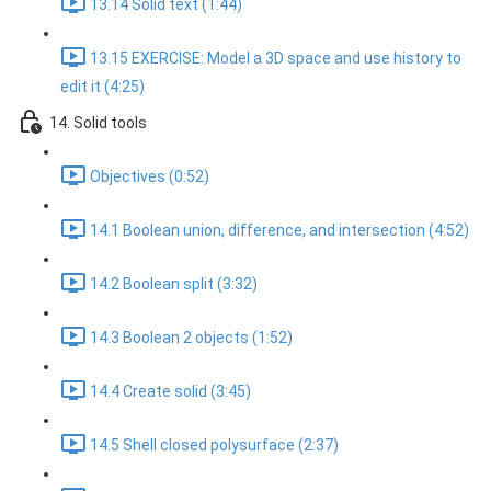
13.14 Solid text (1:44)
13.15 EXERCISE: Model a 3D space and use history to
edit it (4:25)
14. Solid tools
Objectives (0:52)
14.1 Boolean union, difference, and intersection (4:52)
14.2 Boolean split (3:32)
14.3 Boolean 2 objects (1:52)
14.4 Create solid (3:45)
14.5 Shell closed polysurface (2:37)