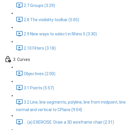
2.7 Groups (3:29)
2.8 The visibility toolbar (5:05)
2.9 New ways to select in Rhino 5 (3:30)
2.10 Filters (3:18)
3. Curves
Objectives (2:00)
3.1 Points (5:57)
3.2 Line, line segments, polyline, line from midpoint, line
normal and vertical to CPlane (9:04)
... (a) EXERCISE: Draw a 3D wireframe chair (2:31)