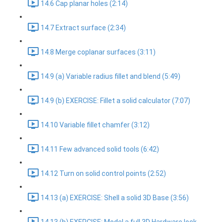
14.6 Cap planar holes (2:14)
14.7 Extract surface (2:34)
14.8 Merge coplanar surfaces (3:11)
14.9 (a) Variable radius fillet and blend (5:49)
14.9 (b) EXERCISE: Fillet a solid calculator (7:07)
14.10 Variable fillet chamfer (3:12)
14.11 Few advanced solid tools (6:42)
14.12 Turn on solid control points (2:52)
14.13 (a) EXERCISE: Shell a solid 3D Base (3:56)