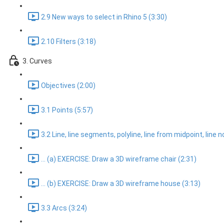
2.9 New ways to select in Rhino 5 (3:30)
2.10 Filters (3:18)
3. Curves
Objectives (2:00)
3.1 Points (5:57)
3.2 Line, line segments, polyline, line from midpoint, line 
... (a) EXERCISE: Draw a 3D wireframe chair (2:31)
... (b) EXERCISE: Draw a 3D wireframe house (3:13)
3.3 Arcs (3:24)