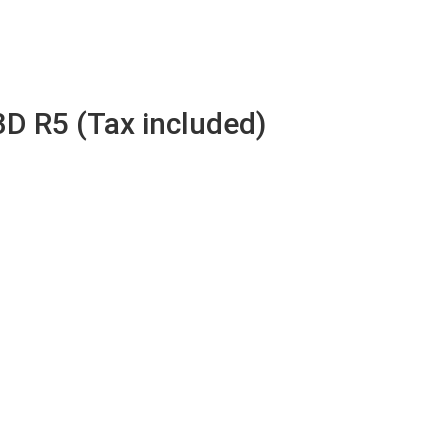
3D R5 (Tax included)