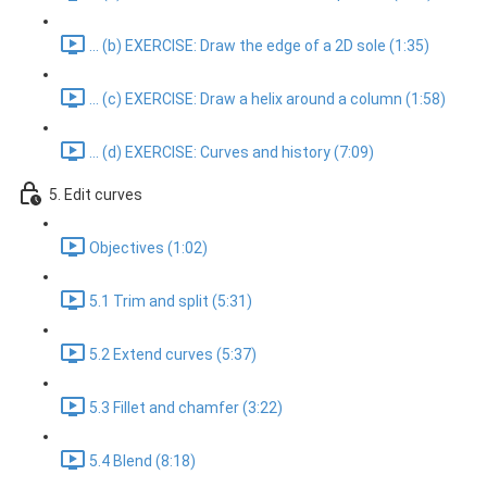
... (b) EXERCISE: Draw the edge of a 2D sole (1:35)
... (c) EXERCISE: Draw a helix around a column (1:58)
... (d) EXERCISE: Curves and history (7:09)
5. Edit curves
Objectives (1:02)
5.1 Trim and split (5:31)
5.2 Extend curves (5:37)
5.3 Fillet and chamfer (3:22)
5.4 Blend (8:18)