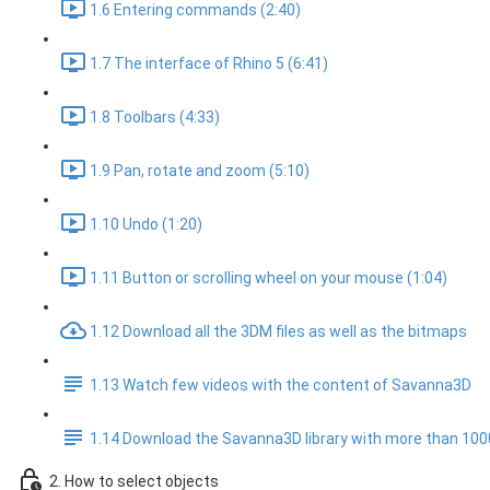
1.6 Entering commands (2:40)
1.7 The interface of Rhino 5 (6:41)
1.8 Toolbars (4:33)
1.9 Pan, rotate and zoom (5:10)
1.10 Undo (1:20)
1.11 Button or scrolling wheel on your mouse (1:04)
1.12 Download all the 3DM files as well as the bitmaps
1.13 Watch few videos with the content of Savanna3D
1.14 Download the Savanna3D library with more than 10
2. How to select objects