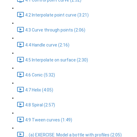
4.1 Control point curve (2:52)
4.2 Interpolate point curve (3:21)
4.3 Curve through points (2:06)
4.4 Handle curve (2:16)
4.5 Interpolate on surface (2:30)
4.6 Conic (5:32)
4.7 Helix (4:05)
4.8 Spiral (2:57)
4.9 Tween curves (1:49)
... (a) EXERCISE: Model a bottle with profiles (2:05)