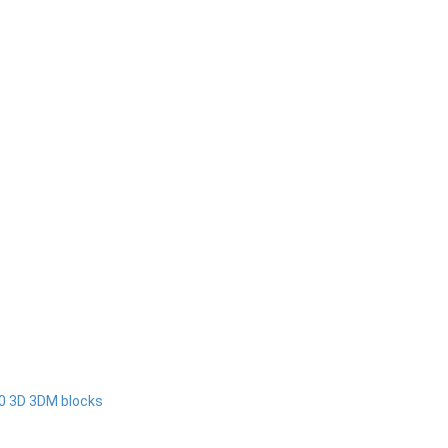
00 3D 3DM blocks