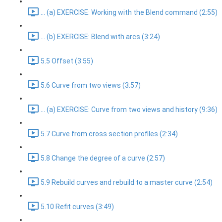
... (a) EXERCISE: Working with the Blend command (2:55)
... (b) EXERCISE: Blend with arcs (3:24)
5.5 Offset (3:55)
5.6 Curve from two views (3:57)
... (a) EXERCISE: Curve from two views and history (9:36)
5.7 Curve from cross section profiles (2:34)
5.8 Change the degree of a curve (2:57)
5.9 Rebuild curves and rebuild to a master curve (2:54)
5.10 Refit curves (3:49)