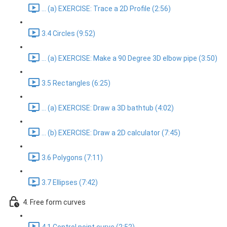
... (a) EXERCISE: Trace a 2D Profile (2:56)
3.4 Circles (9:52)
... (a) EXERCISE: Make a 90 Degree 3D elbow pipe (3:50)
3.5 Rectangles (6:25)
... (a) EXERCISE: Draw a 3D bathtub (4:02)
... (b) EXERCISE: Draw a 2D calculator (7:45)
3.6 Polygons (7:11)
3.7 Ellipses (7:42)
4. Free form curves