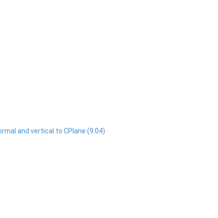
normal and vertical to CPlane (9:04)