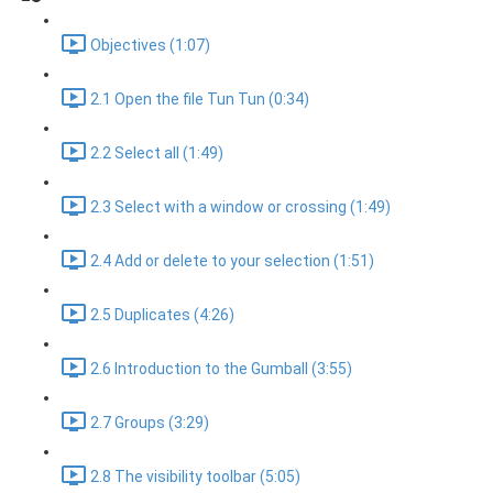
Objectives (1:07)
2.1 Open the file Tun Tun (0:34)
2.2 Select all (1:49)
2.3 Select with a window or crossing (1:49)
2.4 Add or delete to your selection (1:51)
2.5 Duplicates (4:26)
2.6 Introduction to the Gumball (3:55)
2.7 Groups (3:29)
2.8 The visibility toolbar (5:05)