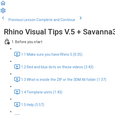
Previous Lesson
Complete and Continue
Rhino Visual Tips V.5 + Savanna
1. Before you start
1.1 Make sure you have Rhino 5 (0:35)
1.2 Red and blue dots on these videos (3:43)
1.3 What is inside the ZIP or the 3DM All folder (1:37)
1.4 Template units (1:43)
1.5 Help (5:57)