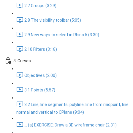
2.7 Groups (3:29)
2.8 The visibility toolbar (5:05)
2.9 New ways to select in Rhino 5 (3:30)
2.10 Filters (3:18)
3. Curves
Objectives (2:00)
3.1 Points (5:57)
3.2 Line, line segments, polyline, line from midpoint, line
normal and vertical to CPlane (9:04)
... (a) EXERCISE: Draw a 3D wireframe chair (2:31)