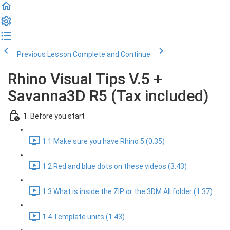
Previous Lesson
Complete and Continue
Rhino Visual Tips V.5 +
Savanna3D R5 (Tax included)
1. Before you start
1.1 Make sure you have Rhino 5 (0:35)
1.2 Red and blue dots on these videos (3:43)
1.3 What is inside the ZIP or the 3DM All folder (1:37)
1.4 Template units (1:43)