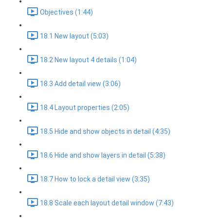
Objectives (1:44)
18.1 New layout (5:03)
18.2 New layout 4 details (1:04)
18.3 Add detail view (3:06)
18.4 Layout properties (2:05)
18.5 Hide and show objects in detail (4:35)
18.6 Hide and show layers in detail (5:38)
18.7 How to lock a detail view (3:35)
18.8 Scale each layout detail window (7:43)