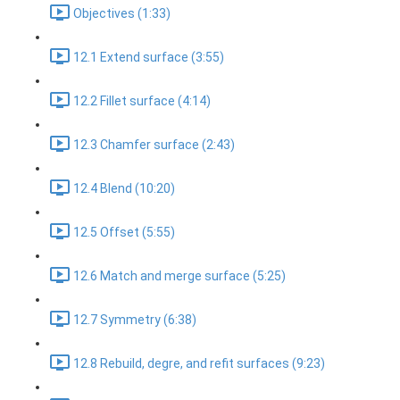
Objectives (1:33)
12.1 Extend surface (3:55)
12.2 Fillet surface (4:14)
12.3 Chamfer surface (2:43)
12.4 Blend (10:20)
12.5 Offset (5:55)
12.6 Match and merge surface (5:25)
12.7 Symmetry (6:38)
12.8 Rebuild, degre, and refit surfaces (9:23)