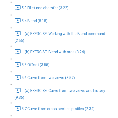
5.3 Fillet and chamfer (3:22)
5.4 Blend (8:18)
... (a) EXERCISE: Working with the Blend command
(2:55)
... (b) EXERCISE: Blend with arcs (3:24)
5.5 Offset (3:55)
5.6 Curve from two views (3:57)
... (a) EXERCISE: Curve from two views and history
(9:36)
5.7 Curve from cross section profiles (2:34)