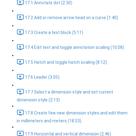
17.1 Annotate dot (2:30)
17.2 Add or remove arrow head on a curve (1:40)
17.3 Create a text block (5:11)
17.4 Edit text and toggle annotation scaling (10:08)
17.5 Hatch and toggle hatch scaling (8:12)
17.6 Leader (3:05)
17.7 Select a dimension style and set current
dimension style (2:13)
17.8 Create few new dimension styles and edit them
in millimeters and meters (18:53)
17.9 Horizontal and vertical dimension (2:46)