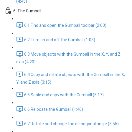
(4:45)
6. The Gumball
6.1 Find and open the Gumball toolbar (2:00)
6.2 Turn on and off the Gumball (1:03)
6.3 Move objects with the Gumball in the X, Y, and Z
axis (4:20)
6.4 Copy and rotate objects with the Gumball in the X,
Y, and Z axis (3:15)
6.5 Scale and copy with the Gumball (5:17)
6.6 Relocate the Gumball (1:46)
6.7 Rotate and change the orthogonal angle (3:55)