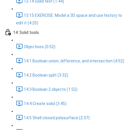
13.14 Solid text (1:44)
13.15 EXERCISE: Model a 3D space and use history to
edit it (4:25)
14. Solid tools
Objectives (0:52)
14.1 Boolean union, difference, and intersection (4:52)
14.2 Boolean split (3:32)
14.3 Boolean 2 objects (1:52)
14.4 Create solid (3:45)
14.5 Shell closed polysurface (2:37)