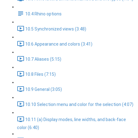
10.4 Rhino options
10.5 Synchronized views (3:48)
10.6 Appearance and colors (3:41)
10.7 Aliases (5:15)
10.8 Files (7:15)
10.9 General (3:05)
10.10 Selection menu and color for the selection (4:07)
10.11 (a) Display modes, line widths, and back-face
color (6:40)