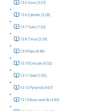
13.5 Cone (3:27)
13.6 Cylinder (2:28)
13.7 Tube (1:52)
13.8 Torus (2:24)
13.9 Pipe (8:40)
13.10 Extrude (9:32)
13.11 Slab (1:55)
13.12 Pyramid (4:07)
13.13 Boss and rib (4:43)