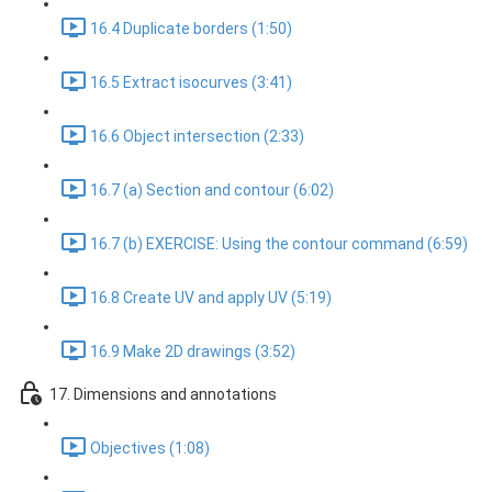
16.4 Duplicate borders (1:50)
16.5 Extract isocurves (3:41)
16.6 Object intersection (2:33)
16.7 (a) Section and contour (6:02)
16.7 (b) EXERCISE: Using the contour command (6:59)
16.8 Create UV and apply UV (5:19)
16.9 Make 2D drawings (3:52)
17. Dimensions and annotations
Objectives (1:08)