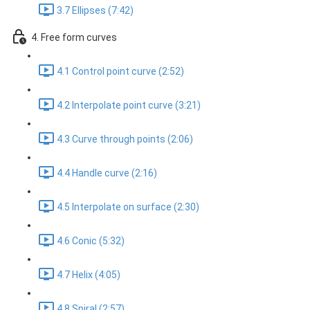
3.7 Ellipses (7:42)
4. Free form curves
4.1 Control point curve (2:52)
4.2 Interpolate point curve (3:21)
4.3 Curve through points (2:06)
4.4 Handle curve (2:16)
4.5 Interpolate on surface (2:30)
4.6 Conic (5:32)
4.7 Helix (4:05)
4.8 Spiral (2:57)