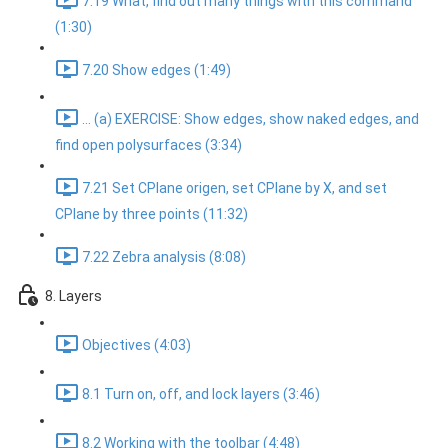
7.19 What, find out many things with this command
(1:30)
7.20 Show edges (1:49)
... (a) EXERCISE: Show edges, show naked edges, and
find open polysurfaces (3:34)
7.21 Set CPlane origen, set CPlane by X, and set
CPlane by three points (11:32)
7.22 Zebra analysis (8:08)
8. Layers
Objectives (4:03)
8.1 Turn on, off, and lock layers (3:46)
8.2 Working with the toolbar (4:48)