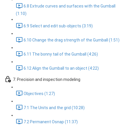
6.8 Extrude curves and surfaces with the Gumball
(1:10)
6.9 Select and edit sub-objects (3:19)
6.10 Change the drag strength of the Gumball (1:51)
6.11 The bonny tail of the Gumball (4:26)
6.12 Align the Gumball to an object (4:22)
7. Precision and inspection modeling
Objectives (1:27)
7.1 The Units and the grid (10:28)
7.2 Permanent Osnap (11:37)