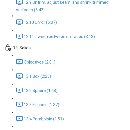
12.9 Untrim, adjust seam, and shrink trimmed
surfaces (6:42)
12.10 Unroll (6:07)
12.11 Tween between surfaces (3:13)
13. Solids
Objectives (2:01)
13.1 Box (2:23)
13.2 Sphere (1:48)
13.3 Ellipsoid (1:37)
13.4 Paraboloid (1:51)