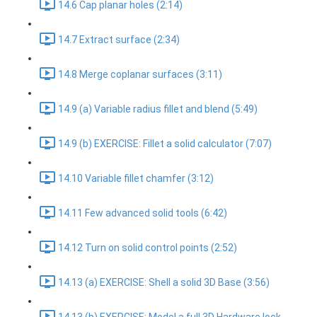
14.6 Cap planar holes (2:14)
14.7 Extract surface (2:34)
14.8 Merge coplanar surfaces (3:11)
14.9 (a) Variable radius fillet and blend (5:49)
14.9 (b) EXERCISE: Fillet a solid calculator (7:07)
14.10 Variable fillet chamfer (3:12)
14.11 Few advanced solid tools (6:42)
14.12 Turn on solid control points (2:52)
14.13 (a) EXERCISE: Shell a solid 3D Base (3:56)