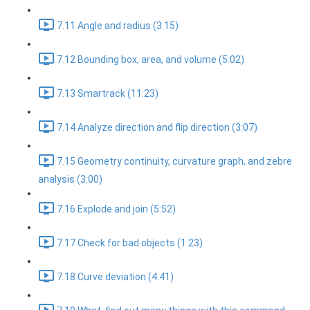
7.11 Angle and radius (3:15)
7.12 Bounding box, area, and volume (5:02)
7.13 Smartrack (11:23)
7.14 Analyze direction and flip direction (3:07)
7.15 Geometry continuity, curvature graph, and zebre
analysis (3:00)
7.16 Explode and join (5:52)
7.17 Check for bad objects (1:23)
7.18 Curve deviation (4:41)