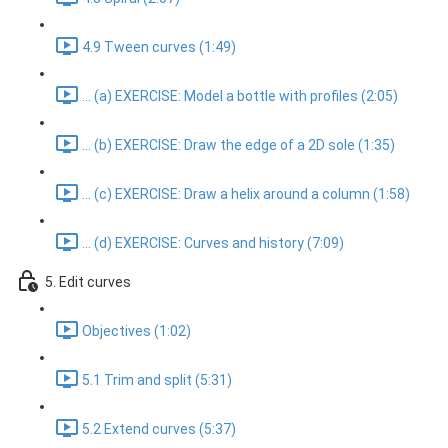
4.9 Tween curves (1:49)
... (a) EXERCISE: Model a bottle with profiles (2:05)
... (b) EXERCISE: Draw the edge of a 2D sole (1:35)
... (c) EXERCISE: Draw a helix around a column (1:58)
... (d) EXERCISE: Curves and history (7:09)
5. Edit curves
Objectives (1:02)
5.1 Trim and split (5:31)
5.2 Extend curves (5:37)