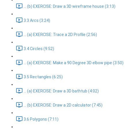
... (b) EXERCISE: Draw a 3D wireframe house (3:13)
3.3 Arcs (3:24)
... (a) EXERCISE: Trace a 2D Profile (2:56)
3.4 Circles (9:52)
... (a) EXERCISE: Make a 90 Degree 3D elbow pipe (3:50)
3.5 Rectangles (6:25)
... (a) EXERCISE: Draw a 3D bathtub (4:02)
... (b) EXERCISE: Draw a 2D calculator (7:45)
3.6 Polygons (7:11)