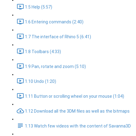
1.5 Help (5:57)
1.6 Entering commands (2:40)
1.7 The interface of Rhino 5 (6:41)
1.8 Toolbars (4:33)
1.9 Pan, rotate and zoom (5:10)
1.10 Undo (1:20)
1.11 Button or scrolling wheel on your mouse (1:04)
1.12 Download all the 3DM files as well as the bitmaps
1.13 Watch few videos with the content of Savanna3D