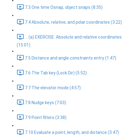
7.3 One time Osnap, object snaps (8:35)
7.4 Absolute, relative, and polar coordinates (3:22)
... (a) EXERCISE: Absolute and relative coordinates
(15:01)
7.5 Distance and angle constraints entry (1:47)
7.6 The Tab key (Lock Dir) (5:52)
7.7 The elevator mode (4:57)
7.8 Nudge keys (7:03)
7.9 Point filters (3:38)
7.10 Evaluate a point, length, and distance (3:47)