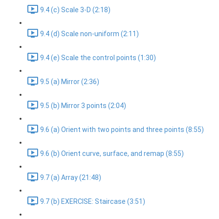
9.4 (c) Scale 3-D (2:18)
9.4 (d) Scale non-uniform (2:11)
9.4 (e) Scale the control points (1:30)
9.5 (a) Mirror (2:36)
9.5 (b) Mirror 3 points (2:04)
9.6 (a) Orient with two points and three points (8:55)
9.6 (b) Orient curve, surface, and remap (8:55)
9.7 (a) Array (21:48)
9.7 (b) EXERCISE: Staircase (3:51)