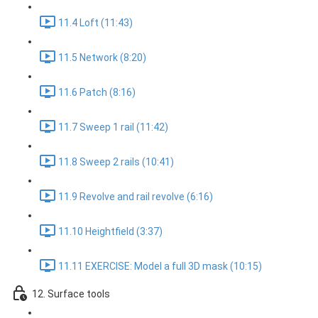
11.4 Loft (11:43)
11.5 Network (8:20)
11.6 Patch (8:16)
11.7 Sweep 1 rail (11:42)
11.8 Sweep 2 rails (10:41)
11.9 Revolve and rail revolve (6:16)
11.10 Heightfield (3:37)
11.11 EXERCISE: Model a full 3D mask (10:15)
12. Surface tools