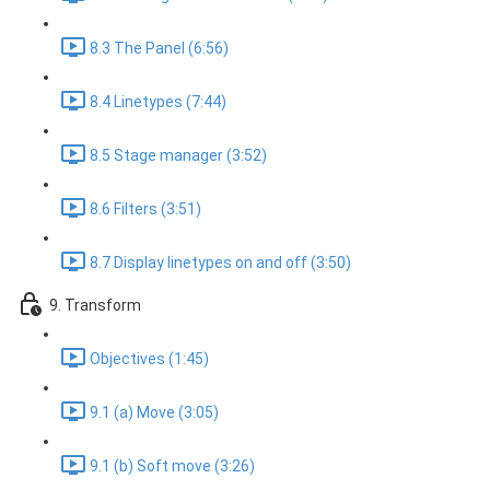
8.3 The Panel (6:56)
8.4 Linetypes (7:44)
8.5 Stage manager (3:52)
8.6 Filters (3:51)
8.7 Display linetypes on and off (3:50)
9. Transform
Objectives (1:45)
9.1 (a) Move (3:05)
9.1 (b) Soft move (3:26)