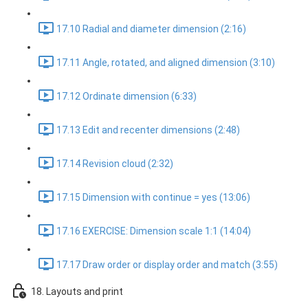
17.10 Radial and diameter dimension (2:16)
17.11 Angle, rotated, and aligned dimension (3:10)
17.12 Ordinate dimension (6:33)
17.13 Edit and recenter dimensions (2:48)
17.14 Revision cloud (2:32)
17.15 Dimension with continue = yes (13:06)
17.16 EXERCISE: Dimension scale 1:1 (14:04)
17.17 Draw order or display order and match (3:55)
18. Layouts and print