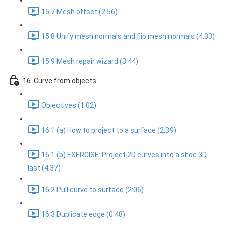
15.7 Mesh offset (2:56)
15.8 Unify mesh normals and flip mesh normals (4:33)
15.9 Mesh repair wizard (3:44)
16. Curve from objects
Objectives (1:02)
16.1 (a) How to project to a surface (2:39)
16.1 (b) EXERCISE: Project 2D curves into a shoe 3D
last (4:37)
16.2 Pull curve to surface (2:06)
16.3 Duplicate edge (0:48)