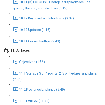
10.11 (b) EXERCISE: Change a display mode, the
ground, the sun, and shadows (6:45)
10.12 Keyboard and shortcuts (3:02)
10.13 Updates (1:16)
10.14 Cursor tooltips (2:49)
11. Surfaces
Objectives (1:56)
11.1 Surface 3 or 4 points, 2, 3 or 4 edges, and planar
(7:44)
11.2 Rectangular planes (5:49)
11.3 Extrude (11:41)