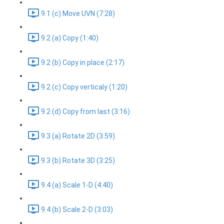
9.1 (c) Move UVN (7:28)
9.2 (a) Copy (1:40)
9.2 (b) Copy in place (2:17)
9.2 (c) Copy verticaly (1:20)
9.2 (d) Copy from last (3:16)
9.3 (a) Rotate 2D (3:59)
9.3 (b) Rotate 3D (3:25)
9.4 (a) Scale 1-D (4:40)
9.4 (b) Scale 2-D (3:03)