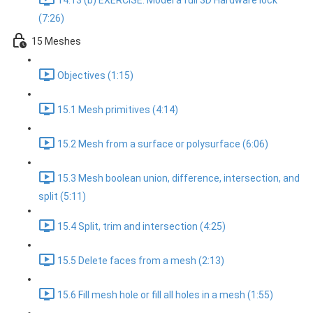
14.13 (b) EXERCISE: Model a full 3D Hardware lock
(7:26)
15 Meshes
Objectives (1:15)
15.1 Mesh primitives (4:14)
15.2 Mesh from a surface or polysurface (6:06)
15.3 Mesh boolean union, difference, intersection, and
split (5:11)
15.4 Split, trim and intersection (4:25)
15.5 Delete faces from a mesh (2:13)
15.6 Fill mesh hole or fill all holes in a mesh (1:55)