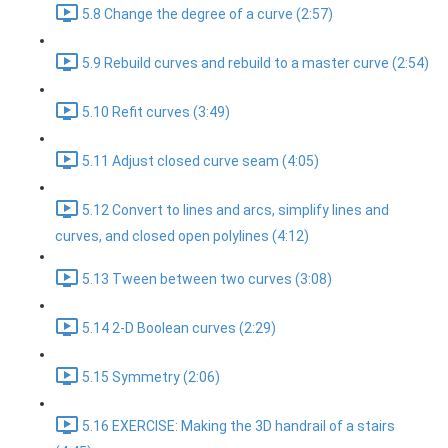
5.8 Change the degree of a curve (2:57)
5.9 Rebuild curves and rebuild to a master curve (2:54)
5.10 Refit curves (3:49)
5.11 Adjust closed curve seam (4:05)
5.12 Convert to lines and arcs, simplify lines and
curves, and closed open polylines (4:12)
5.13 Tween between two curves (3:08)
5.14 2-D Boolean curves (2:29)
5.15 Symmetry (2:06)
5.16 EXERCISE: Making the 3D handrail of a stairs