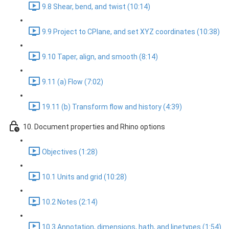
9.8 Shear, bend, and twist (10:14)
9.9 Project to CPlane, and set XYZ coordinates (10:38)
9.10 Taper, align, and smooth (8:14)
9.11 (a) Flow (7:02)
19.11 (b) Transform flow and history (4:39)
10. Document properties and Rhino options
Objectives (1:28)
10.1 Units and grid (10:28)
10.2 Notes (2:14)
10.3 Annotation, dimensions, hath, and linetypes (1:54)