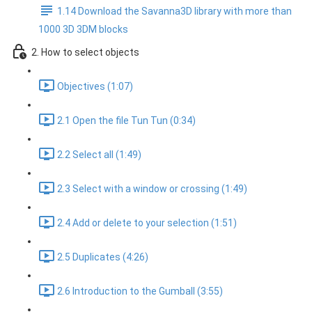
1.14 Download the Savanna3D library with more than
1000 3D 3DM blocks
2. How to select objects
Objectives (1:07)
2.1 Open the file Tun Tun (0:34)
2.2 Select all (1:49)
2.3 Select with a window or crossing (1:49)
2.4 Add or delete to your selection (1:51)
2.5 Duplicates (4:26)
2.6 Introduction to the Gumball (3:55)