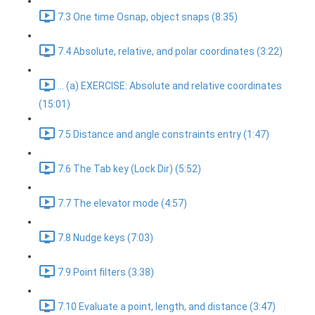
7.3 One time Osnap, object snaps (8:35)
7.4 Absolute, relative, and polar coordinates (3:22)
... (a) EXERCISE: Absolute and relative coordinates
(15:01)
7.5 Distance and angle constraints entry (1:47)
7.6 The Tab key (Lock Dir) (5:52)
7.7 The elevator mode (4:57)
7.8 Nudge keys (7:03)
7.9 Point filters (3:38)
7.10 Evaluate a point, length, and distance (3:47)