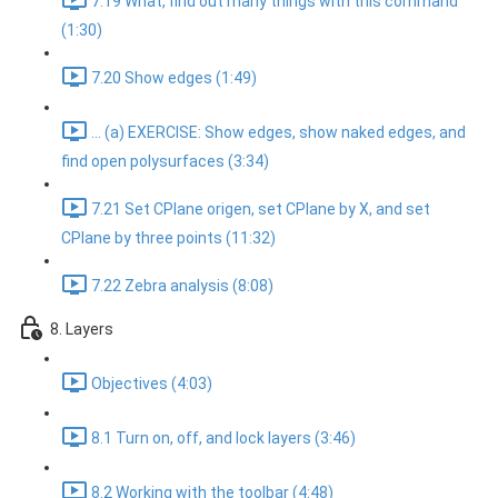
7.19 What, find out many things with this command
(1:30)
7.20 Show edges (1:49)
... (a) EXERCISE: Show edges, show naked edges, and
find open polysurfaces (3:34)
7.21 Set CPlane origen, set CPlane by X, and set
CPlane by three points (11:32)
7.22 Zebra analysis (8:08)
8. Layers
Objectives (4:03)
8.1 Turn on, off, and lock layers (3:46)
8.2 Working with the toolbar (4:48)