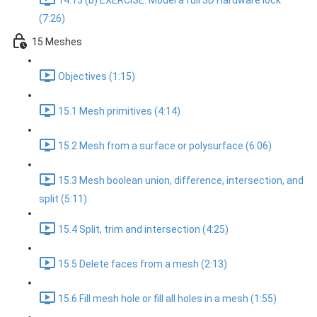
14.13 (b) EXERCISE: Model a full 3D Hardware lock
(7:26)
15 Meshes
Objectives (1:15)
15.1 Mesh primitives (4:14)
15.2 Mesh from a surface or polysurface (6:06)
15.3 Mesh boolean union, difference, intersection, and
split (5:11)
15.4 Split, trim and intersection (4:25)
15.5 Delete faces from a mesh (2:13)
15.6 Fill mesh hole or fill all holes in a mesh (1:55)