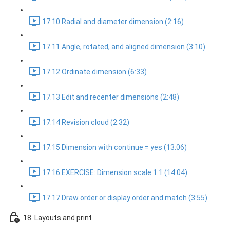
17.10 Radial and diameter dimension (2:16)
17.11 Angle, rotated, and aligned dimension (3:10)
17.12 Ordinate dimension (6:33)
17.13 Edit and recenter dimensions (2:48)
17.14 Revision cloud (2:32)
17.15 Dimension with continue = yes (13:06)
17.16 EXERCISE: Dimension scale 1:1 (14:04)
17.17 Draw order or display order and match (3:55)
18. Layouts and print