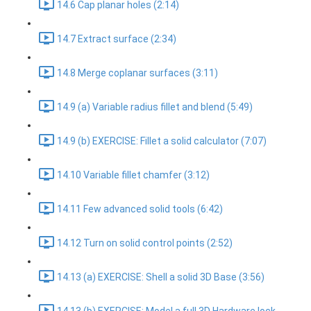
14.6 Cap planar holes (2:14)
14.7 Extract surface (2:34)
14.8 Merge coplanar surfaces (3:11)
14.9 (a) Variable radius fillet and blend (5:49)
14.9 (b) EXERCISE: Fillet a solid calculator (7:07)
14.10 Variable fillet chamfer (3:12)
14.11 Few advanced solid tools (6:42)
14.12 Turn on solid control points (2:52)
14.13 (a) EXERCISE: Shell a solid 3D Base (3:56)