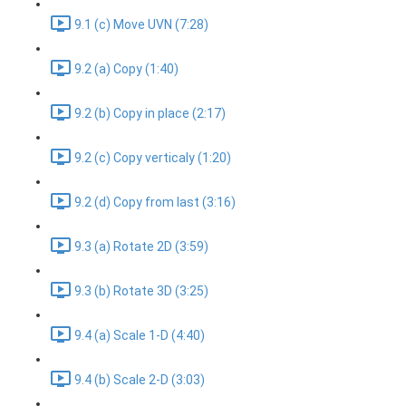
9.1 (c) Move UVN (7:28)
9.2 (a) Copy (1:40)
9.2 (b) Copy in place (2:17)
9.2 (c) Copy verticaly (1:20)
9.2 (d) Copy from last (3:16)
9.3 (a) Rotate 2D (3:59)
9.3 (b) Rotate 3D (3:25)
9.4 (a) Scale 1-D (4:40)
9.4 (b) Scale 2-D (3:03)