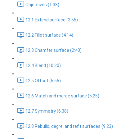
Objectives (1:33)
12.1 Extend surface (3:55)
12.2 Fillet surface (4:14)
12.3 Chamfer surface (2:43)
12.4 Blend (10:20)
12.5 Offset (5:55)
12.6 Match and merge surface (5:25)
12.7 Symmetry (6:38)
12.8 Rebuild, degre, and refit surfaces (9:23)