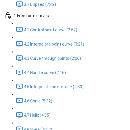
3.7 Ellipses (7:42)
4. Free form curves
4.1 Control point curve (2:52)
4.2 Interpolate point curve (3:21)
4.3 Curve through points (2:06)
4.4 Handle curve (2:16)
4.5 Interpolate on surface (2:30)
4.6 Conic (5:32)
4.7 Helix (4:05)
4.8 Spiral (2:57)