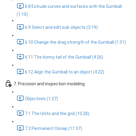
6.8 Extrude curves and surfaces with the Gumball
(1:10)
6.9 Select and edit sub-objects (3:19)
6.10 Change the drag strength of the Gumball (1:51)
6.11 The bonny tail of the Gumball (4:26)
6.12 Align the Gumball to an object (4:22)
7. Precision and inspection modeling
Objectives (1:27)
7.1 The Units and the grid (10:28)
7.2 Permanent Osnap (11:37)