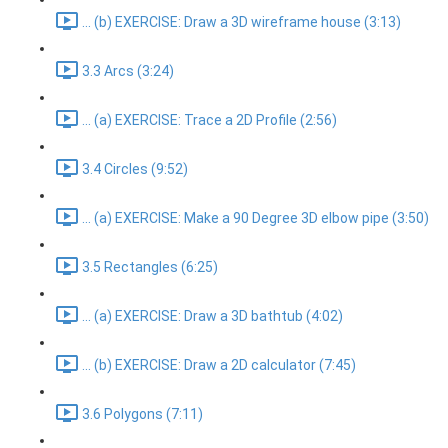
... (b) EXERCISE: Draw a 3D wireframe house (3:13)
3.3 Arcs (3:24)
... (a) EXERCISE: Trace a 2D Profile (2:56)
3.4 Circles (9:52)
... (a) EXERCISE: Make a 90 Degree 3D elbow pipe (3:50)
3.5 Rectangles (6:25)
... (a) EXERCISE: Draw a 3D bathtub (4:02)
... (b) EXERCISE: Draw a 2D calculator (7:45)
3.6 Polygons (7:11)