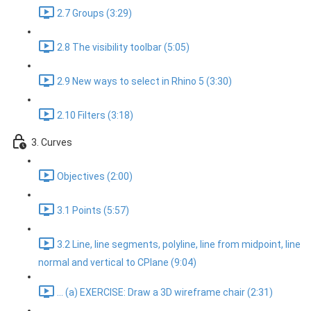
2.7 Groups (3:29)
2.8 The visibility toolbar (5:05)
2.9 New ways to select in Rhino 5 (3:30)
2.10 Filters (3:18)
3. Curves
Objectives (2:00)
3.1 Points (5:57)
3.2 Line, line segments, polyline, line from midpoint, line
normal and vertical to CPlane (9:04)
... (a) EXERCISE: Draw a 3D wireframe chair (2:31)