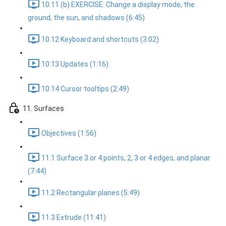
10.11 (b) EXERCISE: Change a display mode, the
ground, the sun, and shadows (6:45)
10.12 Keyboard and shortcuts (3:02)
10.13 Updates (1:16)
10.14 Cursor tooltips (2:49)
11. Surfaces
Objectives (1:56)
11.1 Surface 3 or 4 points, 2, 3 or 4 edges, and planar
(7:44)
11.2 Rectangular planes (5:49)
11.3 Extrude (11:41)