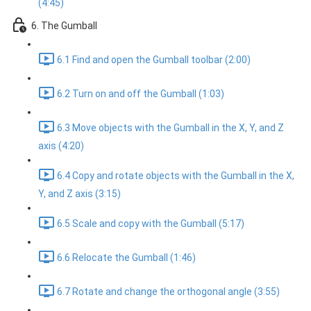
(4:45)
6. The Gumball
6.1 Find and open the Gumball toolbar (2:00)
6.2 Turn on and off the Gumball (1:03)
6.3 Move objects with the Gumball in the X, Y, and Z
axis (4:20)
6.4 Copy and rotate objects with the Gumball in the X,
Y, and Z axis (3:15)
6.5 Scale and copy with the Gumball (5:17)
6.6 Relocate the Gumball (1:46)
6.7 Rotate and change the orthogonal angle (3:55)