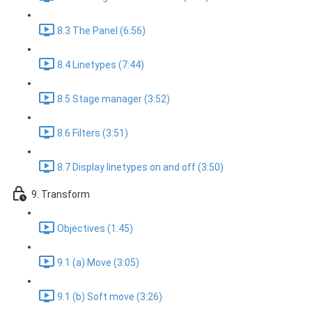
8.3 The Panel (6:56)
8.4 Linetypes (7:44)
8.5 Stage manager (3:52)
8.6 Filters (3:51)
8.7 Display linetypes on and off (3:50)
9. Transform
Objectives (1:45)
9.1 (a) Move (3:05)
9.1 (b) Soft move (3:26)