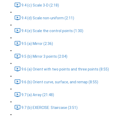
9.4 (c) Scale 3-D (2:18)
9.4 (d) Scale non-uniform (2:11)
9.4 (e) Scale the control points (1:30)
9.5 (a) Mirror (2:36)
9.5 (b) Mirror 3 points (2:04)
9.6 (a) Orient with two points and three points (8:55)
9.6 (b) Orient curve, surface, and remap (8:55)
9.7 (a) Array (21:48)
9.7 (b) EXERCISE: Staircase (3:51)