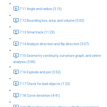
7.11 Angle and radius (3:15)
7.12 Bounding box, area, and volume (5:02)
7.13 Smartrack (11:23)
7.14 Analyze direction and flip direction (3:07)
7.15 Geometry continuity, curvature graph, and zebre
analysis (3:00)
7.16 Explode and join (5:52)
7.17 Check for bad objects (1:23)
7.18 Curve deviation (4:41)