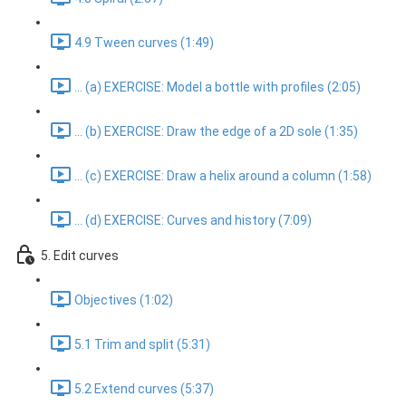
4.9 Tween curves (1:49)
... (a) EXERCISE: Model a bottle with profiles (2:05)
... (b) EXERCISE: Draw the edge of a 2D sole (1:35)
... (c) EXERCISE: Draw a helix around a column (1:58)
... (d) EXERCISE: Curves and history (7:09)
5. Edit curves
Objectives (1:02)
5.1 Trim and split (5:31)
5.2 Extend curves (5:37)