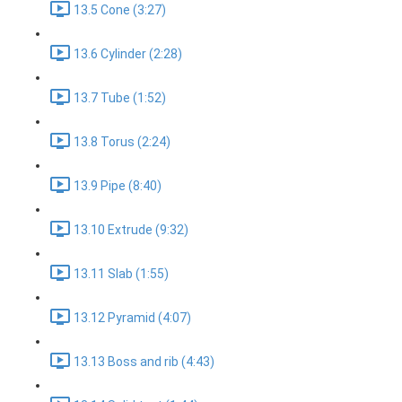
13.5 Cone (3:27)
13.6 Cylinder (2:28)
13.7 Tube (1:52)
13.8 Torus (2:24)
13.9 Pipe (8:40)
13.10 Extrude (9:32)
13.11 Slab (1:55)
13.12 Pyramid (4:07)
13.13 Boss and rib (4:43)