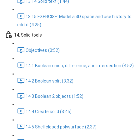
13.14 Solid text (1:44)
13.15 EXERCISE: Model a 3D space and use history to
edit it (4:25)
14. Solid tools
Objectives (0:52)
14.1 Boolean union, difference, and intersection (4:52)
14.2 Boolean split (3:32)
14.3 Boolean 2 objects (1:52)
14.4 Create solid (3:45)
14.5 Shell closed polysurface (2:37)