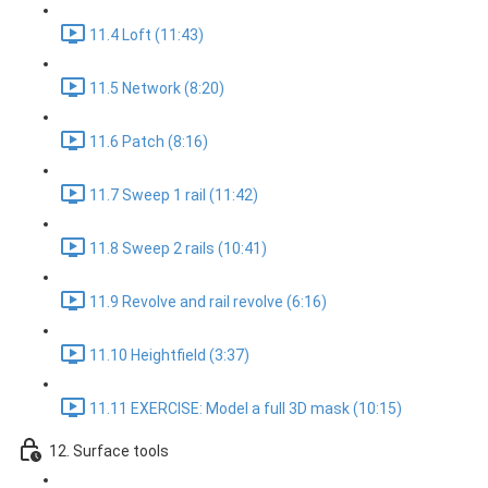
11.4 Loft (11:43)
11.5 Network (8:20)
11.6 Patch (8:16)
11.7 Sweep 1 rail (11:42)
11.8 Sweep 2 rails (10:41)
11.9 Revolve and rail revolve (6:16)
11.10 Heightfield (3:37)
11.11 EXERCISE: Model a full 3D mask (10:15)
12. Surface tools