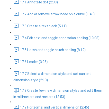
17.1 Annotate dot (2:30)
17.2 Add or remove arrow head on a curve (1:40)
17.3 Create a text block (5:11)
17.4 Edit text and toggle annotation scaling (10:08)
17.5 Hatch and toggle hatch scaling (8:12)
17.6 Leader (3:05)
17.7 Select a dimension style and set current
dimension style (2:13)
17.8 Create few new dimension styles and edit them
in millimeters and meters (18:53)
17.9 Horizontal and vertical dimension (2:46)