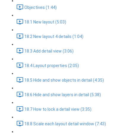
Objectives (1:44)
18.1 New layout (5:03)
18.2 New layout 4 details (1:04)
18.3 Add detail view (3:06)
18.4 Layout properties (2:05)
18.5 Hide and show objects in detail (4:35)
18.6 Hide and show layers in detail (5:38)
18.7 How to lock a detail view (3:35)
18.8 Scale each layout detail window (7:43)