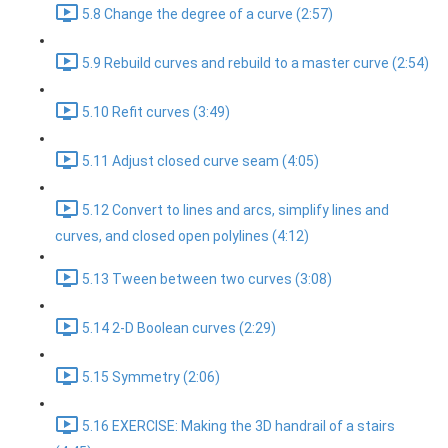
5.8 Change the degree of a curve (2:57)
5.9 Rebuild curves and rebuild to a master curve (2:54)
5.10 Refit curves (3:49)
5.11 Adjust closed curve seam (4:05)
5.12 Convert to lines and arcs, simplify lines and
curves, and closed open polylines (4:12)
5.13 Tween between two curves (3:08)
5.14 2-D Boolean curves (2:29)
5.15 Symmetry (2:06)
5.16 EXERCISE: Making the 3D handrail of a stairs