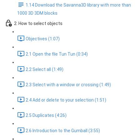
1.14 Download the Savanna3D library with more than
1000 3D 3DM blocks
2. How to select objects
Objectives (1:07)
2.1 Open the file Tun Tun (0:34)
2.2 Select all (1:49)
2.3 Select with a window or crossing (1:49)
2.4 Add or delete to your selection (1:51)
2.5 Duplicates (4:26)
2.6 Introduction to the Gumball (3:55)