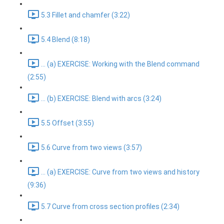
5.3 Fillet and chamfer (3:22)
5.4 Blend (8:18)
... (a) EXERCISE: Working with the Blend command
(2:55)
... (b) EXERCISE: Blend with arcs (3:24)
5.5 Offset (3:55)
5.6 Curve from two views (3:57)
... (a) EXERCISE: Curve from two views and history
(9:36)
5.7 Curve from cross section profiles (2:34)