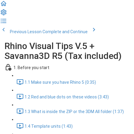
Previous Lesson
Complete and Continue
Rhino Visual Tips V.5 +
Savanna3D R5 (Tax included)
1. Before you start
1.1 Make sure you have Rhino 5 (0:35)
1.2 Red and blue dots on these videos (3:43)
1.3 What is inside the ZIP or the 3DM All folder (1:37)
1.4 Template units (1:43)