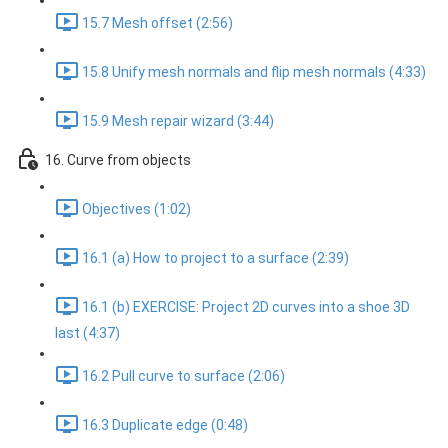
15.7 Mesh offset (2:56)
15.8 Unify mesh normals and flip mesh normals (4:33)
15.9 Mesh repair wizard (3:44)
16. Curve from objects
Objectives (1:02)
16.1 (a) How to project to a surface (2:39)
16.1 (b) EXERCISE: Project 2D curves into a shoe 3D
last (4:37)
16.2 Pull curve to surface (2:06)
16.3 Duplicate edge (0:48)