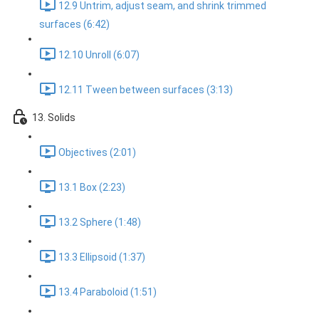
12.9 Untrim, adjust seam, and shrink trimmed
surfaces (6:42)
12.10 Unroll (6:07)
12.11 Tween between surfaces (3:13)
13. Solids
Objectives (2:01)
13.1 Box (2:23)
13.2 Sphere (1:48)
13.3 Ellipsoid (1:37)
13.4 Paraboloid (1:51)