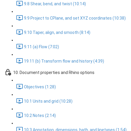
9.8 Shear, bend, and twist (10:14)
9.9 Project to CPlane, and set XYZ coordinates (10:38)
9.10 Taper, align, and smooth (8:14)
9.11 (a) Flow (7:02)
19.11 (b) Transform flow and history (4:39)
10. Document properties and Rhino options
Objectives (1:28)
10.1 Units and grid (10:28)
10.2 Notes (2:14)
10.3 Annotation, dimensions, hath, and linetypes (1:54)