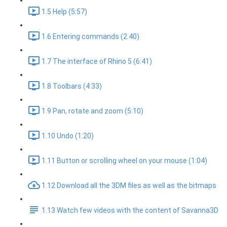
1.5 Help (5:57)
1.6 Entering commands (2:40)
1.7 The interface of Rhino 5 (6:41)
1.8 Toolbars (4:33)
1.9 Pan, rotate and zoom (5:10)
1.10 Undo (1:20)
1.11 Button or scrolling wheel on your mouse (1:04)
1.12 Download all the 3DM files as well as the bitmaps
1.13 Watch few videos with the content of Savanna3D