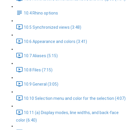
10.4 Rhino options
10.5 Synchronized views (3:48)
10.6 Appearance and colors (3:41)
10.7 Aliases (5:15)
10.8 Files (7:15)
10.9 General (3:05)
10.10 Selection menu and color for the selection (4:07)
10.11 (a) Display modes, line widths, and back-face
color (6:40)