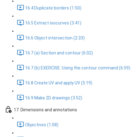
16.4 Duplicate borders (1:50)
16.5 Extract isocurves (3:41)
16.6 Object intersection (2:33)
16.7 (a) Section and contour (6:02)
16.7 (b) EXERCISE: Using the contour command (6:59)
16.8 Create UV and apply UV (5:19)
16.9 Make 2D drawings (3:52)
17. Dimensions and annotations
Objectives (1:08)