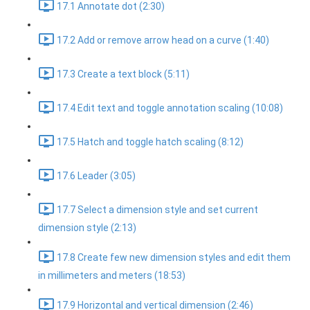
17.1 Annotate dot (2:30)
17.2 Add or remove arrow head on a curve (1:40)
17.3 Create a text block (5:11)
17.4 Edit text and toggle annotation scaling (10:08)
17.5 Hatch and toggle hatch scaling (8:12)
17.6 Leader (3:05)
17.7 Select a dimension style and set current
dimension style (2:13)
17.8 Create few new dimension styles and edit them
in millimeters and meters (18:53)
17.9 Horizontal and vertical dimension (2:46)