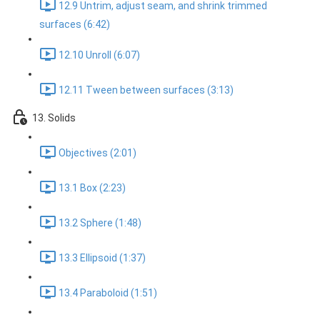
12.9 Untrim, adjust seam, and shrink trimmed
surfaces (6:42)
12.10 Unroll (6:07)
12.11 Tween between surfaces (3:13)
13. Solids
Objectives (2:01)
13.1 Box (2:23)
13.2 Sphere (1:48)
13.3 Ellipsoid (1:37)
13.4 Paraboloid (1:51)