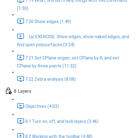
7.19 What, find out many things with this command
(1:30)
7.20 Show edges (1:49)
... (a) EXERCISE: Show edges, show naked edges, and
find open polysurfaces (3:34)
7.21 Set CPlane origen, set CPlane by X, and set
CPlane by three points (11:32)
7.22 Zebra analysis (8:08)
8. Layers
Objectives (4:03)
8.1 Turn on, off, and lock layers (3:46)
8.2 Working with the toolbar (4:48)