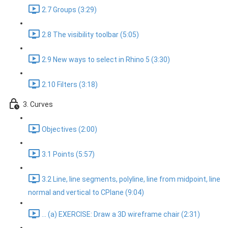
2.7 Groups (3:29)
2.8 The visibility toolbar (5:05)
2.9 New ways to select in Rhino 5 (3:30)
2.10 Filters (3:18)
3. Curves
Objectives (2:00)
3.1 Points (5:57)
3.2 Line, line segments, polyline, line from midpoint, line
normal and vertical to CPlane (9:04)
... (a) EXERCISE: Draw a 3D wireframe chair (2:31)