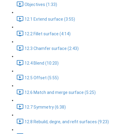
Objectives (1:33)
12.1 Extend surface (3:55)
12.2 Fillet surface (4:14)
12.3 Chamfer surface (2:43)
12.4 Blend (10:20)
12.5 Offset (5:55)
12.6 Match and merge surface (5:25)
12.7 Symmetry (6:38)
12.8 Rebuild, degre, and refit surfaces (9:23)