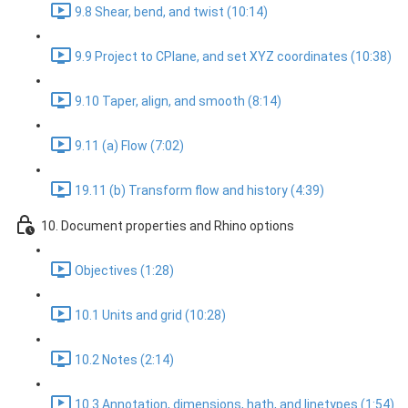
9.8 Shear, bend, and twist (10:14)
9.9 Project to CPlane, and set XYZ coordinates (10:38)
9.10 Taper, align, and smooth (8:14)
9.11 (a) Flow (7:02)
19.11 (b) Transform flow and history (4:39)
10. Document properties and Rhino options
Objectives (1:28)
10.1 Units and grid (10:28)
10.2 Notes (2:14)
10.3 Annotation, dimensions, hath, and linetypes (1:54)