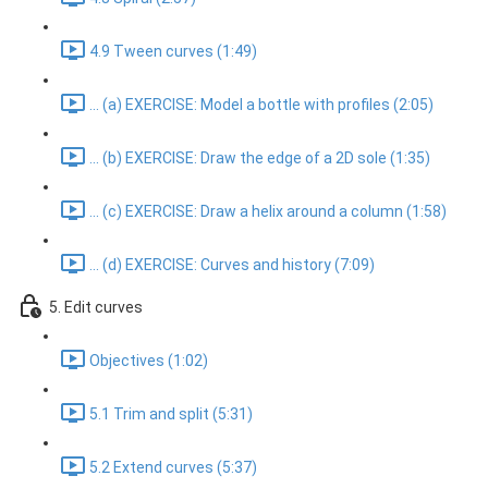
4.9 Tween curves (1:49)
... (a) EXERCISE: Model a bottle with profiles (2:05)
... (b) EXERCISE: Draw the edge of a 2D sole (1:35)
... (c) EXERCISE: Draw a helix around a column (1:58)
... (d) EXERCISE: Curves and history (7:09)
5. Edit curves
Objectives (1:02)
5.1 Trim and split (5:31)
5.2 Extend curves (5:37)