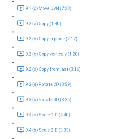
9.1 (c) Move UVN (7:28)
9.2 (a) Copy (1:40)
9.2 (b) Copy in place (2:17)
9.2 (c) Copy verticaly (1:20)
9.2 (d) Copy from last (3:16)
9.3 (a) Rotate 2D (3:59)
9.3 (b) Rotate 3D (3:25)
9.4 (a) Scale 1-D (4:40)
9.4 (b) Scale 2-D (3:03)