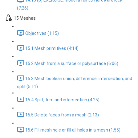
14.13 (b) EXERCISE: Model a full 3D Hardware lock
(7:26)
15 Meshes
Objectives (1:15)
15.1 Mesh primitives (4:14)
15.2 Mesh from a surface or polysurface (6:06)
15.3 Mesh boolean union, difference, intersection, and
split (5:11)
15.4 Split, trim and intersection (4:25)
15.5 Delete faces from a mesh (2:13)
15.6 Fill mesh hole or fill all holes in a mesh (1:55)