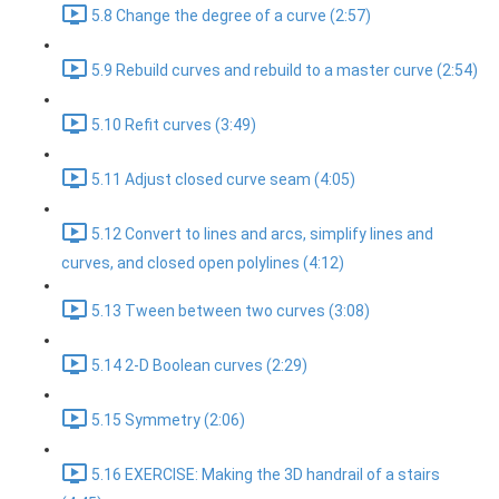
5.8 Change the degree of a curve (2:57)
5.9 Rebuild curves and rebuild to a master curve (2:54)
5.10 Refit curves (3:49)
5.11 Adjust closed curve seam (4:05)
5.12 Convert to lines and arcs, simplify lines and
curves, and closed open polylines (4:12)
5.13 Tween between two curves (3:08)
5.14 2-D Boolean curves (2:29)
5.15 Symmetry (2:06)
5.16 EXERCISE: Making the 3D handrail of a stairs