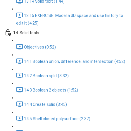
13.14 Solid text (1:44)
13.15 EXERCISE: Model a 3D space and use history to
edit it (4:25)
14. Solid tools
Objectives (0:52)
14.1 Boolean union, difference, and intersection (4:52)
14.2 Boolean split (3:32)
14.3 Boolean 2 objects (1:52)
14.4 Create solid (3:45)
14.5 Shell closed polysurface (2:37)