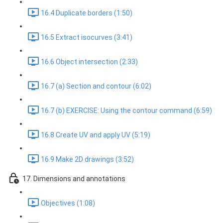
16.4 Duplicate borders (1:50)
16.5 Extract isocurves (3:41)
16.6 Object intersection (2:33)
16.7 (a) Section and contour (6:02)
16.7 (b) EXERCISE: Using the contour command (6:59)
16.8 Create UV and apply UV (5:19)
16.9 Make 2D drawings (3:52)
17. Dimensions and annotations
Objectives (1:08)