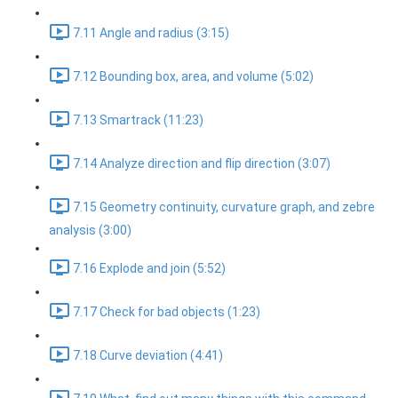
7.11 Angle and radius (3:15)
7.12 Bounding box, area, and volume (5:02)
7.13 Smartrack (11:23)
7.14 Analyze direction and flip direction (3:07)
7.15 Geometry continuity, curvature graph, and zebre
analysis (3:00)
7.16 Explode and join (5:52)
7.17 Check for bad objects (1:23)
7.18 Curve deviation (4:41)