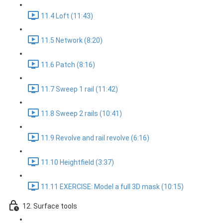
11.4 Loft (11:43)
11.5 Network (8:20)
11.6 Patch (8:16)
11.7 Sweep 1 rail (11:42)
11.8 Sweep 2 rails (10:41)
11.9 Revolve and rail revolve (6:16)
11.10 Heightfield (3:37)
11.11 EXERCISE: Model a full 3D mask (10:15)
12. Surface tools