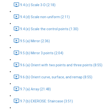
9.4 (c) Scale 3-D (2:18)
9.4 (d) Scale non-uniform (2:11)
9.4 (e) Scale the control points (1:30)
9.5 (a) Mirror (2:36)
9.5 (b) Mirror 3 points (2:04)
9.6 (a) Orient with two points and three points (8:55)
9.6 (b) Orient curve, surface, and remap (8:55)
9.7 (a) Array (21:48)
9.7 (b) EXERCISE: Staircase (3:51)