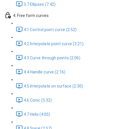
3.7 Ellipses (7:42)
4. Free form curves
4.1 Control point curve (2:52)
4.2 Interpolate point curve (3:21)
4.3 Curve through points (2:06)
4.4 Handle curve (2:16)
4.5 Interpolate on surface (2:30)
4.6 Conic (5:32)
4.7 Helix (4:05)
4.8 Spiral (2:57)