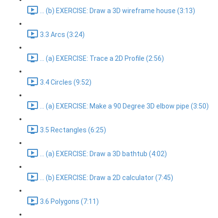
... (b) EXERCISE: Draw a 3D wireframe house (3:13)
3.3 Arcs (3:24)
... (a) EXERCISE: Trace a 2D Profile (2:56)
3.4 Circles (9:52)
... (a) EXERCISE: Make a 90 Degree 3D elbow pipe (3:50)
3.5 Rectangles (6:25)
... (a) EXERCISE: Draw a 3D bathtub (4:02)
... (b) EXERCISE: Draw a 2D calculator (7:45)
3.6 Polygons (7:11)