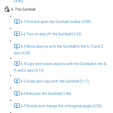
(4:45)
6. The Gumball
6.1 Find and open the Gumball toolbar (2:00)
6.2 Turn on and off the Gumball (1:03)
6.3 Move objects with the Gumball in the X, Y, and Z
axis (4:20)
6.4 Copy and rotate objects with the Gumball in the X,
Y, and Z axis (3:15)
6.5 Scale and copy with the Gumball (5:17)
6.6 Relocate the Gumball (1:46)
6.7 Rotate and change the orthogonal angle (3:55)