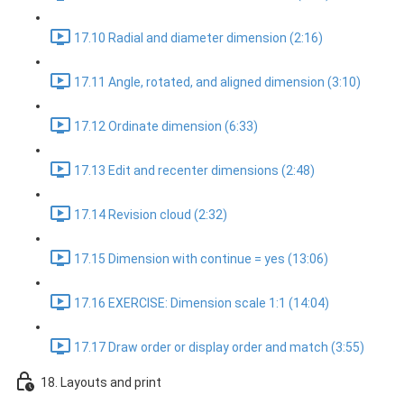
17.10 Radial and diameter dimension (2:16)
17.11 Angle, rotated, and aligned dimension (3:10)
17.12 Ordinate dimension (6:33)
17.13 Edit and recenter dimensions (2:48)
17.14 Revision cloud (2:32)
17.15 Dimension with continue = yes (13:06)
17.16 EXERCISE: Dimension scale 1:1 (14:04)
17.17 Draw order or display order and match (3:55)
18. Layouts and print