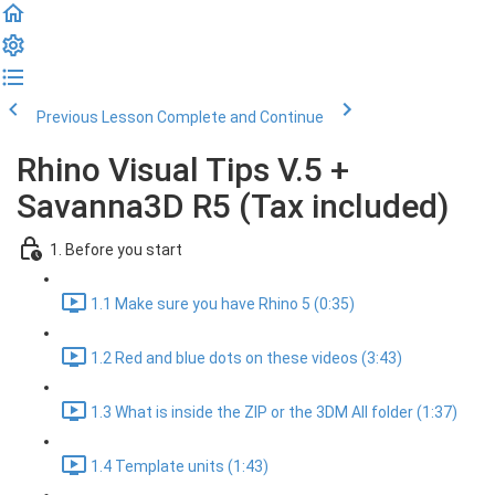
Previous Lesson
Complete and Continue
Rhino Visual Tips V.5 +
Savanna3D R5 (Tax included)
1. Before you start
1.1 Make sure you have Rhino 5 (0:35)
1.2 Red and blue dots on these videos (3:43)
1.3 What is inside the ZIP or the 3DM All folder (1:37)
1.4 Template units (1:43)