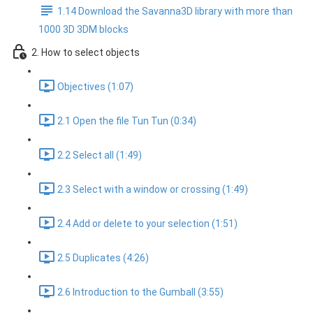
1.14 Download the Savanna3D library with more than
1000 3D 3DM blocks
2. How to select objects
Objectives (1:07)
2.1 Open the file Tun Tun (0:34)
2.2 Select all (1:49)
2.3 Select with a window or crossing (1:49)
2.4 Add or delete to your selection (1:51)
2.5 Duplicates (4:26)
2.6 Introduction to the Gumball (3:55)