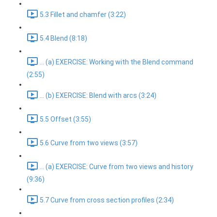
5.3 Fillet and chamfer (3:22)
5.4 Blend (8:18)
... (a) EXERCISE: Working with the Blend command
(2:55)
... (b) EXERCISE: Blend with arcs (3:24)
5.5 Offset (3:55)
5.6 Curve from two views (3:57)
... (a) EXERCISE: Curve from two views and history
(9:36)
5.7 Curve from cross section profiles (2:34)