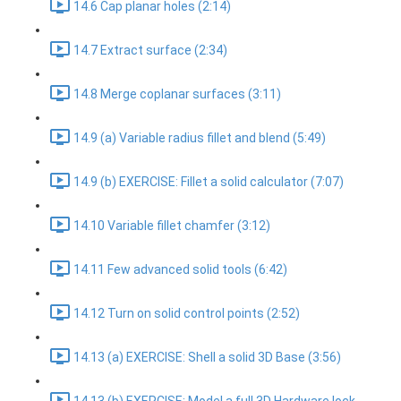
14.6 Cap planar holes (2:14)
14.7 Extract surface (2:34)
14.8 Merge coplanar surfaces (3:11)
14.9 (a) Variable radius fillet and blend (5:49)
14.9 (b) EXERCISE: Fillet a solid calculator (7:07)
14.10 Variable fillet chamfer (3:12)
14.11 Few advanced solid tools (6:42)
14.12 Turn on solid control points (2:52)
14.13 (a) EXERCISE: Shell a solid 3D Base (3:56)