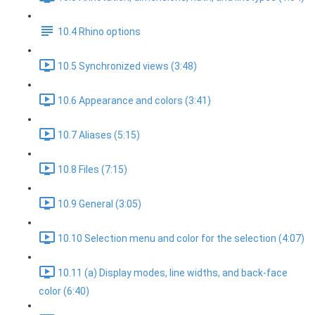
10.4 Rhino options
10.5 Synchronized views (3:48)
10.6 Appearance and colors (3:41)
10.7 Aliases (5:15)
10.8 Files (7:15)
10.9 General (3:05)
10.10 Selection menu and color for the selection (4:07)
10.11 (a) Display modes, line widths, and back-face
color (6:40)