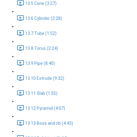
13.5 Cone (3:27)
13.6 Cylinder (2:28)
13.7 Tube (1:52)
13.8 Torus (2:24)
13.9 Pipe (8:40)
13.10 Extrude (9:32)
13.11 Slab (1:55)
13.12 Pyramid (4:07)
13.13 Boss and rib (4:43)