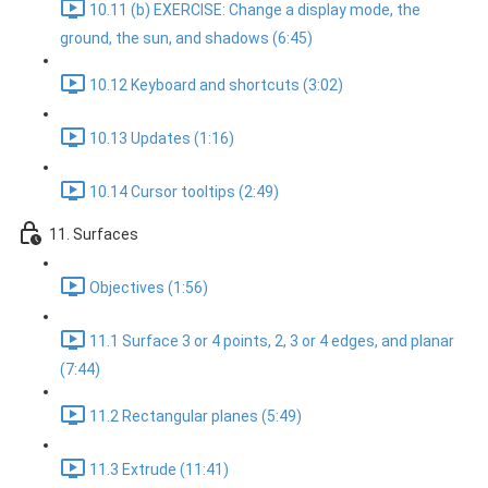
10.11 (b) EXERCISE: Change a display mode, the
ground, the sun, and shadows (6:45)
10.12 Keyboard and shortcuts (3:02)
10.13 Updates (1:16)
10.14 Cursor tooltips (2:49)
11. Surfaces
Objectives (1:56)
11.1 Surface 3 or 4 points, 2, 3 or 4 edges, and planar
(7:44)
11.2 Rectangular planes (5:49)
11.3 Extrude (11:41)