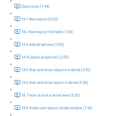
Objectives (1:44)
18.1 New layout (5:03)
18.2 New layout 4 details (1:04)
18.3 Add detail view (3:06)
18.4 Layout properties (2:05)
18.5 Hide and show objects in detail (4:35)
18.6 Hide and show layers in detail (5:38)
18.7 How to lock a detail view (3:35)
18.8 Scale each layout detail window (7:43)