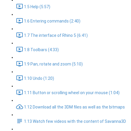
1.5 Help (5:57)
1.6 Entering commands (2:40)
1.7 The interface of Rhino 5 (6:41)
1.8 Toolbars (4:33)
1.9 Pan, rotate and zoom (5:10)
1.10 Undo (1:20)
1.11 Button or scrolling wheel on your mouse (1:04)
1.12 Download all the 3DM files as well as the bitmaps
1.13 Watch few videos with the content of Savanna3D