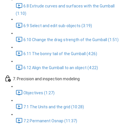
6.8 Extrude curves and surfaces with the Gumball
(1:10)
6.9 Select and edit sub-objects (3:19)
6.10 Change the drag strength of the Gumball (1:51)
6.11 The bonny tail of the Gumball (4:26)
6.12 Align the Gumball to an object (4:22)
7. Precision and inspection modeling
Objectives (1:27)
7.1 The Units and the grid (10:28)
7.2 Permanent Osnap (11:37)