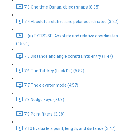
7.3 One time Osnap, object snaps (8:35)
7.4 Absolute, relative, and polar coordinates (3:22)
... (a) EXERCISE: Absolute and relative coordinates
(15:01)
7.5 Distance and angle constraints entry (1:47)
7.6 The Tab key (Lock Dir) (5:52)
7.7 The elevator mode (4:57)
7.8 Nudge keys (7:03)
7.9 Point filters (3:38)
7.10 Evaluate a point, length, and distance (3:47)