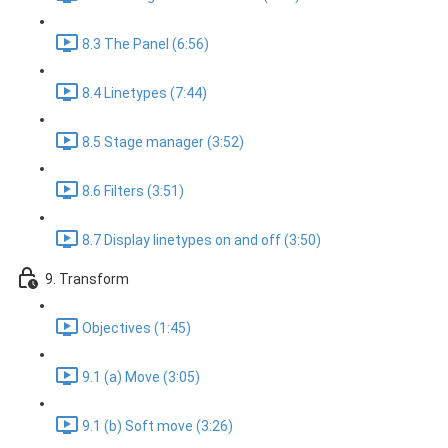
8.3 The Panel (6:56)
8.4 Linetypes (7:44)
8.5 Stage manager (3:52)
8.6 Filters (3:51)
8.7 Display linetypes on and off (3:50)
9. Transform
Objectives (1:45)
9.1 (a) Move (3:05)
9.1 (b) Soft move (3:26)