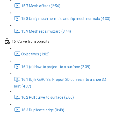
15.7 Mesh offset (2:56)
15.8 Unify mesh normals and flip mesh normals (4:33)
15.9 Mesh repair wizard (3:44)
16. Curve from objects
Objectives (1:02)
16.1 (a) How to project to a surface (2:39)
16.1 (b) EXERCISE: Project 2D curves into a shoe 3D
last (4:37)
16.2 Pull curve to surface (2:06)
16.3 Duplicate edge (0:48)