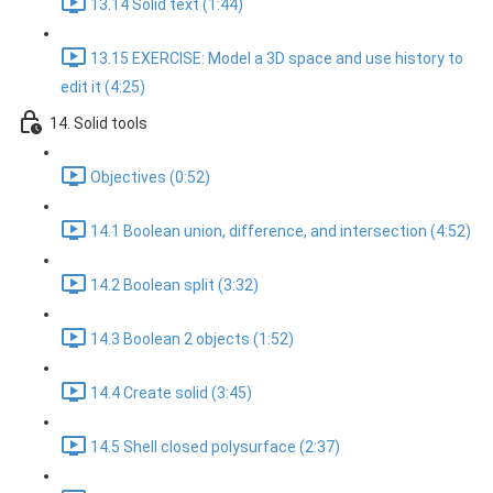
13.14 Solid text (1:44)
13.15 EXERCISE: Model a 3D space and use history to
edit it (4:25)
14. Solid tools
Objectives (0:52)
14.1 Boolean union, difference, and intersection (4:52)
14.2 Boolean split (3:32)
14.3 Boolean 2 objects (1:52)
14.4 Create solid (3:45)
14.5 Shell closed polysurface (2:37)