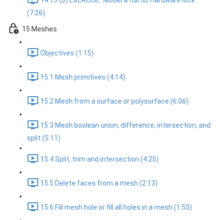
14.13 (b) EXERCISE: Model a full 3D Hardware lock
(7:26)
15 Meshes
Objectives (1:15)
15.1 Mesh primitives (4:14)
15.2 Mesh from a surface or polysurface (6:06)
15.3 Mesh boolean union, difference, intersection, and
split (5:11)
15.4 Split, trim and intersection (4:25)
15.5 Delete faces from a mesh (2:13)
15.6 Fill mesh hole or fill all holes in a mesh (1:55)