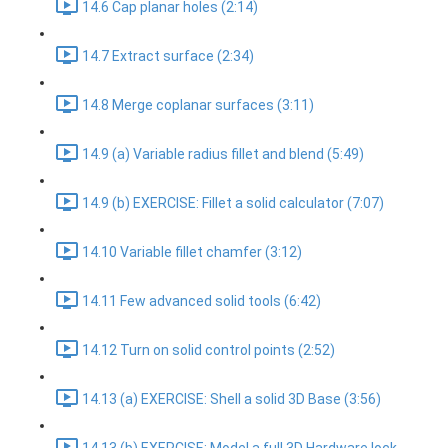
14.6 Cap planar holes (2:14)
14.7 Extract surface (2:34)
14.8 Merge coplanar surfaces (3:11)
14.9 (a) Variable radius fillet and blend (5:49)
14.9 (b) EXERCISE: Fillet a solid calculator (7:07)
14.10 Variable fillet chamfer (3:12)
14.11 Few advanced solid tools (6:42)
14.12 Turn on solid control points (2:52)
14.13 (a) EXERCISE: Shell a solid 3D Base (3:56)