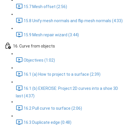
15.7 Mesh offset (2:56)
15.8 Unify mesh normals and flip mesh normals (4:33)
15.9 Mesh repair wizard (3:44)
16. Curve from objects
Objectives (1:02)
16.1 (a) How to project to a surface (2:39)
16.1 (b) EXERCISE: Project 2D curves into a shoe 3D
last (4:37)
16.2 Pull curve to surface (2:06)
16.3 Duplicate edge (0:48)