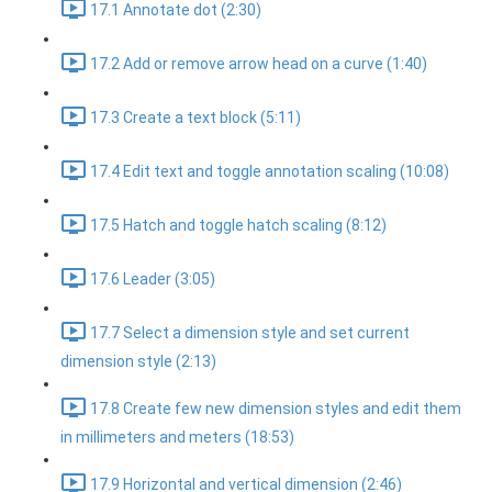
17.1 Annotate dot (2:30)
17.2 Add or remove arrow head on a curve (1:40)
17.3 Create a text block (5:11)
17.4 Edit text and toggle annotation scaling (10:08)
17.5 Hatch and toggle hatch scaling (8:12)
17.6 Leader (3:05)
17.7 Select a dimension style and set current
dimension style (2:13)
17.8 Create few new dimension styles and edit them
in millimeters and meters (18:53)
17.9 Horizontal and vertical dimension (2:46)