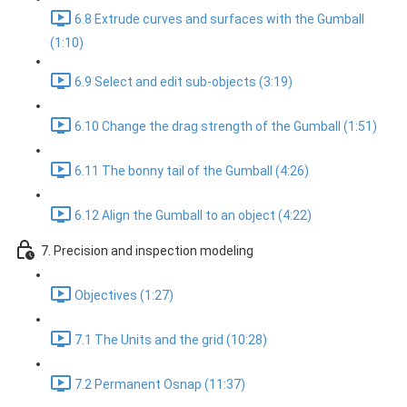
6.8 Extrude curves and surfaces with the Gumball
(1:10)
6.9 Select and edit sub-objects (3:19)
6.10 Change the drag strength of the Gumball (1:51)
6.11 The bonny tail of the Gumball (4:26)
6.12 Align the Gumball to an object (4:22)
7. Precision and inspection modeling
Objectives (1:27)
7.1 The Units and the grid (10:28)
7.2 Permanent Osnap (11:37)