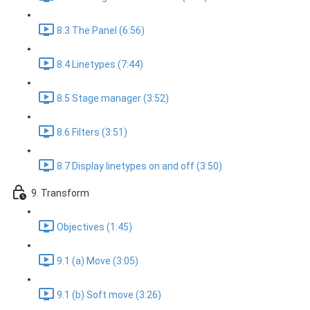
8.3 The Panel (6:56)
8.4 Linetypes (7:44)
8.5 Stage manager (3:52)
8.6 Filters (3:51)
8.7 Display linetypes on and off (3:50)
9. Transform
Objectives (1:45)
9.1 (a) Move (3:05)
9.1 (b) Soft move (3:26)