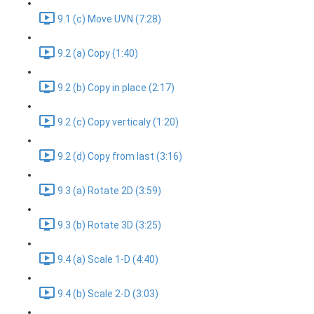
9.1 (c) Move UVN (7:28)
9.2 (a) Copy (1:40)
9.2 (b) Copy in place (2:17)
9.2 (c) Copy verticaly (1:20)
9.2 (d) Copy from last (3:16)
9.3 (a) Rotate 2D (3:59)
9.3 (b) Rotate 3D (3:25)
9.4 (a) Scale 1-D (4:40)
9.4 (b) Scale 2-D (3:03)