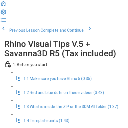
Previous Lesson
Complete and Continue
Rhino Visual Tips V.5 +
Savanna3D R5 (Tax included)
1. Before you start
1.1 Make sure you have Rhino 5 (0:35)
1.2 Red and blue dots on these videos (3:43)
1.3 What is inside the ZIP or the 3DM All folder (1:37)
1.4 Template units (1:43)