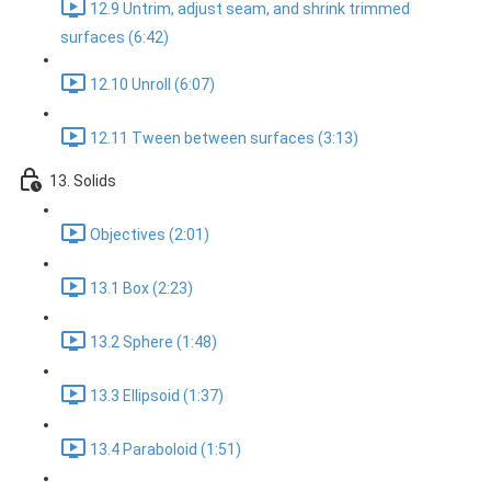
12.9 Untrim, adjust seam, and shrink trimmed
surfaces (6:42)
12.10 Unroll (6:07)
12.11 Tween between surfaces (3:13)
13. Solids
Objectives (2:01)
13.1 Box (2:23)
13.2 Sphere (1:48)
13.3 Ellipsoid (1:37)
13.4 Paraboloid (1:51)