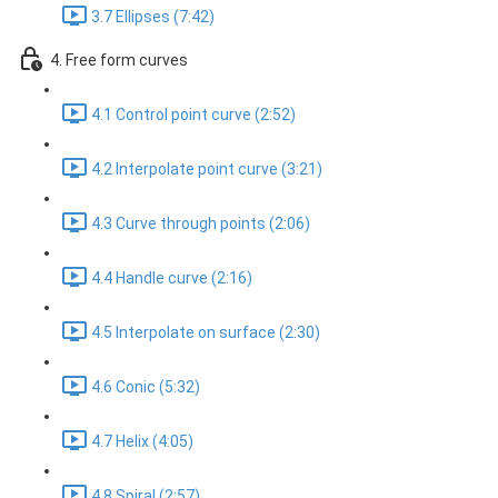
3.7 Ellipses (7:42)
4. Free form curves
4.1 Control point curve (2:52)
4.2 Interpolate point curve (3:21)
4.3 Curve through points (2:06)
4.4 Handle curve (2:16)
4.5 Interpolate on surface (2:30)
4.6 Conic (5:32)
4.7 Helix (4:05)
4.8 Spiral (2:57)