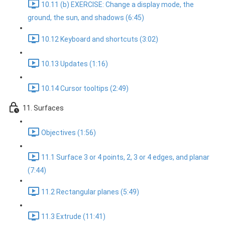
10.11 (b) EXERCISE: Change a display mode, the
ground, the sun, and shadows (6:45)
10.12 Keyboard and shortcuts (3:02)
10.13 Updates (1:16)
10.14 Cursor tooltips (2:49)
11. Surfaces
Objectives (1:56)
11.1 Surface 3 or 4 points, 2, 3 or 4 edges, and planar
(7:44)
11.2 Rectangular planes (5:49)
11.3 Extrude (11:41)