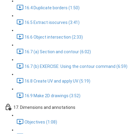
16.4 Duplicate borders (1:50)
16.5 Extract isocurves (3:41)
16.6 Object intersection (2:33)
16.7 (a) Section and contour (6:02)
16.7 (b) EXERCISE: Using the contour command (6:59)
16.8 Create UV and apply UV (5:19)
16.9 Make 2D drawings (3:52)
17. Dimensions and annotations
Objectives (1:08)