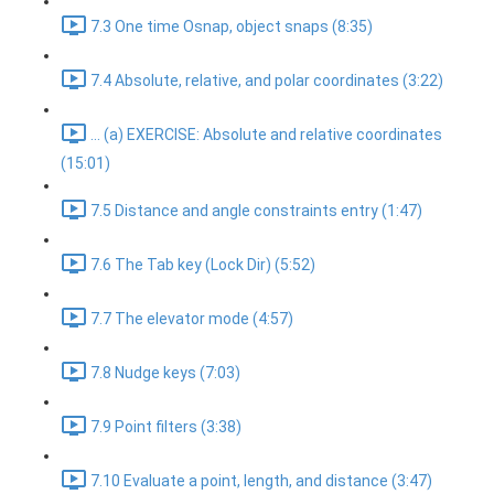
7.3 One time Osnap, object snaps (8:35)
7.4 Absolute, relative, and polar coordinates (3:22)
... (a) EXERCISE: Absolute and relative coordinates
(15:01)
7.5 Distance and angle constraints entry (1:47)
7.6 The Tab key (Lock Dir) (5:52)
7.7 The elevator mode (4:57)
7.8 Nudge keys (7:03)
7.9 Point filters (3:38)
7.10 Evaluate a point, length, and distance (3:47)