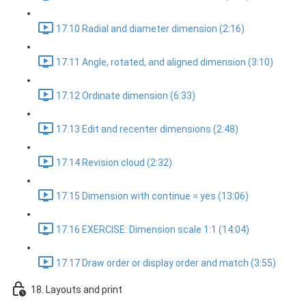
17.10 Radial and diameter dimension (2:16)
17.11 Angle, rotated, and aligned dimension (3:10)
17.12 Ordinate dimension (6:33)
17.13 Edit and recenter dimensions (2:48)
17.14 Revision cloud (2:32)
17.15 Dimension with continue = yes (13:06)
17.16 EXERCISE: Dimension scale 1:1 (14:04)
17.17 Draw order or display order and match (3:55)
18. Layouts and print