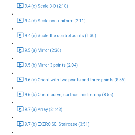
9.4 (c) Scale 3-D (2:18)
9.4 (d) Scale non-uniform (2:11)
9.4 (e) Scale the control points (1:30)
9.5 (a) Mirror (2:36)
9.5 (b) Mirror 3 points (2:04)
9.6 (a) Orient with two points and three points (8:55)
9.6 (b) Orient curve, surface, and remap (8:55)
9.7 (a) Array (21:48)
9.7 (b) EXERCISE: Staircase (3:51)