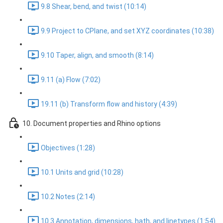
9.8 Shear, bend, and twist (10:14)
9.9 Project to CPlane, and set XYZ coordinates (10:38)
9.10 Taper, align, and smooth (8:14)
9.11 (a) Flow (7:02)
19.11 (b) Transform flow and history (4:39)
10. Document properties and Rhino options
Objectives (1:28)
10.1 Units and grid (10:28)
10.2 Notes (2:14)
10.3 Annotation, dimensions, hath, and linetypes (1:54)