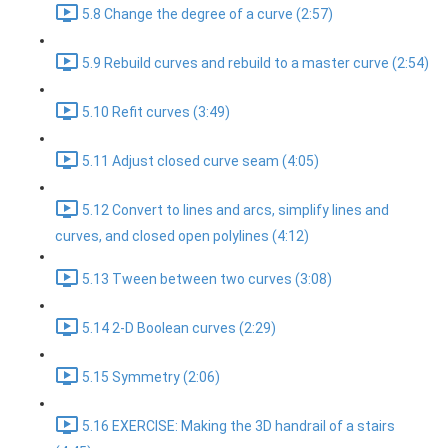
5.8 Change the degree of a curve (2:57)
5.9 Rebuild curves and rebuild to a master curve (2:54)
5.10 Refit curves (3:49)
5.11 Adjust closed curve seam (4:05)
5.12 Convert to lines and arcs, simplify lines and
curves, and closed open polylines (4:12)
5.13 Tween between two curves (3:08)
5.14 2-D Boolean curves (2:29)
5.15 Symmetry (2:06)
5.16 EXERCISE: Making the 3D handrail of a stairs