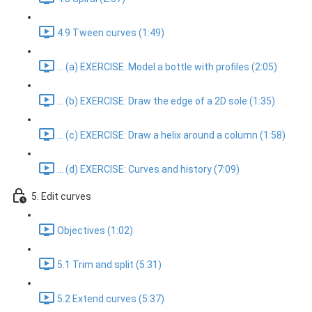
4.9 Tween curves (1:49)
... (a) EXERCISE: Model a bottle with profiles (2:05)
... (b) EXERCISE: Draw the edge of a 2D sole (1:35)
... (c) EXERCISE: Draw a helix around a column (1:58)
... (d) EXERCISE: Curves and history (7:09)
5. Edit curves
Objectives (1:02)
5.1 Trim and split (5:31)
5.2 Extend curves (5:37)