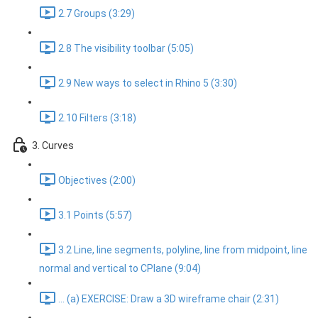
2.7 Groups (3:29)
2.8 The visibility toolbar (5:05)
2.9 New ways to select in Rhino 5 (3:30)
2.10 Filters (3:18)
3. Curves
Objectives (2:00)
3.1 Points (5:57)
3.2 Line, line segments, polyline, line from midpoint, line
normal and vertical to CPlane (9:04)
... (a) EXERCISE: Draw a 3D wireframe chair (2:31)