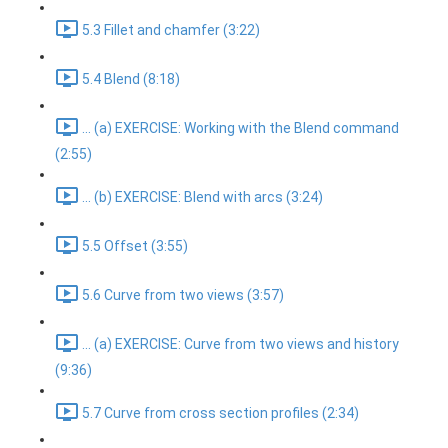
5.3 Fillet and chamfer (3:22)
5.4 Blend (8:18)
... (a) EXERCISE: Working with the Blend command
(2:55)
... (b) EXERCISE: Blend with arcs (3:24)
5.5 Offset (3:55)
5.6 Curve from two views (3:57)
... (a) EXERCISE: Curve from two views and history
(9:36)
5.7 Curve from cross section profiles (2:34)