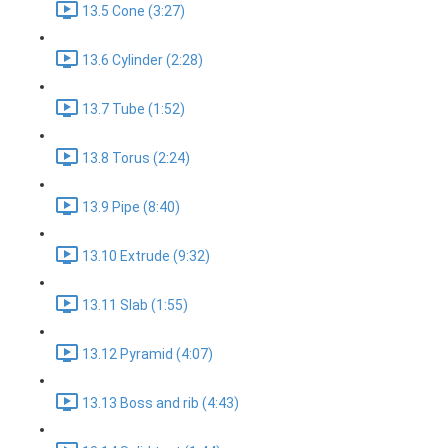
13.5 Cone (3:27)
13.6 Cylinder (2:28)
13.7 Tube (1:52)
13.8 Torus (2:24)
13.9 Pipe (8:40)
13.10 Extrude (9:32)
13.11 Slab (1:55)
13.12 Pyramid (4:07)
13.13 Boss and rib (4:43)