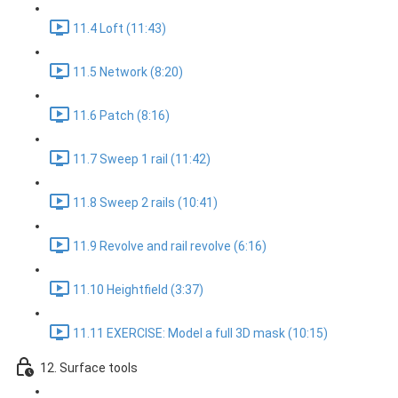
11.4 Loft (11:43)
11.5 Network (8:20)
11.6 Patch (8:16)
11.7 Sweep 1 rail (11:42)
11.8 Sweep 2 rails (10:41)
11.9 Revolve and rail revolve (6:16)
11.10 Heightfield (3:37)
11.11 EXERCISE: Model a full 3D mask (10:15)
12. Surface tools