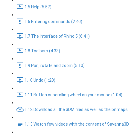
1.5 Help (5:57)
1.6 Entering commands (2:40)
1.7 The interface of Rhino 5 (6:41)
1.8 Toolbars (4:33)
1.9 Pan, rotate and zoom (5:10)
1.10 Undo (1:20)
1.11 Button or scrolling wheel on your mouse (1:04)
1.12 Download all the 3DM files as well as the bitmaps
1.13 Watch few videos with the content of Savanna3D