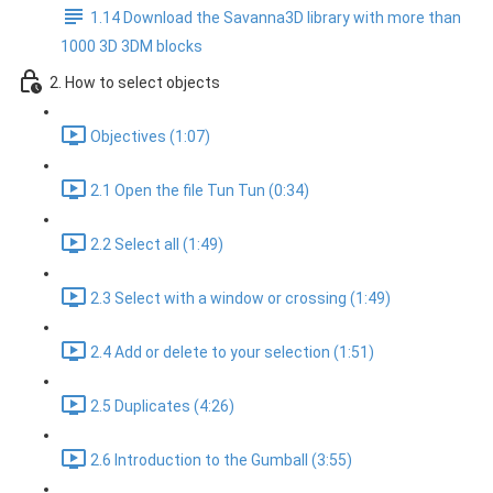
1.14 Download the Savanna3D library with more than
1000 3D 3DM blocks
2. How to select objects
Objectives (1:07)
2.1 Open the file Tun Tun (0:34)
2.2 Select all (1:49)
2.3 Select with a window or crossing (1:49)
2.4 Add or delete to your selection (1:51)
2.5 Duplicates (4:26)
2.6 Introduction to the Gumball (3:55)