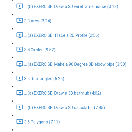
... (b) EXERCISE: Draw a 3D wireframe house (3:13)
3.3 Arcs (3:24)
... (a) EXERCISE: Trace a 2D Profile (2:56)
3.4 Circles (9:52)
... (a) EXERCISE: Make a 90 Degree 3D elbow pipe (3:50)
3.5 Rectangles (6:25)
... (a) EXERCISE: Draw a 3D bathtub (4:02)
... (b) EXERCISE: Draw a 2D calculator (7:45)
3.6 Polygons (7:11)