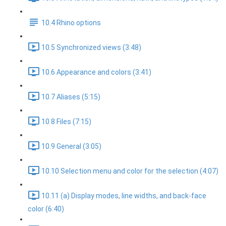
10.4 Rhino options
10.5 Synchronized views (3:48)
10.6 Appearance and colors (3:41)
10.7 Aliases (5:15)
10.8 Files (7:15)
10.9 General (3:05)
10.10 Selection menu and color for the selection (4:07)
10.11 (a) Display modes, line widths, and back-face
color (6:40)