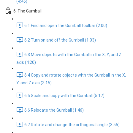
(4:45)
6. The Gumball
6.1 Find and open the Gumball toolbar (2:00)
6.2 Turn on and off the Gumball (1:03)
6.3 Move objects with the Gumball in the X, Y, and Z
axis (4:20)
6.4 Copy and rotate objects with the Gumball in the X,
Y, and Z axis (3:15)
6.5 Scale and copy with the Gumball (5:17)
6.6 Relocate the Gumball (1:46)
6.7 Rotate and change the orthogonal angle (3:55)