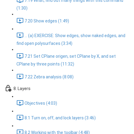
7.19 What, find out many things with this command
(1:30)
7.20 Show edges (1:49)
... (a) EXERCISE: Show edges, show naked edges, and
find open polysurfaces (3:34)
7.21 Set CPlane origen, set CPlane by X, and set
CPlane by three points (11:32)
7.22 Zebra analysis (8:08)
8. Layers
Objectives (4:03)
8.1 Turn on, off, and lock layers (3:46)
8.2 Working with the toolbar (4:48)