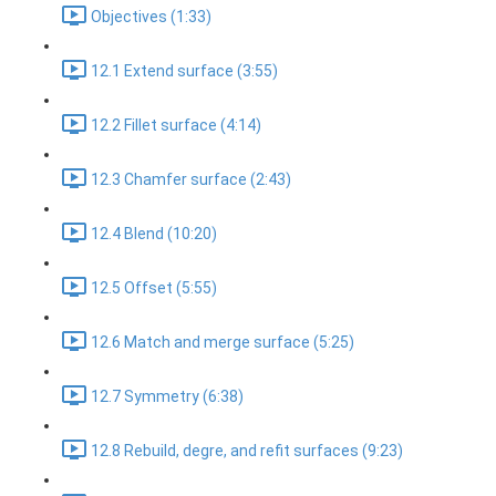
Objectives (1:33)
12.1 Extend surface (3:55)
12.2 Fillet surface (4:14)
12.3 Chamfer surface (2:43)
12.4 Blend (10:20)
12.5 Offset (5:55)
12.6 Match and merge surface (5:25)
12.7 Symmetry (6:38)
12.8 Rebuild, degre, and refit surfaces (9:23)