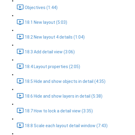
Objectives (1:44)
18.1 New layout (5:03)
18.2 New layout 4 details (1:04)
18.3 Add detail view (3:06)
18.4 Layout properties (2:05)
18.5 Hide and show objects in detail (4:35)
18.6 Hide and show layers in detail (5:38)
18.7 How to lock a detail view (3:35)
18.8 Scale each layout detail window (7:43)