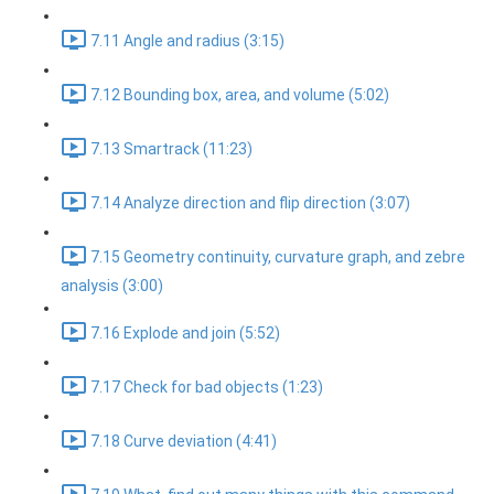
7.11 Angle and radius (3:15)
7.12 Bounding box, area, and volume (5:02)
7.13 Smartrack (11:23)
7.14 Analyze direction and flip direction (3:07)
7.15 Geometry continuity, curvature graph, and zebre
analysis (3:00)
7.16 Explode and join (5:52)
7.17 Check for bad objects (1:23)
7.18 Curve deviation (4:41)