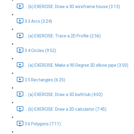
... (b) EXERCISE: Draw a 3D wireframe house (3:13)
3.3 Arcs (3:24)
... (a) EXERCISE: Trace a 2D Profile (2:56)
3.4 Circles (9:52)
... (a) EXERCISE: Make a 90 Degree 3D elbow pipe (3:50)
3.5 Rectangles (6:25)
... (a) EXERCISE: Draw a 3D bathtub (4:02)
... (b) EXERCISE: Draw a 2D calculator (7:45)
3.6 Polygons (7:11)