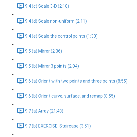
9.4 (c) Scale 3-D (2:18)
9.4 (d) Scale non-uniform (2:11)
9.4 (e) Scale the control points (1:30)
9.5 (a) Mirror (2:36)
9.5 (b) Mirror 3 points (2:04)
9.6 (a) Orient with two points and three points (8:55)
9.6 (b) Orient curve, surface, and remap (8:55)
9.7 (a) Array (21:48)
9.7 (b) EXERCISE: Staircase (3:51)