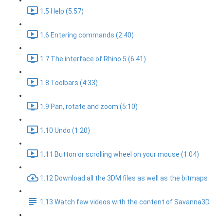
1.5 Help (5:57)
1.6 Entering commands (2:40)
1.7 The interface of Rhino 5 (6:41)
1.8 Toolbars (4:33)
1.9 Pan, rotate and zoom (5:10)
1.10 Undo (1:20)
1.11 Button or scrolling wheel on your mouse (1:04)
1.12 Download all the 3DM files as well as the bitmaps
1.13 Watch few videos with the content of Savanna3D