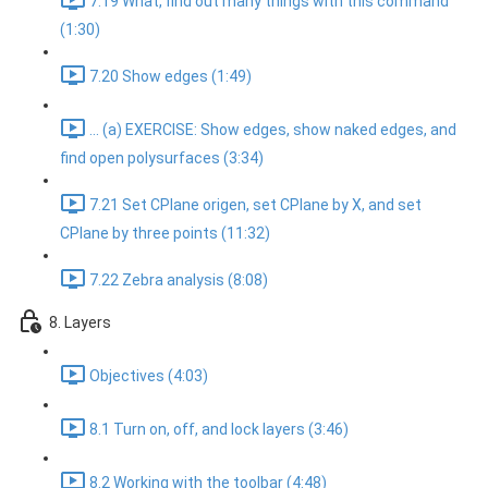
7.19 What, find out many things with this command
(1:30)
7.20 Show edges (1:49)
... (a) EXERCISE: Show edges, show naked edges, and
find open polysurfaces (3:34)
7.21 Set CPlane origen, set CPlane by X, and set
CPlane by three points (11:32)
7.22 Zebra analysis (8:08)
8. Layers
Objectives (4:03)
8.1 Turn on, off, and lock layers (3:46)
8.2 Working with the toolbar (4:48)