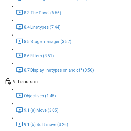
8.3 The Panel (6:56)
8.4 Linetypes (7:44)
8.5 Stage manager (3:52)
8.6 Filters (3:51)
8.7 Display linetypes on and off (3:50)
9. Transform
Objectives (1:45)
9.1 (a) Move (3:05)
9.1 (b) Soft move (3:26)