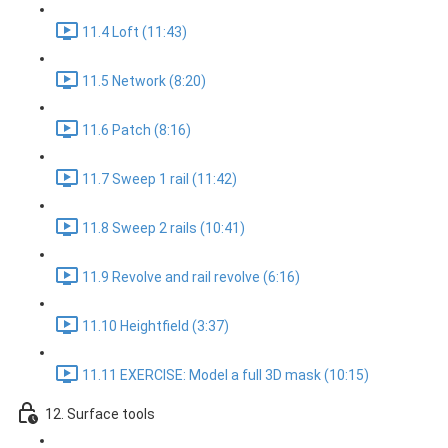
11.4 Loft (11:43)
11.5 Network (8:20)
11.6 Patch (8:16)
11.7 Sweep 1 rail (11:42)
11.8 Sweep 2 rails (10:41)
11.9 Revolve and rail revolve (6:16)
11.10 Heightfield (3:37)
11.11 EXERCISE: Model a full 3D mask (10:15)
12. Surface tools