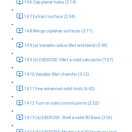
14.6 Cap planar holes (2:14)
14.7 Extract surface (2:34)
14.8 Merge coplanar surfaces (3:11)
14.9 (a) Variable radius fillet and blend (5:49)
14.9 (b) EXERCISE: Fillet a solid calculator (7:07)
14.10 Variable fillet chamfer (3:12)
14.11 Few advanced solid tools (6:42)
14.12 Turn on solid control points (2:52)
14.13 (a) EXERCISE: Shell a solid 3D Base (3:56)