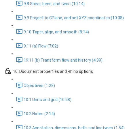
9.8 Shear, bend, and twist (10:14)
9.9 Project to CPlane, and set XYZ coordinates (10:38)
9.10 Taper, align, and smooth (8:14)
9.11 (a) Flow (7:02)
19.11 (b) Transform flow and history (4:39)
10. Document properties and Rhino options
Objectives (1:28)
10.1 Units and grid (10:28)
10.2 Notes (2:14)
10.3 Annotation, dimensions, hath, and linetypes (1:54)