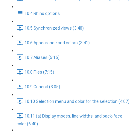
10.4 Rhino options
10.5 Synchronized views (3:48)
10.6 Appearance and colors (3:41)
10.7 Aliases (5:15)
10.8 Files (7:15)
10.9 General (3:05)
10.10 Selection menu and color for the selection (4:07)
10.11 (a) Display modes, line widths, and back-face
color (6:40)