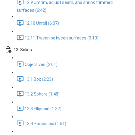
12.9 Untrim, adjust seam, and shrink trimmed
surfaces (6:42)
12.10 Unroll (6:07)
12.11 Tween between surfaces (3:13)
13. Solids
Objectives (2:01)
13.1 Box (2:23)
13.2 Sphere (1:48)
13.3 Ellipsoid (1:37)
13.4 Paraboloid (1:51)