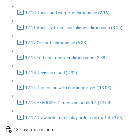
17.10 Radial and diameter dimension (2:16)
17.11 Angle, rotated, and aligned dimension (3:10)
17.12 Ordinate dimension (6:33)
17.13 Edit and recenter dimensions (2:48)
17.14 Revision cloud (2:32)
17.15 Dimension with continue = yes (13:06)
17.16 EXERCISE: Dimension scale 1:1 (14:04)
17.17 Draw order or display order and match (3:55)
18. Layouts and print