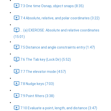
7.3 One time Osnap, object snaps (8:35)
7.4 Absolute, relative, and polar coordinates (3:22)
... (a) EXERCISE: Absolute and relative coordinates
(15:01)
7.5 Distance and angle constraints entry (1:47)
7.6 The Tab key (Lock Dir) (5:52)
7.7 The elevator mode (4:57)
7.8 Nudge keys (7:03)
7.9 Point filters (3:38)
7.10 Evaluate a point, length, and distance (3:47)