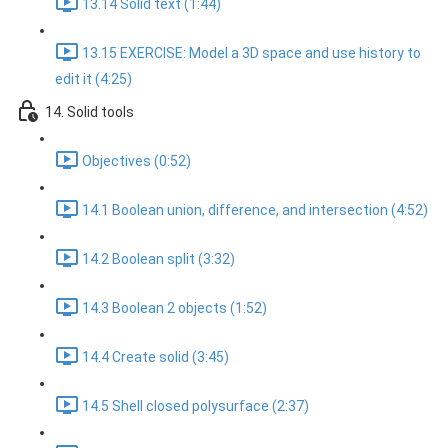
13.14 Solid text (1:44)
13.15 EXERCISE: Model a 3D space and use history to
edit it (4:25)
14. Solid tools
Objectives (0:52)
14.1 Boolean union, difference, and intersection (4:52)
14.2 Boolean split (3:32)
14.3 Boolean 2 objects (1:52)
14.4 Create solid (3:45)
14.5 Shell closed polysurface (2:37)