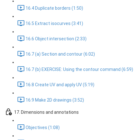
16.4 Duplicate borders (1:50)
16.5 Extract isocurves (3:41)
16.6 Object intersection (2:33)
16.7 (a) Section and contour (6:02)
16.7 (b) EXERCISE: Using the contour command (6:59)
16.8 Create UV and apply UV (5:19)
16.9 Make 2D drawings (3:52)
17. Dimensions and annotations
Objectives (1:08)