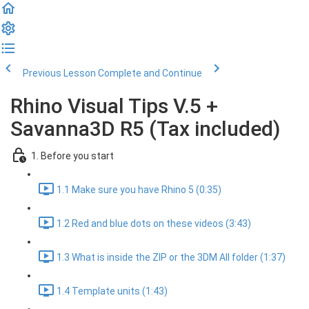
Previous Lesson
Complete and Continue
Rhino Visual Tips V.5 +
Savanna3D R5 (Tax included)
1. Before you start
1.1 Make sure you have Rhino 5 (0:35)
1.2 Red and blue dots on these videos (3:43)
1.3 What is inside the ZIP or the 3DM All folder (1:37)
1.4 Template units (1:43)