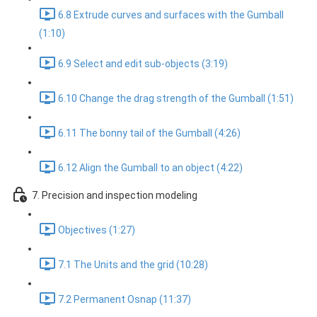
6.8 Extrude curves and surfaces with the Gumball
(1:10)
6.9 Select and edit sub-objects (3:19)
6.10 Change the drag strength of the Gumball (1:51)
6.11 The bonny tail of the Gumball (4:26)
6.12 Align the Gumball to an object (4:22)
7. Precision and inspection modeling
Objectives (1:27)
7.1 The Units and the grid (10:28)
7.2 Permanent Osnap (11:37)