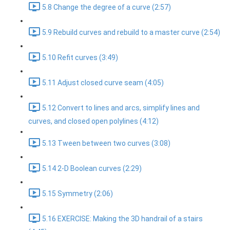
5.8 Change the degree of a curve (2:57)
5.9 Rebuild curves and rebuild to a master curve (2:54)
5.10 Refit curves (3:49)
5.11 Adjust closed curve seam (4:05)
5.12 Convert to lines and arcs, simplify lines and
curves, and closed open polylines (4:12)
5.13 Tween between two curves (3:08)
5.14 2-D Boolean curves (2:29)
5.15 Symmetry (2:06)
5.16 EXERCISE: Making the 3D handrail of a stairs