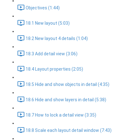
Objectives (1:44)
18.1 New layout (5:03)
18.2 New layout 4 details (1:04)
18.3 Add detail view (3:06)
18.4 Layout properties (2:05)
18.5 Hide and show objects in detail (4:35)
18.6 Hide and show layers in detail (5:38)
18.7 How to lock a detail view (3:35)
18.8 Scale each layout detail window (7:43)