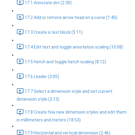
17.1 Annotate dot (2:30)
17.2 Add or remove arrow head on a curve (1:40)
17.3 Create a text block (5:11)
17.4 Edit text and toggle annotation scaling (10:08)
17.5 Hatch and toggle hatch scaling (8:12)
17.6 Leader (3:05)
17.7 Select a dimension style and set current
dimension style (2:13)
17.8 Create few new dimension styles and edit them
in millimeters and meters (18:53)
17.9 Horizontal and vertical dimension (2:46)