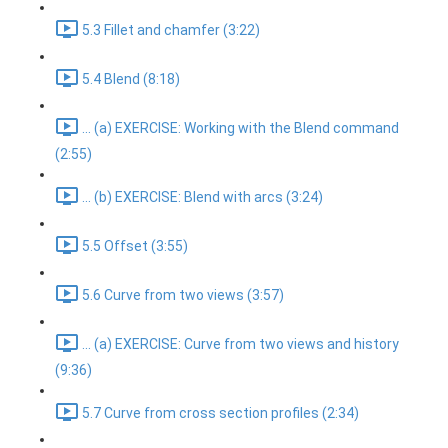
5.3 Fillet and chamfer (3:22)
5.4 Blend (8:18)
... (a) EXERCISE: Working with the Blend command
(2:55)
... (b) EXERCISE: Blend with arcs (3:24)
5.5 Offset (3:55)
5.6 Curve from two views (3:57)
... (a) EXERCISE: Curve from two views and history
(9:36)
5.7 Curve from cross section profiles (2:34)