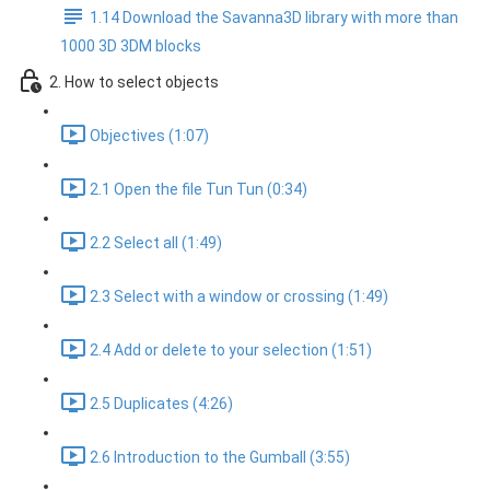
1.14 Download the Savanna3D library with more than
1000 3D 3DM blocks
2. How to select objects
Objectives (1:07)
2.1 Open the file Tun Tun (0:34)
2.2 Select all (1:49)
2.3 Select with a window or crossing (1:49)
2.4 Add or delete to your selection (1:51)
2.5 Duplicates (4:26)
2.6 Introduction to the Gumball (3:55)