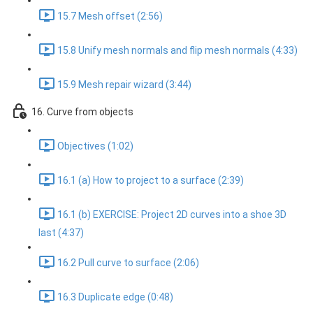
15.7 Mesh offset (2:56)
15.8 Unify mesh normals and flip mesh normals (4:33)
15.9 Mesh repair wizard (3:44)
16. Curve from objects
Objectives (1:02)
16.1 (a) How to project to a surface (2:39)
16.1 (b) EXERCISE: Project 2D curves into a shoe 3D
last (4:37)
16.2 Pull curve to surface (2:06)
16.3 Duplicate edge (0:48)