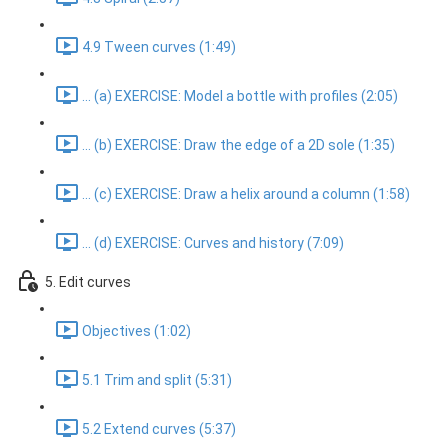
4.9 Tween curves (1:49)
... (a) EXERCISE: Model a bottle with profiles (2:05)
... (b) EXERCISE: Draw the edge of a 2D sole (1:35)
... (c) EXERCISE: Draw a helix around a column (1:58)
... (d) EXERCISE: Curves and history (7:09)
5. Edit curves
Objectives (1:02)
5.1 Trim and split (5:31)
5.2 Extend curves (5:37)