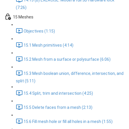
14.13 (b) EXERCISE: Model a full 3D Hardware lock
(7:26)
15 Meshes
Objectives (1:15)
15.1 Mesh primitives (4:14)
15.2 Mesh from a surface or polysurface (6:06)
15.3 Mesh boolean union, difference, intersection, and
split (5:11)
15.4 Split, trim and intersection (4:25)
15.5 Delete faces from a mesh (2:13)
15.6 Fill mesh hole or fill all holes in a mesh (1:55)