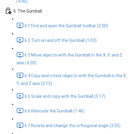
(4:45)
6. The Gumball
6.1 Find and open the Gumball toolbar (2:00)
6.2 Turn on and off the Gumball (1:03)
6.3 Move objects with the Gumball in the X, Y, and Z
axis (4:20)
6.4 Copy and rotate objects with the Gumball in the X,
Y, and Z axis (3:15)
6.5 Scale and copy with the Gumball (5:17)
6.6 Relocate the Gumball (1:46)
6.7 Rotate and change the orthogonal angle (3:55)