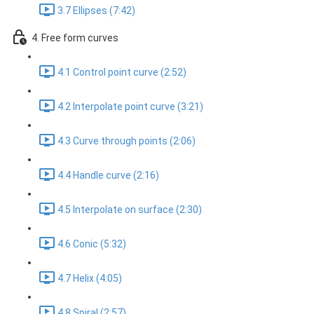
3.7 Ellipses (7:42)
4. Free form curves
4.1 Control point curve (2:52)
4.2 Interpolate point curve (3:21)
4.3 Curve through points (2:06)
4.4 Handle curve (2:16)
4.5 Interpolate on surface (2:30)
4.6 Conic (5:32)
4.7 Helix (4:05)
4.8 Spiral (2:57)