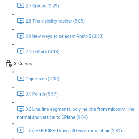
2.7 Groups (3:29)
2.8 The visibility toolbar (5:05)
2.9 New ways to select in Rhino 5 (3:30)
2.10 Filters (3:18)
3. Curves
Objectives (2:00)
3.1 Points (5:57)
3.2 Line, line segments, polyline, line from midpoint, line
normal and vertical to CPlane (9:04)
... (a) EXERCISE: Draw a 3D wireframe chair (2:31)