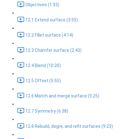
Objectives (1:33)
12.1 Extend surface (3:55)
12.2 Fillet surface (4:14)
12.3 Chamfer surface (2:43)
12.4 Blend (10:20)
12.5 Offset (5:55)
12.6 Match and merge surface (5:25)
12.7 Symmetry (6:38)
12.8 Rebuild, degre, and refit surfaces (9:23)