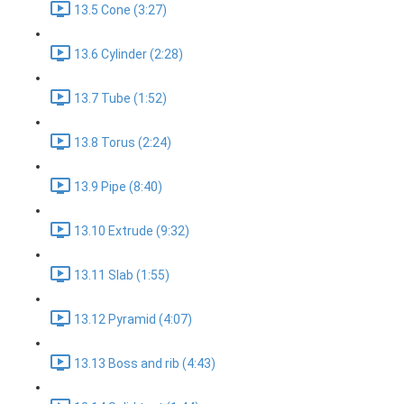
13.5 Cone (3:27)
13.6 Cylinder (2:28)
13.7 Tube (1:52)
13.8 Torus (2:24)
13.9 Pipe (8:40)
13.10 Extrude (9:32)
13.11 Slab (1:55)
13.12 Pyramid (4:07)
13.13 Boss and rib (4:43)