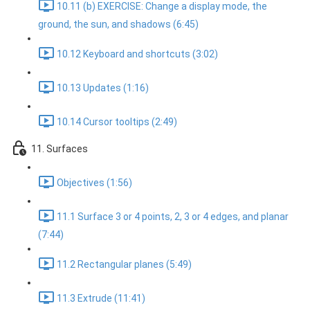
10.11 (b) EXERCISE: Change a display mode, the
ground, the sun, and shadows (6:45)
10.12 Keyboard and shortcuts (3:02)
10.13 Updates (1:16)
10.14 Cursor tooltips (2:49)
11. Surfaces
Objectives (1:56)
11.1 Surface 3 or 4 points, 2, 3 or 4 edges, and planar
(7:44)
11.2 Rectangular planes (5:49)
11.3 Extrude (11:41)