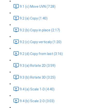
9.1 (c) Move UVN (7:28)
9.2 (a) Copy (1:40)
9.2 (b) Copy in place (2:17)
9.2 (c) Copy verticaly (1:20)
9.2 (d) Copy from last (3:16)
9.3 (a) Rotate 2D (3:59)
9.3 (b) Rotate 3D (3:25)
9.4 (a) Scale 1-D (4:40)
9.4 (b) Scale 2-D (3:03)