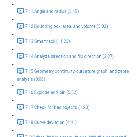
7.11 Angle and radius (3:15)
7.12 Bounding box, area, and volume (5:02)
7.13 Smartrack (11:23)
7.14 Analyze direction and flip direction (3:07)
7.15 Geometry continuity, curvature graph, and zebre
analysis (3:00)
7.16 Explode and join (5:52)
7.17 Check for bad objects (1:23)
7.18 Curve deviation (4:41)