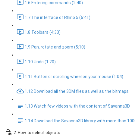
1.6 Entering commands (2:40)
1.7 The interface of Rhino 5 (6:41)
1.8 Toolbars (4:33)
1.9 Pan, rotate and zoom (5:10)
1.10 Undo (1:20)
1.11 Button or scrolling wheel on your mouse (1:04)
1.12 Download all the 3DM files as well as the bitmaps
1.13 Watch few videos with the content of Savanna3D
1.14 Download the Savanna3D library with more than 10
2. How to select objects