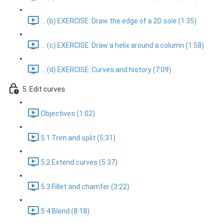
... (b) EXERCISE: Draw the edge of a 2D sole (1:35)
... (c) EXERCISE: Draw a helix around a column (1:58)
... (d) EXERCISE: Curves and history (7:09)
5. Edit curves
Objectives (1:02)
5.1 Trim and split (5:31)
5.2 Extend curves (5:37)
5.3 Fillet and chamfer (3:22)
5.4 Blend (8:18)