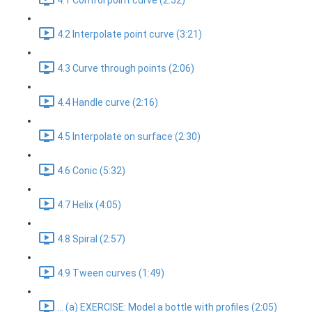
4.1 Control point curve (2:52)
4.2 Interpolate point curve (3:21)
4.3 Curve through points (2:06)
4.4 Handle curve (2:16)
4.5 Interpolate on surface (2:30)
4.6 Conic (5:32)
4.7 Helix (4:05)
4.8 Spiral (2:57)
4.9 Tween curves (1:49)
... (a) EXERCISE: Model a bottle with profiles (2:05)