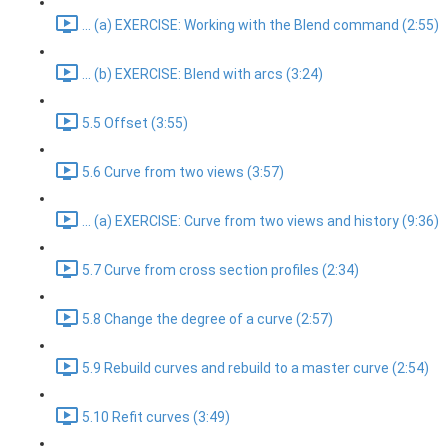
... (a) EXERCISE: Working with the Blend command (2:55)
... (b) EXERCISE: Blend with arcs (3:24)
5.5 Offset (3:55)
5.6 Curve from two views (3:57)
... (a) EXERCISE: Curve from two views and history (9:36)
5.7 Curve from cross section profiles (2:34)
5.8 Change the degree of a curve (2:57)
5.9 Rebuild curves and rebuild to a master curve (2:54)
5.10 Refit curves (3:49)