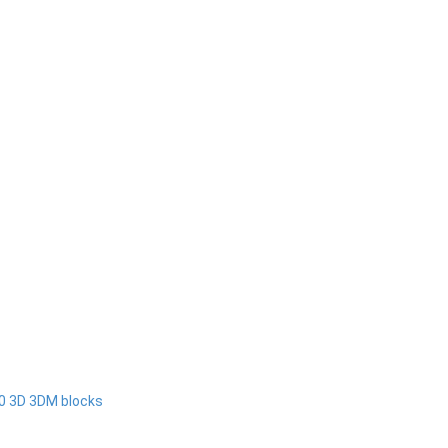
00 3D 3DM blocks