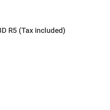
3D R5 (Tax included)