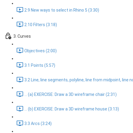
2.9 New ways to select in Rhino 5 (3:30)
2.10 Filters (3:18)
3. Curves
Objectives (2:00)
3.1 Points (5:57)
3.2 Line, line segments, polyline, line from midpoint, line 
... (a) EXERCISE: Draw a 3D wireframe chair (2:31)
... (b) EXERCISE: Draw a 3D wireframe house (3:13)
3.3 Arcs (3:24)