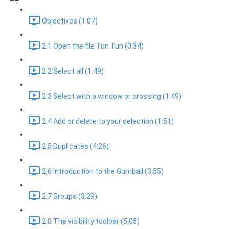
Objectives (1:07)
2.1 Open the file Tun Tun (0:34)
2.2 Select all (1:49)
2.3 Select with a window or crossing (1:49)
2.4 Add or delete to your selection (1:51)
2.5 Duplicates (4:26)
2.6 Introduction to the Gumball (3:55)
2.7 Groups (3:29)
2.8 The visibility toolbar (5:05)