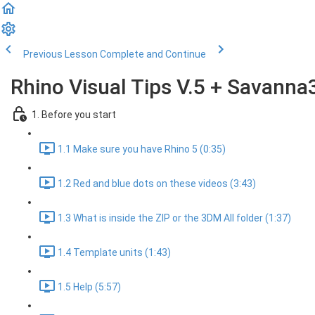
Previous Lesson
Complete and Continue
Rhino Visual Tips V.5 + Savanna
1. Before you start
1.1 Make sure you have Rhino 5 (0:35)
1.2 Red and blue dots on these videos (3:43)
1.3 What is inside the ZIP or the 3DM All folder (1:37)
1.4 Template units (1:43)
1.5 Help (5:57)