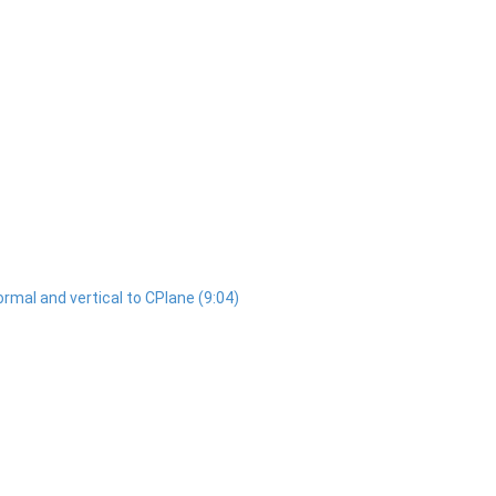
normal and vertical to CPlane (9:04)