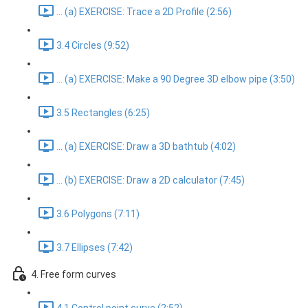
... (a) EXERCISE: Trace a 2D Profile (2:56)
3.4 Circles (9:52)
... (a) EXERCISE: Make a 90 Degree 3D elbow pipe (3:50)
3.5 Rectangles (6:25)
... (a) EXERCISE: Draw a 3D bathtub (4:02)
... (b) EXERCISE: Draw a 2D calculator (7:45)
3.6 Polygons (7:11)
3.7 Ellipses (7:42)
4. Free form curves