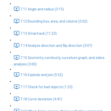
7.11 Angle and radius (3:15)
7.12 Bounding box, area, and volume (5:02)
7.13 Smartrack (11:23)
7.14 Analyze direction and flip direction (3:07)
7.15 Geometry continuity, curvature graph, and zebre
analysis (3:00)
7.16 Explode and join (5:52)
7.17 Check for bad objects (1:23)
7.18 Curve deviation (4:41)