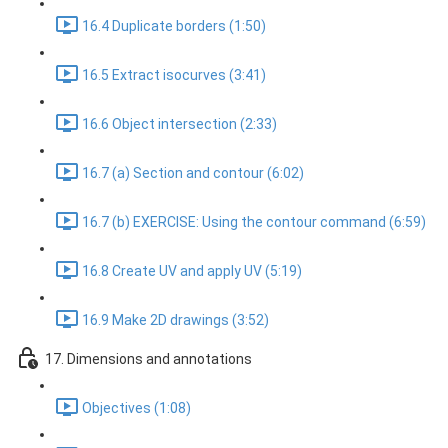
16.4 Duplicate borders (1:50)
16.5 Extract isocurves (3:41)
16.6 Object intersection (2:33)
16.7 (a) Section and contour (6:02)
16.7 (b) EXERCISE: Using the contour command (6:59)
16.8 Create UV and apply UV (5:19)
16.9 Make 2D drawings (3:52)
17. Dimensions and annotations
Objectives (1:08)