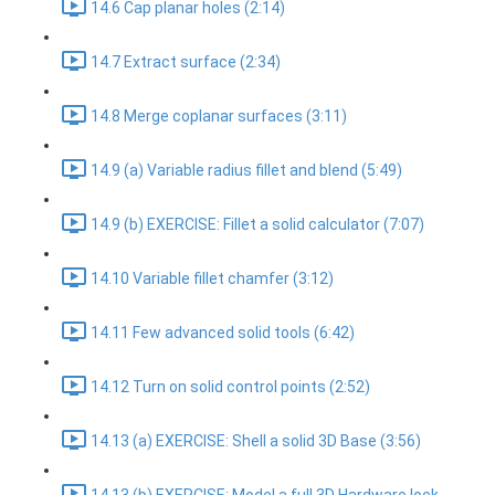
14.6 Cap planar holes (2:14)
14.7 Extract surface (2:34)
14.8 Merge coplanar surfaces (3:11)
14.9 (a) Variable radius fillet and blend (5:49)
14.9 (b) EXERCISE: Fillet a solid calculator (7:07)
14.10 Variable fillet chamfer (3:12)
14.11 Few advanced solid tools (6:42)
14.12 Turn on solid control points (2:52)
14.13 (a) EXERCISE: Shell a solid 3D Base (3:56)