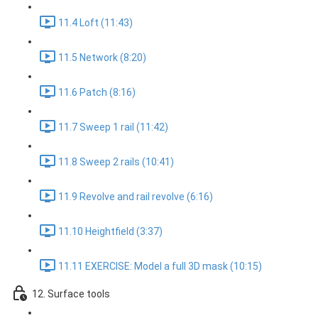
11.4 Loft (11:43)
11.5 Network (8:20)
11.6 Patch (8:16)
11.7 Sweep 1 rail (11:42)
11.8 Sweep 2 rails (10:41)
11.9 Revolve and rail revolve (6:16)
11.10 Heightfield (3:37)
11.11 EXERCISE: Model a full 3D mask (10:15)
12. Surface tools