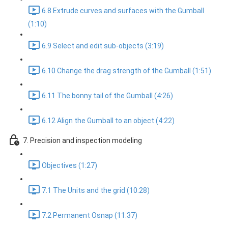
6.8 Extrude curves and surfaces with the Gumball
(1:10)
6.9 Select and edit sub-objects (3:19)
6.10 Change the drag strength of the Gumball (1:51)
6.11 The bonny tail of the Gumball (4:26)
6.12 Align the Gumball to an object (4:22)
7. Precision and inspection modeling
Objectives (1:27)
7.1 The Units and the grid (10:28)
7.2 Permanent Osnap (11:37)