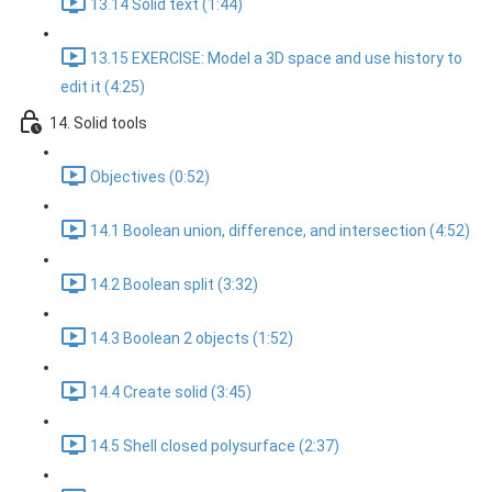
13.14 Solid text (1:44)
13.15 EXERCISE: Model a 3D space and use history to
edit it (4:25)
14. Solid tools
Objectives (0:52)
14.1 Boolean union, difference, and intersection (4:52)
14.2 Boolean split (3:32)
14.3 Boolean 2 objects (1:52)
14.4 Create solid (3:45)
14.5 Shell closed polysurface (2:37)