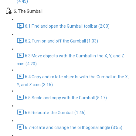
(4:45)
6. The Gumball
6.1 Find and open the Gumball toolbar (2:00)
6.2 Turn on and off the Gumball (1:03)
6.3 Move objects with the Gumball in the X, Y, and Z
axis (4:20)
6.4 Copy and rotate objects with the Gumball in the X,
Y, and Z axis (3:15)
6.5 Scale and copy with the Gumball (5:17)
6.6 Relocate the Gumball (1:46)
6.7 Rotate and change the orthogonal angle (3:55)