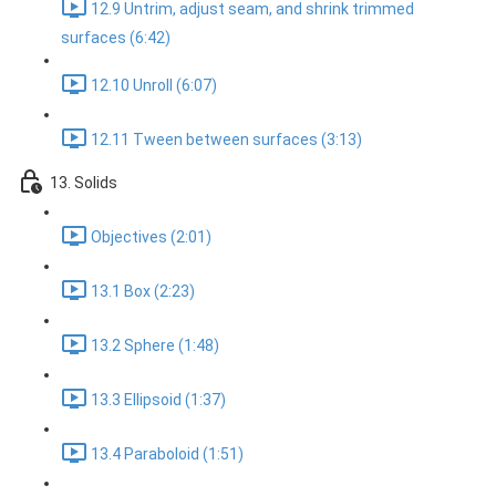
12.9 Untrim, adjust seam, and shrink trimmed
surfaces (6:42)
12.10 Unroll (6:07)
12.11 Tween between surfaces (3:13)
13. Solids
Objectives (2:01)
13.1 Box (2:23)
13.2 Sphere (1:48)
13.3 Ellipsoid (1:37)
13.4 Paraboloid (1:51)