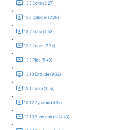
13.5 Cone (3:27)
13.6 Cylinder (2:28)
13.7 Tube (1:52)
13.8 Torus (2:24)
13.9 Pipe (8:40)
13.10 Extrude (9:32)
13.11 Slab (1:55)
13.12 Pyramid (4:07)
13.13 Boss and rib (4:43)