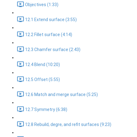
Objectives (1:33)
12.1 Extend surface (3:55)
12.2 Fillet surface (4:14)
12.3 Chamfer surface (2:43)
12.4 Blend (10:20)
12.5 Offset (5:55)
12.6 Match and merge surface (5:25)
12.7 Symmetry (6:38)
12.8 Rebuild, degre, and refit surfaces (9:23)