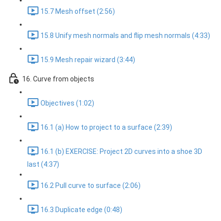
15.7 Mesh offset (2:56)
15.8 Unify mesh normals and flip mesh normals (4:33)
15.9 Mesh repair wizard (3:44)
16. Curve from objects
Objectives (1:02)
16.1 (a) How to project to a surface (2:39)
16.1 (b) EXERCISE: Project 2D curves into a shoe 3D
last (4:37)
16.2 Pull curve to surface (2:06)
16.3 Duplicate edge (0:48)