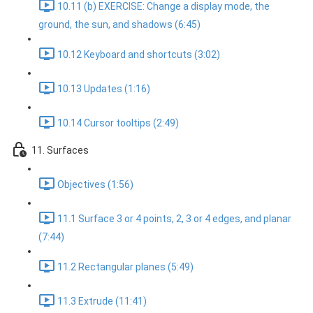
10.11 (b) EXERCISE: Change a display mode, the
ground, the sun, and shadows (6:45)
10.12 Keyboard and shortcuts (3:02)
10.13 Updates (1:16)
10.14 Cursor tooltips (2:49)
11. Surfaces
Objectives (1:56)
11.1 Surface 3 or 4 points, 2, 3 or 4 edges, and planar
(7:44)
11.2 Rectangular planes (5:49)
11.3 Extrude (11:41)