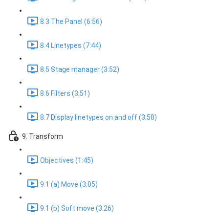
8.3 The Panel (6:56)
8.4 Linetypes (7:44)
8.5 Stage manager (3:52)
8.6 Filters (3:51)
8.7 Display linetypes on and off (3:50)
9. Transform
Objectives (1:45)
9.1 (a) Move (3:05)
9.1 (b) Soft move (3:26)