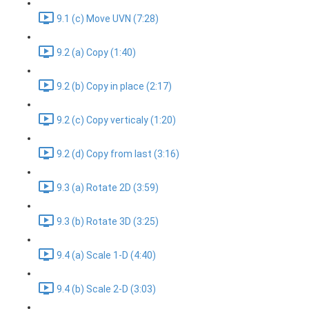
9.1 (c) Move UVN (7:28)
9.2 (a) Copy (1:40)
9.2 (b) Copy in place (2:17)
9.2 (c) Copy verticaly (1:20)
9.2 (d) Copy from last (3:16)
9.3 (a) Rotate 2D (3:59)
9.3 (b) Rotate 3D (3:25)
9.4 (a) Scale 1-D (4:40)
9.4 (b) Scale 2-D (3:03)