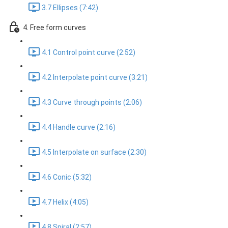
3.7 Ellipses (7:42)
4. Free form curves
4.1 Control point curve (2:52)
4.2 Interpolate point curve (3:21)
4.3 Curve through points (2:06)
4.4 Handle curve (2:16)
4.5 Interpolate on surface (2:30)
4.6 Conic (5:32)
4.7 Helix (4:05)
4.8 Spiral (2:57)