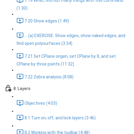
7.19 What, find out many things with this command
(1:30)
7.20 Show edges (1:49)
... (a) EXERCISE: Show edges, show naked edges, and
find open polysurfaces (3:34)
7.21 Set CPlane origen, set CPlane by X, and set
CPlane by three points (11:32)
7.22 Zebra analysis (8:08)
8. Layers
Objectives (4:03)
8.1 Turn on, off, and lock layers (3:46)
8.2 Working with the toolbar (4:48)