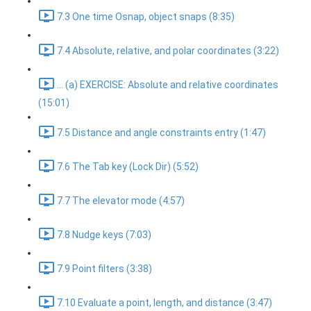
7.3 One time Osnap, object snaps (8:35)
7.4 Absolute, relative, and polar coordinates (3:22)
... (a) EXERCISE: Absolute and relative coordinates
(15:01)
7.5 Distance and angle constraints entry (1:47)
7.6 The Tab key (Lock Dir) (5:52)
7.7 The elevator mode (4:57)
7.8 Nudge keys (7:03)
7.9 Point filters (3:38)
7.10 Evaluate a point, length, and distance (3:47)