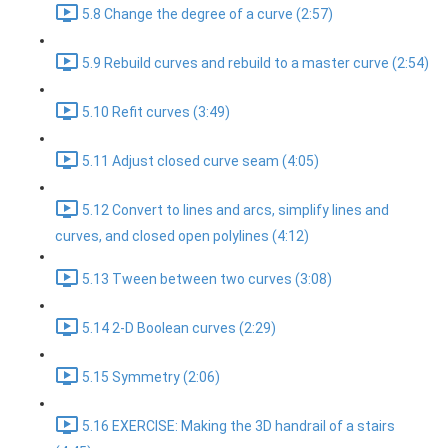
5.8 Change the degree of a curve (2:57)
5.9 Rebuild curves and rebuild to a master curve (2:54)
5.10 Refit curves (3:49)
5.11 Adjust closed curve seam (4:05)
5.12 Convert to lines and arcs, simplify lines and
curves, and closed open polylines (4:12)
5.13 Tween between two curves (3:08)
5.14 2-D Boolean curves (2:29)
5.15 Symmetry (2:06)
5.16 EXERCISE: Making the 3D handrail of a stairs