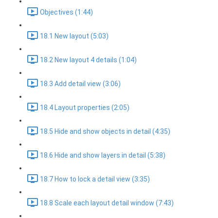
Objectives (1:44)
18.1 New layout (5:03)
18.2 New layout 4 details (1:04)
18.3 Add detail view (3:06)
18.4 Layout properties (2:05)
18.5 Hide and show objects in detail (4:35)
18.6 Hide and show layers in detail (5:38)
18.7 How to lock a detail view (3:35)
18.8 Scale each layout detail window (7:43)