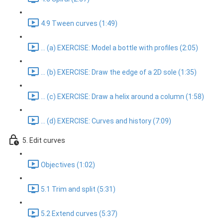
4.9 Tween curves (1:49)
... (a) EXERCISE: Model a bottle with profiles (2:05)
... (b) EXERCISE: Draw the edge of a 2D sole (1:35)
... (c) EXERCISE: Draw a helix around a column (1:58)
... (d) EXERCISE: Curves and history (7:09)
5. Edit curves
Objectives (1:02)
5.1 Trim and split (5:31)
5.2 Extend curves (5:37)