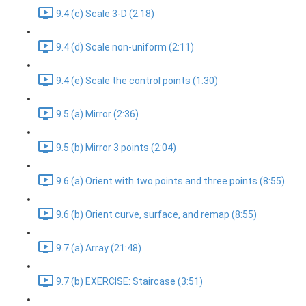
9.4 (c) Scale 3-D (2:18)
9.4 (d) Scale non-uniform (2:11)
9.4 (e) Scale the control points (1:30)
9.5 (a) Mirror (2:36)
9.5 (b) Mirror 3 points (2:04)
9.6 (a) Orient with two points and three points (8:55)
9.6 (b) Orient curve, surface, and remap (8:55)
9.7 (a) Array (21:48)
9.7 (b) EXERCISE: Staircase (3:51)