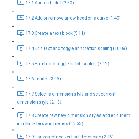
17.1 Annotate dot (2:30)
17.2 Add or remove arrow head on a curve (1:40)
17.3 Create a text block (5:11)
17.4 Edit text and toggle annotation scaling (10:08)
17.5 Hatch and toggle hatch scaling (8:12)
17.6 Leader (3:05)
17.7 Select a dimension style and set current
dimension style (2:13)
17.8 Create few new dimension styles and edit them
in millimeters and meters (18:53)
17.9 Horizontal and vertical dimension (2:46)