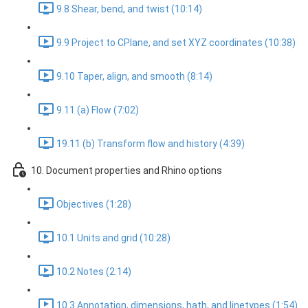
9.8 Shear, bend, and twist (10:14)
9.9 Project to CPlane, and set XYZ coordinates (10:38)
9.10 Taper, align, and smooth (8:14)
9.11 (a) Flow (7:02)
19.11 (b) Transform flow and history (4:39)
10. Document properties and Rhino options
Objectives (1:28)
10.1 Units and grid (10:28)
10.2 Notes (2:14)
10.3 Annotation, dimensions, hath, and linetypes (1:54)