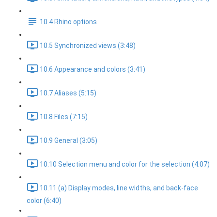
10.4 Rhino options
10.5 Synchronized views (3:48)
10.6 Appearance and colors (3:41)
10.7 Aliases (5:15)
10.8 Files (7:15)
10.9 General (3:05)
10.10 Selection menu and color for the selection (4:07)
10.11 (a) Display modes, line widths, and back-face
color (6:40)