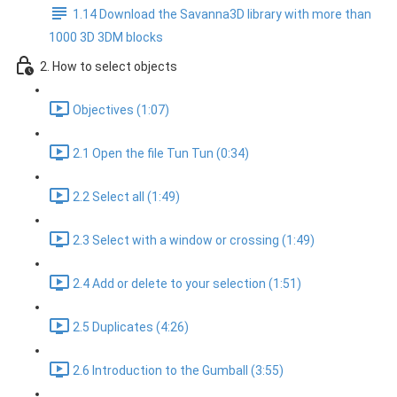
1.14 Download the Savanna3D library with more than
1000 3D 3DM blocks
2. How to select objects
Objectives (1:07)
2.1 Open the file Tun Tun (0:34)
2.2 Select all (1:49)
2.3 Select with a window or crossing (1:49)
2.4 Add or delete to your selection (1:51)
2.5 Duplicates (4:26)
2.6 Introduction to the Gumball (3:55)