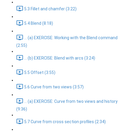
5.3 Fillet and chamfer (3:22)
5.4 Blend (8:18)
... (a) EXERCISE: Working with the Blend command
(2:55)
... (b) EXERCISE: Blend with arcs (3:24)
5.5 Offset (3:55)
5.6 Curve from two views (3:57)
... (a) EXERCISE: Curve from two views and history
(9:36)
5.7 Curve from cross section profiles (2:34)