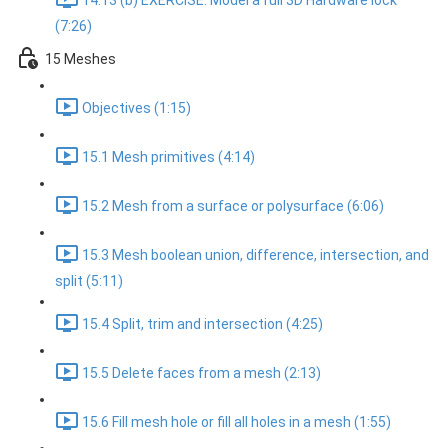
14.13 (b) EXERCISE: Model a full 3D Hardware lock
(7:26)
15 Meshes
Objectives (1:15)
15.1 Mesh primitives (4:14)
15.2 Mesh from a surface or polysurface (6:06)
15.3 Mesh boolean union, difference, intersection, and
split (5:11)
15.4 Split, trim and intersection (4:25)
15.5 Delete faces from a mesh (2:13)
15.6 Fill mesh hole or fill all holes in a mesh (1:55)