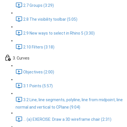
2.7 Groups (3:29)
2.8 The visibility toolbar (5:05)
2.9 New ways to select in Rhino 5 (3:30)
2.10 Filters (3:18)
3. Curves
Objectives (2:00)
3.1 Points (5:57)
3.2 Line, line segments, polyline, line from midpoint, line
normal and vertical to CPlane (9:04)
... (a) EXERCISE: Draw a 3D wireframe chair (2:31)