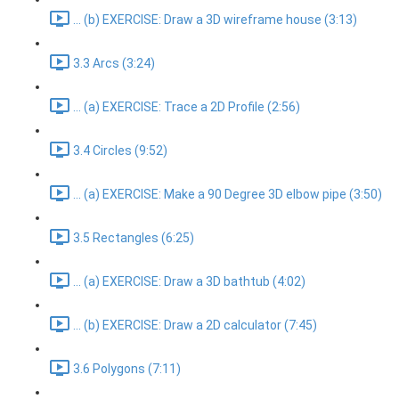
... (b) EXERCISE: Draw a 3D wireframe house (3:13)
3.3 Arcs (3:24)
... (a) EXERCISE: Trace a 2D Profile (2:56)
3.4 Circles (9:52)
... (a) EXERCISE: Make a 90 Degree 3D elbow pipe (3:50)
3.5 Rectangles (6:25)
... (a) EXERCISE: Draw a 3D bathtub (4:02)
... (b) EXERCISE: Draw a 2D calculator (7:45)
3.6 Polygons (7:11)