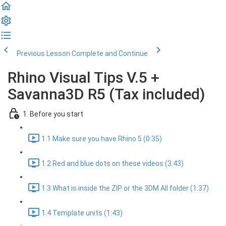
Previous Lesson
Complete and Continue
Rhino Visual Tips V.5 +
Savanna3D R5 (Tax included)
1. Before you start
1.1 Make sure you have Rhino 5 (0:35)
1.2 Red and blue dots on these videos (3:43)
1.3 What is inside the ZIP or the 3DM All folder (1:37)
1.4 Template units (1:43)