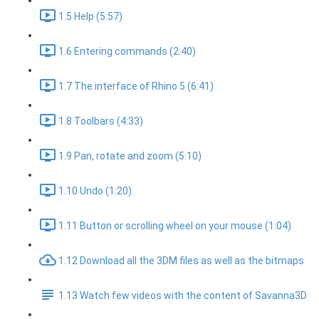
1.5 Help (5:57)
1.6 Entering commands (2:40)
1.7 The interface of Rhino 5 (6:41)
1.8 Toolbars (4:33)
1.9 Pan, rotate and zoom (5:10)
1.10 Undo (1:20)
1.11 Button or scrolling wheel on your mouse (1:04)
1.12 Download all the 3DM files as well as the bitmaps
1.13 Watch few videos with the content of Savanna3D