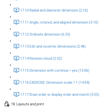
17.10 Radial and diameter dimension (2:16)
17.11 Angle, rotated, and aligned dimension (3:10)
17.12 Ordinate dimension (6:33)
17.13 Edit and recenter dimensions (2:48)
17.14 Revision cloud (2:32)
17.15 Dimension with continue = yes (13:06)
17.16 EXERCISE: Dimension scale 1:1 (14:04)
17.17 Draw order or display order and match (3:55)
18. Layouts and print