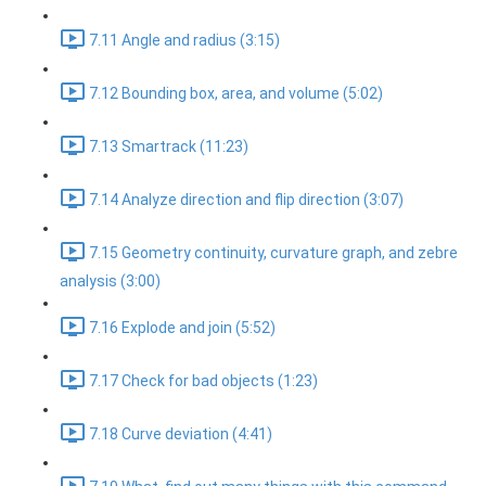
7.11 Angle and radius (3:15)
7.12 Bounding box, area, and volume (5:02)
7.13 Smartrack (11:23)
7.14 Analyze direction and flip direction (3:07)
7.15 Geometry continuity, curvature graph, and zebre
analysis (3:00)
7.16 Explode and join (5:52)
7.17 Check for bad objects (1:23)
7.18 Curve deviation (4:41)