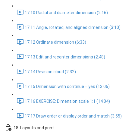
17.10 Radial and diameter dimension (2:16)
17.11 Angle, rotated, and aligned dimension (3:10)
17.12 Ordinate dimension (6:33)
17.13 Edit and recenter dimensions (2:48)
17.14 Revision cloud (2:32)
17.15 Dimension with continue = yes (13:06)
17.16 EXERCISE: Dimension scale 1:1 (14:04)
17.17 Draw order or display order and match (3:55)
18. Layouts and print