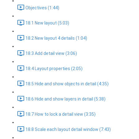
Objectives (1:44)
18.1 New layout (5:03)
18.2 New layout 4 details (1:04)
18.3 Add detail view (3:06)
18.4 Layout properties (2:05)
18.5 Hide and show objects in detail (4:35)
18.6 Hide and show layers in detail (5:38)
18.7 How to lock a detail view (3:35)
18.8 Scale each layout detail window (7:43)