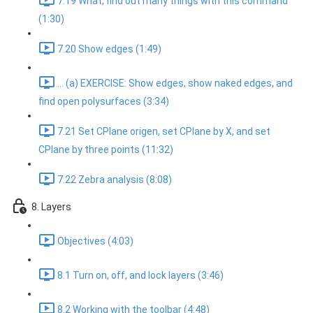
7.19 What, find out many things with this command
(1:30)
7.20 Show edges (1:49)
... (a) EXERCISE: Show edges, show naked edges, and
find open polysurfaces (3:34)
7.21 Set CPlane origen, set CPlane by X, and set
CPlane by three points (11:32)
7.22 Zebra analysis (8:08)
8. Layers
Objectives (4:03)
8.1 Turn on, off, and lock layers (3:46)
8.2 Working with the toolbar (4:48)