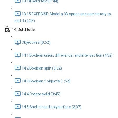
13.14 Solid text (1:44)
13.15 EXERCISE: Model a 3D space and use history to
edit it (4:25)
14. Solid tools
Objectives (0:52)
14.1 Boolean union, difference, and intersection (4:52)
14.2 Boolean split (3:32)
14.3 Boolean 2 objects (1:52)
14.4 Create solid (3:45)
14.5 Shell closed polysurface (2:37)