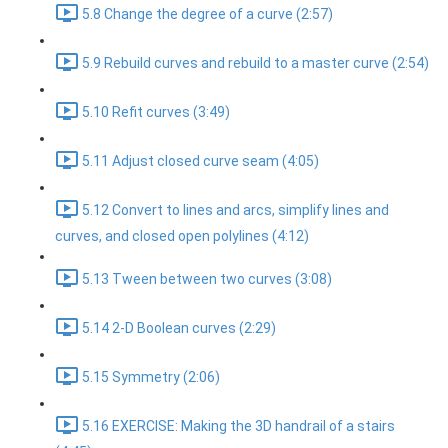
5.8 Change the degree of a curve (2:57)
5.9 Rebuild curves and rebuild to a master curve (2:54)
5.10 Refit curves (3:49)
5.11 Adjust closed curve seam (4:05)
5.12 Convert to lines and arcs, simplify lines and
curves, and closed open polylines (4:12)
5.13 Tween between two curves (3:08)
5.14 2-D Boolean curves (2:29)
5.15 Symmetry (2:06)
5.16 EXERCISE: Making the 3D handrail of a stairs