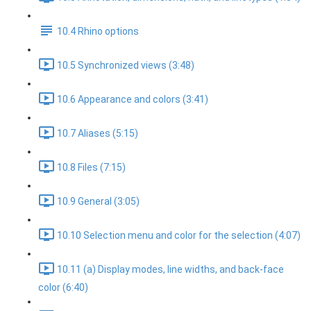
10.4 Rhino options
10.5 Synchronized views (3:48)
10.6 Appearance and colors (3:41)
10.7 Aliases (5:15)
10.8 Files (7:15)
10.9 General (3:05)
10.10 Selection menu and color for the selection (4:07)
10.11 (a) Display modes, line widths, and back-face
color (6:40)