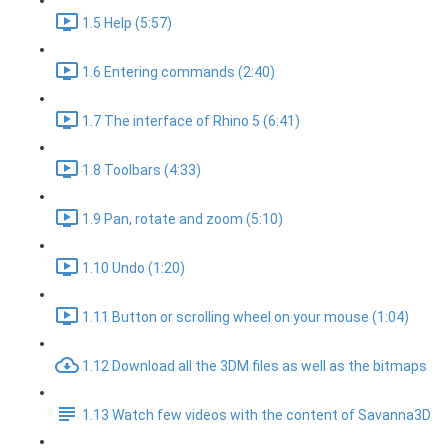
1.5 Help (5:57)
1.6 Entering commands (2:40)
1.7 The interface of Rhino 5 (6:41)
1.8 Toolbars (4:33)
1.9 Pan, rotate and zoom (5:10)
1.10 Undo (1:20)
1.11 Button or scrolling wheel on your mouse (1:04)
1.12 Download all the 3DM files as well as the bitmaps
1.13 Watch few videos with the content of Savanna3D