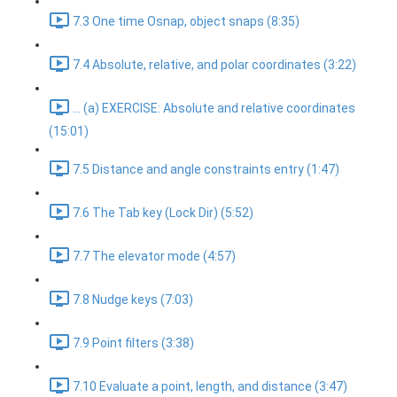
7.3 One time Osnap, object snaps (8:35)
7.4 Absolute, relative, and polar coordinates (3:22)
... (a) EXERCISE: Absolute and relative coordinates
(15:01)
7.5 Distance and angle constraints entry (1:47)
7.6 The Tab key (Lock Dir) (5:52)
7.7 The elevator mode (4:57)
7.8 Nudge keys (7:03)
7.9 Point filters (3:38)
7.10 Evaluate a point, length, and distance (3:47)