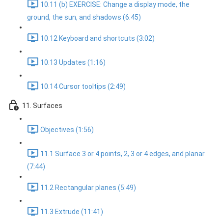
10.11 (b) EXERCISE: Change a display mode, the
ground, the sun, and shadows (6:45)
10.12 Keyboard and shortcuts (3:02)
10.13 Updates (1:16)
10.14 Cursor tooltips (2:49)
11. Surfaces
Objectives (1:56)
11.1 Surface 3 or 4 points, 2, 3 or 4 edges, and planar
(7:44)
11.2 Rectangular planes (5:49)
11.3 Extrude (11:41)