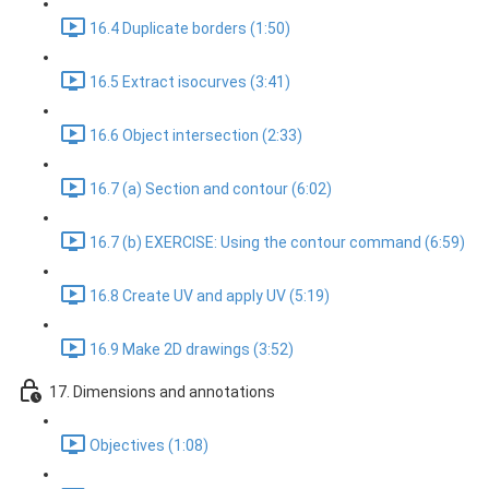
16.4 Duplicate borders (1:50)
16.5 Extract isocurves (3:41)
16.6 Object intersection (2:33)
16.7 (a) Section and contour (6:02)
16.7 (b) EXERCISE: Using the contour command (6:59)
16.8 Create UV and apply UV (5:19)
16.9 Make 2D drawings (3:52)
17. Dimensions and annotations
Objectives (1:08)