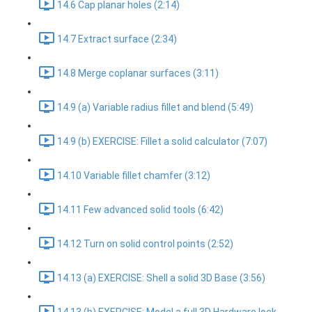
14.6 Cap planar holes (2:14)
14.7 Extract surface (2:34)
14.8 Merge coplanar surfaces (3:11)
14.9 (a) Variable radius fillet and blend (5:49)
14.9 (b) EXERCISE: Fillet a solid calculator (7:07)
14.10 Variable fillet chamfer (3:12)
14.11 Few advanced solid tools (6:42)
14.12 Turn on solid control points (2:52)
14.13 (a) EXERCISE: Shell a solid 3D Base (3:56)