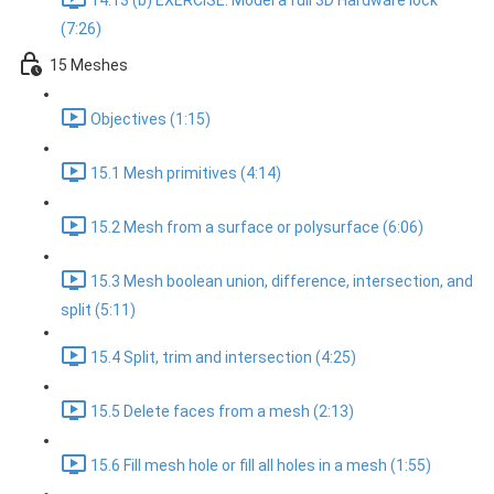
14.13 (b) EXERCISE: Model a full 3D Hardware lock
(7:26)
15 Meshes
Objectives (1:15)
15.1 Mesh primitives (4:14)
15.2 Mesh from a surface or polysurface (6:06)
15.3 Mesh boolean union, difference, intersection, and
split (5:11)
15.4 Split, trim and intersection (4:25)
15.5 Delete faces from a mesh (2:13)
15.6 Fill mesh hole or fill all holes in a mesh (1:55)