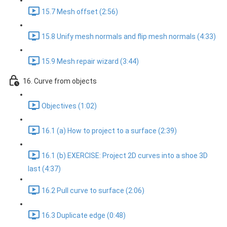
15.7 Mesh offset (2:56)
15.8 Unify mesh normals and flip mesh normals (4:33)
15.9 Mesh repair wizard (3:44)
16. Curve from objects
Objectives (1:02)
16.1 (a) How to project to a surface (2:39)
16.1 (b) EXERCISE: Project 2D curves into a shoe 3D
last (4:37)
16.2 Pull curve to surface (2:06)
16.3 Duplicate edge (0:48)