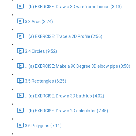
... (b) EXERCISE: Draw a 3D wireframe house (3:13)
3.3 Arcs (3:24)
... (a) EXERCISE: Trace a 2D Profile (2:56)
3.4 Circles (9:52)
... (a) EXERCISE: Make a 90 Degree 3D elbow pipe (3:50)
3.5 Rectangles (6:25)
... (a) EXERCISE: Draw a 3D bathtub (4:02)
... (b) EXERCISE: Draw a 2D calculator (7:45)
3.6 Polygons (7:11)