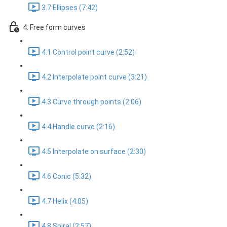
3.7 Ellipses (7:42)
4. Free form curves
4.1 Control point curve (2:52)
4.2 Interpolate point curve (3:21)
4.3 Curve through points (2:06)
4.4 Handle curve (2:16)
4.5 Interpolate on surface (2:30)
4.6 Conic (5:32)
4.7 Helix (4:05)
4.8 Spiral (2:57)