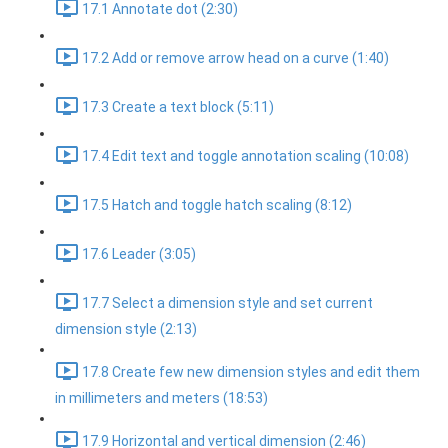
17.1 Annotate dot (2:30)
17.2 Add or remove arrow head on a curve (1:40)
17.3 Create a text block (5:11)
17.4 Edit text and toggle annotation scaling (10:08)
17.5 Hatch and toggle hatch scaling (8:12)
17.6 Leader (3:05)
17.7 Select a dimension style and set current
dimension style (2:13)
17.8 Create few new dimension styles and edit them
in millimeters and meters (18:53)
17.9 Horizontal and vertical dimension (2:46)