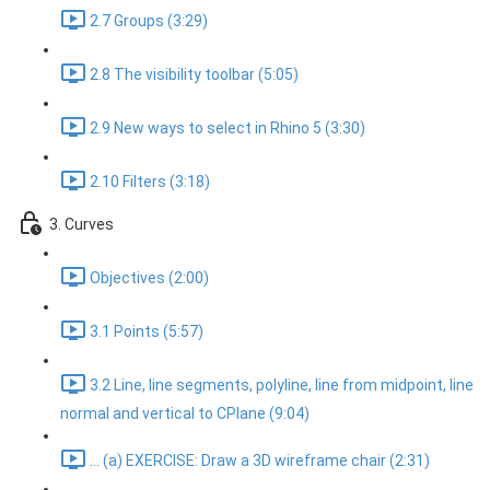
2.7 Groups (3:29)
2.8 The visibility toolbar (5:05)
2.9 New ways to select in Rhino 5 (3:30)
2.10 Filters (3:18)
3. Curves
Objectives (2:00)
3.1 Points (5:57)
3.2 Line, line segments, polyline, line from midpoint, line
normal and vertical to CPlane (9:04)
... (a) EXERCISE: Draw a 3D wireframe chair (2:31)