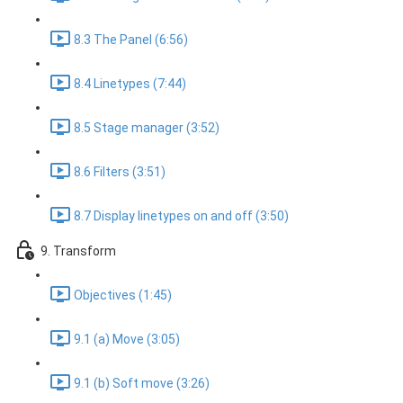
8.3 The Panel (6:56)
8.4 Linetypes (7:44)
8.5 Stage manager (3:52)
8.6 Filters (3:51)
8.7 Display linetypes on and off (3:50)
9. Transform
Objectives (1:45)
9.1 (a) Move (3:05)
9.1 (b) Soft move (3:26)