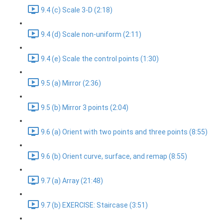
9.4 (c) Scale 3-D (2:18)
9.4 (d) Scale non-uniform (2:11)
9.4 (e) Scale the control points (1:30)
9.5 (a) Mirror (2:36)
9.5 (b) Mirror 3 points (2:04)
9.6 (a) Orient with two points and three points (8:55)
9.6 (b) Orient curve, surface, and remap (8:55)
9.7 (a) Array (21:48)
9.7 (b) EXERCISE: Staircase (3:51)