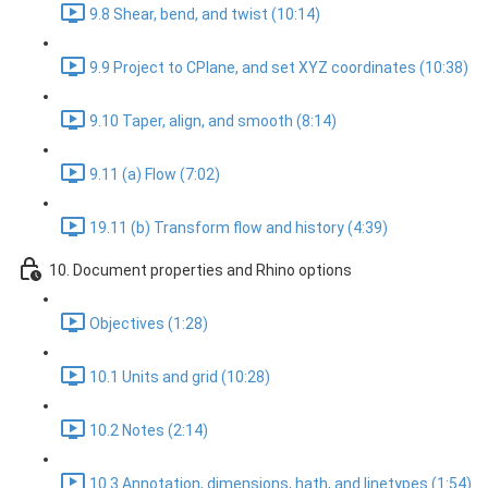
9.8 Shear, bend, and twist (10:14)
9.9 Project to CPlane, and set XYZ coordinates (10:38)
9.10 Taper, align, and smooth (8:14)
9.11 (a) Flow (7:02)
19.11 (b) Transform flow and history (4:39)
10. Document properties and Rhino options
Objectives (1:28)
10.1 Units and grid (10:28)
10.2 Notes (2:14)
10.3 Annotation, dimensions, hath, and linetypes (1:54)