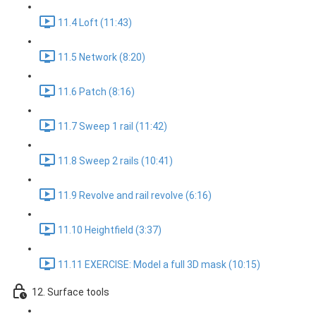
11.4 Loft (11:43)
11.5 Network (8:20)
11.6 Patch (8:16)
11.7 Sweep 1 rail (11:42)
11.8 Sweep 2 rails (10:41)
11.9 Revolve and rail revolve (6:16)
11.10 Heightfield (3:37)
11.11 EXERCISE: Model a full 3D mask (10:15)
12. Surface tools