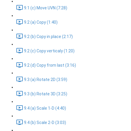
9.1 (c) Move UVN (7:28)
9.2 (a) Copy (1:40)
9.2 (b) Copy in place (2:17)
9.2 (c) Copy verticaly (1:20)
9.2 (d) Copy from last (3:16)
9.3 (a) Rotate 2D (3:59)
9.3 (b) Rotate 3D (3:25)
9.4 (a) Scale 1-D (4:40)
9.4 (b) Scale 2-D (3:03)