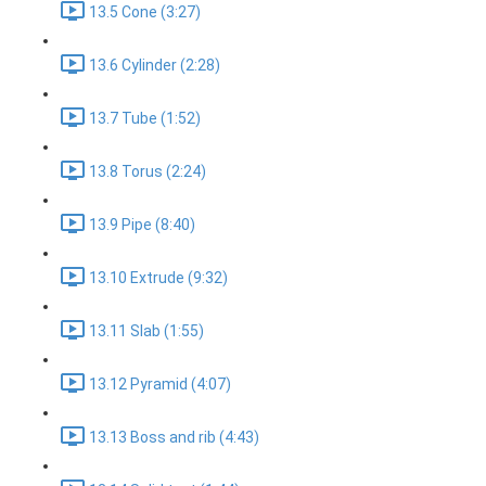
13.5 Cone (3:27)
13.6 Cylinder (2:28)
13.7 Tube (1:52)
13.8 Torus (2:24)
13.9 Pipe (8:40)
13.10 Extrude (9:32)
13.11 Slab (1:55)
13.12 Pyramid (4:07)
13.13 Boss and rib (4:43)