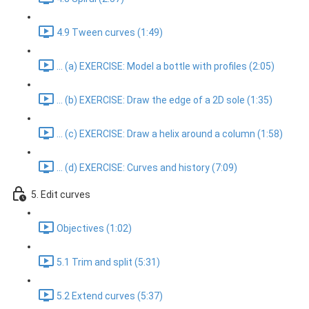
4.9 Tween curves (1:49)
... (a) EXERCISE: Model a bottle with profiles (2:05)
... (b) EXERCISE: Draw the edge of a 2D sole (1:35)
... (c) EXERCISE: Draw a helix around a column (1:58)
... (d) EXERCISE: Curves and history (7:09)
5. Edit curves
Objectives (1:02)
5.1 Trim and split (5:31)
5.2 Extend curves (5:37)