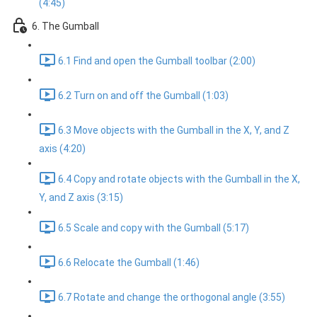
(4:45)
6. The Gumball
6.1 Find and open the Gumball toolbar (2:00)
6.2 Turn on and off the Gumball (1:03)
6.3 Move objects with the Gumball in the X, Y, and Z
axis (4:20)
6.4 Copy and rotate objects with the Gumball in the X,
Y, and Z axis (3:15)
6.5 Scale and copy with the Gumball (5:17)
6.6 Relocate the Gumball (1:46)
6.7 Rotate and change the orthogonal angle (3:55)