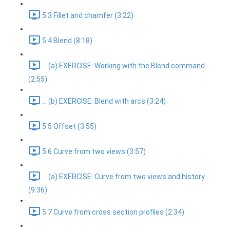
5.3 Fillet and chamfer (3:22)
5.4 Blend (8:18)
... (a) EXERCISE: Working with the Blend command
(2:55)
... (b) EXERCISE: Blend with arcs (3:24)
5.5 Offset (3:55)
5.6 Curve from two views (3:57)
... (a) EXERCISE: Curve from two views and history
(9:36)
5.7 Curve from cross section profiles (2:34)