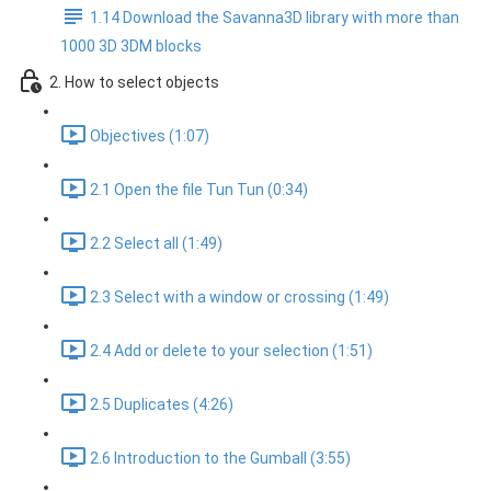
1.14 Download the Savanna3D library with more than
1000 3D 3DM blocks
2. How to select objects
Objectives (1:07)
2.1 Open the file Tun Tun (0:34)
2.2 Select all (1:49)
2.3 Select with a window or crossing (1:49)
2.4 Add or delete to your selection (1:51)
2.5 Duplicates (4:26)
2.6 Introduction to the Gumball (3:55)