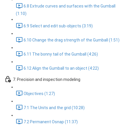
6.8 Extrude curves and surfaces with the Gumball
(1:10)
6.9 Select and edit sub-objects (3:19)
6.10 Change the drag strength of the Gumball (1:51)
6.11 The bonny tail of the Gumball (4:26)
6.12 Align the Gumball to an object (4:22)
7. Precision and inspection modeling
Objectives (1:27)
7.1 The Units and the grid (10:28)
7.2 Permanent Osnap (11:37)