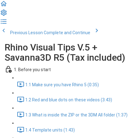
Previous Lesson
Complete and Continue
Rhino Visual Tips V.5 +
Savanna3D R5 (Tax included)
1. Before you start
1.1 Make sure you have Rhino 5 (0:35)
1.2 Red and blue dots on these videos (3:43)
1.3 What is inside the ZIP or the 3DM All folder (1:37)
1.4 Template units (1:43)