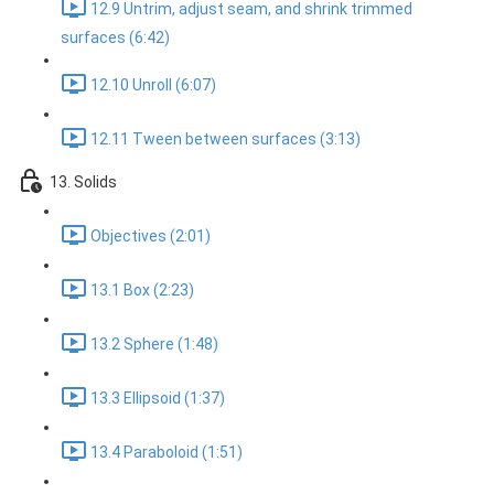
12.9 Untrim, adjust seam, and shrink trimmed
surfaces (6:42)
12.10 Unroll (6:07)
12.11 Tween between surfaces (3:13)
13. Solids
Objectives (2:01)
13.1 Box (2:23)
13.2 Sphere (1:48)
13.3 Ellipsoid (1:37)
13.4 Paraboloid (1:51)