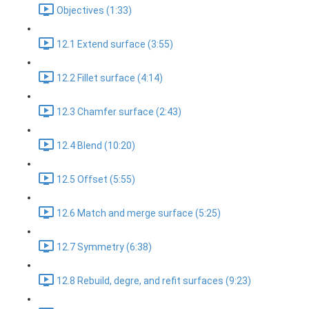
Objectives (1:33)
12.1 Extend surface (3:55)
12.2 Fillet surface (4:14)
12.3 Chamfer surface (2:43)
12.4 Blend (10:20)
12.5 Offset (5:55)
12.6 Match and merge surface (5:25)
12.7 Symmetry (6:38)
12.8 Rebuild, degre, and refit surfaces (9:23)