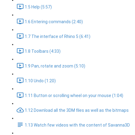
1.5 Help (5:57)
1.6 Entering commands (2:40)
1.7 The interface of Rhino 5 (6:41)
1.8 Toolbars (4:33)
1.9 Pan, rotate and zoom (5:10)
1.10 Undo (1:20)
1.11 Button or scrolling wheel on your mouse (1:04)
1.12 Download all the 3DM files as well as the bitmaps
1.13 Watch few videos with the content of Savanna3D