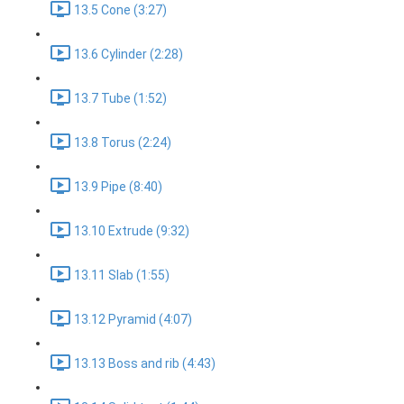
13.5 Cone (3:27)
13.6 Cylinder (2:28)
13.7 Tube (1:52)
13.8 Torus (2:24)
13.9 Pipe (8:40)
13.10 Extrude (9:32)
13.11 Slab (1:55)
13.12 Pyramid (4:07)
13.13 Boss and rib (4:43)