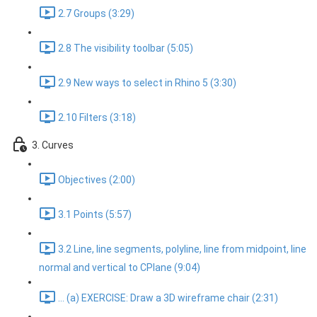
2.7 Groups (3:29)
2.8 The visibility toolbar (5:05)
2.9 New ways to select in Rhino 5 (3:30)
2.10 Filters (3:18)
3. Curves
Objectives (2:00)
3.1 Points (5:57)
3.2 Line, line segments, polyline, line from midpoint, line
normal and vertical to CPlane (9:04)
... (a) EXERCISE: Draw a 3D wireframe chair (2:31)