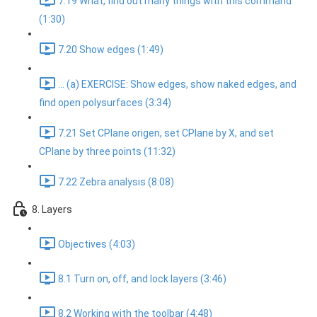
7.19 What, find out many things with this command
(1:30)
7.20 Show edges (1:49)
... (a) EXERCISE: Show edges, show naked edges, and
find open polysurfaces (3:34)
7.21 Set CPlane origen, set CPlane by X, and set
CPlane by three points (11:32)
7.22 Zebra analysis (8:08)
8. Layers
Objectives (4:03)
8.1 Turn on, off, and lock layers (3:46)
8.2 Working with the toolbar (4:48)