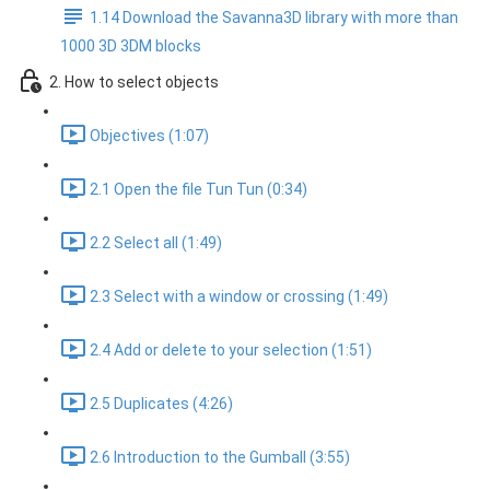
1.14 Download the Savanna3D library with more than
1000 3D 3DM blocks
2. How to select objects
Objectives (1:07)
2.1 Open the file Tun Tun (0:34)
2.2 Select all (1:49)
2.3 Select with a window or crossing (1:49)
2.4 Add or delete to your selection (1:51)
2.5 Duplicates (4:26)
2.6 Introduction to the Gumball (3:55)