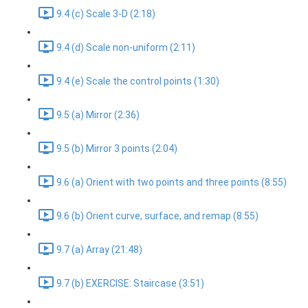
9.4 (c) Scale 3-D (2:18)
9.4 (d) Scale non-uniform (2:11)
9.4 (e) Scale the control points (1:30)
9.5 (a) Mirror (2:36)
9.5 (b) Mirror 3 points (2:04)
9.6 (a) Orient with two points and three points (8:55)
9.6 (b) Orient curve, surface, and remap (8:55)
9.7 (a) Array (21:48)
9.7 (b) EXERCISE: Staircase (3:51)