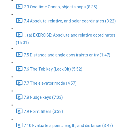
7.3 One time Osnap, object snaps (8:35)
7.4 Absolute, relative, and polar coordinates (3:22)
... (a) EXERCISE: Absolute and relative coordinates
(15:01)
7.5 Distance and angle constraints entry (1:47)
7.6 The Tab key (Lock Dir) (5:52)
7.7 The elevator mode (4:57)
7.8 Nudge keys (7:03)
7.9 Point filters (3:38)
7.10 Evaluate a point, length, and distance (3:47)