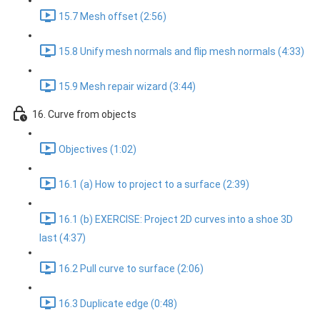
15.7 Mesh offset (2:56)
15.8 Unify mesh normals and flip mesh normals (4:33)
15.9 Mesh repair wizard (3:44)
16. Curve from objects
Objectives (1:02)
16.1 (a) How to project to a surface (2:39)
16.1 (b) EXERCISE: Project 2D curves into a shoe 3D
last (4:37)
16.2 Pull curve to surface (2:06)
16.3 Duplicate edge (0:48)