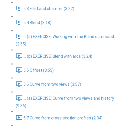
5.3 Fillet and chamfer (3:22)
5.4 Blend (8:18)
... (a) EXERCISE: Working with the Blend command
(2:55)
... (b) EXERCISE: Blend with arcs (3:24)
5.5 Offset (3:55)
5.6 Curve from two views (3:57)
... (a) EXERCISE: Curve from two views and history
(9:36)
5.7 Curve from cross section profiles (2:34)