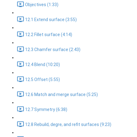
Objectives (1:33)
12.1 Extend surface (3:55)
12.2 Fillet surface (4:14)
12.3 Chamfer surface (2:43)
12.4 Blend (10:20)
12.5 Offset (5:55)
12.6 Match and merge surface (5:25)
12.7 Symmetry (6:38)
12.8 Rebuild, degre, and refit surfaces (9:23)