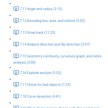
7.11 Angle and radius (3:15)
7.12 Bounding box, area, and volume (5:02)
7.13 Smartrack (11:23)
7.14 Analyze direction and flip direction (3:07)
7.15 Geometry continuity, curvature graph, and zebre
analysis (3:00)
7.16 Explode and join (5:52)
7.17 Check for bad objects (1:23)
7.18 Curve deviation (4:41)