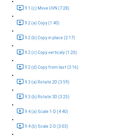
9.1 (c) Move UVN (7:28)
9.2 (a) Copy (1:40)
9.2 (b) Copy in place (2:17)
9.2 (c) Copy verticaly (1:20)
9.2 (d) Copy from last (3:16)
9.3 (a) Rotate 2D (3:59)
9.3 (b) Rotate 3D (3:25)
9.4 (a) Scale 1-D (4:40)
9.4 (b) Scale 2-D (3:03)