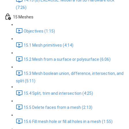
14.13 (b) EXERCISE: Model a full 3D Hardware lock
(7:26)
15 Meshes
Objectives (1:15)
15.1 Mesh primitives (4:14)
15.2 Mesh from a surface or polysurface (6:06)
15.3 Mesh boolean union, difference, intersection, and
split (5:11)
15.4 Split, trim and intersection (4:25)
15.5 Delete faces from a mesh (2:13)
15.6 Fill mesh hole or fill all holes in a mesh (1:55)