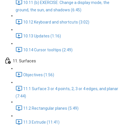
10.11 (b) EXERCISE: Change a display mode, the
ground, the sun, and shadows (6:45)
10.12 Keyboard and shortcuts (3:02)
10.13 Updates (1:16)
10.14 Cursor tooltips (2:49)
11. Surfaces
Objectives (1:56)
11.1 Surface 3 or 4 points, 2, 3 or 4 edges, and planar
(7:44)
11.2 Rectangular planes (5:49)
11.3 Extrude (11:41)