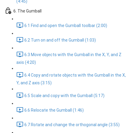
(4:45)
6. The Gumball
6.1 Find and open the Gumball toolbar (2:00)
6.2 Turn on and off the Gumball (1:03)
6.3 Move objects with the Gumball in the X, Y, and Z
axis (4:20)
6.4 Copy and rotate objects with the Gumball in the X,
Y, and Z axis (3:15)
6.5 Scale and copy with the Gumball (5:17)
6.6 Relocate the Gumball (1:46)
6.7 Rotate and change the orthogonal angle (3:55)