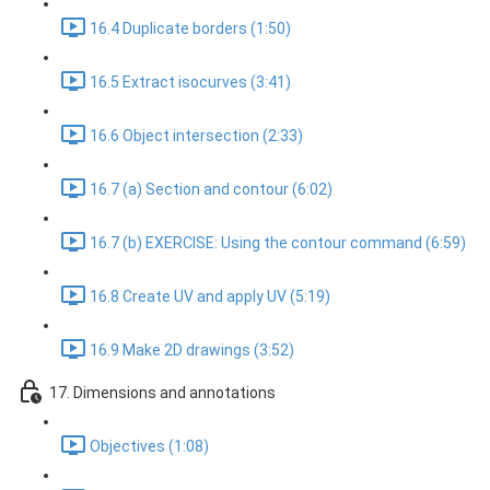
16.4 Duplicate borders (1:50)
16.5 Extract isocurves (3:41)
16.6 Object intersection (2:33)
16.7 (a) Section and contour (6:02)
16.7 (b) EXERCISE: Using the contour command (6:59)
16.8 Create UV and apply UV (5:19)
16.9 Make 2D drawings (3:52)
17. Dimensions and annotations
Objectives (1:08)