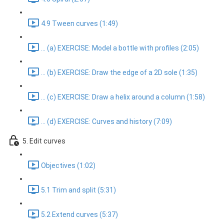
4.9 Tween curves (1:49)
... (a) EXERCISE: Model a bottle with profiles (2:05)
... (b) EXERCISE: Draw the edge of a 2D sole (1:35)
... (c) EXERCISE: Draw a helix around a column (1:58)
... (d) EXERCISE: Curves and history (7:09)
5. Edit curves
Objectives (1:02)
5.1 Trim and split (5:31)
5.2 Extend curves (5:37)