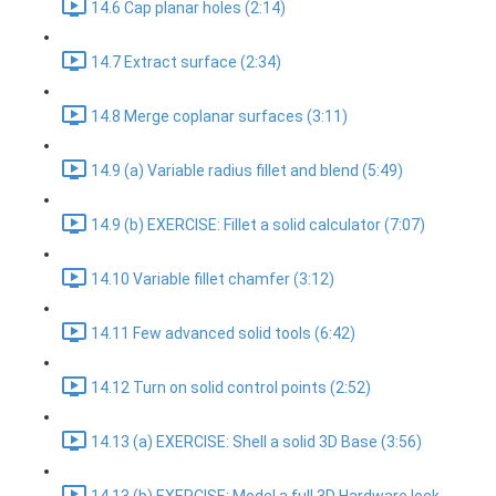
14.6 Cap planar holes (2:14)
14.7 Extract surface (2:34)
14.8 Merge coplanar surfaces (3:11)
14.9 (a) Variable radius fillet and blend (5:49)
14.9 (b) EXERCISE: Fillet a solid calculator (7:07)
14.10 Variable fillet chamfer (3:12)
14.11 Few advanced solid tools (6:42)
14.12 Turn on solid control points (2:52)
14.13 (a) EXERCISE: Shell a solid 3D Base (3:56)