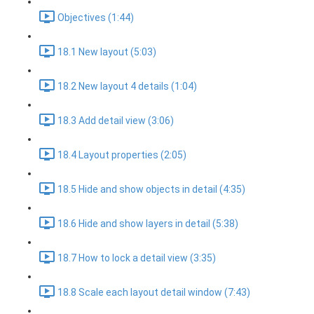
Objectives (1:44)
18.1 New layout (5:03)
18.2 New layout 4 details (1:04)
18.3 Add detail view (3:06)
18.4 Layout properties (2:05)
18.5 Hide and show objects in detail (4:35)
18.6 Hide and show layers in detail (5:38)
18.7 How to lock a detail view (3:35)
18.8 Scale each layout detail window (7:43)