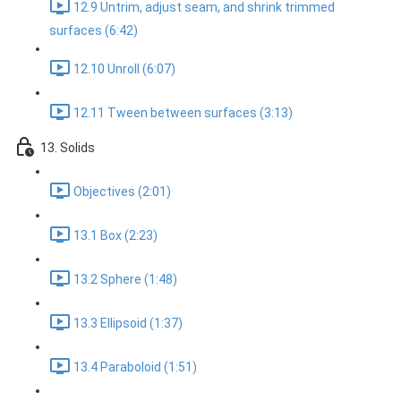
12.9 Untrim, adjust seam, and shrink trimmed
surfaces (6:42)
12.10 Unroll (6:07)
12.11 Tween between surfaces (3:13)
13. Solids
Objectives (2:01)
13.1 Box (2:23)
13.2 Sphere (1:48)
13.3 Ellipsoid (1:37)
13.4 Paraboloid (1:51)