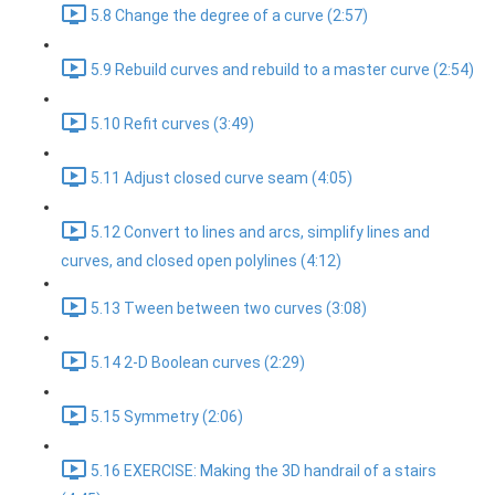
5.8 Change the degree of a curve (2:57)
5.9 Rebuild curves and rebuild to a master curve (2:54)
5.10 Refit curves (3:49)
5.11 Adjust closed curve seam (4:05)
5.12 Convert to lines and arcs, simplify lines and
curves, and closed open polylines (4:12)
5.13 Tween between two curves (3:08)
5.14 2-D Boolean curves (2:29)
5.15 Symmetry (2:06)
5.16 EXERCISE: Making the 3D handrail of a stairs