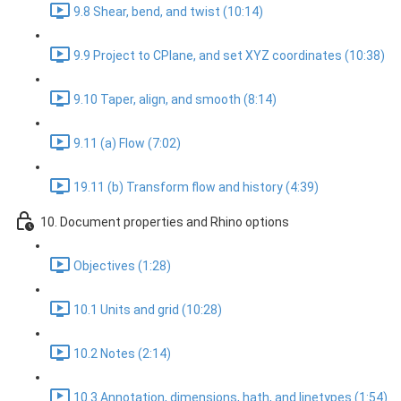
9.8 Shear, bend, and twist (10:14)
9.9 Project to CPlane, and set XYZ coordinates (10:38)
9.10 Taper, align, and smooth (8:14)
9.11 (a) Flow (7:02)
19.11 (b) Transform flow and history (4:39)
10. Document properties and Rhino options
Objectives (1:28)
10.1 Units and grid (10:28)
10.2 Notes (2:14)
10.3 Annotation, dimensions, hath, and linetypes (1:54)