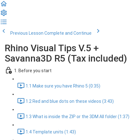
Previous Lesson
Complete and Continue
Rhino Visual Tips V.5 +
Savanna3D R5 (Tax included)
1. Before you start
1.1 Make sure you have Rhino 5 (0:35)
1.2 Red and blue dots on these videos (3:43)
1.3 What is inside the ZIP or the 3DM All folder (1:37)
1.4 Template units (1:43)