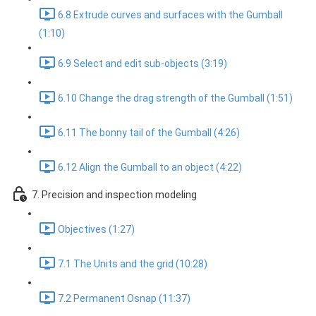
6.8 Extrude curves and surfaces with the Gumball
(1:10)
6.9 Select and edit sub-objects (3:19)
6.10 Change the drag strength of the Gumball (1:51)
6.11 The bonny tail of the Gumball (4:26)
6.12 Align the Gumball to an object (4:22)
7. Precision and inspection modeling
Objectives (1:27)
7.1 The Units and the grid (10:28)
7.2 Permanent Osnap (11:37)