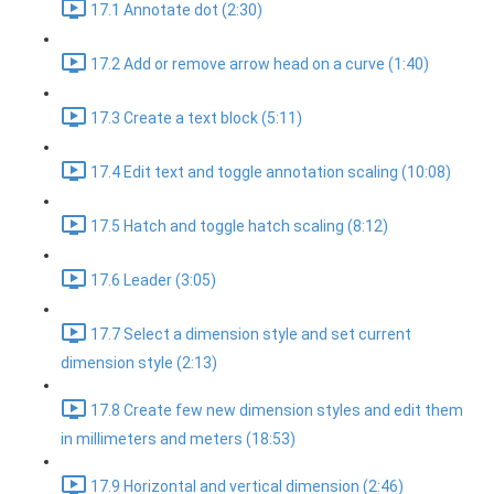
17.1 Annotate dot (2:30)
17.2 Add or remove arrow head on a curve (1:40)
17.3 Create a text block (5:11)
17.4 Edit text and toggle annotation scaling (10:08)
17.5 Hatch and toggle hatch scaling (8:12)
17.6 Leader (3:05)
17.7 Select a dimension style and set current
dimension style (2:13)
17.8 Create few new dimension styles and edit them
in millimeters and meters (18:53)
17.9 Horizontal and vertical dimension (2:46)