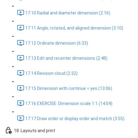
17.10 Radial and diameter dimension (2:16)
17.11 Angle, rotated, and aligned dimension (3:10)
17.12 Ordinate dimension (6:33)
17.13 Edit and recenter dimensions (2:48)
17.14 Revision cloud (2:32)
17.15 Dimension with continue = yes (13:06)
17.16 EXERCISE: Dimension scale 1:1 (14:04)
17.17 Draw order or display order and match (3:55)
18. Layouts and print