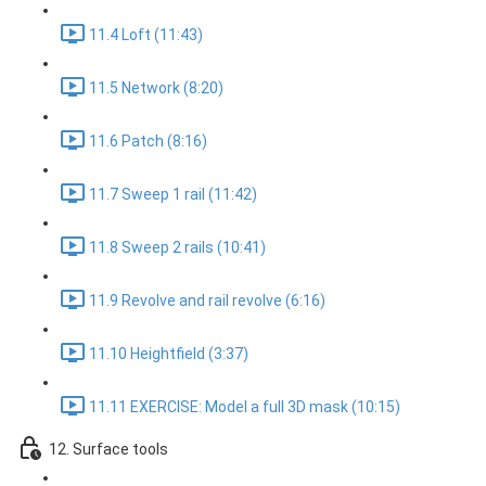
11.4 Loft (11:43)
11.5 Network (8:20)
11.6 Patch (8:16)
11.7 Sweep 1 rail (11:42)
11.8 Sweep 2 rails (10:41)
11.9 Revolve and rail revolve (6:16)
11.10 Heightfield (3:37)
11.11 EXERCISE: Model a full 3D mask (10:15)
12. Surface tools