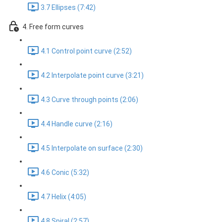
3.7 Ellipses (7:42)
4. Free form curves
4.1 Control point curve (2:52)
4.2 Interpolate point curve (3:21)
4.3 Curve through points (2:06)
4.4 Handle curve (2:16)
4.5 Interpolate on surface (2:30)
4.6 Conic (5:32)
4.7 Helix (4:05)
4.8 Spiral (2:57)