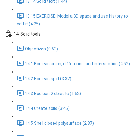
13.14 Solid text (1:44)
13.15 EXERCISE: Model a 3D space and use history to
edit it (4:25)
14. Solid tools
Objectives (0:52)
14.1 Boolean union, difference, and intersection (4:52)
14.2 Boolean split (3:32)
14.3 Boolean 2 objects (1:52)
14.4 Create solid (3:45)
14.5 Shell closed polysurface (2:37)