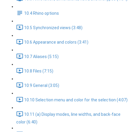
10.4 Rhino options
10.5 Synchronized views (3:48)
10.6 Appearance and colors (3:41)
10.7 Aliases (5:15)
10.8 Files (7:15)
10.9 General (3:05)
10.10 Selection menu and color for the selection (4:07)
10.11 (a) Display modes, line widths, and back-face
color (6:40)