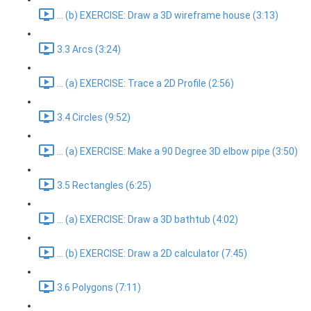
... (b) EXERCISE: Draw a 3D wireframe house (3:13)
3.3 Arcs (3:24)
... (a) EXERCISE: Trace a 2D Profile (2:56)
3.4 Circles (9:52)
... (a) EXERCISE: Make a 90 Degree 3D elbow pipe (3:50)
3.5 Rectangles (6:25)
... (a) EXERCISE: Draw a 3D bathtub (4:02)
... (b) EXERCISE: Draw a 2D calculator (7:45)
3.6 Polygons (7:11)