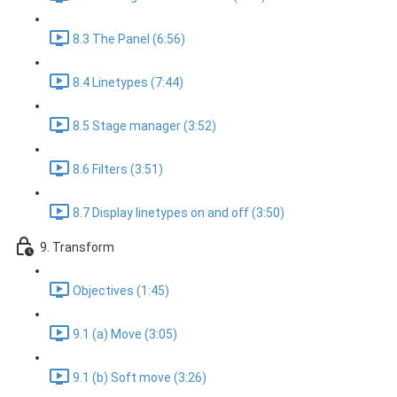
8.3 The Panel (6:56)
8.4 Linetypes (7:44)
8.5 Stage manager (3:52)
8.6 Filters (3:51)
8.7 Display linetypes on and off (3:50)
9. Transform
Objectives (1:45)
9.1 (a) Move (3:05)
9.1 (b) Soft move (3:26)