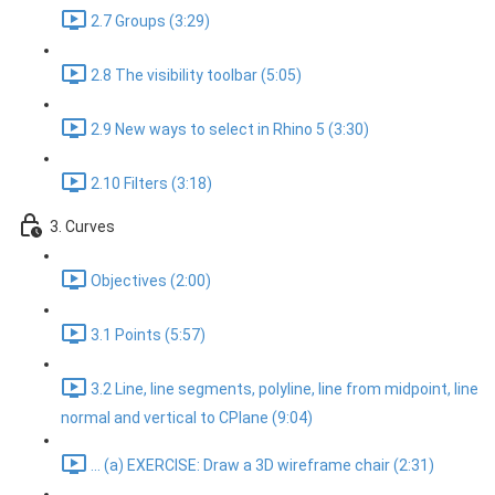
2.7 Groups (3:29)
2.8 The visibility toolbar (5:05)
2.9 New ways to select in Rhino 5 (3:30)
2.10 Filters (3:18)
3. Curves
Objectives (2:00)
3.1 Points (5:57)
3.2 Line, line segments, polyline, line from midpoint, line
normal and vertical to CPlane (9:04)
... (a) EXERCISE: Draw a 3D wireframe chair (2:31)