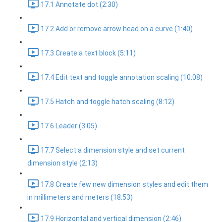
17.1 Annotate dot (2:30)
17.2 Add or remove arrow head on a curve (1:40)
17.3 Create a text block (5:11)
17.4 Edit text and toggle annotation scaling (10:08)
17.5 Hatch and toggle hatch scaling (8:12)
17.6 Leader (3:05)
17.7 Select a dimension style and set current
dimension style (2:13)
17.8 Create few new dimension styles and edit them
in millimeters and meters (18:53)
17.9 Horizontal and vertical dimension (2:46)