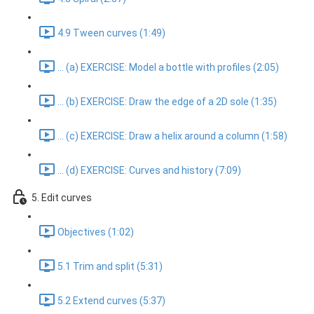
4.9 Tween curves (1:49)
... (a) EXERCISE: Model a bottle with profiles (2:05)
... (b) EXERCISE: Draw the edge of a 2D sole (1:35)
... (c) EXERCISE: Draw a helix around a column (1:58)
... (d) EXERCISE: Curves and history (7:09)
5. Edit curves
Objectives (1:02)
5.1 Trim and split (5:31)
5.2 Extend curves (5:37)