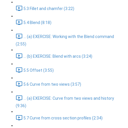
5.3 Fillet and chamfer (3:22)
5.4 Blend (8:18)
... (a) EXERCISE: Working with the Blend command
(2:55)
... (b) EXERCISE: Blend with arcs (3:24)
5.5 Offset (3:55)
5.6 Curve from two views (3:57)
... (a) EXERCISE: Curve from two views and history
(9:36)
5.7 Curve from cross section profiles (2:34)