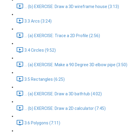
... (b) EXERCISE: Draw a 3D wireframe house (3:13)
3.3 Arcs (3:24)
... (a) EXERCISE: Trace a 2D Profile (2:56)
3.4 Circles (9:52)
... (a) EXERCISE: Make a 90 Degree 3D elbow pipe (3:50)
3.5 Rectangles (6:25)
... (a) EXERCISE: Draw a 3D bathtub (4:02)
... (b) EXERCISE: Draw a 2D calculator (7:45)
3.6 Polygons (7:11)