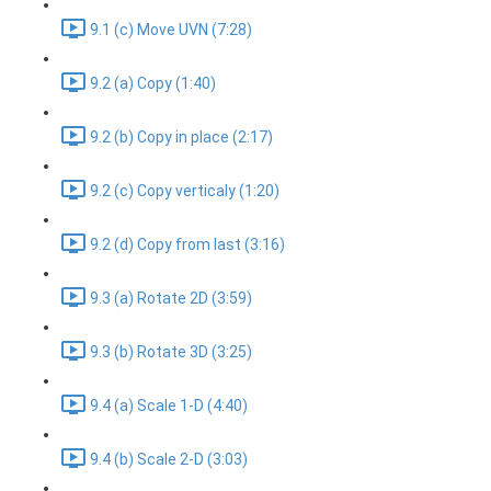
9.1 (c) Move UVN (7:28)
9.2 (a) Copy (1:40)
9.2 (b) Copy in place (2:17)
9.2 (c) Copy verticaly (1:20)
9.2 (d) Copy from last (3:16)
9.3 (a) Rotate 2D (3:59)
9.3 (b) Rotate 3D (3:25)
9.4 (a) Scale 1-D (4:40)
9.4 (b) Scale 2-D (3:03)