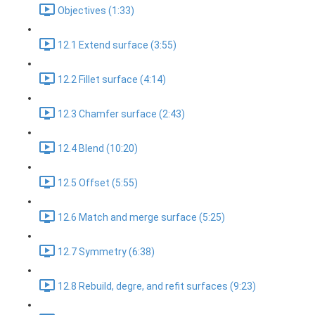
Objectives (1:33)
12.1 Extend surface (3:55)
12.2 Fillet surface (4:14)
12.3 Chamfer surface (2:43)
12.4 Blend (10:20)
12.5 Offset (5:55)
12.6 Match and merge surface (5:25)
12.7 Symmetry (6:38)
12.8 Rebuild, degre, and refit surfaces (9:23)