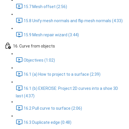
15.7 Mesh offset (2:56)
15.8 Unify mesh normals and flip mesh normals (4:33)
15.9 Mesh repair wizard (3:44)
16. Curve from objects
Objectives (1:02)
16.1 (a) How to project to a surface (2:39)
16.1 (b) EXERCISE: Project 2D curves into a shoe 3D
last (4:37)
16.2 Pull curve to surface (2:06)
16.3 Duplicate edge (0:48)