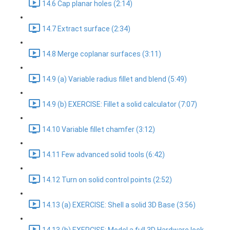
14.6 Cap planar holes (2:14)
14.7 Extract surface (2:34)
14.8 Merge coplanar surfaces (3:11)
14.9 (a) Variable radius fillet and blend (5:49)
14.9 (b) EXERCISE: Fillet a solid calculator (7:07)
14.10 Variable fillet chamfer (3:12)
14.11 Few advanced solid tools (6:42)
14.12 Turn on solid control points (2:52)
14.13 (a) EXERCISE: Shell a solid 3D Base (3:56)