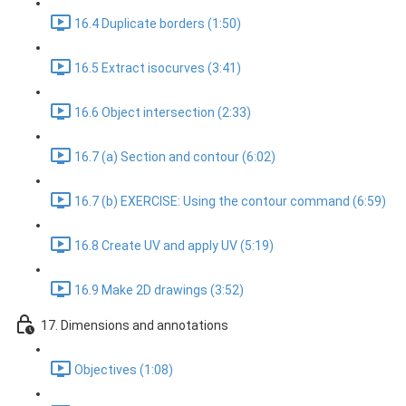
16.4 Duplicate borders (1:50)
16.5 Extract isocurves (3:41)
16.6 Object intersection (2:33)
16.7 (a) Section and contour (6:02)
16.7 (b) EXERCISE: Using the contour command (6:59)
16.8 Create UV and apply UV (5:19)
16.9 Make 2D drawings (3:52)
17. Dimensions and annotations
Objectives (1:08)