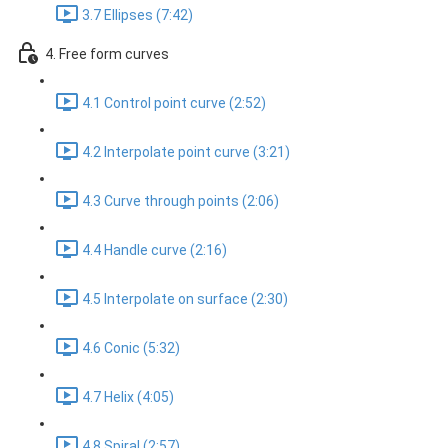
3.7 Ellipses (7:42)
4. Free form curves
4.1 Control point curve (2:52)
4.2 Interpolate point curve (3:21)
4.3 Curve through points (2:06)
4.4 Handle curve (2:16)
4.5 Interpolate on surface (2:30)
4.6 Conic (5:32)
4.7 Helix (4:05)
4.8 Spiral (2:57)