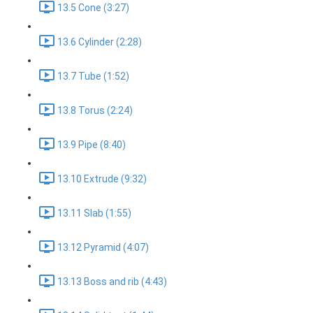
13.5 Cone (3:27)
13.6 Cylinder (2:28)
13.7 Tube (1:52)
13.8 Torus (2:24)
13.9 Pipe (8:40)
13.10 Extrude (9:32)
13.11 Slab (1:55)
13.12 Pyramid (4:07)
13.13 Boss and rib (4:43)