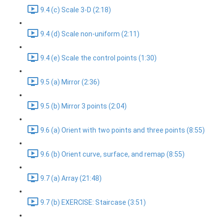
9.4 (c) Scale 3-D (2:18)
9.4 (d) Scale non-uniform (2:11)
9.4 (e) Scale the control points (1:30)
9.5 (a) Mirror (2:36)
9.5 (b) Mirror 3 points (2:04)
9.6 (a) Orient with two points and three points (8:55)
9.6 (b) Orient curve, surface, and remap (8:55)
9.7 (a) Array (21:48)
9.7 (b) EXERCISE: Staircase (3:51)