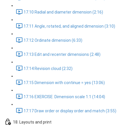
17.10 Radial and diameter dimension (2:16)
17.11 Angle, rotated, and aligned dimension (3:10)
17.12 Ordinate dimension (6:33)
17.13 Edit and recenter dimensions (2:48)
17.14 Revision cloud (2:32)
17.15 Dimension with continue = yes (13:06)
17.16 EXERCISE: Dimension scale 1:1 (14:04)
17.17 Draw order or display order and match (3:55)
18. Layouts and print