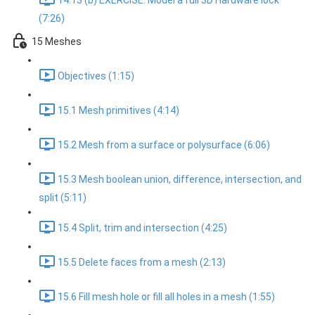
14.13 (b) EXERCISE: Model a full 3D Hardware lock
(7:26)
15 Meshes
Objectives (1:15)
15.1 Mesh primitives (4:14)
15.2 Mesh from a surface or polysurface (6:06)
15.3 Mesh boolean union, difference, intersection, and
split (5:11)
15.4 Split, trim and intersection (4:25)
15.5 Delete faces from a mesh (2:13)
15.6 Fill mesh hole or fill all holes in a mesh (1:55)