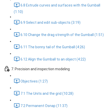
6.8 Extrude curves and surfaces with the Gumball
(1:10)
6.9 Select and edit sub-objects (3:19)
6.10 Change the drag strength of the Gumball (1:51)
6.11 The bonny tail of the Gumball (4:26)
6.12 Align the Gumball to an object (4:22)
7. Precision and inspection modeling
Objectives (1:27)
7.1 The Units and the grid (10:28)
7.2 Permanent Osnap (11:37)