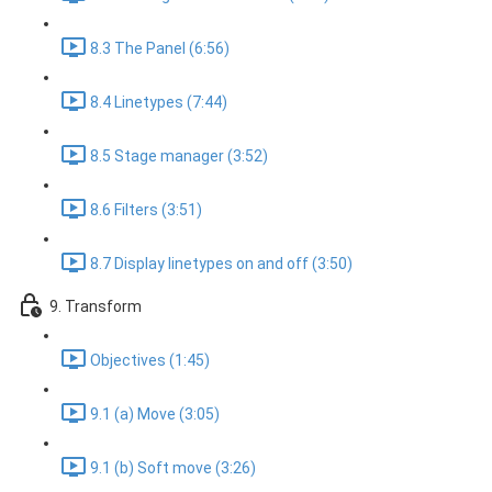
8.3 The Panel (6:56)
8.4 Linetypes (7:44)
8.5 Stage manager (3:52)
8.6 Filters (3:51)
8.7 Display linetypes on and off (3:50)
9. Transform
Objectives (1:45)
9.1 (a) Move (3:05)
9.1 (b) Soft move (3:26)