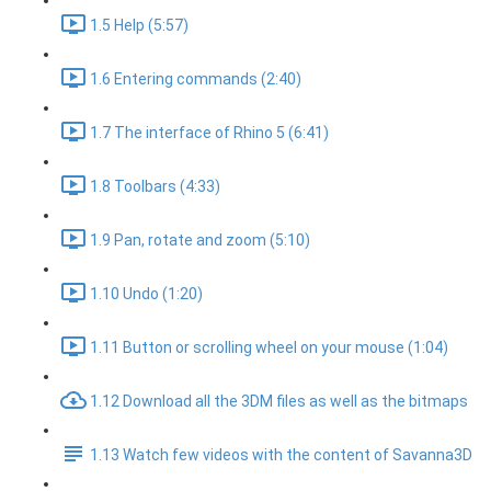
1.5 Help (5:57)
1.6 Entering commands (2:40)
1.7 The interface of Rhino 5 (6:41)
1.8 Toolbars (4:33)
1.9 Pan, rotate and zoom (5:10)
1.10 Undo (1:20)
1.11 Button or scrolling wheel on your mouse (1:04)
1.12 Download all the 3DM files as well as the bitmaps
1.13 Watch few videos with the content of Savanna3D