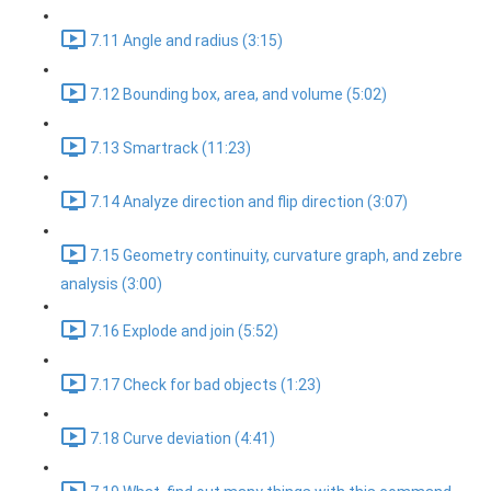
7.11 Angle and radius (3:15)
7.12 Bounding box, area, and volume (5:02)
7.13 Smartrack (11:23)
7.14 Analyze direction and flip direction (3:07)
7.15 Geometry continuity, curvature graph, and zebre
analysis (3:00)
7.16 Explode and join (5:52)
7.17 Check for bad objects (1:23)
7.18 Curve deviation (4:41)