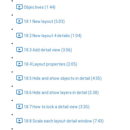
Objectives (1:44)
18.1 New layout (5:03)
18.2 New layout 4 details (1:04)
18.3 Add detail view (3:06)
18.4 Layout properties (2:05)
18.5 Hide and show objects in detail (4:35)
18.6 Hide and show layers in detail (5:38)
18.7 How to lock a detail view (3:35)
18.8 Scale each layout detail window (7:43)