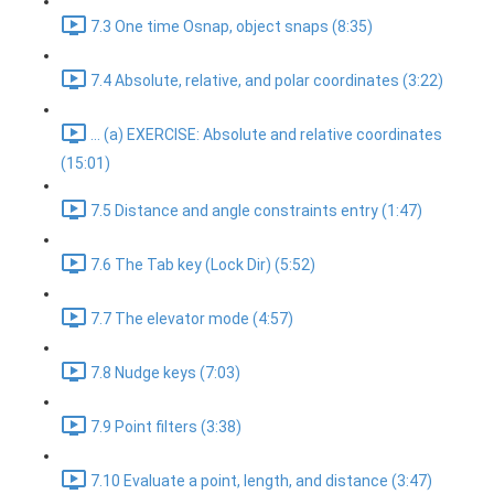
7.3 One time Osnap, object snaps (8:35)
7.4 Absolute, relative, and polar coordinates (3:22)
... (a) EXERCISE: Absolute and relative coordinates
(15:01)
7.5 Distance and angle constraints entry (1:47)
7.6 The Tab key (Lock Dir) (5:52)
7.7 The elevator mode (4:57)
7.8 Nudge keys (7:03)
7.9 Point filters (3:38)
7.10 Evaluate a point, length, and distance (3:47)