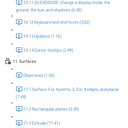
10.11 (b) EXERCISE: Change a display mode, the
ground, the sun, and shadows (6:45)
10.12 Keyboard and shortcuts (3:02)
10.13 Updates (1:16)
10.14 Cursor tooltips (2:49)
11. Surfaces
Objectives (1:56)
11.1 Surface 3 or 4 points, 2, 3 or 4 edges, and planar
(7:44)
11.2 Rectangular planes (5:49)
11.3 Extrude (11:41)