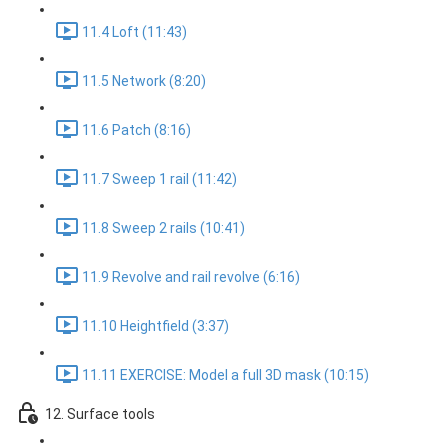
11.4 Loft (11:43)
11.5 Network (8:20)
11.6 Patch (8:16)
11.7 Sweep 1 rail (11:42)
11.8 Sweep 2 rails (10:41)
11.9 Revolve and rail revolve (6:16)
11.10 Heightfield (3:37)
11.11 EXERCISE: Model a full 3D mask (10:15)
12. Surface tools