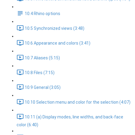
10.4 Rhino options
10.5 Synchronized views (3:48)
10.6 Appearance and colors (3:41)
10.7 Aliases (5:15)
10.8 Files (7:15)
10.9 General (3:05)
10.10 Selection menu and color for the selection (4:07)
10.11 (a) Display modes, line widths, and back-face
color (6:40)