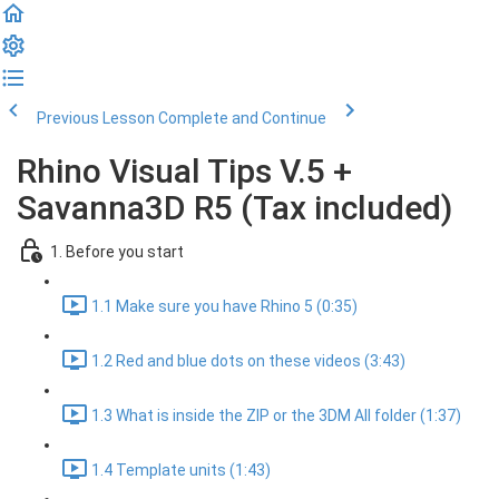
Previous Lesson
Complete and Continue
Rhino Visual Tips V.5 +
Savanna3D R5 (Tax included)
1. Before you start
1.1 Make sure you have Rhino 5 (0:35)
1.2 Red and blue dots on these videos (3:43)
1.3 What is inside the ZIP or the 3DM All folder (1:37)
1.4 Template units (1:43)