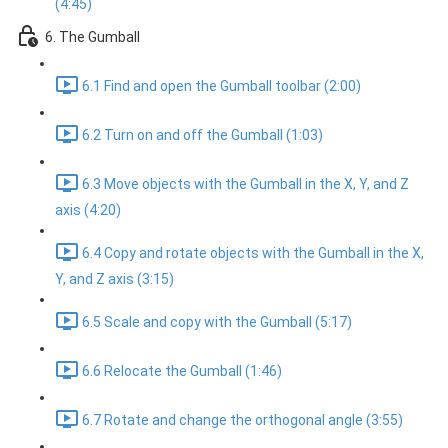
(4:45)
6. The Gumball
6.1 Find and open the Gumball toolbar (2:00)
6.2 Turn on and off the Gumball (1:03)
6.3 Move objects with the Gumball in the X, Y, and Z
axis (4:20)
6.4 Copy and rotate objects with the Gumball in the X,
Y, and Z axis (3:15)
6.5 Scale and copy with the Gumball (5:17)
6.6 Relocate the Gumball (1:46)
6.7 Rotate and change the orthogonal angle (3:55)