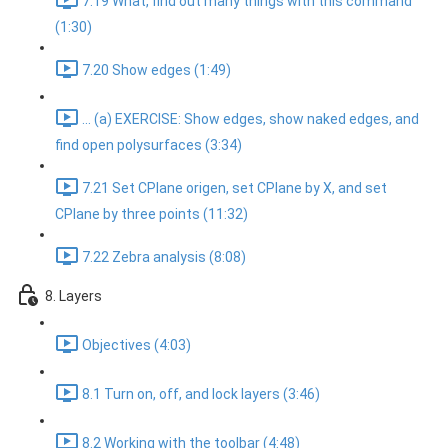
7.19 What, find out many things with this command
(1:30)
7.20 Show edges (1:49)
... (a) EXERCISE: Show edges, show naked edges, and
find open polysurfaces (3:34)
7.21 Set CPlane origen, set CPlane by X, and set
CPlane by three points (11:32)
7.22 Zebra analysis (8:08)
8. Layers
Objectives (4:03)
8.1 Turn on, off, and lock layers (3:46)
8.2 Working with the toolbar (4:48)