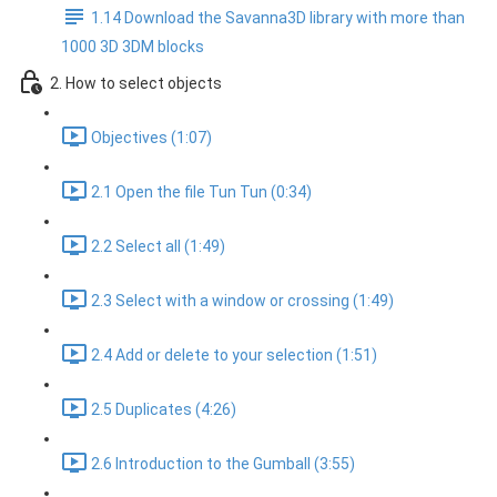
1.14 Download the Savanna3D library with more than
1000 3D 3DM blocks
2. How to select objects
Objectives (1:07)
2.1 Open the file Tun Tun (0:34)
2.2 Select all (1:49)
2.3 Select with a window or crossing (1:49)
2.4 Add or delete to your selection (1:51)
2.5 Duplicates (4:26)
2.6 Introduction to the Gumball (3:55)