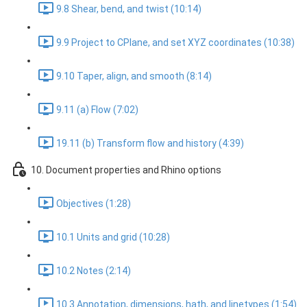
9.8 Shear, bend, and twist (10:14)
9.9 Project to CPlane, and set XYZ coordinates (10:38)
9.10 Taper, align, and smooth (8:14)
9.11 (a) Flow (7:02)
19.11 (b) Transform flow and history (4:39)
10. Document properties and Rhino options
Objectives (1:28)
10.1 Units and grid (10:28)
10.2 Notes (2:14)
10.3 Annotation, dimensions, hath, and linetypes (1:54)