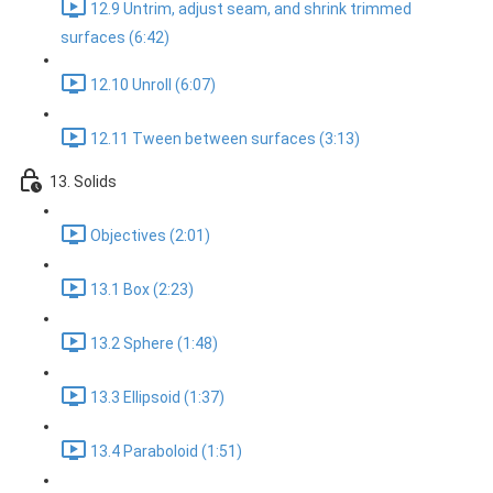
12.9 Untrim, adjust seam, and shrink trimmed
surfaces (6:42)
12.10 Unroll (6:07)
12.11 Tween between surfaces (3:13)
13. Solids
Objectives (2:01)
13.1 Box (2:23)
13.2 Sphere (1:48)
13.3 Ellipsoid (1:37)
13.4 Paraboloid (1:51)