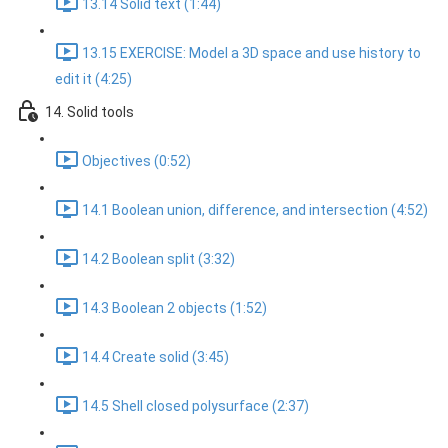
13.14 Solid text (1:44)
13.15 EXERCISE: Model a 3D space and use history to
edit it (4:25)
14. Solid tools
Objectives (0:52)
14.1 Boolean union, difference, and intersection (4:52)
14.2 Boolean split (3:32)
14.3 Boolean 2 objects (1:52)
14.4 Create solid (3:45)
14.5 Shell closed polysurface (2:37)