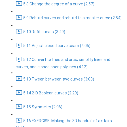
5.8 Change the degree of a curve (2:57)
5.9 Rebuild curves and rebuild to a master curve (2:54)
5.10 Refit curves (3:49)
5.11 Adjust closed curve seam (4:05)
5.12 Convert to lines and arcs, simplify lines and
curves, and closed open polylines (4:12)
5.13 Tween between two curves (3:08)
5.14 2-D Boolean curves (2:29)
5.15 Symmetry (2:06)
5.16 EXERCISE: Making the 3D handrail of a stairs