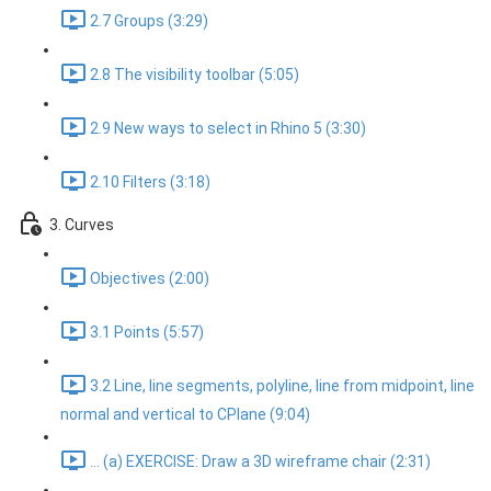
2.7 Groups (3:29)
2.8 The visibility toolbar (5:05)
2.9 New ways to select in Rhino 5 (3:30)
2.10 Filters (3:18)
3. Curves
Objectives (2:00)
3.1 Points (5:57)
3.2 Line, line segments, polyline, line from midpoint, line
normal and vertical to CPlane (9:04)
... (a) EXERCISE: Draw a 3D wireframe chair (2:31)