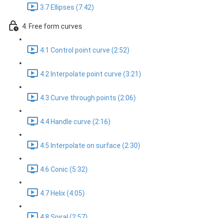
3.7 Ellipses (7:42)
4. Free form curves
4.1 Control point curve (2:52)
4.2 Interpolate point curve (3:21)
4.3 Curve through points (2:06)
4.4 Handle curve (2:16)
4.5 Interpolate on surface (2:30)
4.6 Conic (5:32)
4.7 Helix (4:05)
4.8 Spiral (2:57)