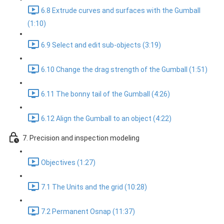
6.8 Extrude curves and surfaces with the Gumball
(1:10)
6.9 Select and edit sub-objects (3:19)
6.10 Change the drag strength of the Gumball (1:51)
6.11 The bonny tail of the Gumball (4:26)
6.12 Align the Gumball to an object (4:22)
7. Precision and inspection modeling
Objectives (1:27)
7.1 The Units and the grid (10:28)
7.2 Permanent Osnap (11:37)