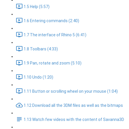
1.5 Help (5:57)
1.6 Entering commands (2:40)
1.7 The interface of Rhino 5 (6:41)
1.8 Toolbars (4:33)
1.9 Pan, rotate and zoom (5:10)
1.10 Undo (1:20)
1.11 Button or scrolling wheel on your mouse (1:04)
1.12 Download all the 3DM files as well as the bitmaps
1.13 Watch few videos with the content of Savanna3D