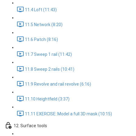
11.4 Loft (11:43)
11.5 Network (8:20)
11.6 Patch (8:16)
11.7 Sweep 1 rail (11:42)
11.8 Sweep 2 rails (10:41)
11.9 Revolve and rail revolve (6:16)
11.10 Heightfield (3:37)
11.11 EXERCISE: Model a full 3D mask (10:15)
12. Surface tools