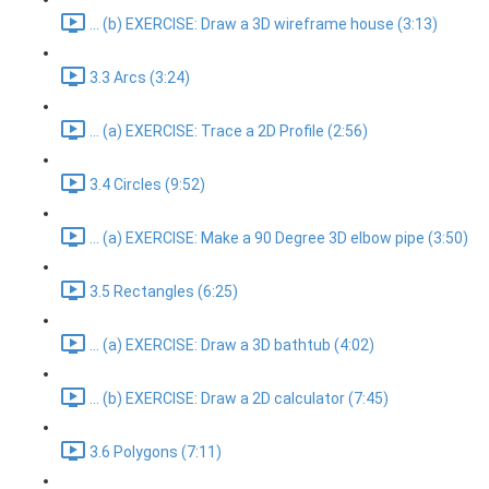
... (b) EXERCISE: Draw a 3D wireframe house (3:13)
3.3 Arcs (3:24)
... (a) EXERCISE: Trace a 2D Profile (2:56)
3.4 Circles (9:52)
... (a) EXERCISE: Make a 90 Degree 3D elbow pipe (3:50)
3.5 Rectangles (6:25)
... (a) EXERCISE: Draw a 3D bathtub (4:02)
... (b) EXERCISE: Draw a 2D calculator (7:45)
3.6 Polygons (7:11)