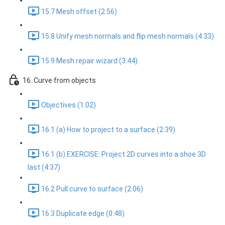
15.7 Mesh offset (2:56)
15.8 Unify mesh normals and flip mesh normals (4:33)
15.9 Mesh repair wizard (3:44)
16. Curve from objects
Objectives (1:02)
16.1 (a) How to project to a surface (2:39)
16.1 (b) EXERCISE: Project 2D curves into a shoe 3D
last (4:37)
16.2 Pull curve to surface (2:06)
16.3 Duplicate edge (0:48)