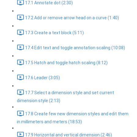
17.1 Annotate dot (2:30)
17.2 Add or remove arrow head on a curve (1:40)
17.3 Create a text block (5:11)
17.4 Edit text and toggle annotation scaling (10:08)
17.5 Hatch and toggle hatch scaling (8:12)
17.6 Leader (3:05)
17.7 Select a dimension style and set current
dimension style (2:13)
17.8 Create few new dimension styles and edit them
in millimeters and meters (18:53)
17.9 Horizontal and vertical dimension (2:46)