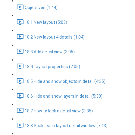
Objectives (1:44)
18.1 New layout (5:03)
18.2 New layout 4 details (1:04)
18.3 Add detail view (3:06)
18.4 Layout properties (2:05)
18.5 Hide and show objects in detail (4:35)
18.6 Hide and show layers in detail (5:38)
18.7 How to lock a detail view (3:35)
18.8 Scale each layout detail window (7:43)