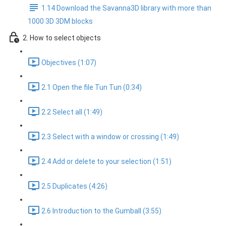
1.14 Download the Savanna3D library with more than
1000 3D 3DM blocks
2. How to select objects
Objectives (1:07)
2.1 Open the file Tun Tun (0:34)
2.2 Select all (1:49)
2.3 Select with a window or crossing (1:49)
2.4 Add or delete to your selection (1:51)
2.5 Duplicates (4:26)
2.6 Introduction to the Gumball (3:55)