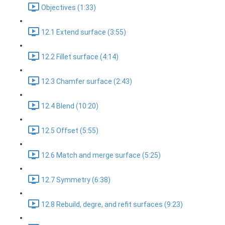
Objectives (1:33)
12.1 Extend surface (3:55)
12.2 Fillet surface (4:14)
12.3 Chamfer surface (2:43)
12.4 Blend (10:20)
12.5 Offset (5:55)
12.6 Match and merge surface (5:25)
12.7 Symmetry (6:38)
12.8 Rebuild, degre, and refit surfaces (9:23)