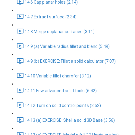
14.6 Cap planar holes (2:14)
14.7 Extract surface (2:34)
14.8 Merge coplanar surfaces (3:11)
14.9 (a) Variable radius fillet and blend (5:49)
14.9 (b) EXERCISE: Fillet a solid calculator (7:07)
14.10 Variable fillet chamfer (3:12)
14.11 Few advanced solid tools (6:42)
14.12 Turn on solid control points (2:52)
14.13 (a) EXERCISE: Shell a solid 3D Base (3:56)