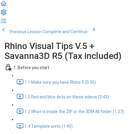
Previous Lesson
Complete and Continue
Rhino Visual Tips V.5 +
Savanna3D R5 (Tax included)
1. Before you start
1.1 Make sure you have Rhino 5 (0:35)
1.2 Red and blue dots on these videos (3:43)
1.3 What is inside the ZIP or the 3DM All folder (1:37)
1.4 Template units (1:43)