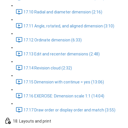
17.10 Radial and diameter dimension (2:16)
17.11 Angle, rotated, and aligned dimension (3:10)
17.12 Ordinate dimension (6:33)
17.13 Edit and recenter dimensions (2:48)
17.14 Revision cloud (2:32)
17.15 Dimension with continue = yes (13:06)
17.16 EXERCISE: Dimension scale 1:1 (14:04)
17.17 Draw order or display order and match (3:55)
18. Layouts and print