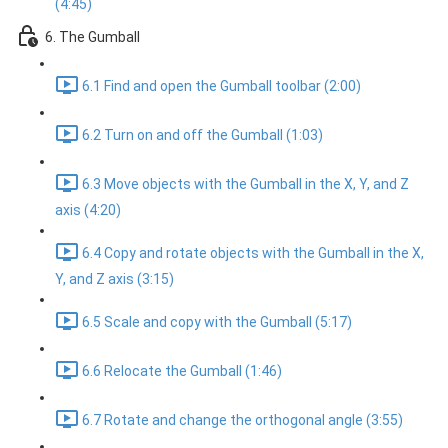
(4:45)
6. The Gumball
6.1 Find and open the Gumball toolbar (2:00)
6.2 Turn on and off the Gumball (1:03)
6.3 Move objects with the Gumball in the X, Y, and Z
axis (4:20)
6.4 Copy and rotate objects with the Gumball in the X,
Y, and Z axis (3:15)
6.5 Scale and copy with the Gumball (5:17)
6.6 Relocate the Gumball (1:46)
6.7 Rotate and change the orthogonal angle (3:55)