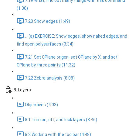
7.19 What, find out many things with this command
(1:30)
7.20 Show edges (1:49)
... (a) EXERCISE: Show edges, show naked edges, and
find open polysurfaces (3:34)
7.21 Set CPlane origen, set CPlane by X, and set
CPlane by three points (11:32)
7.22 Zebra analysis (8:08)
8. Layers
Objectives (4:03)
8.1 Turn on, off, and lock layers (3:46)
8.2 Working with the toolbar (4:48)