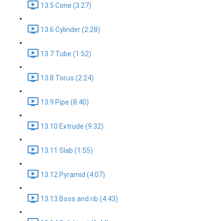
13.5 Cone (3:27)
13.6 Cylinder (2:28)
13.7 Tube (1:52)
13.8 Torus (2:24)
13.9 Pipe (8:40)
13.10 Extrude (9:32)
13.11 Slab (1:55)
13.12 Pyramid (4:07)
13.13 Boss and rib (4:43)