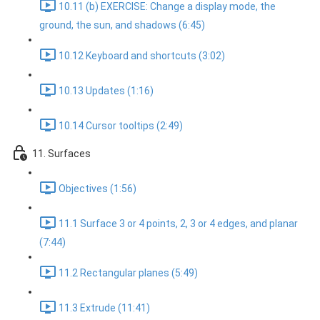
10.11 (b) EXERCISE: Change a display mode, the
ground, the sun, and shadows (6:45)
10.12 Keyboard and shortcuts (3:02)
10.13 Updates (1:16)
10.14 Cursor tooltips (2:49)
11. Surfaces
Objectives (1:56)
11.1 Surface 3 or 4 points, 2, 3 or 4 edges, and planar
(7:44)
11.2 Rectangular planes (5:49)
11.3 Extrude (11:41)