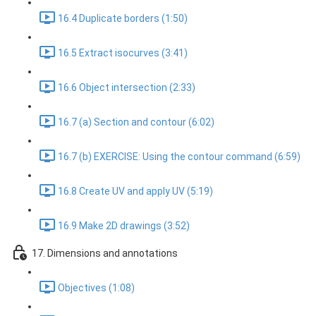
16.4 Duplicate borders (1:50)
16.5 Extract isocurves (3:41)
16.6 Object intersection (2:33)
16.7 (a) Section and contour (6:02)
16.7 (b) EXERCISE: Using the contour command (6:59)
16.8 Create UV and apply UV (5:19)
16.9 Make 2D drawings (3:52)
17. Dimensions and annotations
Objectives (1:08)