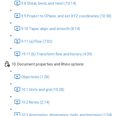
9.8 Shear, bend, and twist (10:14)
9.9 Project to CPlane, and set XYZ coordinates (10:38)
9.10 Taper, align, and smooth (8:14)
9.11 (a) Flow (7:02)
19.11 (b) Transform flow and history (4:39)
10. Document properties and Rhino options
Objectives (1:28)
10.1 Units and grid (10:28)
10.2 Notes (2:14)
10.3 Annotation, dimensions, hath, and linetypes (1:54)