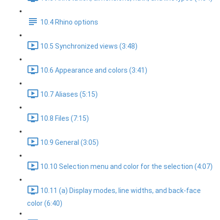
10.4 Rhino options
10.5 Synchronized views (3:48)
10.6 Appearance and colors (3:41)
10.7 Aliases (5:15)
10.8 Files (7:15)
10.9 General (3:05)
10.10 Selection menu and color for the selection (4:07)
10.11 (a) Display modes, line widths, and back-face
color (6:40)