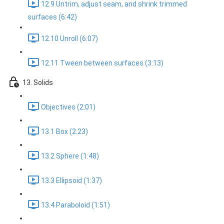
12.9 Untrim, adjust seam, and shrink trimmed
surfaces (6:42)
12.10 Unroll (6:07)
12.11 Tween between surfaces (3:13)
13. Solids
Objectives (2:01)
13.1 Box (2:23)
13.2 Sphere (1:48)
13.3 Ellipsoid (1:37)
13.4 Paraboloid (1:51)