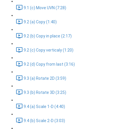
9.1 (c) Move UVN (7:28)
9.2 (a) Copy (1:40)
9.2 (b) Copy in place (2:17)
9.2 (c) Copy verticaly (1:20)
9.2 (d) Copy from last (3:16)
9.3 (a) Rotate 2D (3:59)
9.3 (b) Rotate 3D (3:25)
9.4 (a) Scale 1-D (4:40)
9.4 (b) Scale 2-D (3:03)