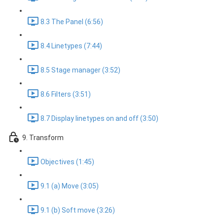
8.3 The Panel (6:56)
8.4 Linetypes (7:44)
8.5 Stage manager (3:52)
8.6 Filters (3:51)
8.7 Display linetypes on and off (3:50)
9. Transform
Objectives (1:45)
9.1 (a) Move (3:05)
9.1 (b) Soft move (3:26)