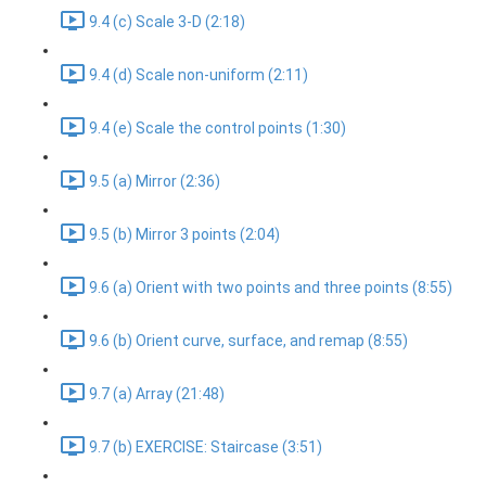
9.4 (c) Scale 3-D (2:18)
9.4 (d) Scale non-uniform (2:11)
9.4 (e) Scale the control points (1:30)
9.5 (a) Mirror (2:36)
9.5 (b) Mirror 3 points (2:04)
9.6 (a) Orient with two points and three points (8:55)
9.6 (b) Orient curve, surface, and remap (8:55)
9.7 (a) Array (21:48)
9.7 (b) EXERCISE: Staircase (3:51)