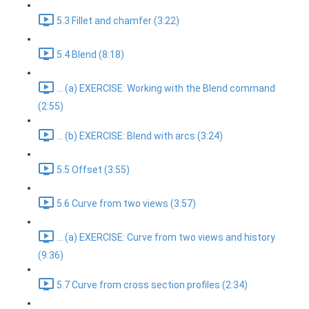
5.3 Fillet and chamfer (3:22)
5.4 Blend (8:18)
... (a) EXERCISE: Working with the Blend command
(2:55)
... (b) EXERCISE: Blend with arcs (3:24)
5.5 Offset (3:55)
5.6 Curve from two views (3:57)
... (a) EXERCISE: Curve from two views and history
(9:36)
5.7 Curve from cross section profiles (2:34)