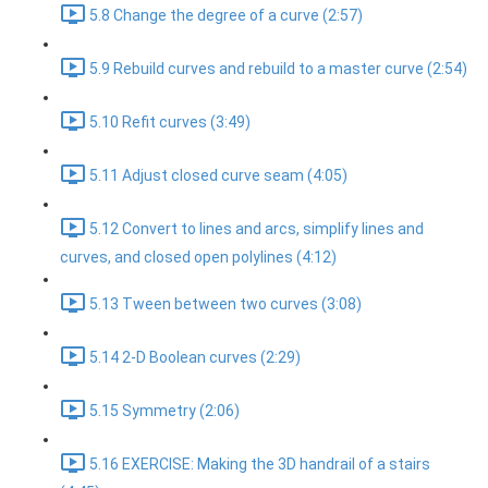
5.8 Change the degree of a curve (2:57)
5.9 Rebuild curves and rebuild to a master curve (2:54)
5.10 Refit curves (3:49)
5.11 Adjust closed curve seam (4:05)
5.12 Convert to lines and arcs, simplify lines and
curves, and closed open polylines (4:12)
5.13 Tween between two curves (3:08)
5.14 2-D Boolean curves (2:29)
5.15 Symmetry (2:06)
5.16 EXERCISE: Making the 3D handrail of a stairs