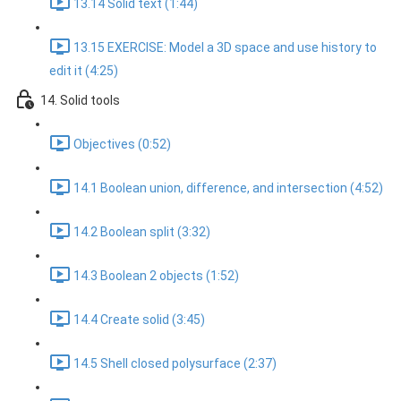
13.14 Solid text (1:44)
13.15 EXERCISE: Model a 3D space and use history to
edit it (4:25)
14. Solid tools
Objectives (0:52)
14.1 Boolean union, difference, and intersection (4:52)
14.2 Boolean split (3:32)
14.3 Boolean 2 objects (1:52)
14.4 Create solid (3:45)
14.5 Shell closed polysurface (2:37)