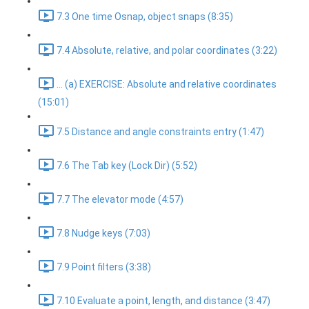
7.3 One time Osnap, object snaps (8:35)
7.4 Absolute, relative, and polar coordinates (3:22)
... (a) EXERCISE: Absolute and relative coordinates
(15:01)
7.5 Distance and angle constraints entry (1:47)
7.6 The Tab key (Lock Dir) (5:52)
7.7 The elevator mode (4:57)
7.8 Nudge keys (7:03)
7.9 Point filters (3:38)
7.10 Evaluate a point, length, and distance (3:47)