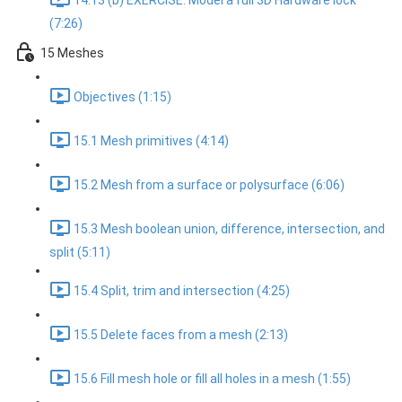
14.13 (b) EXERCISE: Model a full 3D Hardware lock
(7:26)
15 Meshes
Objectives (1:15)
15.1 Mesh primitives (4:14)
15.2 Mesh from a surface or polysurface (6:06)
15.3 Mesh boolean union, difference, intersection, and
split (5:11)
15.4 Split, trim and intersection (4:25)
15.5 Delete faces from a mesh (2:13)
15.6 Fill mesh hole or fill all holes in a mesh (1:55)