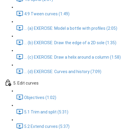
4.9 Tween curves (1:49)
... (a) EXERCISE: Model a bottle with profiles (2:05)
... (b) EXERCISE: Draw the edge of a 2D sole (1:35)
... (c) EXERCISE: Draw a helix around a column (1:58)
... (d) EXERCISE: Curves and history (7:09)
5. Edit curves
Objectives (1:02)
5.1 Trim and split (5:31)
5.2 Extend curves (5:37)