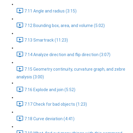
7.11 Angle and radius (3:15)
7.12 Bounding box, area, and volume (5:02)
7.13 Smartrack (11:23)
7.14 Analyze direction and flip direction (3:07)
7.15 Geometry continuity, curvature graph, and zebre
analysis (3:00)
7.16 Explode and join (5:52)
7.17 Check for bad objects (1:23)
7.18 Curve deviation (4:41)