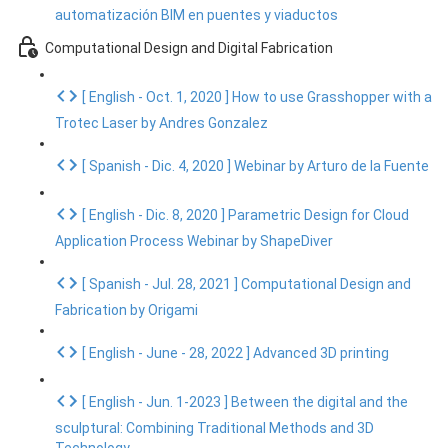
automatización BIM en puentes y viaductos
Computational Design and Digital Fabrication
[ English - Oct. 1, 2020 ] How to use Grasshopper with a
Trotec Laser by Andres Gonzalez
[ Spanish - Dic. 4, 2020 ] Webinar by Arturo de la Fuente
[ English - Dic. 8, 2020 ] Parametric Design for Cloud
Application Process Webinar by ShapeDiver
[ Spanish - Jul. 28, 2021 ] Computational Design and
Fabrication by Origami
[ English - June - 28, 2022 ] Advanced 3D printing
[ English - Jun. 1-2023 ] Between the digital and the
sculptural: Combining Traditional Methods and 3D