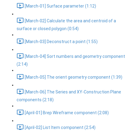
[March-01] Surface parameter (1:12)
[March-02] Calculate the area and centroid of a
surface or closed polygon (0:54)
[March-03] Deconstruct a point (1:55)
[March-04] Sort numbers and geometry component
(2:14)
[March-05] The orient geometry component (1:39)
[March-06] The Series and XY-Construction Plane
components (2:18)
[April-01] Brep Wireframe component (2:08)
[April-02] List Item component (2:54)