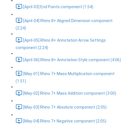
[April-03] End Points component (1:54)
[April-04] Rhino 8+ Aligned Dimension component
(2:24)
[April-05] Rhino 8+ Annotation Arrow Settings
component (2:24)
[April-06] Rhino 8+ Annotation Style component (4:06)
[May-01] Rhino 7+ Mass Multiplication component
(1:51)
[May-02] Rhino 7+ Mass Addition component (3:00)
[May-03] Rhino 7+ Absolute component (2:05)
[May-04] Rhino 7+ Negative component (2:05)