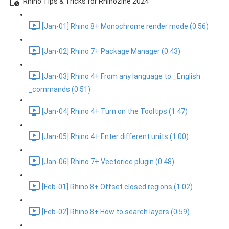
Rhino Tips & Tricks for Rhinozine 2024
[Jan-01] Rhino 8+ Monochrome render mode (0:56)
[Jan-02] Rhino 7+ Package Manager (0:43)
[Jan-03] Rhino 4+ From any language to _English
_commands (0:51)
[Jan-04] Rhino 4+ Turn on the Tooltips (1:47)
[Jan-05] Rhino 4+ Enter different units (1:00)
[Jan-06] Rhino 7+ Vectorice plugin (0:48)
[Feb-01] Rhino 8+ Offset closed regions (1:02)
[Feb-02] Rhino 8+ How to search layers (0:59)