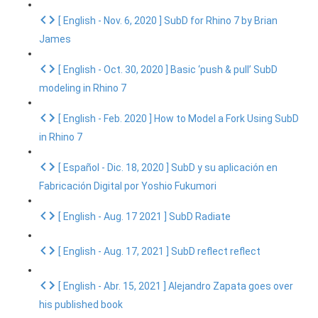
[ English - Nov. 6, 2020 ] SubD for Rhino 7 by Brian
James
[ English - Oct. 30, 2020 ] Basic ‘push & pull’ SubD
modeling in Rhino 7
[ English - Feb. 2020 ] How to Model a Fork Using SubD
in Rhino 7
[ Español - Dic. 18, 2020 ] SubD y su aplicación en
Fabricación Digital por Yoshio Fukumori
[ English - Aug. 17 2021 ] SubD Radiate
[ English - Aug. 17, 2021 ] SubD reflect reflect
[ English - Abr. 15, 2021 ] Alejandro Zapata goes over
his published book