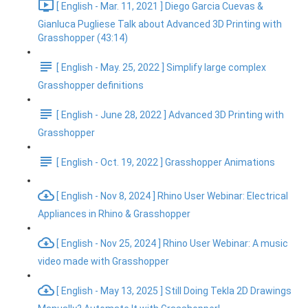
[ English - Mar. 11, 2021 ] Diego Garcia Cuevas &
Gianluca Pugliese Talk about Advanced 3D Printing with
Grasshopper (43:14)
[ English - May. 25, 2022 ] Simplify large complex
Grasshopper definitions
[ English - June 28, 2022 ] Advanced 3D Printing with
Grasshopper
[ English - Oct. 19, 2022 ] Grasshopper Animations
[ English - Nov 8, 2024 ] Rhino User Webinar: Electrical
Appliances in Rhino & Grasshopper
[ English - Nov 25, 2024 ] Rhino User Webinar: A music
video made with Grasshopper
[ English - May 13, 2025 ] Still Doing Tekla 2D Drawings