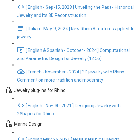
[ English - Sep-15, 2023 ] Unveiling the Past - Historical
Jewelry and its 3D Reconstruction
[ Italian - May-9, 2024 ] New Rhino 8 features applied to
jewelry
[ English & Spanish - October - 2024 ] Computational
and Parametric Design for Jewelry (12:56)
[ French - November - 2024 ] 3D jewelry with Rhino:
Comment on more tradition and modernity
Jewelry plug-ins for Rhino
[ English - Nov. 30, 2021 ] Designing Jewelry with
2Shapes for Rhino
Marine Design
[ English May. 26, 2021 ] Notilus Nautical Design