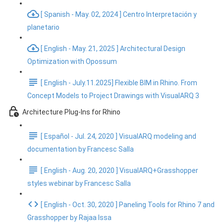
[ Spanish - May. 02, 2024 ] Centro Interpretación y
planetario
[ English - May. 21, 2025 ] Architectural Design
Optimization with Opossum
[ English - July.11.2025] Flexible BIM in Rhino. From
Concept Models to Project Drawings with VisualARQ 3
Architecture Plug-Ins for Rhino
[ Español - Jul. 24, 2020 ] VisualARQ modeling and
documentation by Francesc Salla
[ English - Aug. 20, 2020 ] VisualARQ+Grasshopper
styles webinar by Francesc Salla
[ English - Oct. 30, 2020 ] Paneling Tools for Rhino 7 and
Grasshopper by Rajaa Issa