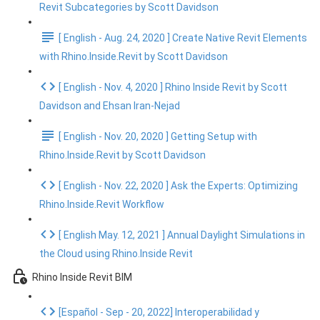
Revit Subcategories by Scott Davidson
[ English - Aug. 24, 2020 ] Create Native Revit Elements
with Rhino.Inside.Revit by Scott Davidson
[ English - Nov. 4, 2020 ] Rhino Inside Revit by Scott
Davidson and Ehsan Iran-Nejad
[ English - Nov. 20, 2020 ] Getting Setup with
Rhino.Inside.Revit by Scott Davidson
[ English - Nov. 22, 2020 ] Ask the Experts: Optimizing
Rhino.Inside.Revit Workflow
[ English May. 12, 2021 ] Annual Daylight Simulations in
the Cloud using Rhino.Inside Revit
Rhino Inside Revit BIM
[Español - Sep - 20, 2022] Interoperabilidad y