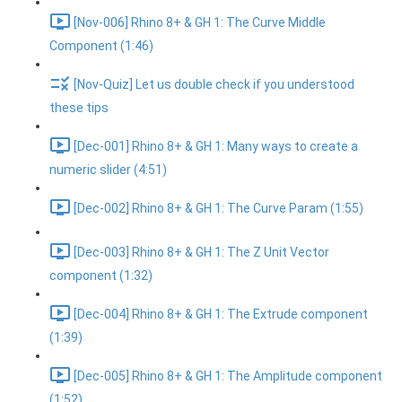
[Nov-006] Rhino 8+ & GH 1: The Curve Middle
Component (1:46)
[Nov-Quiz] Let us double check if you understood
these tips
[Dec-001] Rhino 8+ & GH 1: Many ways to create a
numeric slider (4:51)
[Dec-002] Rhino 8+ & GH 1: The Curve Param (1:55)
[Dec-003] Rhino 8+ & GH 1: The Z Unit Vector
component (1:32)
[Dec-004] Rhino 8+ & GH 1: The Extrude component
(1:39)
[Dec-005] Rhino 8+ & GH 1: The Amplitude component
(1:52)