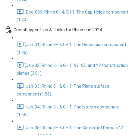
[Dec-006] Rhino 8+ & GH 1: The Cap-Holes component
(1:24)
Grasshopper Tips & Tricks for Rhinozine 2024
[Jan-01] Rhino 8+ & GH 1: The Dimension component
(1:36)
[Jan-02] Rhino 8+ & GH 1: XY, XZ, and YZ Construction
planes (3:01)
[Jan-03] Rhino 8+ & GH 1: The Plane surface
component (1:56)
[Jan-04] Rhino 8+ & GH 1: The Isotrim component
(1:56)
[Jan-05] Rhino 8+ & GH 1: The Construct Domain ^2