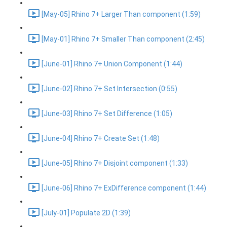
[May-05] Rhino 7+ Larger Than component (1:59)
[May-01] Rhino 7+ Smaller Than component (2:45)
[June-01] Rhino 7+ Union Component (1:44)
[June-02] Rhino 7+ Set Intersection (0:55)
[June-03] Rhino 7+ Set Difference (1:05)
[June-04] Rhino 7+ Create Set (1:48)
[June-05] Rhino 7+ Disjoint component (1:33)
[June-06] Rhino 7+ ExDifference component (1:44)
[July-01] Populate 2D (1:39)