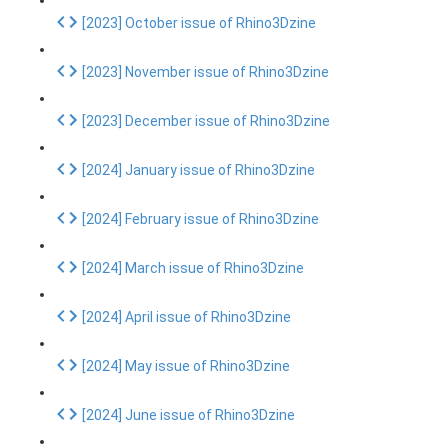
[2023] October issue of Rhino3Dzine
[2023] November issue of Rhino3Dzine
[2023] December issue of Rhino3Dzine
[2024] January issue of Rhino3Dzine
[2024] February issue of Rhino3Dzine
[2024] March issue of Rhino3Dzine
[2024] April issue of Rhino3Dzine
[2024] May issue of Rhino3Dzine
[2024] June issue of Rhino3Dzine