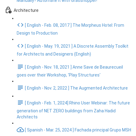
Manually? Automate It with Grasshopper!
Architecture
[ English - Feb. 08, 2017 ] The Morpheus Hotel: From
Design to Production
[ English - May. 19, 2021 ] A Discrete Assembly Toolkit
for Architects and Designers (English)
[ English - Nov. 18, 2021 ] Anne Save de Beaurecueil
goes over their Workshop, 'Play Structures'
[ English - Nov. 2, 2022 ] The Augmented Architecture
[ English - Feb. 1, 2024] Rhino User Webinar: The future
generation of NET ZERO buildings from Zaha Hadid
Architects
[ Spanish - Mar. 25, 2024 ] Fachada principal Grupo MSH