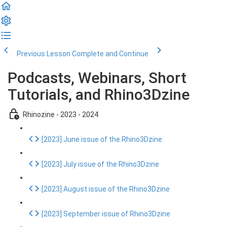
Previous Lesson
Complete and Continue
Podcasts, Webinars, Short
Tutorials, and Rhino3Dzine
Rhinozine - 2023 - 2024
[2023] June issue of the Rhino3Dzine
[2023] July issue of the Rhino3Dzine
[2023] August issue of the Rhino3Dzine
[2023] September issue of Rhino3Dzine