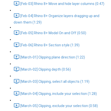
[Feb-03] Rhino 8+ Move and hide layer columns (0:47)
[Feb-04] Rhino 8+ Organize layers dragging up and
down them (1:29)
[Feb-05] Rhino 8+ Model On and Off (0:50)
[Feb-06] Rhino 8+ Section style (1:39)
[March-01] Clipping plane direction (1:22)
[March-02] Clipping depth (0:56)
[March-03] Clipping, select all objects (1:19)
[March-04] Clipping, include your selection (1:28)
[March-05] Clipping, exclude your selection (0:58)