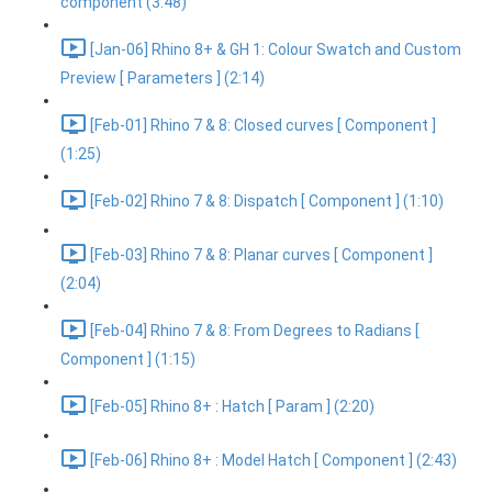
component (3:48)
[Jan-06] Rhino 8+ & GH 1: Colour Swatch and Custom
Preview [ Parameters ] (2:14)
[Feb-01] Rhino 7 & 8: Closed curves [ Component ]
(1:25)
[Feb-02] Rhino 7 & 8: Dispatch [ Component ] (1:10)
[Feb-03] Rhino 7 & 8: Planar curves [ Component ]
(2:04)
[Feb-04] Rhino 7 & 8: From Degrees to Radians [
Component ] (1:15)
[Feb-05] Rhino 8+ : Hatch [ Param ] (2:20)
[Feb-06] Rhino 8+ : Model Hatch [ Component ] (2:43)