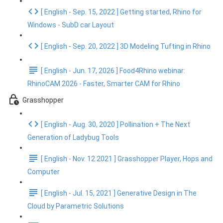
[ English - Sep. 15, 2022 ] Getting started, Rhino for
Windows - SubD car Layout
[ English - Sep. 20, 2022 ] 3D Modeling Tufting in Rhino
[ English - Jun. 17, 2026 ] Food4Rhino webinar:
RhinoCAM 2026 - Faster, Smarter CAM for Rhino
Grasshopper
[ English - Aug. 30, 2020 ] Pollination + The Next
Generation of Ladybug Tools
[ English - Nov. 12 2021 ] Grasshopper Player, Hops and
Computer
[ English - Jul. 15, 2021 ] Generative Design in The
Cloud by Parametric Solutions