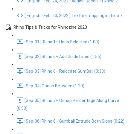
[ English - Feb. 24, 2022 ] Adding Decals in Rhino 7
[ English - Feb. 23, 2022 ] Texture mapping in rhino 7
Rhino Tips & Tricks for Rhinozine 2023
[Sep-01] Rhino 1+ Undo Selected (1:00)
[Sep-02] Rhino 6+ Add Guide Lines (1:55)
[Sep-03] Rhino 6+ Relocate GumBall (0:33)
[Sep-04] Osnap Between (1:20)
[Sep-05] Rhino 7+ Osnap Percentage Along Curve
(0:53)
[Sep-06] Rhino 6+ Gumball Extrude Both Sides (0:22)