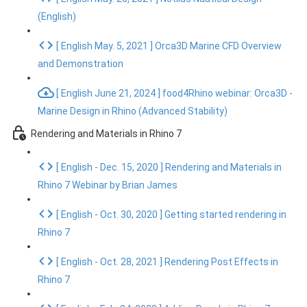
(English)
[ English May. 5, 2021 ] Orca3D Marine CFD Overview
and Demonstration
[ English June 21, 2024 ] food4Rhino webinar: Orca3D -
Marine Design in Rhino (Advanced Stability)
Rendering and Materials in Rhino 7
[ English - Dec. 15, 2020 ] Rendering and Materials in
Rhino 7 Webinar by Brian James
[ English - Oct. 30, 2020 ] Getting started rendering in
Rhino 7
[ English - Oct. 28, 2021 ] Rendering Post Effects in
Rhino 7