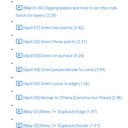
[March-06] Clipping planes and how to set the style
hatch for layers (2:29)
[April-01] Orient two points (3:42)
[April-02] Orient three points (2:31)
[April-03] Orient on surface (5:26)
[April-04] Orient perpendicular to curve (3:09)
[April-05] Orient curve to edge (1:26)
[April-06] Remap to CPlane [Construction Plane] (2:46)
[May-01] Rhino 7+: Duplicate Edge (1:47)
[May-02] Rhino 7+: Duplicate Border (1:37)