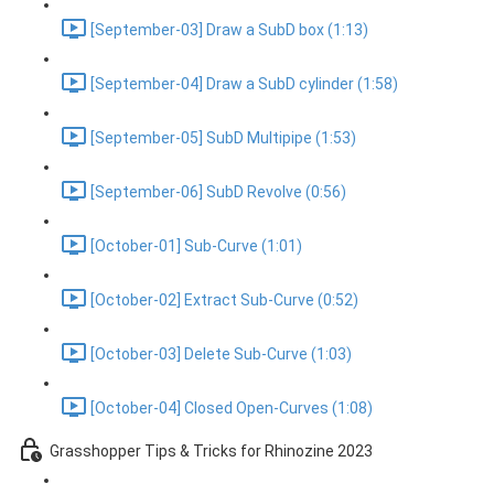
[September-03] Draw a SubD box (1:13)
[September-04] Draw a SubD cylinder (1:58)
[September-05] SubD Multipipe (1:53)
[September-06] SubD Revolve (0:56)
[October-01] Sub-Curve (1:01)
[October-02] Extract Sub-Curve (0:52)
[October-03] Delete Sub-Curve (1:03)
[October-04] Closed Open-Curves (1:08)
Grasshopper Tips & Tricks for Rhinozine 2023