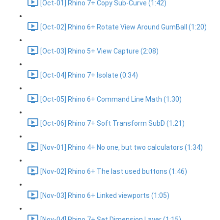
[Oct-01] Rhino 7+ Copy Sub-Curve (1:42)
[Oct-02] Rhino 6+ Rotate View Around GumBall (1:20)
[Oct-03] Rhino 5+ View Capture (2:08)
[Oct-04] Rhino 7+ Isolate (0:34)
[Oct-05] Rhino 6+ Command Line Math (1:30)
[Oct-06] Rhino 7+ Soft Transform SubD (1:21)
[Nov-01] Rhino 4+ No one, but two calculators (1:34)
[Nov-02] Rhino 6+ The last used buttons (1:46)
[Nov-03] Rhino 6+ Linked viewports (1:05)
[Nov-04] Rhino 7+ Set Dimension Layer (1:15)