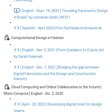
Technology
[ English - Sept. 19, 2023 ] "Unveiling Parametric Design
in Brazil,” by Leonardo Gindri (49:01)
[ Spanish - April 2024 ] Foro Fachadas Internacional
Computational Design in Fashion
[ English - Nov. 9, 2021 ] From Sneakers to Crypto-Art
by Sarah Salameh
[ English - Dec. 7, 2021 ] Bridging the gap between
Digital Fabrication and the Design and Construction
Industry
Cloud Computing and Online Collaboration is the future! |
Rhino Compute [ English - Dic. 2, 2020
[ April - 20. 2023 ] Developing digital tools for design
teams