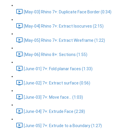
[May-03] Rhino 7+: Duplicate Face Border (0:34)
[May-04] Rhino 7+: Extract Isocurves (2:15)
[May-05] Rhino 7+: Extract Wireframe (1:22)
[May-06] Rhino 8+: Sections (1:55)
[June-01] 7+: Fold planar faces (1:33)
[June-02] 7+: Extract surface (0:56)
[June-03] 7+: Move face... (1:03)
[June-04] 7+: Extrude Face (2:28)
[June-05] 7+: Extrude to a Boundary (1:27)