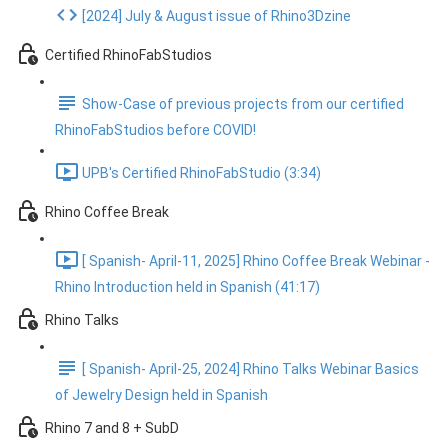
[2024] July & August issue of Rhino3Dzine
Certified RhinoFabStudios
Show-Case of previous projects from our certified
RhinoFabStudios before COVID!
UPB's Certified RhinoFabStudio (3:34)
Rhino Coffee Break
[ Spanish- April-11, 2025] Rhino Coffee Break Webinar -
Rhino Introduction held in Spanish (41:17)
Rhino Talks
[ Spanish- April-25, 2024] Rhino Talks Webinar Basics
of Jewelry Design held in Spanish
Rhino 7 and 8 + SubD