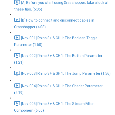
[A] Before you start using Grasshopper, take a look at
these tips. (5:05)
[B] How to connect and disconnect cables in
Grasshopper (4:08)
[Nov-001] Rhino 8+ & GH 1: The Boolean Toggle
Parameter (1:50)
[Nov-002] Rhino 8+ & GH 1: The Button Parameter
(1:21)
[Nov-003] Rhino 8+ & GH 1: The Jump Parameter (1:56)
[Nov-004] Rhino 8+ & GH 1: The Shader Parameter
(2:19)
[Nov-005] Rhino 8+ & GH 1: The Stream Filter
Component (6:06)