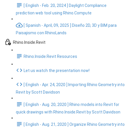
[ English - Feb. 20, 2024 ] Daylight Compliance
prediction web tool using Rhino.Compute
[ Spanish - April, 09, 2025 ] Diseño 2D, 3D y BIM para
Paisajismo con RhinoLands
Rhino.Inside.Revit
Rhino.Inside.Revit Resources
Let us watch the presentation now!
[ English - Apr. 24, 2020 ] Importing Rhino Geometry into
Revit by Scott Davidson
[ English - Aug. 20, 2020 ] Rhino models into Revit for
quick drawings with Rhino.Inside.Revit by Scott Davidson
[ English - Aug. 21, 2020 ] Organize Rhino Geometry into