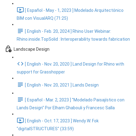
[ Español - May - 1, 2023 ] Modelado Arquitectónico
BIM con VisualARQ (71:25)
[ English - Feb. 20, 2024 ] Rhino User Webinar:
Rhino.inside.TopSolid : Interoperability towards fabrication
Landscape Design
[ English - Nov. 20, 2020 ] Land Design for Rhino with
support for Grasshopper
[ English - Nov. 20, 2021 ] Lands Design
[ Español - Mar. 2, 2023 ] "Modelado Paisajístico con
Lands Design" Por Elham Ghabouli y Francesc Salla
[ English - Oct. 17, 2023 ] Wendy W. Fok
"digitalSTRUCTURES" (33:59)