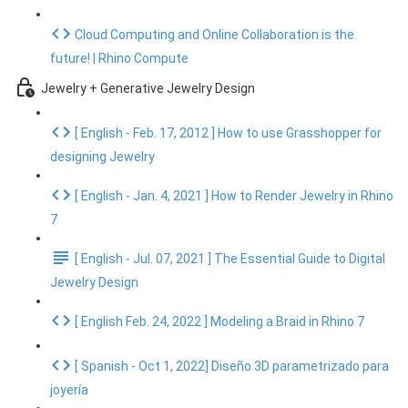
Cloud Computing and Online Collaboration is the
future! | Rhino Compute
Jewelry + Generative Jewelry Design
[ English - Feb. 17, 2012 ] How to use Grasshopper for
designing Jewelry
[ English - Jan. 4, 2021 ] How to Render Jewelry in Rhino
7
[ English - Jul. 07, 2021 ] The Essential Guide to Digital
Jewelry Design
[ English Feb. 24, 2022 ] Modeling a Braid in Rhino 7
[ Spanish - Oct 1, 2022] Diseño 3D parametrizado para
joyería