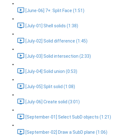
[June-06] 7+: Split Face (1:51)
[July-01] Shell solids (1:38)
[July-02] Solid difference (1:45)
[July-03] Solid intersection (2:33)
[July-04] Solid union (0:53)
[July-05] Split solid (1:08)
[July-06] Create solid (3:01)
[September-01] Select SubD objects (1:21)
[September-02] Draw a SubD plane (1:06)