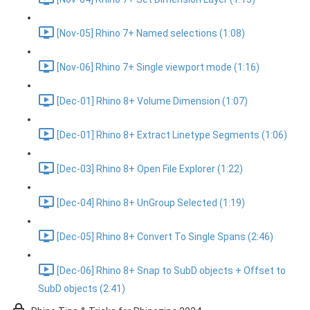
[Nov-05] Rhino 7+ Named selections (1:08)
[Nov-06] Rhino 7+ Single viewport mode (1:16)
[Dec-01] Rhino 8+ Volume Dimension (1:07)
[Dec-01] Rhino 8+ Extract Linetype Segments (1:06)
[Dec-03] Rhino 8+ Open File Explorer (1:22)
[Dec-04] Rhino 8+ UnGroup Selected (1:19)
[Dec-05] Rhino 8+ Convert To Single Spans (2:46)
[Dec-06] Rhino 8+ Snap to SubD objects + Offset to
SubD objects (2:41)