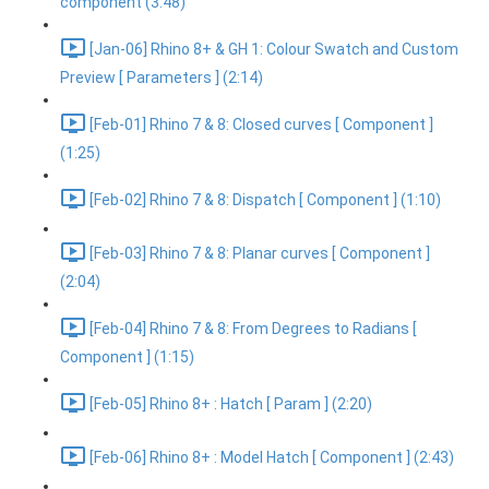
component (3:48)
[Jan-06] Rhino 8+ & GH 1: Colour Swatch and Custom
Preview [ Parameters ] (2:14)
[Feb-01] Rhino 7 & 8: Closed curves [ Component ]
(1:25)
[Feb-02] Rhino 7 & 8: Dispatch [ Component ] (1:10)
[Feb-03] Rhino 7 & 8: Planar curves [ Component ]
(2:04)
[Feb-04] Rhino 7 & 8: From Degrees to Radians [
Component ] (1:15)
[Feb-05] Rhino 8+ : Hatch [ Param ] (2:20)
[Feb-06] Rhino 8+ : Model Hatch [ Component ] (2:43)