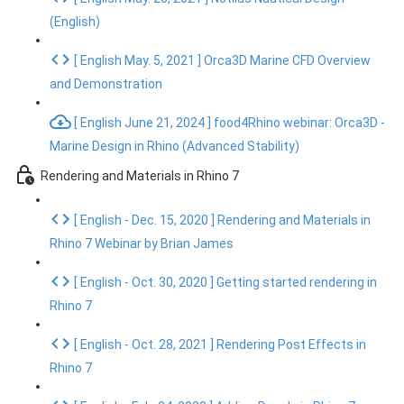
(English)
[ English May. 5, 2021 ] Orca3D Marine CFD Overview
and Demonstration
[ English June 21, 2024 ] food4Rhino webinar: Orca3D -
Marine Design in Rhino (Advanced Stability)
Rendering and Materials in Rhino 7
[ English - Dec. 15, 2020 ] Rendering and Materials in
Rhino 7 Webinar by Brian James
[ English - Oct. 30, 2020 ] Getting started rendering in
Rhino 7
[ English - Oct. 28, 2021 ] Rendering Post Effects in
Rhino 7