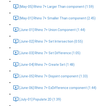
[May-05] Rhino 7+ Larger Than component (1:59)
[May-01] Rhino 7+ Smaller Than component (2:45)
[June-01] Rhino 7+ Union Component (1:44)
[June-02] Rhino 7+ Set Intersection (0:55)
[June-03] Rhino 7+ Set Difference (1:05)
[June-04] Rhino 7+ Create Set (1:48)
[June-05] Rhino 7+ Disjoint component (1:33)
[June-06] Rhino 7+ ExDifference component (1:44)
[July-01] Populate 2D (1:39)