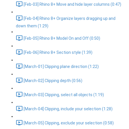
[Feb-03] Rhino 8+ Move and hide layer columns (0:47)
[Feb-04] Rhino 8+ Organize layers dragging up and
down them (1:29)
[Feb-05] Rhino 8+ Model On and Off (0:50)
[Feb-06] Rhino 8+ Section style (1:39)
[March-01] Clipping plane direction (1:22)
[March-02] Clipping depth (0:56)
[March-03] Clipping, select all objects (1:19)
[March-04] Clipping, include your selection (1:28)
[March-05] Clipping, exclude your selection (0:58)