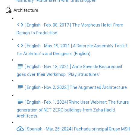
Manually? Automate It with Grasshopper!
Architecture
[ English - Feb. 08, 2017 ] The Morpheus Hotel: From
Design to Production
[ English - May. 19, 2021 ] A Discrete Assembly Toolkit
for Architects and Designers (English)
[ English - Nov. 18, 2021 ] Anne Save de Beaurecueil
goes over their Workshop, 'Play Structures'
[ English - Nov. 2, 2022 ] The Augmented Architecture
[ English - Feb. 1, 2024] Rhino User Webinar: The future
generation of NET ZERO buildings from Zaha Hadid
Architects
[ Spanish - Mar. 25, 2024 ] Fachada principal Grupo MSH