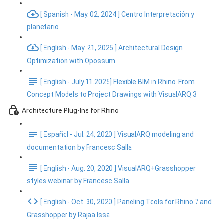
[ Spanish - May. 02, 2024 ] Centro Interpretación y
planetario
[ English - May. 21, 2025 ] Architectural Design
Optimization with Opossum
[ English - July.11.2025] Flexible BIM in Rhino. From
Concept Models to Project Drawings with VisualARQ 3
Architecture Plug-Ins for Rhino
[ Español - Jul. 24, 2020 ] VisualARQ modeling and
documentation by Francesc Salla
[ English - Aug. 20, 2020 ] VisualARQ+Grasshopper
styles webinar by Francesc Salla
[ English - Oct. 30, 2020 ] Paneling Tools for Rhino 7 and
Grasshopper by Rajaa Issa