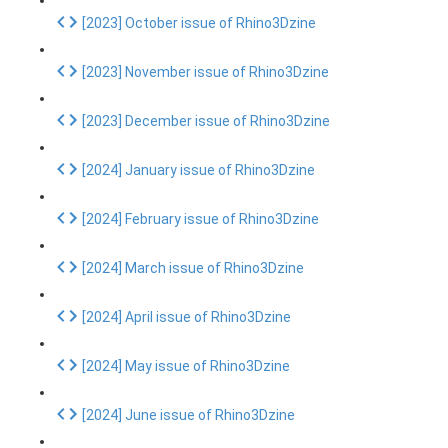
[2023] October issue of Rhino3Dzine
[2023] November issue of Rhino3Dzine
[2023] December issue of Rhino3Dzine
[2024] January issue of Rhino3Dzine
[2024] February issue of Rhino3Dzine
[2024] March issue of Rhino3Dzine
[2024] April issue of Rhino3Dzine
[2024] May issue of Rhino3Dzine
[2024] June issue of Rhino3Dzine