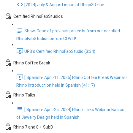
[2024] July & August issue of Rhino3Dzine
Certified RhinoFabStudios
Show-Case of previous projects from our certified
RhinoFabStudios before COVID!
UPB's Certified RhinoFabStudio (3:34)
Rhino Coffee Break
[ Spanish- April-11, 2025] Rhino Coffee Break Webinar -
Rhino Introduction held in Spanish (41:17)
Rhino Talks
[ Spanish- April-25, 2024] Rhino Talks Webinar Basics
of Jewelry Design held in Spanish
Rhino 7 and 8 + SubD