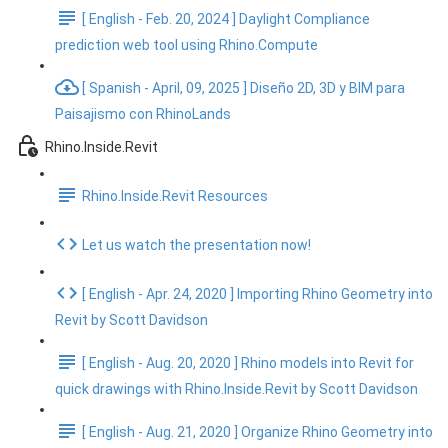
[ English - Feb. 20, 2024 ] Daylight Compliance
prediction web tool using Rhino.Compute
[ Spanish - April, 09, 2025 ] Diseño 2D, 3D y BIM para
Paisajismo con RhinoLands
Rhino.Inside.Revit
Rhino.Inside.Revit Resources
Let us watch the presentation now!
[ English - Apr. 24, 2020 ] Importing Rhino Geometry into
Revit by Scott Davidson
[ English - Aug. 20, 2020 ] Rhino models into Revit for
quick drawings with Rhino.Inside.Revit by Scott Davidson
[ English - Aug. 21, 2020 ] Organize Rhino Geometry into