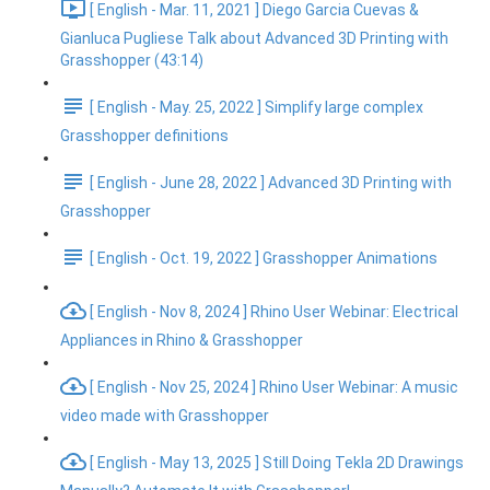
[ English - Mar. 11, 2021 ] Diego Garcia Cuevas &
Gianluca Pugliese Talk about Advanced 3D Printing with
Grasshopper (43:14)
[ English - May. 25, 2022 ] Simplify large complex
Grasshopper definitions
[ English - June 28, 2022 ] Advanced 3D Printing with
Grasshopper
[ English - Oct. 19, 2022 ] Grasshopper Animations
[ English - Nov 8, 2024 ] Rhino User Webinar: Electrical
Appliances in Rhino & Grasshopper
[ English - Nov 25, 2024 ] Rhino User Webinar: A music
video made with Grasshopper
[ English - May 13, 2025 ] Still Doing Tekla 2D Drawings