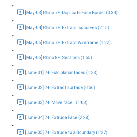
[May-03] Rhino 7+: Duplicate Face Border (0:34)
[May-04] Rhino 7+: Extract Isocurves (2:15)
[May-05] Rhino 7+: Extract Wireframe (1:22)
[May-06] Rhino 8+: Sections (1:55)
[June-01] 7+: Fold planar faces (1:33)
[June-02] 7+: Extract surface (0:56)
[June-03] 7+: Move face... (1:03)
[June-04] 7+: Extrude Face (2:28)
[June-05] 7+: Extrude to a Boundary (1:27)