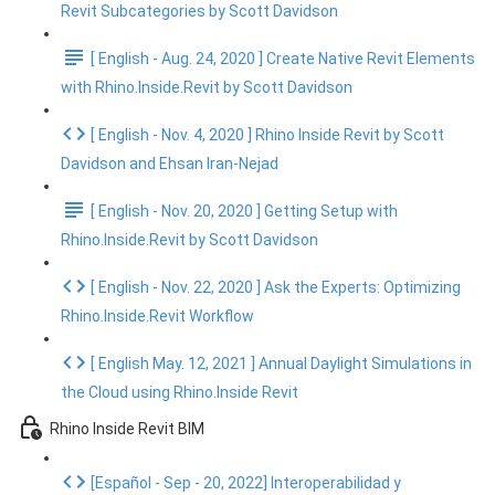
Revit Subcategories by Scott Davidson
[ English - Aug. 24, 2020 ] Create Native Revit Elements
with Rhino.Inside.Revit by Scott Davidson
[ English - Nov. 4, 2020 ] Rhino Inside Revit by Scott
Davidson and Ehsan Iran-Nejad
[ English - Nov. 20, 2020 ] Getting Setup with
Rhino.Inside.Revit by Scott Davidson
[ English - Nov. 22, 2020 ] Ask the Experts: Optimizing
Rhino.Inside.Revit Workflow
[ English May. 12, 2021 ] Annual Daylight Simulations in
the Cloud using Rhino.Inside Revit
Rhino Inside Revit BIM
[Español - Sep - 20, 2022] Interoperabilidad y