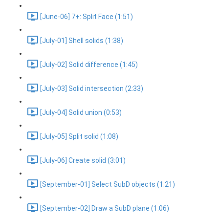
[June-06] 7+: Split Face (1:51)
[July-01] Shell solids (1:38)
[July-02] Solid difference (1:45)
[July-03] Solid intersection (2:33)
[July-04] Solid union (0:53)
[July-05] Split solid (1:08)
[July-06] Create solid (3:01)
[September-01] Select SubD objects (1:21)
[September-02] Draw a SubD plane (1:06)