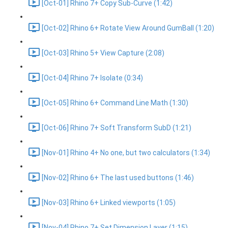
[Oct-01] Rhino 7+ Copy Sub-Curve (1:42)
[Oct-02] Rhino 6+ Rotate View Around GumBall (1:20)
[Oct-03] Rhino 5+ View Capture (2:08)
[Oct-04] Rhino 7+ Isolate (0:34)
[Oct-05] Rhino 6+ Command Line Math (1:30)
[Oct-06] Rhino 7+ Soft Transform SubD (1:21)
[Nov-01] Rhino 4+ No one, but two calculators (1:34)
[Nov-02] Rhino 6+ The last used buttons (1:46)
[Nov-03] Rhino 6+ Linked viewports (1:05)
[Nov-04] Rhino 7+ Set Dimension Layer (1:15)