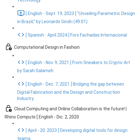
Technology
[ English - Sept. 19, 2023 ] "Unveiling Parametric Design
in Brazil,” by Leonardo Gindri (49:01)
[ Spanish - April 2024 ] Foro Fachadas Internacional
Computational Design in Fashion
[ English - Nov. 9, 2021 ] From Sneakers to Crypto-Art
by Sarah Salameh
[ English - Dec. 7, 2021 ] Bridging the gap between
Digital Fabrication and the Design and Construction
Industry
Cloud Computing and Online Collaboration is the future! |
Rhino Compute [ English - Dic. 2, 2020
[ April - 20. 2023 ] Developing digital tools for design
teams