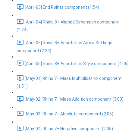
[April-03] End Points component (1:54)
[April-04] Rhino 8+ Aligned Dimension component
(2:24)
[April-05] Rhino 8+ Annotation Arrow Settings
component (2:24)
[April-06] Rhino 8+ Annotation Style component (4:06)
[May-01] Rhino 7+ Mass Multiplication component
(1:51)
[May-02] Rhino 7+ Mass Addition component (3:00)
[May-03] Rhino 7+ Absolute component (2:05)
[May-04] Rhino 7+ Negative component (2:05)