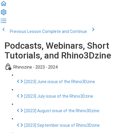
Previous Lesson
Complete and Continue
Podcasts, Webinars, Short
Tutorials, and Rhino3Dzine
Rhinozine - 2023 - 2024
[2023] June issue of the Rhino3Dzine
[2023] July issue of the Rhino3Dzine
[2023] August issue of the Rhino3Dzine
[2023] September issue of Rhino3Dzine