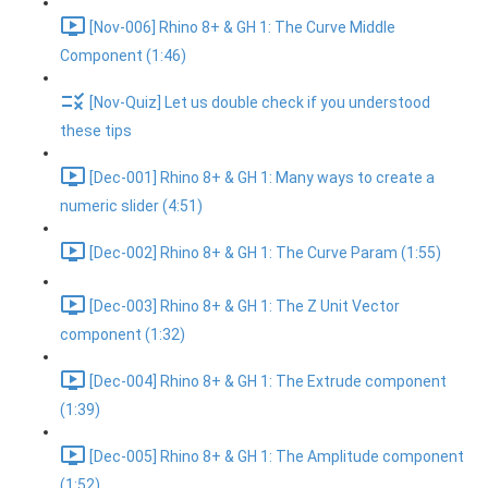
[Nov-006] Rhino 8+ & GH 1: The Curve Middle
Component (1:46)
[Nov-Quiz] Let us double check if you understood
these tips
[Dec-001] Rhino 8+ & GH 1: Many ways to create a
numeric slider (4:51)
[Dec-002] Rhino 8+ & GH 1: The Curve Param (1:55)
[Dec-003] Rhino 8+ & GH 1: The Z Unit Vector
component (1:32)
[Dec-004] Rhino 8+ & GH 1: The Extrude component
(1:39)
[Dec-005] Rhino 8+ & GH 1: The Amplitude component
(1:52)