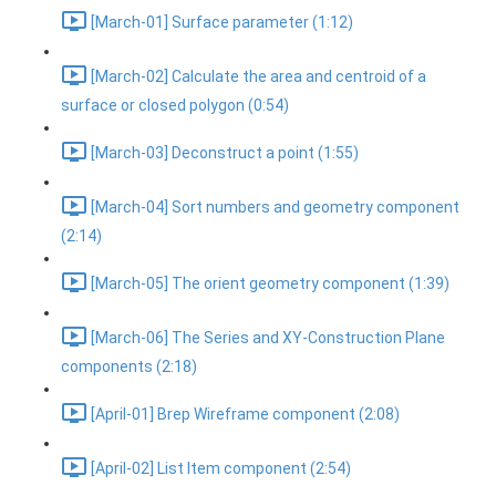
[March-01] Surface parameter (1:12)
[March-02] Calculate the area and centroid of a
surface or closed polygon (0:54)
[March-03] Deconstruct a point (1:55)
[March-04] Sort numbers and geometry component
(2:14)
[March-05] The orient geometry component (1:39)
[March-06] The Series and XY-Construction Plane
components (2:18)
[April-01] Brep Wireframe component (2:08)
[April-02] List Item component (2:54)