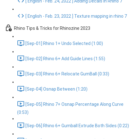
[ English - Feb. 24, 2022 ] Adding Decals in Rhino 7
[ English - Feb. 23, 2022 ] Texture mapping in rhino 7
Rhino Tips & Tricks for Rhinozine 2023
[Sep-01] Rhino 1+ Undo Selected (1:00)
[Sep-02] Rhino 6+ Add Guide Lines (1:55)
[Sep-03] Rhino 6+ Relocate GumBall (0:33)
[Sep-04] Osnap Between (1:20)
[Sep-05] Rhino 7+ Osnap Percentage Along Curve
(0:53)
[Sep-06] Rhino 6+ Gumball Extrude Both Sides (0:22)