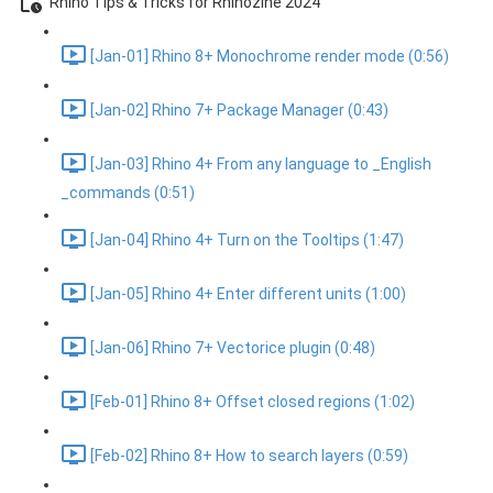
Rhino Tips & Tricks for Rhinozine 2024
[Jan-01] Rhino 8+ Monochrome render mode (0:56)
[Jan-02] Rhino 7+ Package Manager (0:43)
[Jan-03] Rhino 4+ From any language to _English
_commands (0:51)
[Jan-04] Rhino 4+ Turn on the Tooltips (1:47)
[Jan-05] Rhino 4+ Enter different units (1:00)
[Jan-06] Rhino 7+ Vectorice plugin (0:48)
[Feb-01] Rhino 8+ Offset closed regions (1:02)
[Feb-02] Rhino 8+ How to search layers (0:59)