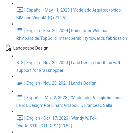
[ Español - May - 1, 2023 ] Modelado Arquitectónico
BIM con VisualARQ (71:25)
[ English - Feb. 20, 2024 ] Rhino User Webinar:
Rhino.inside.TopSolid : Interoperability towards fabrication
Landscape Design
[ English - Nov. 20, 2020 ] Land Design for Rhino with
support for Grasshopper
[ English - Nov. 20, 2021 ] Lands Design
[ Español - Mar. 2, 2023 ] "Modelado Paisajístico con
Lands Design" Por Elham Ghabouli y Francesc Salla
[ English - Oct. 17, 2023 ] Wendy W. Fok
"digitalSTRUCTURES" (33:59)