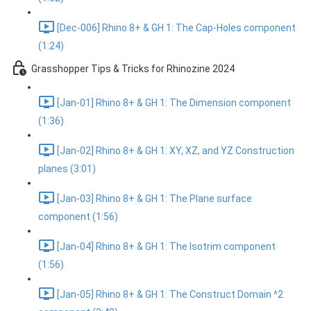
[Dec-006] Rhino 8+ & GH 1: The Cap-Holes component
(1:24)
Grasshopper Tips & Tricks for Rhinozine 2024
[Jan-01] Rhino 8+ & GH 1: The Dimension component
(1:36)
[Jan-02] Rhino 8+ & GH 1: XY, XZ, and YZ Construction
planes (3:01)
[Jan-03] Rhino 8+ & GH 1: The Plane surface
component (1:56)
[Jan-04] Rhino 8+ & GH 1: The Isotrim component
(1:56)
[Jan-05] Rhino 8+ & GH 1: The Construct Domain ^2