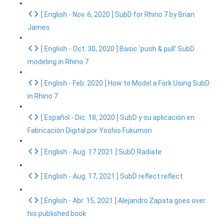
[ English - Nov. 6, 2020 ] SubD for Rhino 7 by Brian
James
[ English - Oct. 30, 2020 ] Basic ‘push & pull’ SubD
modeling in Rhino 7
[ English - Feb. 2020 ] How to Model a Fork Using SubD
in Rhino 7
[ Español - Dic. 18, 2020 ] SubD y su aplicación en
Fabricación Digital por Yoshio Fukumori
[ English - Aug. 17 2021 ] SubD Radiate
[ English - Aug. 17, 2021 ] SubD reflect reflect
[ English - Abr. 15, 2021 ] Alejandro Zapata goes over
his published book