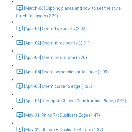
[March-06] Clipping planes and how to set the style
hatch for layers (2:29)
[April-01] Orient two points (3:42)
[April-02] Orient three points (2:31)
[April-03] Orient on surface (5:26)
[April-04] Orient perpendicular to curve (3:09)
[April-05] Orient curve to edge (1:26)
[April-06] Remap to CPlane [Construction Plane] (2:46)
[May-01] Rhino 7+: Duplicate Edge (1:47)
[May-02] Rhino 7+: Duplicate Border (1:37)