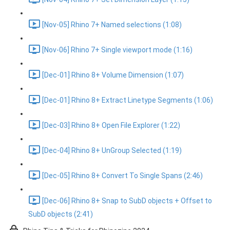
[Nov-05] Rhino 7+ Named selections (1:08)
[Nov-06] Rhino 7+ Single viewport mode (1:16)
[Dec-01] Rhino 8+ Volume Dimension (1:07)
[Dec-01] Rhino 8+ Extract Linetype Segments (1:06)
[Dec-03] Rhino 8+ Open File Explorer (1:22)
[Dec-04] Rhino 8+ UnGroup Selected (1:19)
[Dec-05] Rhino 8+ Convert To Single Spans (2:46)
[Dec-06] Rhino 8+ Snap to SubD objects + Offset to
SubD objects (2:41)