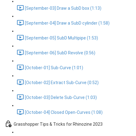
[September-03] Draw a SubD box (1:13)
[September-04] Draw a SubD cylinder (1:58)
[September-05] SubD Multipipe (1:53)
[September-06] SubD Revolve (0:56)
[October-01] Sub-Curve (1:01)
[October-02] Extract Sub-Curve (0:52)
[October-03] Delete Sub-Curve (1:03)
[October-04] Closed Open-Curves (1:08)
Grasshopper Tips & Tricks for Rhinozine 2023