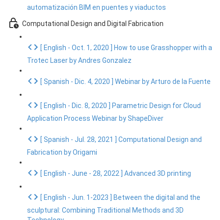
automatización BIM en puentes y viaductos
Computational Design and Digital Fabrication
[ English - Oct. 1, 2020 ] How to use Grasshopper with a
Trotec Laser by Andres Gonzalez
[ Spanish - Dic. 4, 2020 ] Webinar by Arturo de la Fuente
[ English - Dic. 8, 2020 ] Parametric Design for Cloud
Application Process Webinar by ShapeDiver
[ Spanish - Jul. 28, 2021 ] Computational Design and
Fabrication by Origami
[ English - June - 28, 2022 ] Advanced 3D printing
[ English - Jun. 1-2023 ] Between the digital and the
sculptural: Combining Traditional Methods and 3D