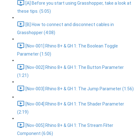
[A] Before you start using Grasshopper, take a look at
these tips. (5:05)
[B] How to connect and disconnect cables in
Grasshopper (4:08)
[Nov-001] Rhino 8+ & GH 1: The Boolean Toggle
Parameter (1:50)
[Nov-002] Rhino 8+ & GH 1: The Button Parameter
(1:21)
[Nov-003] Rhino 8+ & GH 1: The Jump Parameter (1:56)
[Nov-004] Rhino 8+ & GH 1: The Shader Parameter
(2:19)
[Nov-005] Rhino 8+ & GH 1: The Stream Filter
Component (6:06)