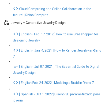
Cloud Computing and Online Collaboration is the
future! | Rhino Compute
Jewelry + Generative Jewelry Design
[ English - Feb. 17, 2012 ] How to use Grasshopper for
designing Jewelry
[ English - Jan. 4, 2021 ] How to Render Jewelry in Rhino
7
[ English - Jul. 07, 2021 ] The Essential Guide to Digital
Jewelry Design
[ English Feb. 24, 2022 ] Modeling a Braid in Rhino 7
[ Spanish - Oct 1, 2022] Diseño 3D parametrizado para
joyería