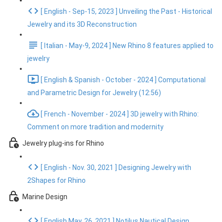
[ English - Sep-15, 2023 ] Unveiling the Past - Historical
Jewelry and its 3D Reconstruction
[ Italian - May-9, 2024 ] New Rhino 8 features applied to
jewelry
[ English & Spanish - October - 2024 ] Computational
and Parametric Design for Jewelry (12:56)
[ French - November - 2024 ] 3D jewelry with Rhino:
Comment on more tradition and modernity
Jewelry plug-ins for Rhino
[ English - Nov. 30, 2021 ] Designing Jewelry with
2Shapes for Rhino
Marine Design
[ English May. 26, 2021 ] Notilus Nautical Design