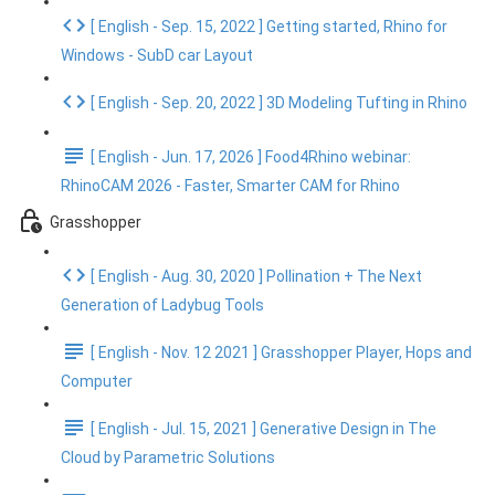
[ English - Sep. 15, 2022 ] Getting started, Rhino for
Windows - SubD car Layout
[ English - Sep. 20, 2022 ] 3D Modeling Tufting in Rhino
[ English - Jun. 17, 2026 ] Food4Rhino webinar:
RhinoCAM 2026 - Faster, Smarter CAM for Rhino
Grasshopper
[ English - Aug. 30, 2020 ] Pollination + The Next
Generation of Ladybug Tools
[ English - Nov. 12 2021 ] Grasshopper Player, Hops and
Computer
[ English - Jul. 15, 2021 ] Generative Design in The
Cloud by Parametric Solutions