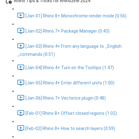
Rhino Tips & Tricks for Rhinozine 2024
[Jan-01] Rhino 8+ Monochrome render mode (0:56)
[Jan-02] Rhino 7+ Package Manager (0:43)
[Jan-03] Rhino 4+ From any language to _English
_commands (0:51)
[Jan-04] Rhino 4+ Turn on the Tooltips (1:47)
[Jan-05] Rhino 4+ Enter different units (1:00)
[Jan-06] Rhino 7+ Vectorice plugin (0:48)
[Feb-01] Rhino 8+ Offset closed regions (1:02)
[Feb-02] Rhino 8+ How to search layers (0:59)