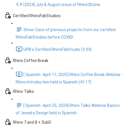
[2024] July & August issue of Rhino3Dzine
Certified RhinoFabStudios
Show-Case of previous projects from our certified
RhinoFabStudios before COVID!
UPB's Certified RhinoFabStudio (3:34)
Rhino Coffee Break
[ Spanish- April-11, 2025] Rhino Coffee Break Webinar -
Rhino Introduction held in Spanish (41:17)
Rhino Talks
[ Spanish- April-25, 2024] Rhino Talks Webinar Basics
of Jewelry Design held in Spanish
Rhino 7 and 8 + SubD