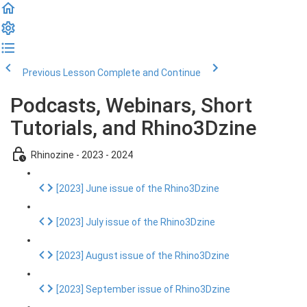
Previous Lesson
Complete and Continue
Podcasts, Webinars, Short
Tutorials, and Rhino3Dzine
Rhinozine - 2023 - 2024
[2023] June issue of the Rhino3Dzine
[2023] July issue of the Rhino3Dzine
[2023] August issue of the Rhino3Dzine
[2023] September issue of Rhino3Dzine