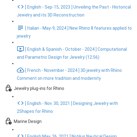
[ English - Sep-15, 2023 ] Unveiling the Past - Historical
Jewelry and its 3D Reconstruction
[ Italian - May-9, 2024 ] New Rhino 8 features applied to
jewelry
[ English & Spanish - October - 2024 ] Computational
and Parametric Design for Jewelry (12:56)
[ French - November - 2024 ] 3D jewelry with Rhino:
Comment on more tradition and modernity
Jewelry plug-ins for Rhino
[ English - Nov. 30, 2021 ] Designing Jewelry with
2Shapes for Rhino
Marine Design
[ English May. 26, 2021 ] Notilus Nautical Design