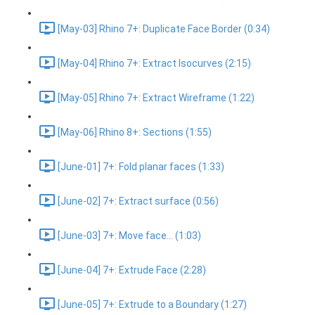
[May-03] Rhino 7+: Duplicate Face Border (0:34)
[May-04] Rhino 7+: Extract Isocurves (2:15)
[May-05] Rhino 7+: Extract Wireframe (1:22)
[May-06] Rhino 8+: Sections (1:55)
[June-01] 7+: Fold planar faces (1:33)
[June-02] 7+: Extract surface (0:56)
[June-03] 7+: Move face... (1:03)
[June-04] 7+: Extrude Face (2:28)
[June-05] 7+: Extrude to a Boundary (1:27)