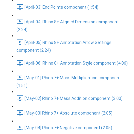
[April-03] End Points component (1:54)
[April-04] Rhino 8+ Aligned Dimension component
(2:24)
[April-05] Rhino 8+ Annotation Arrow Settings
component (2:24)
[April-06] Rhino 8+ Annotation Style component (4:06)
[May-01] Rhino 7+ Mass Multiplication component
(1:51)
[May-02] Rhino 7+ Mass Addition component (3:00)
[May-03] Rhino 7+ Absolute component (2:05)
[May-04] Rhino 7+ Negative component (2:05)