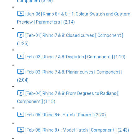
component (3:48)
[Jan-06] Rhino 8+ & GH 1: Colour Swatch and Custom
Preview [ Parameters ] (2:14)
[Feb-01] Rhino 7 & 8: Closed curves [ Component ]
(1:25)
[Feb-02] Rhino 7 & 8: Dispatch [ Component ] (1:10)
[Feb-03] Rhino 7 & 8: Planar curves [ Component ]
(2:04)
[Feb-04] Rhino 7 & 8: From Degrees to Radians [
Component ] (1:15)
[Feb-05] Rhino 8+ : Hatch [ Param ] (2:20)
[Feb-06] Rhino 8+ : Model Hatch [ Component ] (2:43)