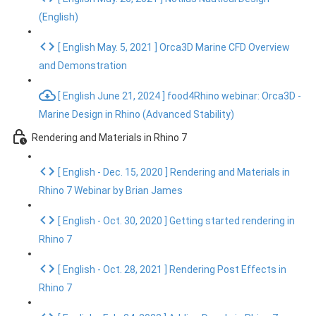
(English)
[ English May. 5, 2021 ] Orca3D Marine CFD Overview
and Demonstration
[ English June 21, 2024 ] food4Rhino webinar: Orca3D -
Marine Design in Rhino (Advanced Stability)
Rendering and Materials in Rhino 7
[ English - Dec. 15, 2020 ] Rendering and Materials in
Rhino 7 Webinar by Brian James
[ English - Oct. 30, 2020 ] Getting started rendering in
Rhino 7
[ English - Oct. 28, 2021 ] Rendering Post Effects in
Rhino 7