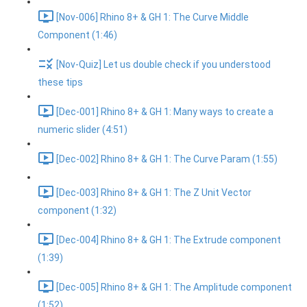
[Nov-006] Rhino 8+ & GH 1: The Curve Middle
Component (1:46)
[Nov-Quiz] Let us double check if you understood
these tips
[Dec-001] Rhino 8+ & GH 1: Many ways to create a
numeric slider (4:51)
[Dec-002] Rhino 8+ & GH 1: The Curve Param (1:55)
[Dec-003] Rhino 8+ & GH 1: The Z Unit Vector
component (1:32)
[Dec-004] Rhino 8+ & GH 1: The Extrude component
(1:39)
[Dec-005] Rhino 8+ & GH 1: The Amplitude component
(1:52)