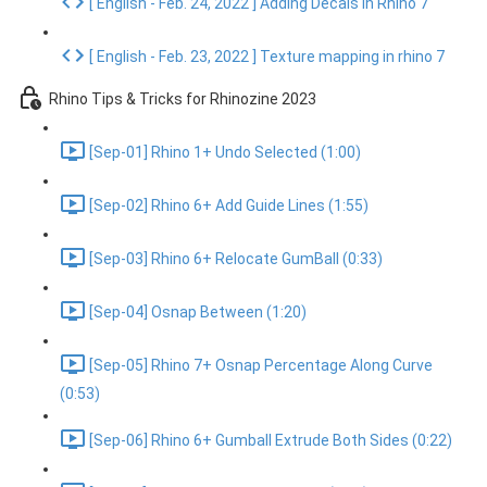
[ English - Feb. 24, 2022 ] Adding Decals in Rhino 7
[ English - Feb. 23, 2022 ] Texture mapping in rhino 7
Rhino Tips & Tricks for Rhinozine 2023
[Sep-01] Rhino 1+ Undo Selected (1:00)
[Sep-02] Rhino 6+ Add Guide Lines (1:55)
[Sep-03] Rhino 6+ Relocate GumBall (0:33)
[Sep-04] Osnap Between (1:20)
[Sep-05] Rhino 7+ Osnap Percentage Along Curve
(0:53)
[Sep-06] Rhino 6+ Gumball Extrude Both Sides (0:22)