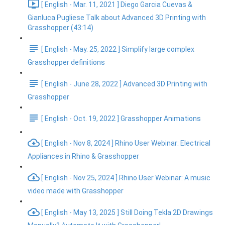
[ English - Mar. 11, 2021 ] Diego Garcia Cuevas &
Gianluca Pugliese Talk about Advanced 3D Printing with
Grasshopper (43:14)
[ English - May. 25, 2022 ] Simplify large complex
Grasshopper definitions
[ English - June 28, 2022 ] Advanced 3D Printing with
Grasshopper
[ English - Oct. 19, 2022 ] Grasshopper Animations
[ English - Nov 8, 2024 ] Rhino User Webinar: Electrical
Appliances in Rhino & Grasshopper
[ English - Nov 25, 2024 ] Rhino User Webinar: A music
video made with Grasshopper
[ English - May 13, 2025 ] Still Doing Tekla 2D Drawings