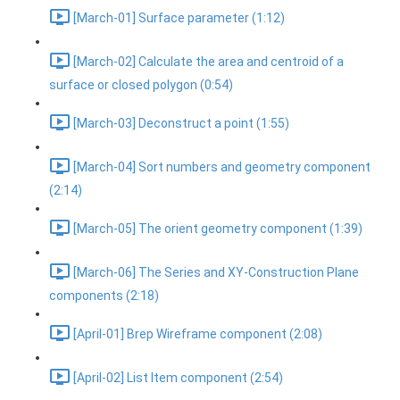
[March-01] Surface parameter (1:12)
[March-02] Calculate the area and centroid of a
surface or closed polygon (0:54)
[March-03] Deconstruct a point (1:55)
[March-04] Sort numbers and geometry component
(2:14)
[March-05] The orient geometry component (1:39)
[March-06] The Series and XY-Construction Plane
components (2:18)
[April-01] Brep Wireframe component (2:08)
[April-02] List Item component (2:54)