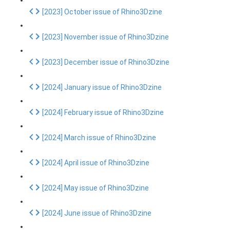
[2023] October issue of Rhino3Dzine
[2023] November issue of Rhino3Dzine
[2023] December issue of Rhino3Dzine
[2024] January issue of Rhino3Dzine
[2024] February issue of Rhino3Dzine
[2024] March issue of Rhino3Dzine
[2024] April issue of Rhino3Dzine
[2024] May issue of Rhino3Dzine
[2024] June issue of Rhino3Dzine