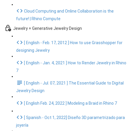
Cloud Computing and Online Collaboration is the
future! | Rhino Compute
Jewelry + Generative Jewelry Design
[ English - Feb. 17, 2012 ] How to use Grasshopper for
designing Jewelry
[ English - Jan. 4, 2021 ] How to Render Jewelry in Rhino
7
[ English - Jul. 07, 2021 ] The Essential Guide to Digital
Jewelry Design
[ English Feb. 24, 2022 ] Modeling a Braid in Rhino 7
[ Spanish - Oct 1, 2022] Diseño 3D parametrizado para
joyería