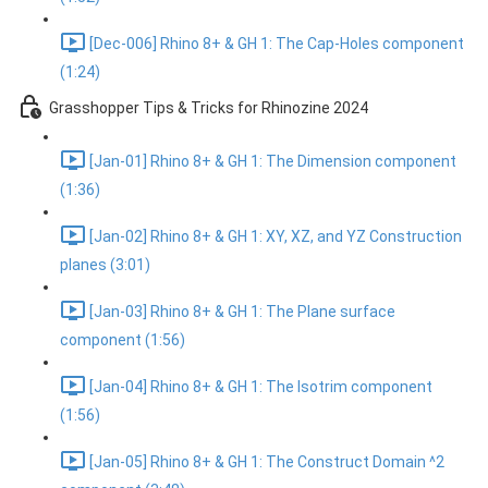
[Dec-006] Rhino 8+ & GH 1: The Cap-Holes component
(1:24)
Grasshopper Tips & Tricks for Rhinozine 2024
[Jan-01] Rhino 8+ & GH 1: The Dimension component
(1:36)
[Jan-02] Rhino 8+ & GH 1: XY, XZ, and YZ Construction
planes (3:01)
[Jan-03] Rhino 8+ & GH 1: The Plane surface
component (1:56)
[Jan-04] Rhino 8+ & GH 1: The Isotrim component
(1:56)
[Jan-05] Rhino 8+ & GH 1: The Construct Domain ^2