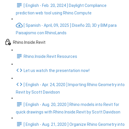
[ English - Feb. 20, 2024 ] Daylight Compliance
prediction web tool using Rhino.Compute
[ Spanish - April, 09, 2025 ] Diseño 2D, 3D y BIM para
Paisajismo con RhinoLands
Rhino.Inside.Revit
Rhino.Inside.Revit Resources
Let us watch the presentation now!
[ English - Apr. 24, 2020 ] Importing Rhino Geometry into
Revit by Scott Davidson
[ English - Aug. 20, 2020 ] Rhino models into Revit for
quick drawings with Rhino.Inside.Revit by Scott Davidson
[ English - Aug. 21, 2020 ] Organize Rhino Geometry into