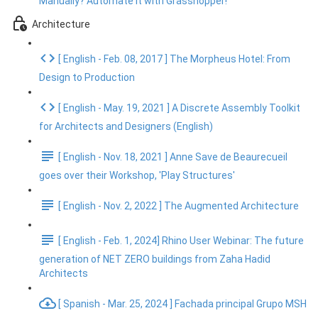
Manually? Automate It with Grasshopper!
Architecture
[ English - Feb. 08, 2017 ] The Morpheus Hotel: From
Design to Production
[ English - May. 19, 2021 ] A Discrete Assembly Toolkit
for Architects and Designers (English)
[ English - Nov. 18, 2021 ] Anne Save de Beaurecueil
goes over their Workshop, 'Play Structures'
[ English - Nov. 2, 2022 ] The Augmented Architecture
[ English - Feb. 1, 2024] Rhino User Webinar: The future
generation of NET ZERO buildings from Zaha Hadid
Architects
[ Spanish - Mar. 25, 2024 ] Fachada principal Grupo MSH