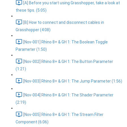
[A] Before you start using Grasshopper, take a look at
these tips. (5:05)
[B] How to connect and disconnect cables in
Grasshopper (4:08)
[Nov-001] Rhino 8+ & GH 1: The Boolean Toggle
Parameter (1:50)
[Nov-002] Rhino 8+ & GH 1: The Button Parameter
(1:21)
[Nov-003] Rhino 8+ & GH 1: The Jump Parameter (1:56)
[Nov-004] Rhino 8+ & GH 1: The Shader Parameter
(2:19)
[Nov-005] Rhino 8+ & GH 1: The Stream Filter
Component (6:06)