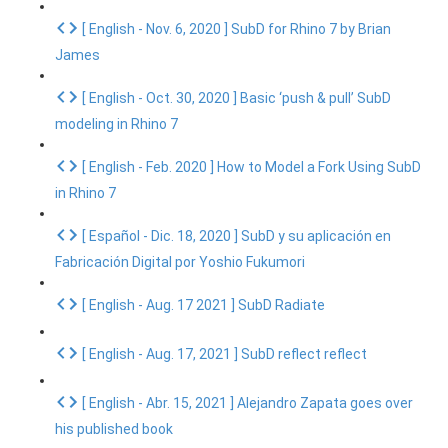
[ English - Nov. 6, 2020 ] SubD for Rhino 7 by Brian
James
[ English - Oct. 30, 2020 ] Basic ‘push & pull’ SubD
modeling in Rhino 7
[ English - Feb. 2020 ] How to Model a Fork Using SubD
in Rhino 7
[ Español - Dic. 18, 2020 ] SubD y su aplicación en
Fabricación Digital por Yoshio Fukumori
[ English - Aug. 17 2021 ] SubD Radiate
[ English - Aug. 17, 2021 ] SubD reflect reflect
[ English - Abr. 15, 2021 ] Alejandro Zapata goes over
his published book