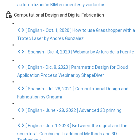
automatización BIM en puentes y viaductos
Computational Design and Digital Fabrication
[ English - Oct. 1, 2020 ] How to use Grasshopper with a
Trotec Laser by Andres Gonzalez
[ Spanish - Dic. 4, 2020 ] Webinar by Arturo de la Fuente
[ English - Dic. 8, 2020 ] Parametric Design for Cloud
Application Process Webinar by ShapeDiver
[ Spanish - Jul. 28, 2021 ] Computational Design and
Fabrication by Origami
[ English - June - 28, 2022 ] Advanced 3D printing
[ English - Jun. 1-2023 ] Between the digital and the
sculptural: Combining Traditional Methods and 3D