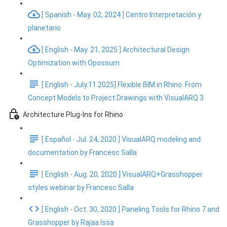
[ Spanish - May. 02, 2024 ] Centro Interpretación y
planetario
[ English - May. 21, 2025 ] Architectural Design
Optimization with Opossum
[ English - July.11.2025] Flexible BIM in Rhino. From
Concept Models to Project Drawings with VisualARQ 3
Architecture Plug-Ins for Rhino
[ Español - Jul. 24, 2020 ] VisualARQ modeling and
documentation by Francesc Salla
[ English - Aug. 20, 2020 ] VisualARQ+Grasshopper
styles webinar by Francesc Salla
[ English - Oct. 30, 2020 ] Paneling Tools for Rhino 7 and
Grasshopper by Rajaa Issa