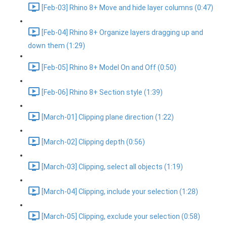
[Feb-03] Rhino 8+ Move and hide layer columns (0:47)
[Feb-04] Rhino 8+ Organize layers dragging up and
down them (1:29)
[Feb-05] Rhino 8+ Model On and Off (0:50)
[Feb-06] Rhino 8+ Section style (1:39)
[March-01] Clipping plane direction (1:22)
[March-02] Clipping depth (0:56)
[March-03] Clipping, select all objects (1:19)
[March-04] Clipping, include your selection (1:28)
[March-05] Clipping, exclude your selection (0:58)