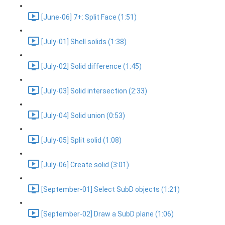
[June-06] 7+: Split Face (1:51)
[July-01] Shell solids (1:38)
[July-02] Solid difference (1:45)
[July-03] Solid intersection (2:33)
[July-04] Solid union (0:53)
[July-05] Split solid (1:08)
[July-06] Create solid (3:01)
[September-01] Select SubD objects (1:21)
[September-02] Draw a SubD plane (1:06)