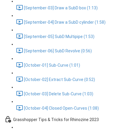
[September-03] Draw a SubD box (1:13)
[September-04] Draw a SubD cylinder (1:58)
[September-05] SubD Multipipe (1:53)
[September-06] SubD Revolve (0:56)
[October-01] Sub-Curve (1:01)
[October-02] Extract Sub-Curve (0:52)
[October-03] Delete Sub-Curve (1:03)
[October-04] Closed Open-Curves (1:08)
Grasshopper Tips & Tricks for Rhinozine 2023