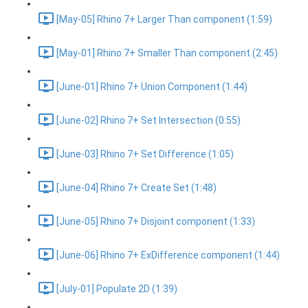
[May-05] Rhino 7+ Larger Than component (1:59)
[May-01] Rhino 7+ Smaller Than component (2:45)
[June-01] Rhino 7+ Union Component (1:44)
[June-02] Rhino 7+ Set Intersection (0:55)
[June-03] Rhino 7+ Set Difference (1:05)
[June-04] Rhino 7+ Create Set (1:48)
[June-05] Rhino 7+ Disjoint component (1:33)
[June-06] Rhino 7+ ExDifference component (1:44)
[July-01] Populate 2D (1:39)