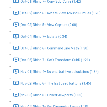
[Oct-01] Rhino 7+ Copy Sub-Curve (1:42)
[Oct-02] Rhino 6+ Rotate View Around GumBall (1:20)
[Oct-03] Rhino 5+ View Capture (2:08)
[Oct-04] Rhino 7+ Isolate (0:34)
[Oct-05] Rhino 6+ Command Line Math (1:30)
[Oct-06] Rhino 7+ Soft Transform SubD (1:21)
[Nov-01] Rhino 4+ No one, but two calculators (1:34)
[Nov-02] Rhino 6+ The last used buttons (1:46)
[Nov-03] Rhino 6+ Linked viewports (1:05)
[Nov-04] Rhino 7+ Set Dimension Layer (1:15)