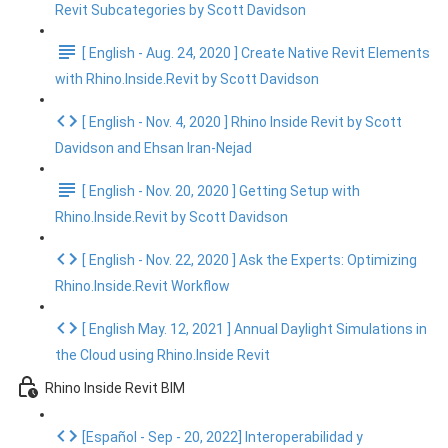
Revit Subcategories by Scott Davidson
[ English - Aug. 24, 2020 ] Create Native Revit Elements
with Rhino.Inside.Revit by Scott Davidson
[ English - Nov. 4, 2020 ] Rhino Inside Revit by Scott
Davidson and Ehsan Iran-Nejad
[ English - Nov. 20, 2020 ] Getting Setup with
Rhino.Inside.Revit by Scott Davidson
[ English - Nov. 22, 2020 ] Ask the Experts: Optimizing
Rhino.Inside.Revit Workflow
[ English May. 12, 2021 ] Annual Daylight Simulations in
the Cloud using Rhino.Inside Revit
Rhino Inside Revit BIM
[Español - Sep - 20, 2022] Interoperabilidad y