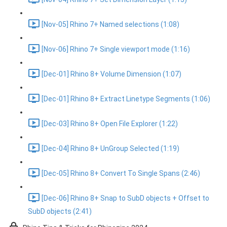
[Nov-05] Rhino 7+ Named selections (1:08)
[Nov-06] Rhino 7+ Single viewport mode (1:16)
[Dec-01] Rhino 8+ Volume Dimension (1:07)
[Dec-01] Rhino 8+ Extract Linetype Segments (1:06)
[Dec-03] Rhino 8+ Open File Explorer (1:22)
[Dec-04] Rhino 8+ UnGroup Selected (1:19)
[Dec-05] Rhino 8+ Convert To Single Spans (2:46)
[Dec-06] Rhino 8+ Snap to SubD objects + Offset to
SubD objects (2:41)