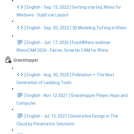
[ English - Sep. 15, 2022 ] Getting started, Rhino for
Windows - SubD car Layout
[ English - Sep. 20, 2022 ] 3D Modeling Tufting in Rhino
[ English - Jun. 17, 2026 ] Food4Rhino webinar:
RhinoCAM 2026 - Faster, Smarter CAM for Rhino
Grasshopper
[ English - Aug. 30, 2020 ] Pollination + The Next
Generation of Ladybug Tools
[ English - Nov. 12 2021 ] Grasshopper Player, Hops and
Computer
[ English - Jul. 15, 2021 ] Generative Design in The
Cloud by Parametric Solutions