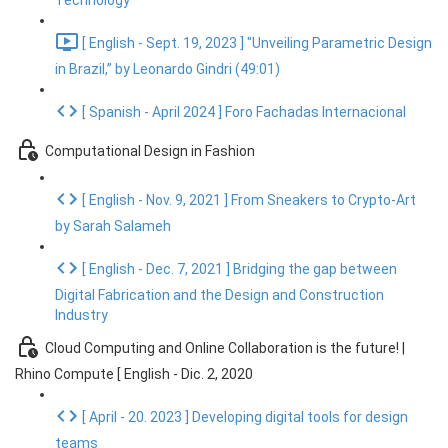
Technology
[ English - Sept. 19, 2023 ] "Unveiling Parametric Design
in Brazil,” by Leonardo Gindri (49:01)
[ Spanish - April 2024 ] Foro Fachadas Internacional
Computational Design in Fashion
[ English - Nov. 9, 2021 ] From Sneakers to Crypto-Art
by Sarah Salameh
[ English - Dec. 7, 2021 ] Bridging the gap between
Digital Fabrication and the Design and Construction
Industry
Cloud Computing and Online Collaboration is the future! |
Rhino Compute [ English - Dic. 2, 2020
[ April - 20. 2023 ] Developing digital tools for design
teams