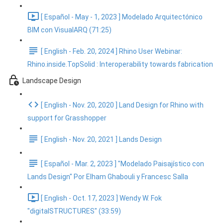
[ Español - May - 1, 2023 ] Modelado Arquitectónico
BIM con VisualARQ (71:25)
[ English - Feb. 20, 2024 ] Rhino User Webinar:
Rhino.inside.TopSolid : Interoperability towards fabrication
Landscape Design
[ English - Nov. 20, 2020 ] Land Design for Rhino with
support for Grasshopper
[ English - Nov. 20, 2021 ] Lands Design
[ Español - Mar. 2, 2023 ] "Modelado Paisajístico con
Lands Design" Por Elham Ghabouli y Francesc Salla
[ English - Oct. 17, 2023 ] Wendy W. Fok
"digitalSTRUCTURES" (33:59)