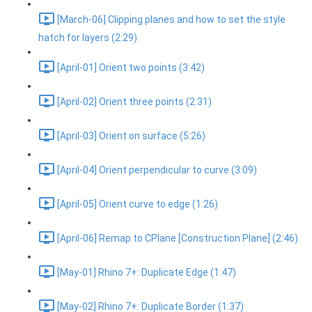
[March-06] Clipping planes and how to set the style
hatch for layers (2:29)
[April-01] Orient two points (3:42)
[April-02] Orient three points (2:31)
[April-03] Orient on surface (5:26)
[April-04] Orient perpendicular to curve (3:09)
[April-05] Orient curve to edge (1:26)
[April-06] Remap to CPlane [Construction Plane] (2:46)
[May-01] Rhino 7+: Duplicate Edge (1:47)
[May-02] Rhino 7+: Duplicate Border (1:37)