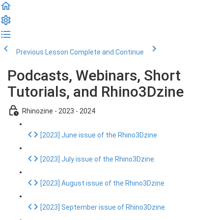
Previous Lesson
Complete and Continue
Podcasts, Webinars, Short
Tutorials, and Rhino3Dzine
Rhinozine - 2023 - 2024
[2023] June issue of the Rhino3Dzine
[2023] July issue of the Rhino3Dzine
[2023] August issue of the Rhino3Dzine
[2023] September issue of Rhino3Dzine