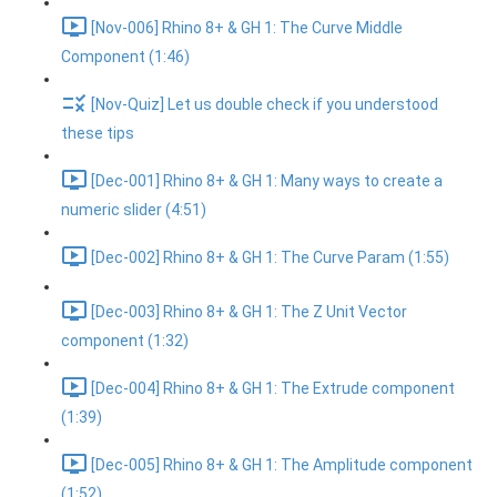
[Nov-006] Rhino 8+ & GH 1: The Curve Middle
Component (1:46)
[Nov-Quiz] Let us double check if you understood
these tips
[Dec-001] Rhino 8+ & GH 1: Many ways to create a
numeric slider (4:51)
[Dec-002] Rhino 8+ & GH 1: The Curve Param (1:55)
[Dec-003] Rhino 8+ & GH 1: The Z Unit Vector
component (1:32)
[Dec-004] Rhino 8+ & GH 1: The Extrude component
(1:39)
[Dec-005] Rhino 8+ & GH 1: The Amplitude component
(1:52)