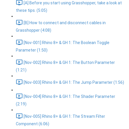
[A] Before you start using Grasshopper, take a look at
these tips. (5:05)
[B] How to connect and disconnect cables in
Grasshopper (4:08)
[Nov-001] Rhino 8+ & GH 1: The Boolean Toggle
Parameter (1:50)
[Nov-002] Rhino 8+ & GH 1: The Button Parameter
(1:21)
[Nov-003] Rhino 8+ & GH 1: The Jump Parameter (1:56)
[Nov-004] Rhino 8+ & GH 1: The Shader Parameter
(2:19)
[Nov-005] Rhino 8+ & GH 1: The Stream Filter
Component (6:06)