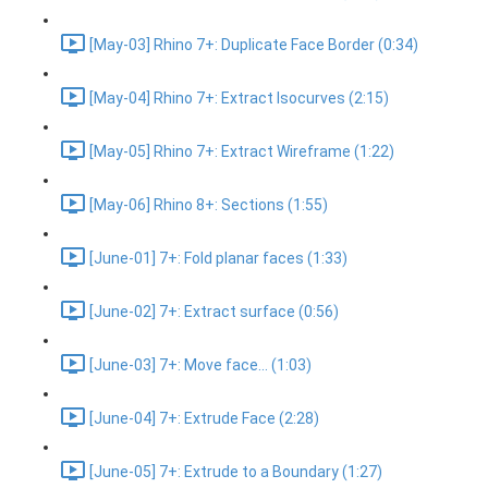
[May-03] Rhino 7+: Duplicate Face Border (0:34)
[May-04] Rhino 7+: Extract Isocurves (2:15)
[May-05] Rhino 7+: Extract Wireframe (1:22)
[May-06] Rhino 8+: Sections (1:55)
[June-01] 7+: Fold planar faces (1:33)
[June-02] 7+: Extract surface (0:56)
[June-03] 7+: Move face... (1:03)
[June-04] 7+: Extrude Face (2:28)
[June-05] 7+: Extrude to a Boundary (1:27)