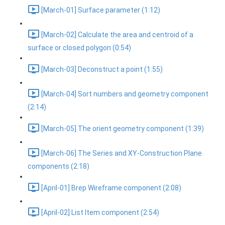
[March-01] Surface parameter (1:12)
[March-02] Calculate the area and centroid of a
surface or closed polygon (0:54)
[March-03] Deconstruct a point (1:55)
[March-04] Sort numbers and geometry component
(2:14)
[March-05] The orient geometry component (1:39)
[March-06] The Series and XY-Construction Plane
components (2:18)
[April-01] Brep Wireframe component (2:08)
[April-02] List Item component (2:54)