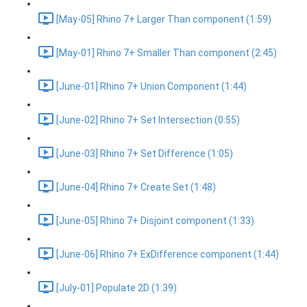
[May-05] Rhino 7+ Larger Than component (1:59)
[May-01] Rhino 7+ Smaller Than component (2:45)
[June-01] Rhino 7+ Union Component (1:44)
[June-02] Rhino 7+ Set Intersection (0:55)
[June-03] Rhino 7+ Set Difference (1:05)
[June-04] Rhino 7+ Create Set (1:48)
[June-05] Rhino 7+ Disjoint component (1:33)
[June-06] Rhino 7+ ExDifference component (1:44)
[July-01] Populate 2D (1:39)