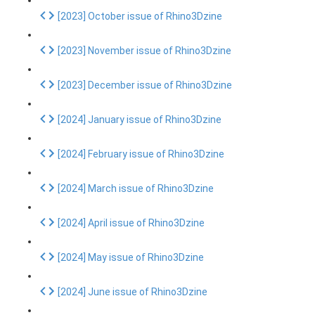
[2023] October issue of Rhino3Dzine
[2023] November issue of Rhino3Dzine
[2023] December issue of Rhino3Dzine
[2024] January issue of Rhino3Dzine
[2024] February issue of Rhino3Dzine
[2024] March issue of Rhino3Dzine
[2024] April issue of Rhino3Dzine
[2024] May issue of Rhino3Dzine
[2024] June issue of Rhino3Dzine