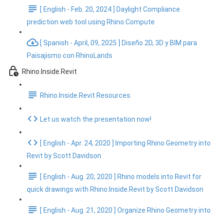
[ English - Feb. 20, 2024 ] Daylight Compliance
prediction web tool using Rhino.Compute
[ Spanish - April, 09, 2025 ] Diseño 2D, 3D y BIM para
Paisajismo con RhinoLands
Rhino.Inside.Revit
Rhino.Inside.Revit Resources
Let us watch the presentation now!
[ English - Apr. 24, 2020 ] Importing Rhino Geometry into
Revit by Scott Davidson
[ English - Aug. 20, 2020 ] Rhino models into Revit for
quick drawings with Rhino.Inside.Revit by Scott Davidson
[ English - Aug. 21, 2020 ] Organize Rhino Geometry into