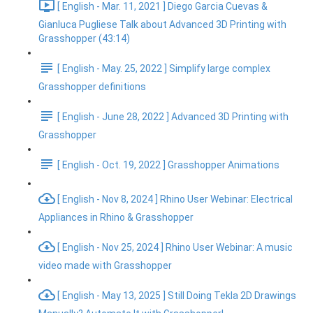
[ English - Mar. 11, 2021 ] Diego Garcia Cuevas &
Gianluca Pugliese Talk about Advanced 3D Printing with
Grasshopper (43:14)
[ English - May. 25, 2022 ] Simplify large complex
Grasshopper definitions
[ English - June 28, 2022 ] Advanced 3D Printing with
Grasshopper
[ English - Oct. 19, 2022 ] Grasshopper Animations
[ English - Nov 8, 2024 ] Rhino User Webinar: Electrical
Appliances in Rhino & Grasshopper
[ English - Nov 25, 2024 ] Rhino User Webinar: A music
video made with Grasshopper
[ English - May 13, 2025 ] Still Doing Tekla 2D Drawings