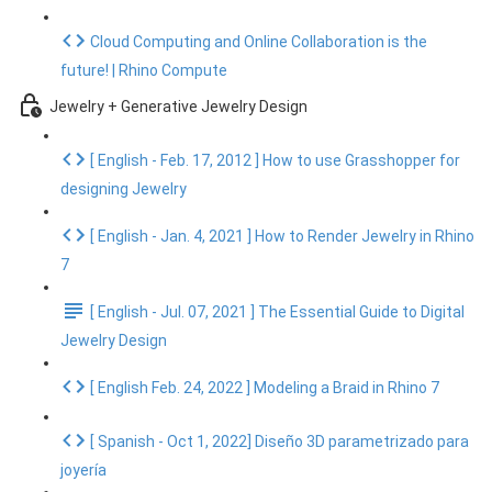
Cloud Computing and Online Collaboration is the
future! | Rhino Compute
Jewelry + Generative Jewelry Design
[ English - Feb. 17, 2012 ] How to use Grasshopper for
designing Jewelry
[ English - Jan. 4, 2021 ] How to Render Jewelry in Rhino
7
[ English - Jul. 07, 2021 ] The Essential Guide to Digital
Jewelry Design
[ English Feb. 24, 2022 ] Modeling a Braid in Rhino 7
[ Spanish - Oct 1, 2022] Diseño 3D parametrizado para
joyería