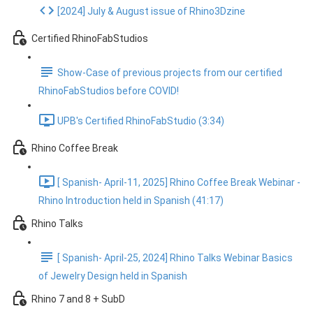
[2024] July & August issue of Rhino3Dzine
Certified RhinoFabStudios
Show-Case of previous projects from our certified
RhinoFabStudios before COVID!
UPB's Certified RhinoFabStudio (3:34)
Rhino Coffee Break
[ Spanish- April-11, 2025] Rhino Coffee Break Webinar -
Rhino Introduction held in Spanish (41:17)
Rhino Talks
[ Spanish- April-25, 2024] Rhino Talks Webinar Basics
of Jewelry Design held in Spanish
Rhino 7 and 8 + SubD