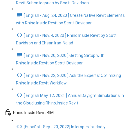
Revit Subcategories by Scott Davidson
[ English - Aug. 24, 2020 ] Create Native Revit Elements
with Rhino.Inside.Revit by Scott Davidson
[ English - Nov. 4, 2020 ] Rhino Inside Revit by Scott
Davidson and Ehsan Iran-Nejad
[ English - Nov. 20, 2020 ] Getting Setup with
Rhino.Inside.Revit by Scott Davidson
[ English - Nov. 22, 2020 ] Ask the Experts: Optimizing
Rhino.Inside.Revit Workflow
[ English May. 12, 2021 ] Annual Daylight Simulations in
the Cloud using Rhino.Inside Revit
Rhino Inside Revit BIM
[Español - Sep - 20, 2022] Interoperabilidad y