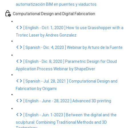
automatización BIM en puentes y viaductos
Computational Design and Digital Fabrication
[ English - Oct. 1, 2020 ] How to use Grasshopper with a
Trotec Laser by Andres Gonzalez
[ Spanish - Dic. 4, 2020 ] Webinar by Arturo de la Fuente
[ English - Dic. 8, 2020 ] Parametric Design for Cloud
Application Process Webinar by ShapeDiver
[ Spanish - Jul. 28, 2021 ] Computational Design and
Fabrication by Origami
[ English - June - 28, 2022 ] Advanced 3D printing
[ English - Jun. 1-2023 ] Between the digital and the
sculptural: Combining Traditional Methods and 3D