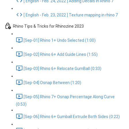
[ English - Feb. 24, 2022 ] Adding Decals in Rhino 7
[ English - Feb. 23, 2022 ] Texture mapping in rhino 7
Rhino Tips & Tricks for Rhinozine 2023
[Sep-01] Rhino 1+ Undo Selected (1:00)
[Sep-02] Rhino 6+ Add Guide Lines (1:55)
[Sep-03] Rhino 6+ Relocate GumBall (0:33)
[Sep-04] Osnap Between (1:20)
[Sep-05] Rhino 7+ Osnap Percentage Along Curve
(0:53)
[Sep-06] Rhino 6+ Gumball Extrude Both Sides (0:22)