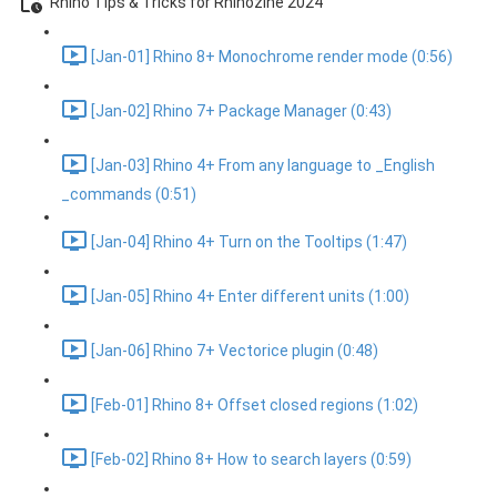
Rhino Tips & Tricks for Rhinozine 2024
[Jan-01] Rhino 8+ Monochrome render mode (0:56)
[Jan-02] Rhino 7+ Package Manager (0:43)
[Jan-03] Rhino 4+ From any language to _English
_commands (0:51)
[Jan-04] Rhino 4+ Turn on the Tooltips (1:47)
[Jan-05] Rhino 4+ Enter different units (1:00)
[Jan-06] Rhino 7+ Vectorice plugin (0:48)
[Feb-01] Rhino 8+ Offset closed regions (1:02)
[Feb-02] Rhino 8+ How to search layers (0:59)