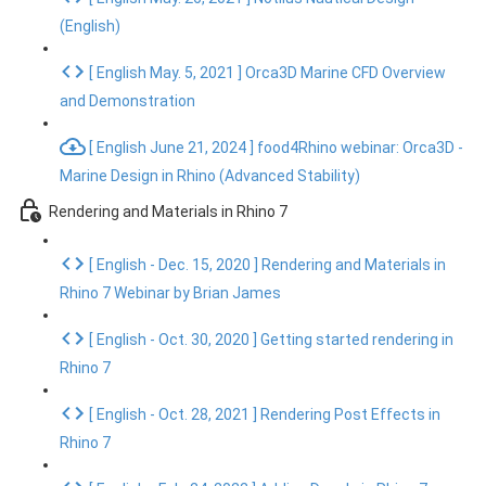
(English)
[ English May. 5, 2021 ] Orca3D Marine CFD Overview
and Demonstration
[ English June 21, 2024 ] food4Rhino webinar: Orca3D -
Marine Design in Rhino (Advanced Stability)
Rendering and Materials in Rhino 7
[ English - Dec. 15, 2020 ] Rendering and Materials in
Rhino 7 Webinar by Brian James
[ English - Oct. 30, 2020 ] Getting started rendering in
Rhino 7
[ English - Oct. 28, 2021 ] Rendering Post Effects in
Rhino 7