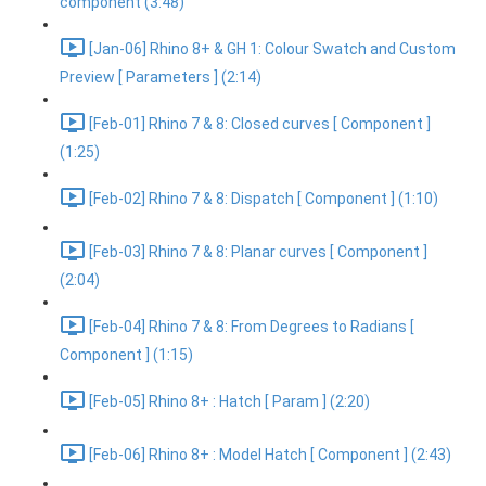
component (3:48)
[Jan-06] Rhino 8+ & GH 1: Colour Swatch and Custom
Preview [ Parameters ] (2:14)
[Feb-01] Rhino 7 & 8: Closed curves [ Component ]
(1:25)
[Feb-02] Rhino 7 & 8: Dispatch [ Component ] (1:10)
[Feb-03] Rhino 7 & 8: Planar curves [ Component ]
(2:04)
[Feb-04] Rhino 7 & 8: From Degrees to Radians [
Component ] (1:15)
[Feb-05] Rhino 8+ : Hatch [ Param ] (2:20)
[Feb-06] Rhino 8+ : Model Hatch [ Component ] (2:43)