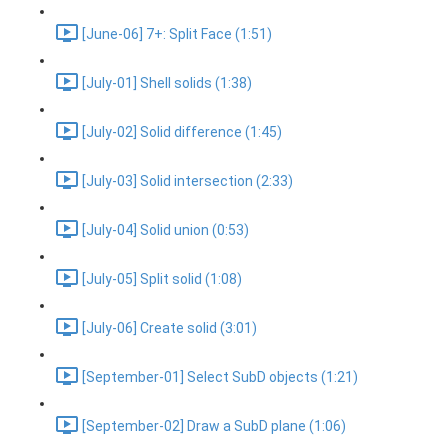
[June-06] 7+: Split Face (1:51)
[July-01] Shell solids (1:38)
[July-02] Solid difference (1:45)
[July-03] Solid intersection (2:33)
[July-04] Solid union (0:53)
[July-05] Split solid (1:08)
[July-06] Create solid (3:01)
[September-01] Select SubD objects (1:21)
[September-02] Draw a SubD plane (1:06)