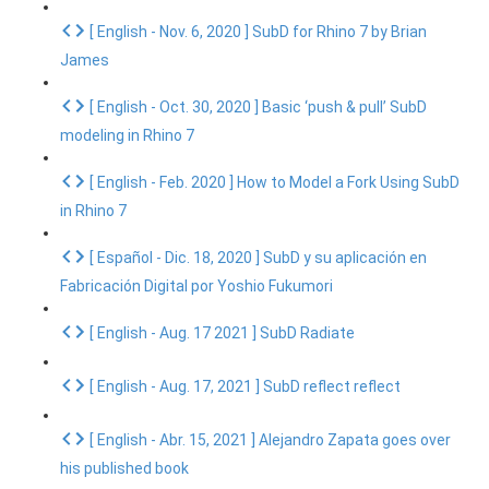
[ English - Nov. 6, 2020 ] SubD for Rhino 7 by Brian
James
[ English - Oct. 30, 2020 ] Basic ‘push & pull’ SubD
modeling in Rhino 7
[ English - Feb. 2020 ] How to Model a Fork Using SubD
in Rhino 7
[ Español - Dic. 18, 2020 ] SubD y su aplicación en
Fabricación Digital por Yoshio Fukumori
[ English - Aug. 17 2021 ] SubD Radiate
[ English - Aug. 17, 2021 ] SubD reflect reflect
[ English - Abr. 15, 2021 ] Alejandro Zapata goes over
his published book