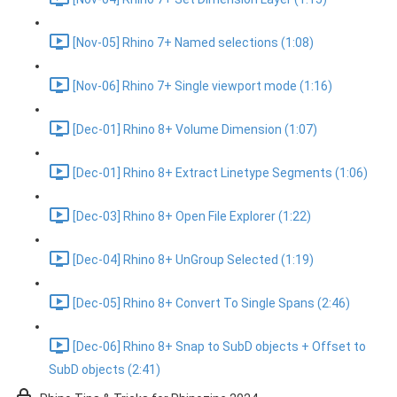
[Nov-05] Rhino 7+ Named selections (1:08)
[Nov-06] Rhino 7+ Single viewport mode (1:16)
[Dec-01] Rhino 8+ Volume Dimension (1:07)
[Dec-01] Rhino 8+ Extract Linetype Segments (1:06)
[Dec-03] Rhino 8+ Open File Explorer (1:22)
[Dec-04] Rhino 8+ UnGroup Selected (1:19)
[Dec-05] Rhino 8+ Convert To Single Spans (2:46)
[Dec-06] Rhino 8+ Snap to SubD objects + Offset to
SubD objects (2:41)