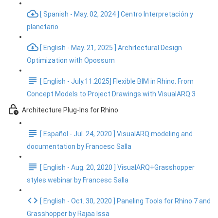
[ Spanish - May. 02, 2024 ] Centro Interpretación y
planetario
[ English - May. 21, 2025 ] Architectural Design
Optimization with Opossum
[ English - July.11.2025] Flexible BIM in Rhino. From
Concept Models to Project Drawings with VisualARQ 3
Architecture Plug-Ins for Rhino
[ Español - Jul. 24, 2020 ] VisualARQ modeling and
documentation by Francesc Salla
[ English - Aug. 20, 2020 ] VisualARQ+Grasshopper
styles webinar by Francesc Salla
[ English - Oct. 30, 2020 ] Paneling Tools for Rhino 7 and
Grasshopper by Rajaa Issa