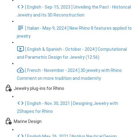
[ English - Sep-15, 2023 ] Unveiling the Past - Historical
Jewelry and its 3D Reconstruction
[ Italian - May-9, 2024 ] New Rhino 8 features applied to
jewelry
[ English & Spanish - October - 2024 ] Computational
and Parametric Design for Jewelry (12:56)
[ French - November - 2024 ] 3D jewelry with Rhino:
Comment on more tradition and modernity
Jewelry plug-ins for Rhino
[ English - Nov. 30, 2021 ] Designing Jewelry with
2Shapes for Rhino
Marine Design
[ English May. 26, 2021 ] Notilus Nautical Design