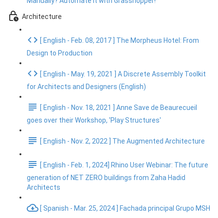
Manually? Automate It with Grasshopper!
Architecture
[ English - Feb. 08, 2017 ] The Morpheus Hotel: From
Design to Production
[ English - May. 19, 2021 ] A Discrete Assembly Toolkit
for Architects and Designers (English)
[ English - Nov. 18, 2021 ] Anne Save de Beaurecueil
goes over their Workshop, 'Play Structures'
[ English - Nov. 2, 2022 ] The Augmented Architecture
[ English - Feb. 1, 2024] Rhino User Webinar: The future
generation of NET ZERO buildings from Zaha Hadid
Architects
[ Spanish - Mar. 25, 2024 ] Fachada principal Grupo MSH