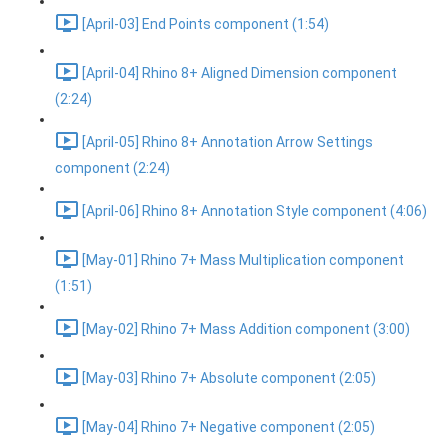
[April-03] End Points component (1:54)
[April-04] Rhino 8+ Aligned Dimension component
(2:24)
[April-05] Rhino 8+ Annotation Arrow Settings
component (2:24)
[April-06] Rhino 8+ Annotation Style component (4:06)
[May-01] Rhino 7+ Mass Multiplication component
(1:51)
[May-02] Rhino 7+ Mass Addition component (3:00)
[May-03] Rhino 7+ Absolute component (2:05)
[May-04] Rhino 7+ Negative component (2:05)