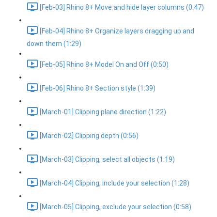
[Feb-03] Rhino 8+ Move and hide layer columns (0:47)
[Feb-04] Rhino 8+ Organize layers dragging up and
down them (1:29)
[Feb-05] Rhino 8+ Model On and Off (0:50)
[Feb-06] Rhino 8+ Section style (1:39)
[March-01] Clipping plane direction (1:22)
[March-02] Clipping depth (0:56)
[March-03] Clipping, select all objects (1:19)
[March-04] Clipping, include your selection (1:28)
[March-05] Clipping, exclude your selection (0:58)