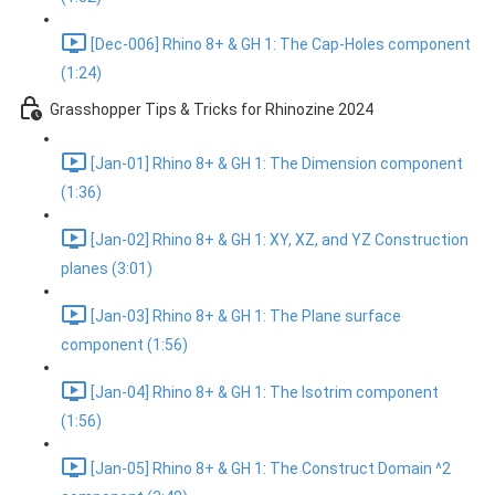
[Dec-006] Rhino 8+ & GH 1: The Cap-Holes component
(1:24)
Grasshopper Tips & Tricks for Rhinozine 2024
[Jan-01] Rhino 8+ & GH 1: The Dimension component
(1:36)
[Jan-02] Rhino 8+ & GH 1: XY, XZ, and YZ Construction
planes (3:01)
[Jan-03] Rhino 8+ & GH 1: The Plane surface
component (1:56)
[Jan-04] Rhino 8+ & GH 1: The Isotrim component
(1:56)
[Jan-05] Rhino 8+ & GH 1: The Construct Domain ^2