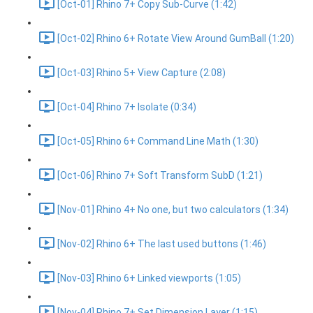
[Oct-01] Rhino 7+ Copy Sub-Curve (1:42)
[Oct-02] Rhino 6+ Rotate View Around GumBall (1:20)
[Oct-03] Rhino 5+ View Capture (2:08)
[Oct-04] Rhino 7+ Isolate (0:34)
[Oct-05] Rhino 6+ Command Line Math (1:30)
[Oct-06] Rhino 7+ Soft Transform SubD (1:21)
[Nov-01] Rhino 4+ No one, but two calculators (1:34)
[Nov-02] Rhino 6+ The last used buttons (1:46)
[Nov-03] Rhino 6+ Linked viewports (1:05)
[Nov-04] Rhino 7+ Set Dimension Layer (1:15)