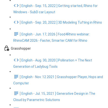
[ English - Sep. 15, 2022 ] Getting started, Rhino for
Windows - SubD car Layout
[ English - Sep. 20, 2022 ] 3D Modeling Tufting in Rhino
[ English - Jun. 17, 2026 ] Food4Rhino webinar:
RhinoCAM 2026 - Faster, Smarter CAM for Rhino
Grasshopper
[ English - Aug. 30, 2020 ] Pollination + The Next
Generation of Ladybug Tools
[ English - Nov. 12 2021 ] Grasshopper Player, Hops and
Computer
[ English - Jul. 15, 2021 ] Generative Design in The
Cloud by Parametric Solutions