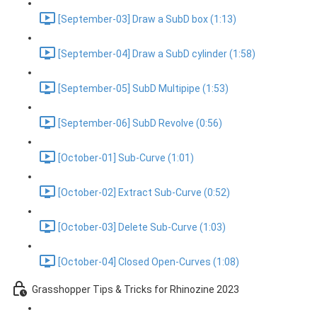
[September-03] Draw a SubD box (1:13)
[September-04] Draw a SubD cylinder (1:58)
[September-05] SubD Multipipe (1:53)
[September-06] SubD Revolve (0:56)
[October-01] Sub-Curve (1:01)
[October-02] Extract Sub-Curve (0:52)
[October-03] Delete Sub-Curve (1:03)
[October-04] Closed Open-Curves (1:08)
Grasshopper Tips & Tricks for Rhinozine 2023