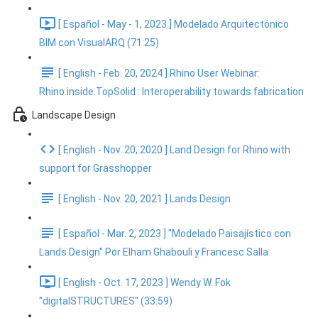
[ Español - May - 1, 2023 ] Modelado Arquitectónico
BIM con VisualARQ (71:25)
[ English - Feb. 20, 2024 ] Rhino User Webinar:
Rhino.inside.TopSolid : Interoperability towards fabrication
Landscape Design
[ English - Nov. 20, 2020 ] Land Design for Rhino with
support for Grasshopper
[ English - Nov. 20, 2021 ] Lands Design
[ Español - Mar. 2, 2023 ] "Modelado Paisajístico con
Lands Design" Por Elham Ghabouli y Francesc Salla
[ English - Oct. 17, 2023 ] Wendy W. Fok
"digitalSTRUCTURES" (33:59)