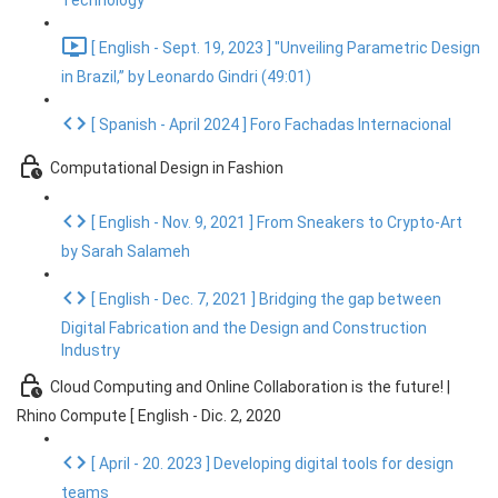
Technology
[ English - Sept. 19, 2023 ] "Unveiling Parametric Design
in Brazil,” by Leonardo Gindri (49:01)
[ Spanish - April 2024 ] Foro Fachadas Internacional
Computational Design in Fashion
[ English - Nov. 9, 2021 ] From Sneakers to Crypto-Art
by Sarah Salameh
[ English - Dec. 7, 2021 ] Bridging the gap between
Digital Fabrication and the Design and Construction
Industry
Cloud Computing and Online Collaboration is the future! |
Rhino Compute [ English - Dic. 2, 2020
[ April - 20. 2023 ] Developing digital tools for design
teams