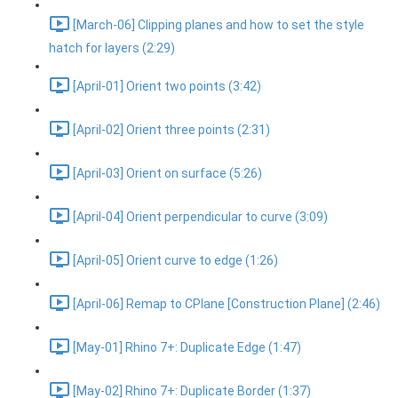
[March-06] Clipping planes and how to set the style
hatch for layers (2:29)
[April-01] Orient two points (3:42)
[April-02] Orient three points (2:31)
[April-03] Orient on surface (5:26)
[April-04] Orient perpendicular to curve (3:09)
[April-05] Orient curve to edge (1:26)
[April-06] Remap to CPlane [Construction Plane] (2:46)
[May-01] Rhino 7+: Duplicate Edge (1:47)
[May-02] Rhino 7+: Duplicate Border (1:37)