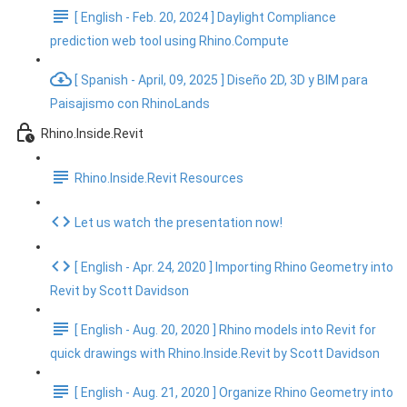
[ English - Feb. 20, 2024 ] Daylight Compliance
prediction web tool using Rhino.Compute
[ Spanish - April, 09, 2025 ] Diseño 2D, 3D y BIM para
Paisajismo con RhinoLands
Rhino.Inside.Revit
Rhino.Inside.Revit Resources
Let us watch the presentation now!
[ English - Apr. 24, 2020 ] Importing Rhino Geometry into
Revit by Scott Davidson
[ English - Aug. 20, 2020 ] Rhino models into Revit for
quick drawings with Rhino.Inside.Revit by Scott Davidson
[ English - Aug. 21, 2020 ] Organize Rhino Geometry into