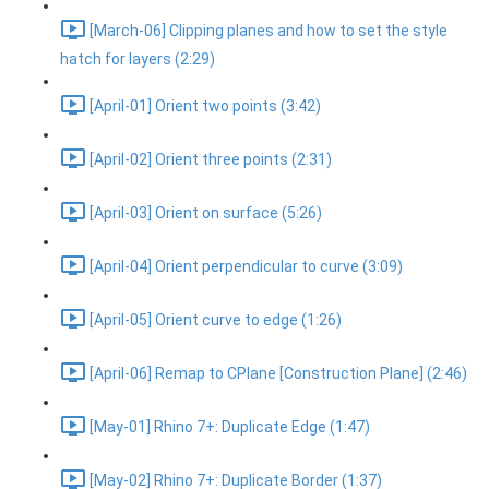
[March-06] Clipping planes and how to set the style
hatch for layers (2:29)
[April-01] Orient two points (3:42)
[April-02] Orient three points (2:31)
[April-03] Orient on surface (5:26)
[April-04] Orient perpendicular to curve (3:09)
[April-05] Orient curve to edge (1:26)
[April-06] Remap to CPlane [Construction Plane] (2:46)
[May-01] Rhino 7+: Duplicate Edge (1:47)
[May-02] Rhino 7+: Duplicate Border (1:37)