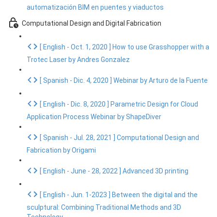
automatización BIM en puentes y viaductos
Computational Design and Digital Fabrication
[ English - Oct. 1, 2020 ] How to use Grasshopper with a
Trotec Laser by Andres Gonzalez
[ Spanish - Dic. 4, 2020 ] Webinar by Arturo de la Fuente
[ English - Dic. 8, 2020 ] Parametric Design for Cloud
Application Process Webinar by ShapeDiver
[ Spanish - Jul. 28, 2021 ] Computational Design and
Fabrication by Origami
[ English - June - 28, 2022 ] Advanced 3D printing
[ English - Jun. 1-2023 ] Between the digital and the
sculptural: Combining Traditional Methods and 3D