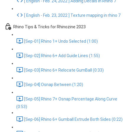
[ English - Feb. 24, 2022 ] Adding Decals in Rhino 7
[ English - Feb. 23, 2022 ] Texture mapping in rhino 7
Rhino Tips & Tricks for Rhinozine 2023
[Sep-01] Rhino 1+ Undo Selected (1:00)
[Sep-02] Rhino 6+ Add Guide Lines (1:55)
[Sep-03] Rhino 6+ Relocate GumBall (0:33)
[Sep-04] Osnap Between (1:20)
[Sep-05] Rhino 7+ Osnap Percentage Along Curve
(0:53)
[Sep-06] Rhino 6+ Gumball Extrude Both Sides (0:22)