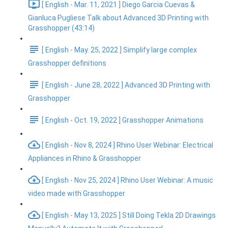
[ English - Mar. 11, 2021 ] Diego Garcia Cuevas &
Gianluca Pugliese Talk about Advanced 3D Printing with
Grasshopper (43:14)
[ English - May. 25, 2022 ] Simplify large complex
Grasshopper definitions
[ English - June 28, 2022 ] Advanced 3D Printing with
Grasshopper
[ English - Oct. 19, 2022 ] Grasshopper Animations
[ English - Nov 8, 2024 ] Rhino User Webinar: Electrical
Appliances in Rhino & Grasshopper
[ English - Nov 25, 2024 ] Rhino User Webinar: A music
video made with Grasshopper
[ English - May 13, 2025 ] Still Doing Tekla 2D Drawings