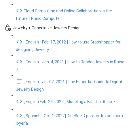
Cloud Computing and Online Collaboration is the
future! | Rhino Compute
Jewelry + Generative Jewelry Design
[ English - Feb. 17, 2012 ] How to use Grasshopper for
designing Jewelry
[ English - Jan. 4, 2021 ] How to Render Jewelry in Rhino
7
[ English - Jul. 07, 2021 ] The Essential Guide to Digital
Jewelry Design
[ English Feb. 24, 2022 ] Modeling a Braid in Rhino 7
[ Spanish - Oct 1, 2022] Diseño 3D parametrizado para
joyería