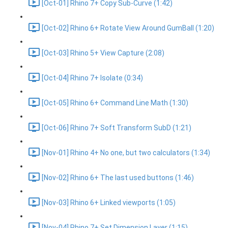
[Oct-01] Rhino 7+ Copy Sub-Curve (1:42)
[Oct-02] Rhino 6+ Rotate View Around GumBall (1:20)
[Oct-03] Rhino 5+ View Capture (2:08)
[Oct-04] Rhino 7+ Isolate (0:34)
[Oct-05] Rhino 6+ Command Line Math (1:30)
[Oct-06] Rhino 7+ Soft Transform SubD (1:21)
[Nov-01] Rhino 4+ No one, but two calculators (1:34)
[Nov-02] Rhino 6+ The last used buttons (1:46)
[Nov-03] Rhino 6+ Linked viewports (1:05)
[Nov-04] Rhino 7+ Set Dimension Layer (1:15)