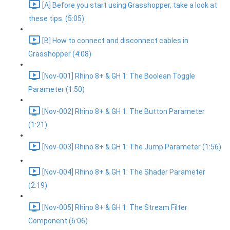
[A] Before you start using Grasshopper, take a look at
these tips. (5:05)
[B] How to connect and disconnect cables in
Grasshopper (4:08)
[Nov-001] Rhino 8+ & GH 1: The Boolean Toggle
Parameter (1:50)
[Nov-002] Rhino 8+ & GH 1: The Button Parameter
(1:21)
[Nov-003] Rhino 8+ & GH 1: The Jump Parameter (1:56)
[Nov-004] Rhino 8+ & GH 1: The Shader Parameter
(2:19)
[Nov-005] Rhino 8+ & GH 1: The Stream Filter
Component (6:06)