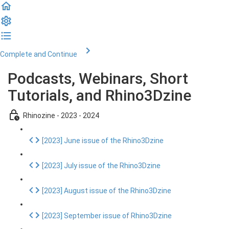
Complete and Continue
Podcasts, Webinars, Short
Tutorials, and Rhino3Dzine
Rhinozine - 2023 - 2024
[2023] June issue of the Rhino3Dzine
[2023] July issue of the Rhino3Dzine
[2023] August issue of the Rhino3Dzine
[2023] September issue of Rhino3Dzine