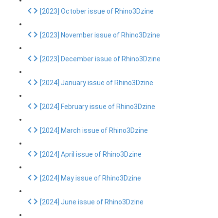
[2023] October issue of Rhino3Dzine
[2023] November issue of Rhino3Dzine
[2023] December issue of Rhino3Dzine
[2024] January issue of Rhino3Dzine
[2024] February issue of Rhino3Dzine
[2024] March issue of Rhino3Dzine
[2024] April issue of Rhino3Dzine
[2024] May issue of Rhino3Dzine
[2024] June issue of Rhino3Dzine