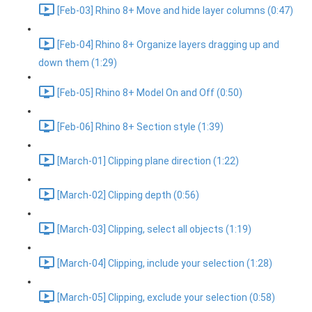
[Feb-03] Rhino 8+ Move and hide layer columns (0:47)
[Feb-04] Rhino 8+ Organize layers dragging up and
down them (1:29)
[Feb-05] Rhino 8+ Model On and Off (0:50)
[Feb-06] Rhino 8+ Section style (1:39)
[March-01] Clipping plane direction (1:22)
[March-02] Clipping depth (0:56)
[March-03] Clipping, select all objects (1:19)
[March-04] Clipping, include your selection (1:28)
[March-05] Clipping, exclude your selection (0:58)