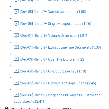
[Nov-05] Rhino 7+ Named selections (1:08)
[Nov-06] Rhino 7+ Single viewport mode (1:16)
[Dec-01] Rhino 8+ Volume Dimension (1:07)
[Dec-01] Rhino 8+ Extract Linetype Segments (1:06)
[Dec-03] Rhino 8+ Open File Explorer (1:22)
[Dec-04] Rhino 8+ UnGroup Selected (1:19)
[Dec-05] Rhino 8+ Convert To Single Spans (2:46)
[Dec-06] Rhino 8+ Snap to SubD objects + Offset to
SubD objects (2:41)