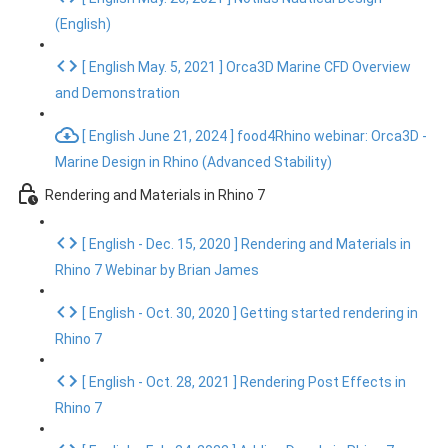
(English)
[ English May. 5, 2021 ] Orca3D Marine CFD Overview
and Demonstration
[ English June 21, 2024 ] food4Rhino webinar: Orca3D -
Marine Design in Rhino (Advanced Stability)
Rendering and Materials in Rhino 7
[ English - Dec. 15, 2020 ] Rendering and Materials in
Rhino 7 Webinar by Brian James
[ English - Oct. 30, 2020 ] Getting started rendering in
Rhino 7
[ English - Oct. 28, 2021 ] Rendering Post Effects in
Rhino 7