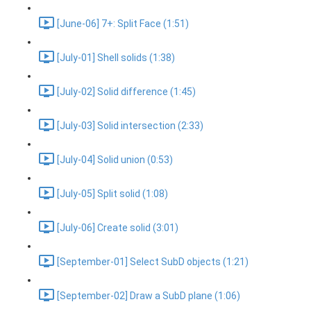
[June-06] 7+: Split Face (1:51)
[July-01] Shell solids (1:38)
[July-02] Solid difference (1:45)
[July-03] Solid intersection (2:33)
[July-04] Solid union (0:53)
[July-05] Split solid (1:08)
[July-06] Create solid (3:01)
[September-01] Select SubD objects (1:21)
[September-02] Draw a SubD plane (1:06)