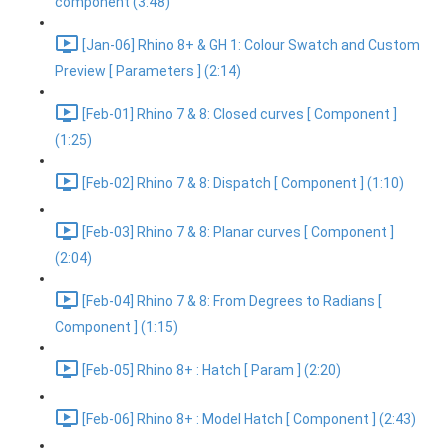
component (3:48)
[Jan-06] Rhino 8+ & GH 1: Colour Swatch and Custom
Preview [ Parameters ] (2:14)
[Feb-01] Rhino 7 & 8: Closed curves [ Component ]
(1:25)
[Feb-02] Rhino 7 & 8: Dispatch [ Component ] (1:10)
[Feb-03] Rhino 7 & 8: Planar curves [ Component ]
(2:04)
[Feb-04] Rhino 7 & 8: From Degrees to Radians [
Component ] (1:15)
[Feb-05] Rhino 8+ : Hatch [ Param ] (2:20)
[Feb-06] Rhino 8+ : Model Hatch [ Component ] (2:43)