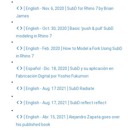
[ English - Nov. 6, 2020 ] SubD for Rhino 7 by Brian
James
[ English - Oct. 30, 2020 ] Basic ‘push & pull’ SubD
modeling in Rhino 7
[ English - Feb. 2020 ] How to Model a Fork Using SubD
in Rhino 7
[ Español - Dic. 18, 2020 ] SubD y su aplicación en
Fabricación Digital por Yoshio Fukumori
[ English - Aug. 17 2021 ] SubD Radiate
[ English - Aug. 17, 2021 ] SubD reflect reflect
[ English - Abr. 15, 2021 ] Alejandro Zapata goes over
his published book