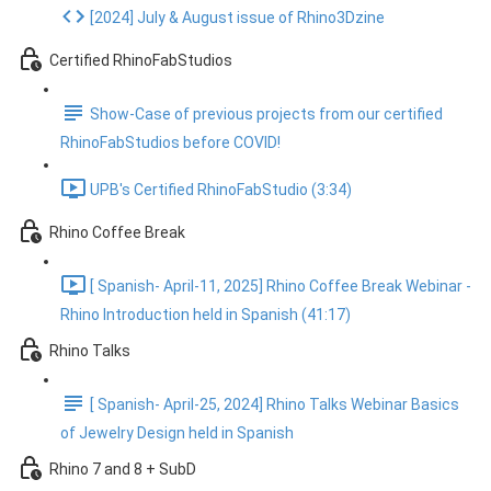
[2024] July & August issue of Rhino3Dzine
Certified RhinoFabStudios
Show-Case of previous projects from our certified
RhinoFabStudios before COVID!
UPB's Certified RhinoFabStudio (3:34)
Rhino Coffee Break
[ Spanish- April-11, 2025] Rhino Coffee Break Webinar -
Rhino Introduction held in Spanish (41:17)
Rhino Talks
[ Spanish- April-25, 2024] Rhino Talks Webinar Basics
of Jewelry Design held in Spanish
Rhino 7 and 8 + SubD