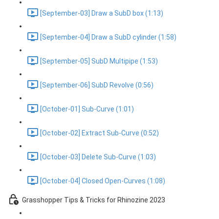
[September-03] Draw a SubD box (1:13)
[September-04] Draw a SubD cylinder (1:58)
[September-05] SubD Multipipe (1:53)
[September-06] SubD Revolve (0:56)
[October-01] Sub-Curve (1:01)
[October-02] Extract Sub-Curve (0:52)
[October-03] Delete Sub-Curve (1:03)
[October-04] Closed Open-Curves (1:08)
Grasshopper Tips & Tricks for Rhinozine 2023