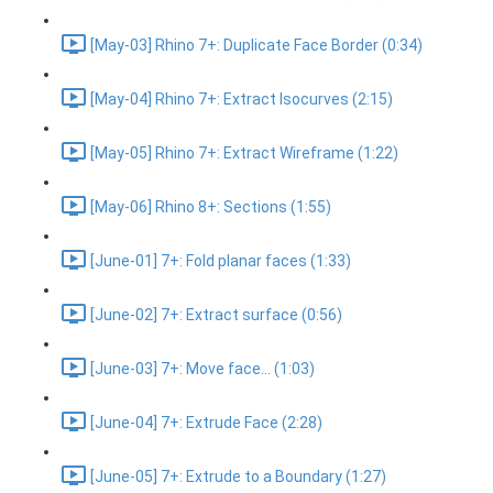
[May-03] Rhino 7+: Duplicate Face Border (0:34)
[May-04] Rhino 7+: Extract Isocurves (2:15)
[May-05] Rhino 7+: Extract Wireframe (1:22)
[May-06] Rhino 8+: Sections (1:55)
[June-01] 7+: Fold planar faces (1:33)
[June-02] 7+: Extract surface (0:56)
[June-03] 7+: Move face... (1:03)
[June-04] 7+: Extrude Face (2:28)
[June-05] 7+: Extrude to a Boundary (1:27)