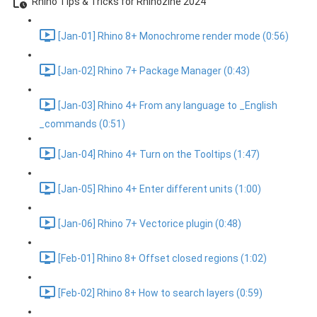
Rhino Tips & Tricks for Rhinozine 2024
[Jan-01] Rhino 8+ Monochrome render mode (0:56)
[Jan-02] Rhino 7+ Package Manager (0:43)
[Jan-03] Rhino 4+ From any language to _English
_commands (0:51)
[Jan-04] Rhino 4+ Turn on the Tooltips (1:47)
[Jan-05] Rhino 4+ Enter different units (1:00)
[Jan-06] Rhino 7+ Vectorice plugin (0:48)
[Feb-01] Rhino 8+ Offset closed regions (1:02)
[Feb-02] Rhino 8+ How to search layers (0:59)