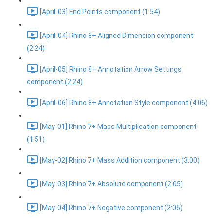
[April-03] End Points component (1:54)
[April-04] Rhino 8+ Aligned Dimension component
(2:24)
[April-05] Rhino 8+ Annotation Arrow Settings
component (2:24)
[April-06] Rhino 8+ Annotation Style component (4:06)
[May-01] Rhino 7+ Mass Multiplication component
(1:51)
[May-02] Rhino 7+ Mass Addition component (3:00)
[May-03] Rhino 7+ Absolute component (2:05)
[May-04] Rhino 7+ Negative component (2:05)