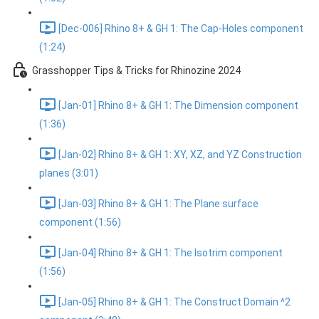
[Dec-006] Rhino 8+ & GH 1: The Cap-Holes component
(1:24)
Grasshopper Tips & Tricks for Rhinozine 2024
[Jan-01] Rhino 8+ & GH 1: The Dimension component
(1:36)
[Jan-02] Rhino 8+ & GH 1: XY, XZ, and YZ Construction
planes (3:01)
[Jan-03] Rhino 8+ & GH 1: The Plane surface
component (1:56)
[Jan-04] Rhino 8+ & GH 1: The Isotrim component
(1:56)
[Jan-05] Rhino 8+ & GH 1: The Construct Domain ^2