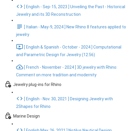
[ English - Sep-15, 2023 ] Unveiling the Past - Historical
Jewelry and its 3D Reconstruction
[ Italian - May-9, 2024 ] New Rhino 8 features applied to
jewelry
[ English & Spanish - October - 2024 ] Computational
and Parametric Design for Jewelry (12:56)
[ French - November - 2024 ] 3D jewelry with Rhino:
Comment on more tradition and modernity
Jewelry plug-ins for Rhino
[ English - Nov. 30, 2021 ] Designing Jewelry with
2Shapes for Rhino
Marine Design
[ English May. 26, 2021 ] Notilus Nautical Design