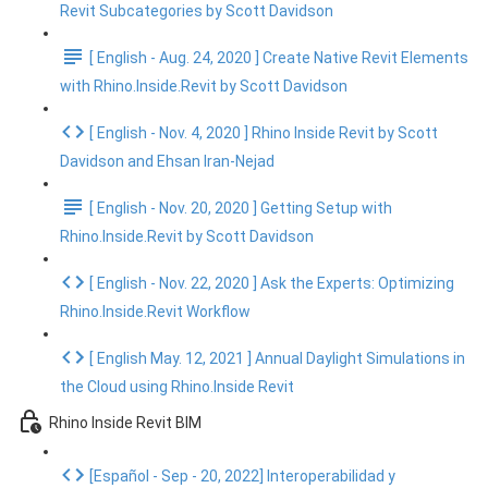
Revit Subcategories by Scott Davidson
[ English - Aug. 24, 2020 ] Create Native Revit Elements
with Rhino.Inside.Revit by Scott Davidson
[ English - Nov. 4, 2020 ] Rhino Inside Revit by Scott
Davidson and Ehsan Iran-Nejad
[ English - Nov. 20, 2020 ] Getting Setup with
Rhino.Inside.Revit by Scott Davidson
[ English - Nov. 22, 2020 ] Ask the Experts: Optimizing
Rhino.Inside.Revit Workflow
[ English May. 12, 2021 ] Annual Daylight Simulations in
the Cloud using Rhino.Inside Revit
Rhino Inside Revit BIM
[Español - Sep - 20, 2022] Interoperabilidad y