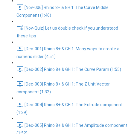
[Nov-006] Rhino 8+ & GH 1: The Curve Middle
Component (1:46)
[Nov-Quiz] Let us double check if you understood
these tips
[Dec-001] Rhino 8+ & GH 1: Many ways to create a
numeric slider (4:51)
[Dec-002] Rhino 8+ & GH 1: The Curve Param (1:55)
[Dec-003] Rhino 8+ & GH 1: The Z Unit Vector
component (1:32)
[Dec-004] Rhino 8+ & GH 1: The Extrude component
(1:39)
[Dec-005] Rhino 8+ & GH 1: The Amplitude component
(1:52)