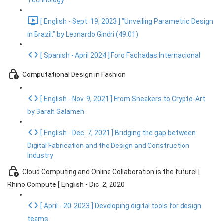
Technology
[ English - Sept. 19, 2023 ] "Unveiling Parametric Design
in Brazil,” by Leonardo Gindri (49:01)
[ Spanish - April 2024 ] Foro Fachadas Internacional
Computational Design in Fashion
[ English - Nov. 9, 2021 ] From Sneakers to Crypto-Art
by Sarah Salameh
[ English - Dec. 7, 2021 ] Bridging the gap between
Digital Fabrication and the Design and Construction
Industry
Cloud Computing and Online Collaboration is the future! |
Rhino Compute [ English - Dic. 2, 2020
[ April - 20. 2023 ] Developing digital tools for design
teams