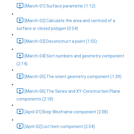
[March-01] Surface parameter (1:12)
[March-02] Calculate the area and centroid of a
surface or closed polygon (0:54)
[March-03] Deconstruct a point (1:55)
[March-04] Sort numbers and geometry component
(2:14)
[March-05] The orient geometry component (1:39)
[March-06] The Series and XY-Construction Plane
components (2:18)
[April-01] Brep Wireframe component (2:08)
[April-02] List Item component (2:54)