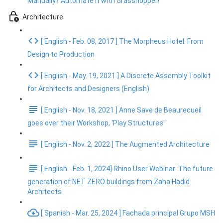
Manually? Automate It with Grasshopper!
Architecture
[ English - Feb. 08, 2017 ] The Morpheus Hotel: From
Design to Production
[ English - May. 19, 2021 ] A Discrete Assembly Toolkit
for Architects and Designers (English)
[ English - Nov. 18, 2021 ] Anne Save de Beaurecueil
goes over their Workshop, 'Play Structures'
[ English - Nov. 2, 2022 ] The Augmented Architecture
[ English - Feb. 1, 2024] Rhino User Webinar: The future
generation of NET ZERO buildings from Zaha Hadid
Architects
[ Spanish - Mar. 25, 2024 ] Fachada principal Grupo MSH