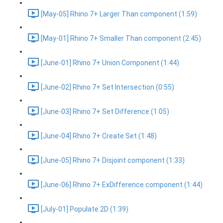
[May-05] Rhino 7+ Larger Than component (1:59)
[May-01] Rhino 7+ Smaller Than component (2:45)
[June-01] Rhino 7+ Union Component (1:44)
[June-02] Rhino 7+ Set Intersection (0:55)
[June-03] Rhino 7+ Set Difference (1:05)
[June-04] Rhino 7+ Create Set (1:48)
[June-05] Rhino 7+ Disjoint component (1:33)
[June-06] Rhino 7+ ExDifference component (1:44)
[July-01] Populate 2D (1:39)