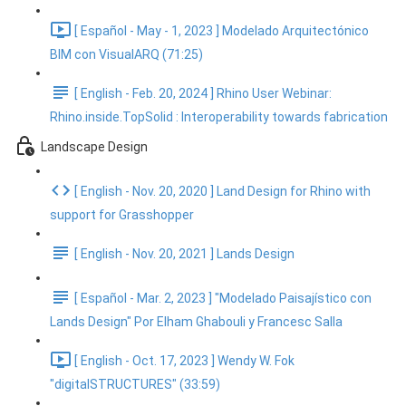
[ Español - May - 1, 2023 ] Modelado Arquitectónico
BIM con VisualARQ (71:25)
[ English - Feb. 20, 2024 ] Rhino User Webinar:
Rhino.inside.TopSolid : Interoperability towards fabrication
Landscape Design
[ English - Nov. 20, 2020 ] Land Design for Rhino with
support for Grasshopper
[ English - Nov. 20, 2021 ] Lands Design
[ Español - Mar. 2, 2023 ] "Modelado Paisajístico con
Lands Design" Por Elham Ghabouli y Francesc Salla
[ English - Oct. 17, 2023 ] Wendy W. Fok
"digitalSTRUCTURES" (33:59)