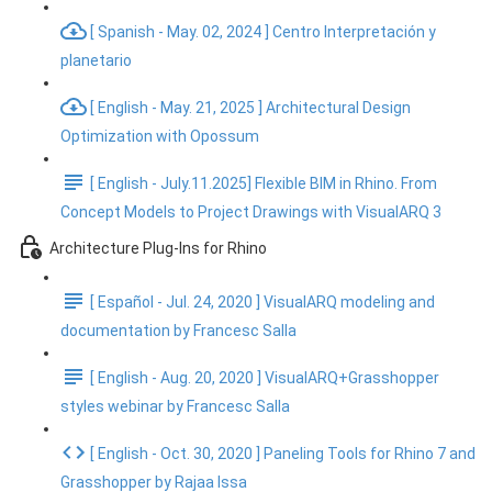
[ Spanish - May. 02, 2024 ] Centro Interpretación y
planetario
[ English - May. 21, 2025 ] Architectural Design
Optimization with Opossum
[ English - July.11.2025] Flexible BIM in Rhino. From
Concept Models to Project Drawings with VisualARQ 3
Architecture Plug-Ins for Rhino
[ Español - Jul. 24, 2020 ] VisualARQ modeling and
documentation by Francesc Salla
[ English - Aug. 20, 2020 ] VisualARQ+Grasshopper
styles webinar by Francesc Salla
[ English - Oct. 30, 2020 ] Paneling Tools for Rhino 7 and
Grasshopper by Rajaa Issa