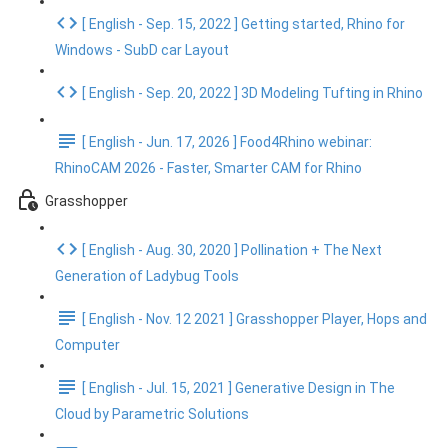
[ English - Sep. 15, 2022 ] Getting started, Rhino for
Windows - SubD car Layout
[ English - Sep. 20, 2022 ] 3D Modeling Tufting in Rhino
[ English - Jun. 17, 2026 ] Food4Rhino webinar:
RhinoCAM 2026 - Faster, Smarter CAM for Rhino
Grasshopper
[ English - Aug. 30, 2020 ] Pollination + The Next
Generation of Ladybug Tools
[ English - Nov. 12 2021 ] Grasshopper Player, Hops and
Computer
[ English - Jul. 15, 2021 ] Generative Design in The
Cloud by Parametric Solutions