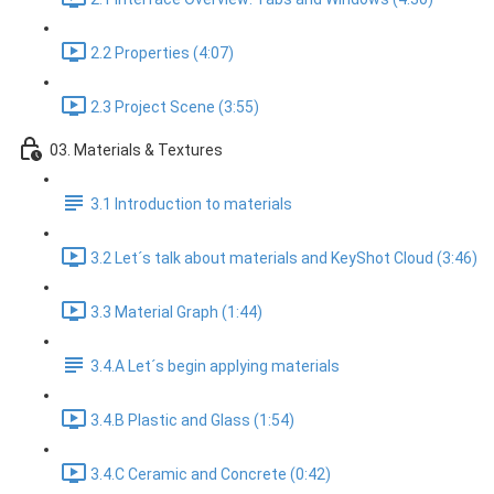
2.2 Properties (4:07)
2.3 Project Scene (3:55)
03. Materials & Textures
3.1 Introduction to materials
3.2 Let´s talk about materials and KeyShot Cloud (3:46)
3.3 Material Graph (1:44)
3.4.A Let´s begin applying materials
3.4.B Plastic and Glass (1:54)
3.4.C Ceramic and Concrete (0:42)