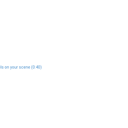
ls on your scene (0:40)