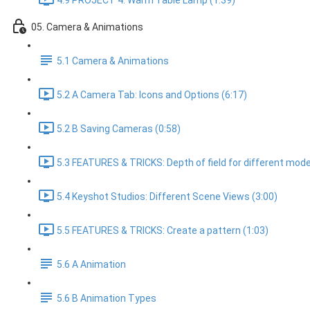
4.9 PROJECT 4: Warm Table Lamp (1:39)
05. Camera & Animations
5.1 Camera & Animations
5.2 A Camera Tab: Icons and Options (6:17)
5.2 B Saving Cameras (0:58)
5.3 FEATURES & TRICKS: Depth of field for different mode
5.4 Keyshot Studios: Different Scene Views (3:00)
5.5 FEATURES & TRICKS: Create a pattern (1:03)
5.6 A Animation
5.6 B Animation Types