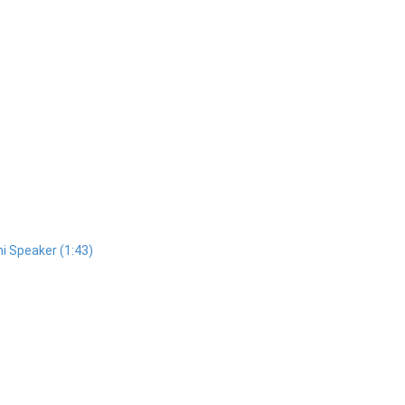
i Speaker (1:43)