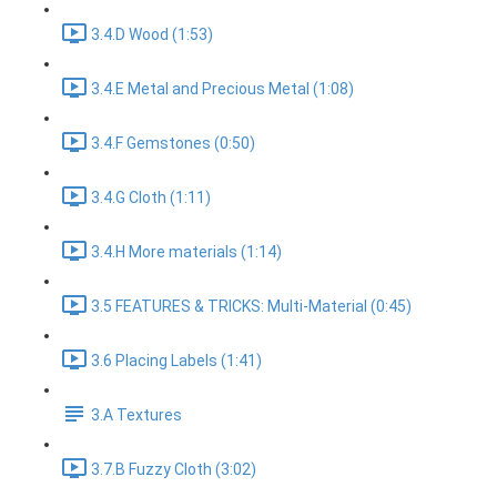
3.4.D Wood (1:53)
3.4.E Metal and Precious Metal (1:08)
3.4.F Gemstones (0:50)
3.4.G Cloth (1:11)
3.4.H More materials (1:14)
3.5 FEATURES & TRICKS: Multi-Material (0:45)
3.6 Placing Labels (1:41)
3.A Textures
3.7.B Fuzzy Cloth (3:02)