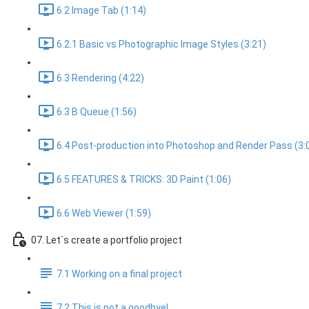
6.2 Image Tab (1:14)
6.2.1 Basic vs Photographic Image Styles (3:21)
6.3 Rendering (4:22)
6.3 B Queue (1:56)
6.4 Post-production into Photoshop and Render Pass (3:
6.5 FEATURES & TRICKS: 3D Paint (1:06)
6.6 Web Viewer (1:59)
07. Let´s create a portfolio project
7.1 Working on a final project
7.2 This is not a goodbye!