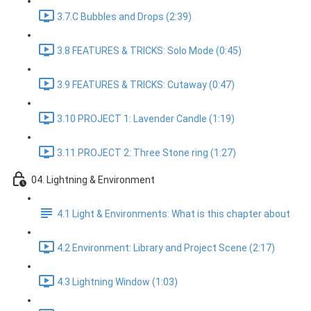
3.7.C Bubbles and Drops (2:39)
3.8 FEATURES & TRICKS: Solo Mode (0:45)
3.9 FEATURES & TRICKS: Cutaway (0:47)
3.10 PROJECT 1: Lavender Candle (1:19)
3.11 PROJECT 2: Three Stone ring (1:27)
04. Lightning & Environment
4.1 Light & Environments: What is this chapter about
4.2 Environment: Library and Project Scene (2:17)
4.3 Lightning Window (1:03)