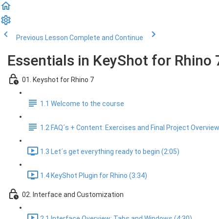
Previous Lesson
Complete and Continue
Essentials in KeyShot for Rhino 
01. Keyshot for Rhino 7
1.1 Welcome to the course
1.2 FAQ´s + Content: Exercises and Final Project Overvie
1.3 Let´s get everything ready to begin (2:05)
1.4 KeyShot Plugin for Rhino (3:34)
02. Interface and Customization
2.1 Interface Overview: Tabs and Windows (4:30)