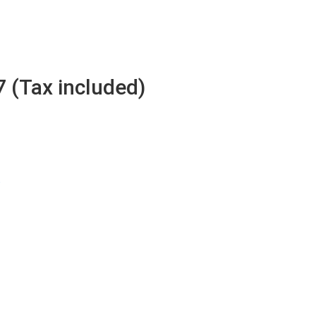
7 (Tax included)
w