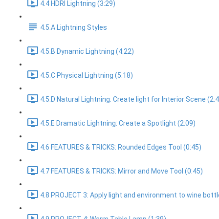
4.4 HDRI Lightning (3:29)
4.5.A Lightning Styles
4.5.B Dynamic Lightning (4:22)
4.5.C Physical Lightning (5:18)
4.5.D Natural Lightning: Create light for Interior Scene (2:
4.5.E Dramatic Lightning: Create a Spotlight (2:09)
4.6 FEATURES & TRICKS: Rounded Edges Tool (0:45)
4.7 FEATURES & TRICKS: Mirror and Move Tool (0:45)
4.8 PROJECT 3: Apply light and environment to wine bottl