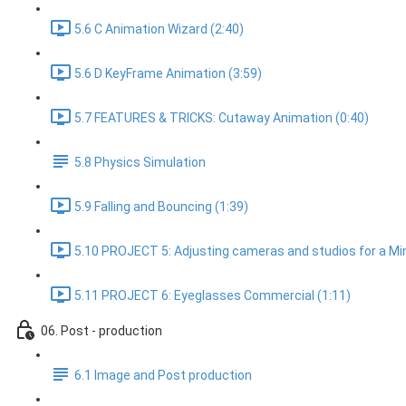
5.6 C Animation Wizard (2:40)
5.6 D KeyFrame Animation (3:59)
5.7 FEATURES & TRICKS: Cutaway Animation (0:40)
5.8 Physics Simulation
5.9 Falling and Bouncing (1:39)
5.10 PROJECT 5: Adjusting cameras and studios for a Min
5.11 PROJECT 6: Eyeglasses Commercial (1:11)
06. Post - production
6.1 Image and Post production