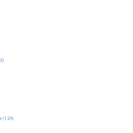
43)
e (1:29)