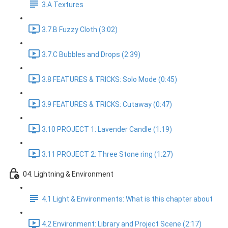
3.A Textures
3.7.B Fuzzy Cloth (3:02)
3.7.C Bubbles and Drops (2:39)
3.8 FEATURES & TRICKS: Solo Mode (0:45)
3.9 FEATURES & TRICKS: Cutaway (0:47)
3.10 PROJECT 1: Lavender Candle (1:19)
3.11 PROJECT 2: Three Stone ring (1:27)
04. Lightning & Environment
4.1 Light & Environments: What is this chapter about
4.2 Environment: Library and Project Scene (2:17)