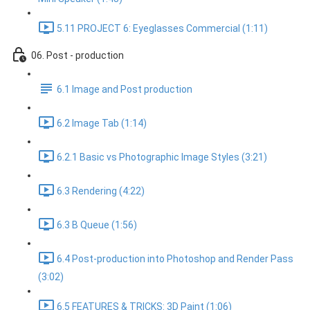
5.11 PROJECT 6: Eyeglasses Commercial (1:11)
06. Post - production
6.1 Image and Post production
6.2 Image Tab (1:14)
6.2.1 Basic vs Photographic Image Styles (3:21)
6.3 Rendering (4:22)
6.3 B Queue (1:56)
6.4 Post-production into Photoshop and Render Pass
(3:02)
6.5 FEATURES & TRICKS: 3D Paint (1:06)