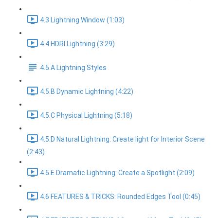
4.3 Lightning Window (1:03)
4.4 HDRI Lightning (3:29)
4.5.A Lightning Styles
4.5.B Dynamic Lightning (4:22)
4.5.C Physical Lightning (5:18)
4.5.D Natural Lightning: Create light for Interior Scene
(2:43)
4.5.E Dramatic Lightning: Create a Spotlight (2:09)
4.6 FEATURES & TRICKS: Rounded Edges Tool (0:45)