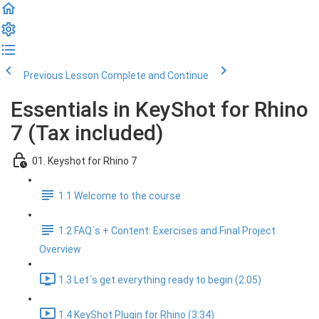
Previous Lesson
Complete and Continue
Essentials in KeyShot for Rhino
7 (Tax included)
01. Keyshot for Rhino 7
1.1 Welcome to the course
1.2 FAQ´s + Content: Exercises and Final Project
Overview
1.3 Let´s get everything ready to begin (2:05)
1.4 KeyShot Plugin for Rhino (3:34)