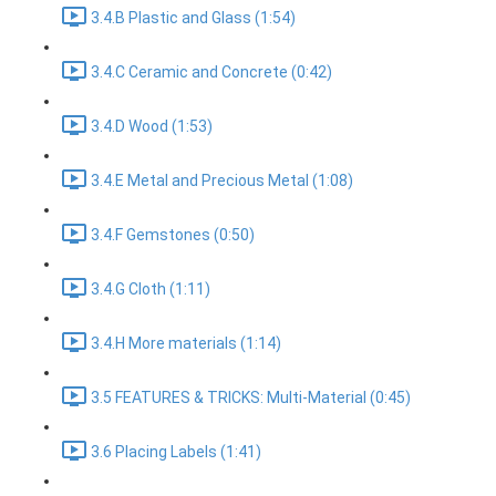
3.4.B Plastic and Glass (1:54)
3.4.C Ceramic and Concrete (0:42)
3.4.D Wood (1:53)
3.4.E Metal and Precious Metal (1:08)
3.4.F Gemstones (0:50)
3.4.G Cloth (1:11)
3.4.H More materials (1:14)
3.5 FEATURES & TRICKS: Multi-Material (0:45)
3.6 Placing Labels (1:41)