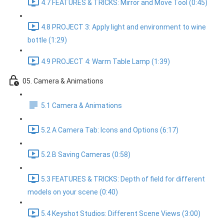
4.7 FEATURES & TRICKS: Mirror and Move Tool (0:45)
4.8 PROJECT 3: Apply light and environment to wine
bottle (1:29)
4.9 PROJECT 4: Warm Table Lamp (1:39)
05. Camera & Animations
5.1 Camera & Animations
5.2 A Camera Tab: Icons and Options (6:17)
5.2 B Saving Cameras (0:58)
5.3 FEATURES & TRICKS: Depth of field for different
models on your scene (0:40)
5.4 Keyshot Studios: Different Scene Views (3:00)