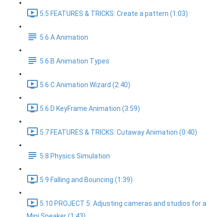
5.5 FEATURES & TRICKS: Create a pattern (1:03)
5.6 A Animation
5.6 B Animation Types
5.6 C Animation Wizard (2:40)
5.6 D KeyFrame Animation (3:59)
5.7 FEATURES & TRICKS: Cutaway Animation (0:40)
5.8 Physics Simulation
5.9 Falling and Bouncing (1:39)
5.10 PROJECT 5: Adjusting cameras and studios for a
Mini Speaker (1:43)