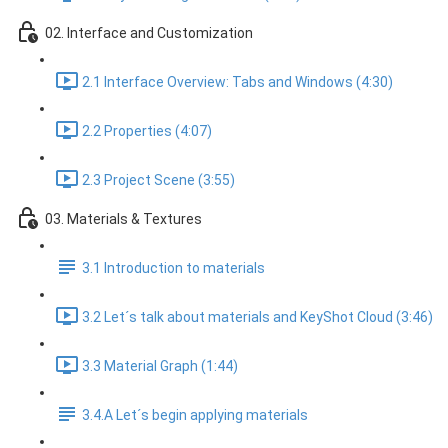
02. Interface and Customization
2.1 Interface Overview: Tabs and Windows (4:30)
2.2 Properties (4:07)
2.3 Project Scene (3:55)
03. Materials & Textures
3.1 Introduction to materials
3.2 Let´s talk about materials and KeyShot Cloud (3:46)
3.3 Material Graph (1:44)
3.4.A Let´s begin applying materials