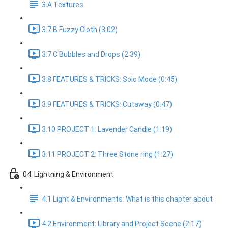
3.A Textures
3.7.B Fuzzy Cloth (3:02)
3.7.C Bubbles and Drops (2:39)
3.8 FEATURES & TRICKS: Solo Mode (0:45)
3.9 FEATURES & TRICKS: Cutaway (0:47)
3.10 PROJECT 1: Lavender Candle (1:19)
3.11 PROJECT 2: Three Stone ring (1:27)
04. Lightning & Environment
4.1 Light & Environments: What is this chapter about
4.2 Environment: Library and Project Scene (2:17)