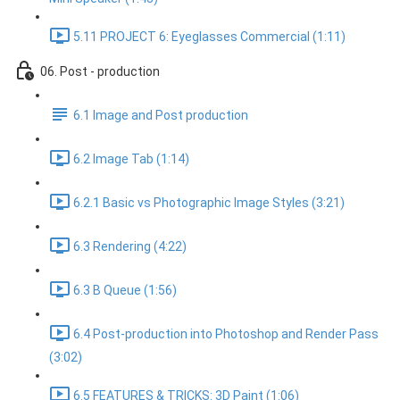
5.11 PROJECT 6: Eyeglasses Commercial (1:11)
06. Post - production
6.1 Image and Post production
6.2 Image Tab (1:14)
6.2.1 Basic vs Photographic Image Styles (3:21)
6.3 Rendering (4:22)
6.3 B Queue (1:56)
6.4 Post-production into Photoshop and Render Pass
(3:02)
6.5 FEATURES & TRICKS: 3D Paint (1:06)