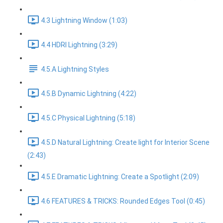
4.3 Lightning Window (1:03)
4.4 HDRI Lightning (3:29)
4.5.A Lightning Styles
4.5.B Dynamic Lightning (4:22)
4.5.C Physical Lightning (5:18)
4.5.D Natural Lightning: Create light for Interior Scene
(2:43)
4.5.E Dramatic Lightning: Create a Spotlight (2:09)
4.6 FEATURES & TRICKS: Rounded Edges Tool (0:45)