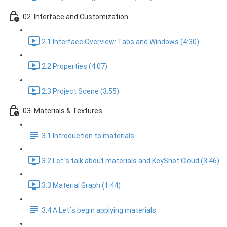
02. Interface and Customization
2.1 Interface Overview: Tabs and Windows (4:30)
2.2 Properties (4:07)
2.3 Project Scene (3:55)
03. Materials & Textures
3.1 Introduction to materials
3.2 Let´s talk about materials and KeyShot Cloud (3:46)
3.3 Material Graph (1:44)
3.4.A Let´s begin applying materials