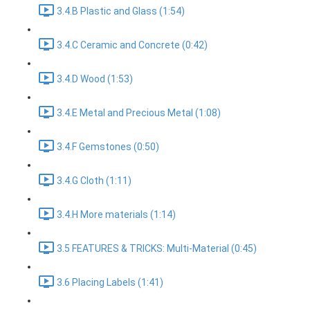
3.4.B Plastic and Glass (1:54)
3.4.C Ceramic and Concrete (0:42)
3.4.D Wood (1:53)
3.4.E Metal and Precious Metal (1:08)
3.4.F Gemstones (0:50)
3.4.G Cloth (1:11)
3.4.H More materials (1:14)
3.5 FEATURES & TRICKS: Multi-Material (0:45)
3.6 Placing Labels (1:41)