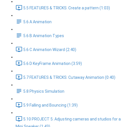
5.5 FEATURES & TRICKS: Create a pattern (1:03)
5.6 A Animation
5.6 B Animation Types
5.6 C Animation Wizard (2:40)
5.6 D KeyFrame Animation (3:59)
5.7 FEATURES & TRICKS: Cutaway Animation (0:40)
5.8 Physics Simulation
5.9 Falling and Bouncing (1:39)
5.10 PROJECT 5: Adjusting cameras and studios for a
Mini Speaker (1:43)