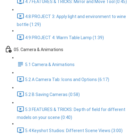
4.7 FEATURES & TRICKS: Mirror and Move Tool (0:45)
4.8 PROJECT 3: Apply light and environment to wine
bottle (1:29)
4.9 PROJECT 4: Warm Table Lamp (1:39)
05. Camera & Animations
5.1 Camera & Animations
5.2 A Camera Tab: Icons and Options (6:17)
5.2 B Saving Cameras (0:58)
5.3 FEATURES & TRICKS: Depth of field for different
models on your scene (0:40)
5.4 Keyshot Studios: Different Scene Views (3:00)