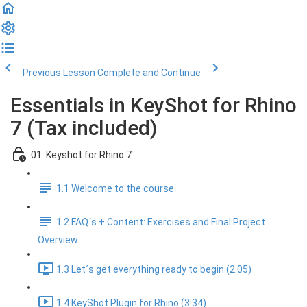
Previous Lesson
Complete and Continue
Essentials in KeyShot for Rhino
7 (Tax included)
01. Keyshot for Rhino 7
1.1 Welcome to the course
1.2 FAQ´s + Content: Exercises and Final Project
Overview
1.3 Let´s get everything ready to begin (2:05)
1.4 KeyShot Plugin for Rhino (3:34)