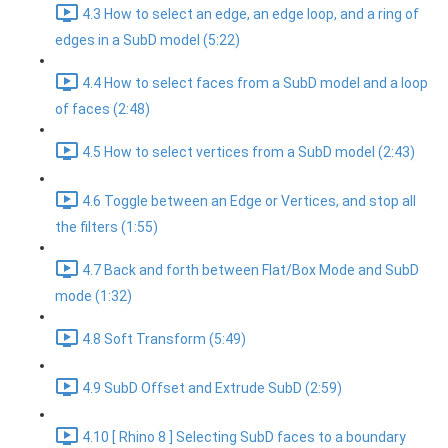
4.3 How to select an edge, an edge loop, and a ring of
edges in a SubD model (5:22)
4.4 How to select faces from a SubD model and a loop
of faces (2:48)
4.5 How to select vertices from a SubD model (2:43)
4.6 Toggle between an Edge or Vertices, and stop all
the filters (1:55)
4.7 Back and forth between Flat/Box Mode and SubD
mode (1:32)
4.8 Soft Transform (5:49)
4.9 SubD Offset and Extrude SubD (2:59)
4.10 [ Rhino 8 ] Selecting SubD faces to a boundary