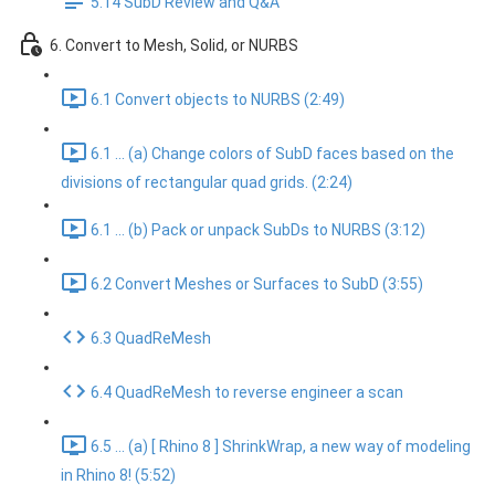
5.14 SubD Review and Q&A
6. Convert to Mesh, Solid, or NURBS
6.1 Convert objects to NURBS (2:49)
6.1 ... (a) Change colors of SubD faces based on the
divisions of rectangular quad grids. (2:24)
6.1 ... (b) Pack or unpack SubDs to NURBS (3:12)
6.2 Convert Meshes or Surfaces to SubD (3:55)
6.3 QuadReMesh
6.4 QuadReMesh to reverse engineer a scan
6.5 ... (a) [ Rhino 8 ] ShrinkWrap, a new way of modeling
in Rhino 8! (5:52)