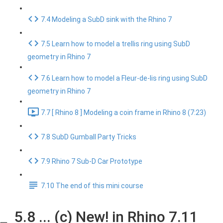
7.4 Modeling a SubD sink with the Rhino 7
7.5 Learn how to model a trellis ring using SubD
geometry in Rhino 7
7.6 Learn how to model a Fleur-de-lis ring using SubD
geometry in Rhino 7
7.7 [ Rhino 8 ] Modeling a coin frame in Rhino 8 (7:23)
7.8 SubD Gumball Party Tricks
7.9 Rhino 7 Sub-D Car Prototype
7.10 The end of this mini course
5.8 ... (c) New! in Rhino 7.11