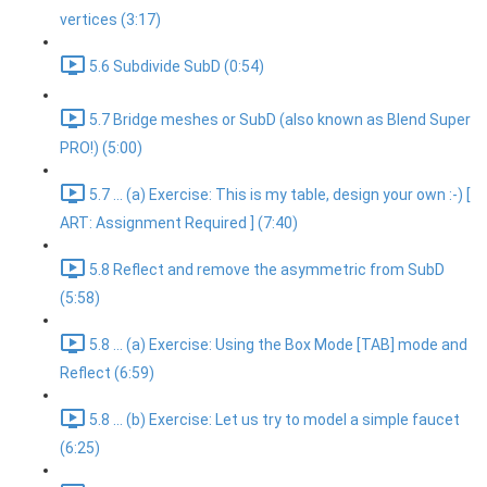
vertices (3:17)
5.6 Subdivide SubD (0:54)
5.7 Bridge meshes or SubD (also known as Blend Super
PRO!) (5:00)
5.7 ... (a) Exercise: This is my table, design your own :-) [
ART: Assignment Required ] (7:40)
5.8 Reflect and remove the asymmetric from SubD
(5:58)
5.8 ... (a) Exercise: Using the Box Mode [TAB] mode and
Reflect (6:59)
5.8 ... (b) Exercise: Let us try to model a simple faucet
(6:25)