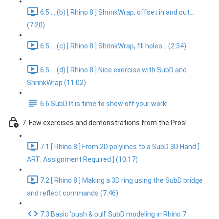
6.5 ... (b) [ Rhino 8 ] ShrinkWrap, offset in and out...
(7:20)
6.5 ... (c) [ Rhino 8 ] ShrinkWrap, fill holes... (2:34)
6.5 ... (d) [ Rhino 8 ] Nice exercise with SubD and
ShrinkWrap (11:02)
6.6 SubD It is time to show off your work!
7. Few exercises and demonstrations from the Pros!
7.1 [ Rhino 8 ] From 2D polylines to a SubD 3D Hand [
ART: Assignment Required ] (10:17)
7.2 [ Rhino 8 ] Making a 3D ring using the SubD bridge
and reflect commands (7:46)
7.3 Basic 'push & pull' SubD modeling in Rhino 7