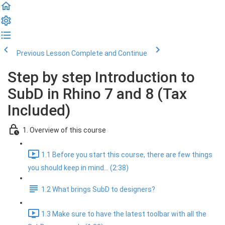
Previous Lesson
Complete and Continue
Step by step Introduction to
SubD in Rhino 7 and 8 (Tax
Included)
1. Overview of this course
1.1 Before you start this course, there are few things
you should keep in mind... (2:38)
1.2 What brings SubD to designers?
1.3 Make sure to have the latest toolbar with all the