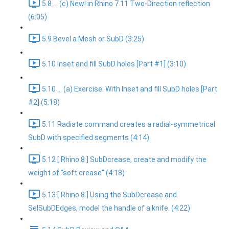
5.8 ... (c) New! in Rhino 7.11 Two-Direction reflection
(6:05)
5.9 Bevel a Mesh or SubD (3:25)
5.10 Inset and fill SubD holes [Part #1] (3:10)
5.10 ... (a) Exercise: With Inset and fill SubD holes [Part
#2] (5:18)
5.11 Radiate command creates a radial-symmetrical
SubD with specified segments (4:14)
5.12 [ Rhino 8 ] SubDcrease, create and modify the
weight of "soft crease" (4:18)
5.13 [ Rhino 8 ] Using the SubDcrease and
SelSubDEdges, model the handle of a knife. (4:22)