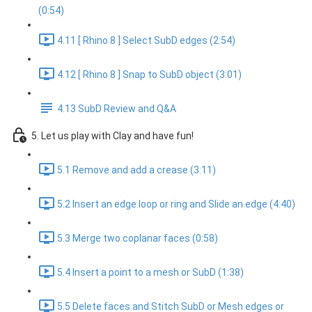
(0:54)
4.11 [ Rhino 8 ] Select SubD edges (2:54)
4.12 [ Rhino 8 ] Snap to SubD object (3:01)
4.13 SubD Review and Q&A
5. Let us play with Clay and have fun!
5.1 Remove and add a crease (3:11)
5.2 Insert an edge loop or ring and Slide an edge (4:40)
5.3 Merge two coplanar faces (0:58)
5.4 Insert a point to a mesh or SubD (1:38)
5.5 Delete faces and Stitch SubD or Mesh edges or