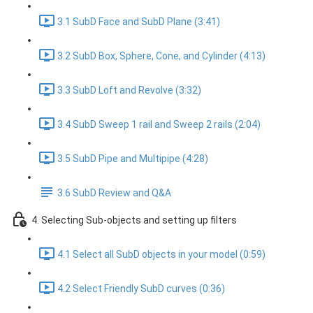
3.1 SubD Face and SubD Plane (3:41)
3.2 SubD Box, Sphere, Cone, and Cylinder (4:13)
3.3 SubD Loft and Revolve (3:32)
3.4 SubD Sweep 1 rail and Sweep 2 rails (2:04)
3.5 SubD Pipe and Multipipe (4:28)
3.6 SubD Review and Q&A
4. Selecting Sub-objects and setting up filters
4.1 Select all SubD objects in your model (0:59)
4.2 Select Friendly SubD curves (0:36)