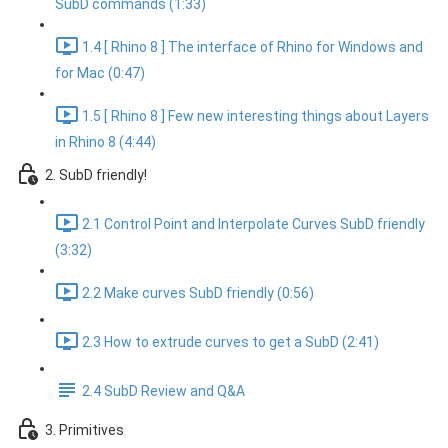
SubD commands (1:33)
1.4 [ Rhino 8 ] The interface of Rhino for Windows and
for Mac (0:47)
1.5 [ Rhino 8 ] Few new interesting things about Layers
in Rhino 8 (4:44)
2. SubD friendly!
2.1 Control Point and Interpolate Curves SubD friendly
(3:32)
2.2 Make curves SubD friendly (0:56)
2.3 How to extrude curves to get a SubD (2:41)
2.4 SubD Review and Q&A
3. Primitives