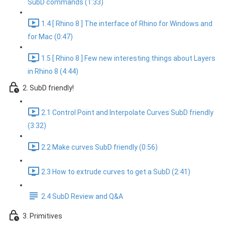
SubD commands (1:33)
1.4 [ Rhino 8 ] The interface of Rhino for Windows and
for Mac (0:47)
1.5 [ Rhino 8 ] Few new interesting things about Layers
in Rhino 8 (4:44)
2. SubD friendly!
2.1 Control Point and Interpolate Curves SubD friendly
(3:32)
2.2 Make curves SubD friendly (0:56)
2.3 How to extrude curves to get a SubD (2:41)
2.4 SubD Review and Q&A
3. Primitives