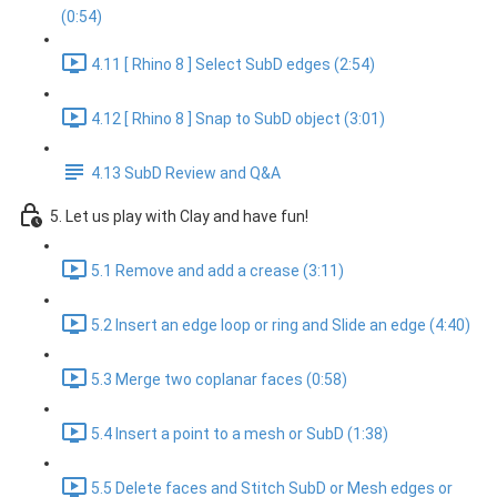
(0:54)
4.11 [ Rhino 8 ] Select SubD edges (2:54)
4.12 [ Rhino 8 ] Snap to SubD object (3:01)
4.13 SubD Review and Q&A
5. Let us play with Clay and have fun!
5.1 Remove and add a crease (3:11)
5.2 Insert an edge loop or ring and Slide an edge (4:40)
5.3 Merge two coplanar faces (0:58)
5.4 Insert a point to a mesh or SubD (1:38)
5.5 Delete faces and Stitch SubD or Mesh edges or