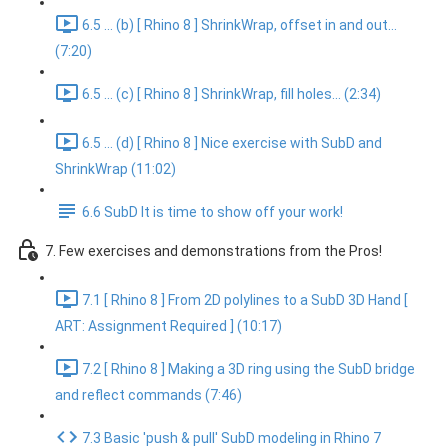
6.5 ... (b) [ Rhino 8 ] ShrinkWrap, offset in and out...
(7:20)
6.5 ... (c) [ Rhino 8 ] ShrinkWrap, fill holes... (2:34)
6.5 ... (d) [ Rhino 8 ] Nice exercise with SubD and
ShrinkWrap (11:02)
6.6 SubD It is time to show off your work!
7. Few exercises and demonstrations from the Pros!
7.1 [ Rhino 8 ] From 2D polylines to a SubD 3D Hand [
ART: Assignment Required ] (10:17)
7.2 [ Rhino 8 ] Making a 3D ring using the SubD bridge
and reflect commands (7:46)
7.3 Basic 'push & pull' SubD modeling in Rhino 7