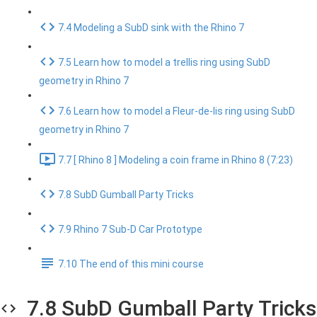
7.4 Modeling a SubD sink with the Rhino 7
7.5 Learn how to model a trellis ring using SubD
geometry in Rhino 7
7.6 Learn how to model a Fleur-de-lis ring using SubD
geometry in Rhino 7
7.7 [ Rhino 8 ] Modeling a coin frame in Rhino 8 (7:23)
7.8 SubD Gumball Party Tricks
7.9 Rhino 7 Sub-D Car Prototype
7.10 The end of this mini course
7.8 SubD Gumball Party Tricks