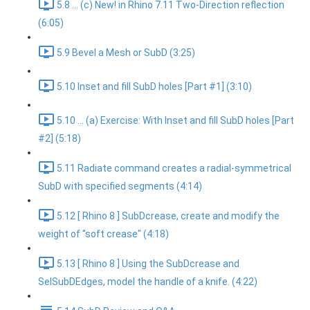
5.8 ... (c) New! in Rhino 7.11 Two-Direction reflection
(6:05)
5.9 Bevel a Mesh or SubD (3:25)
5.10 Inset and fill SubD holes [Part #1] (3:10)
5.10 ... (a) Exercise: With Inset and fill SubD holes [Part
#2] (5:18)
5.11 Radiate command creates a radial-symmetrical
SubD with specified segments (4:14)
5.12 [ Rhino 8 ] SubDcrease, create and modify the
weight of "soft crease" (4:18)
5.13 [ Rhino 8 ] Using the SubDcrease and
SelSubDEdges, model the handle of a knife. (4:22)