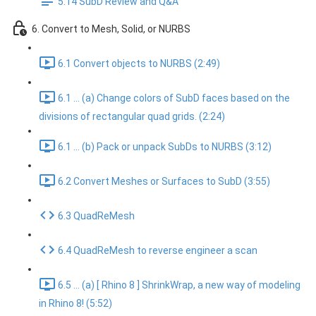
5.14 SubD Review and Q&A
6. Convert to Mesh, Solid, or NURBS
6.1 Convert objects to NURBS (2:49)
6.1 ... (a) Change colors of SubD faces based on the
divisions of rectangular quad grids. (2:24)
6.1 ... (b) Pack or unpack SubDs to NURBS (3:12)
6.2 Convert Meshes or Surfaces to SubD (3:55)
6.3 QuadReMesh
6.4 QuadReMesh to reverse engineer a scan
6.5 ... (a) [ Rhino 8 ] ShrinkWrap, a new way of modeling
in Rhino 8! (5:52)