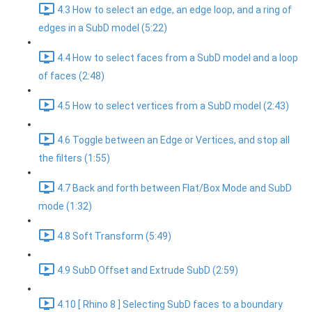
4.3 How to select an edge, an edge loop, and a ring of
edges in a SubD model (5:22)
4.4 How to select faces from a SubD model and a loop
of faces (2:48)
4.5 How to select vertices from a SubD model (2:43)
4.6 Toggle between an Edge or Vertices, and stop all
the filters (1:55)
4.7 Back and forth between Flat/Box Mode and SubD
mode (1:32)
4.8 Soft Transform (5:49)
4.9 SubD Offset and Extrude SubD (2:59)
4.10 [ Rhino 8 ] Selecting SubD faces to a boundary