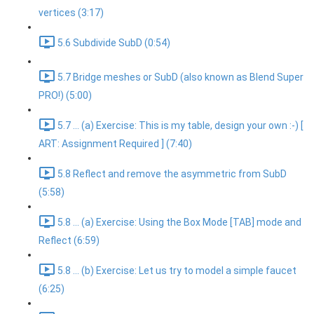
vertices (3:17)
5.6 Subdivide SubD (0:54)
5.7 Bridge meshes or SubD (also known as Blend Super
PRO!) (5:00)
5.7 ... (a) Exercise: This is my table, design your own :-) [
ART: Assignment Required ] (7:40)
5.8 Reflect and remove the asymmetric from SubD
(5:58)
5.8 ... (a) Exercise: Using the Box Mode [TAB] mode and
Reflect (6:59)
5.8 ... (b) Exercise: Let us try to model a simple faucet
(6:25)