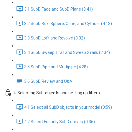
3.1 SubD Face and SubD Plane (3:41)
3.2 SubD Box, Sphere, Cone, and Cylinder (4:13)
3.3 SubD Loft and Revolve (3:32)
3.4 SubD Sweep 1 rail and Sweep 2 rails (2:04)
3.5 SubD Pipe and Multipipe (4:28)
3.6 SubD Review and Q&A
4. Selecting Sub-objects and setting up filters
4.1 Select all SubD objects in your model (0:59)
4.2 Select Friendly SubD curves (0:36)