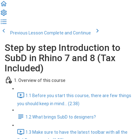
Previous Lesson
Complete and Continue
Step by step Introduction to
SubD in Rhino 7 and 8 (Tax
Included)
1. Overview of this course
1.1 Before you start this course, there are few things
you should keep in mind... (2:38)
1.2 What brings SubD to designers?
1.3 Make sure to have the latest toolbar with all the