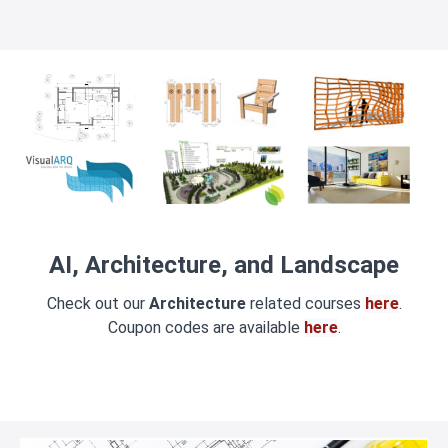
AI, Architecture, and Landscape
Check out our
Architecture
related courses
here
.
Coupon codes are available
here
.