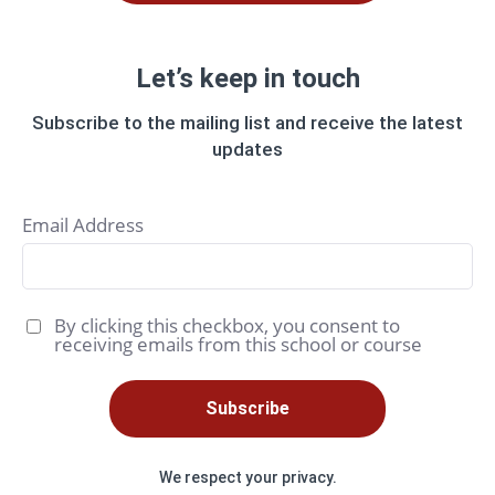
Let’s keep in touch
Subscribe to the mailing list and receive the latest
updates
Email Address
By clicking this checkbox, you consent to
receiving emails from this school or course
Subscribe
We respect your privacy.