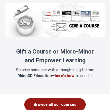
Gift a Course or Micro-Minor
and Empower Learning
Surprise someone with a thoughtful gift from
Rhino3D.Education
—
here’s how
to send it.
Browse all our courses