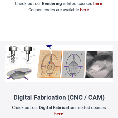
Check out our
Rendering
related courses
here
.
Coupon codes are available
here
.
Digital Fabrication (CNC / CAM)
Check out our
Digital Fabrication
related courses
here
.