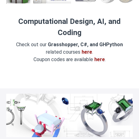
Computational Design, AI, and
Coding
Check out our
Grasshopper, C#, and GHPython
related courses
here
.
Coupon codes are available
here
.