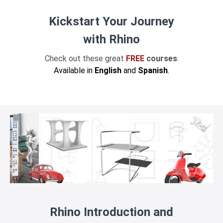
Kickstart Your Journey
with Rhino
Check out these great
FREE
courses
.
Available in
English
and
Spanish
.
Rhino Introduction and