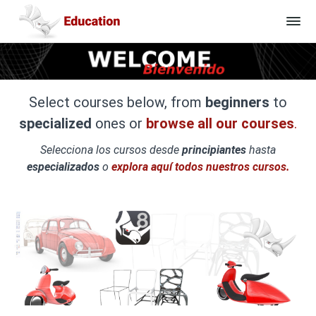
Select courses below, from
beginners
to
specialized
ones or
browse all our courses
.
Selecciona los cursos desde
principiantes
hasta
especializados
o
explora aquí todos nuestros cursos.