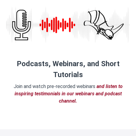
Podcasts, Webinars, and Short
Tutorials
Join and watch pre-recorded webinars
and listen to
inspiring testimonials in our webinars and podcast
channel.