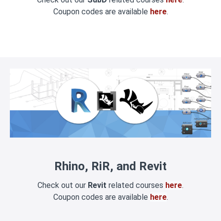
Coupon codes are available
here
.
Rhino, RiR, and Revit
Check out our
Revit
related courses
here
.
Coupon codes are available
here
.