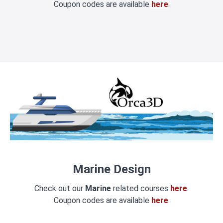
Coupon codes are available
here
.
Marine Design
Check out our
Marine
related courses
here
.
Coupon codes are available
here
.