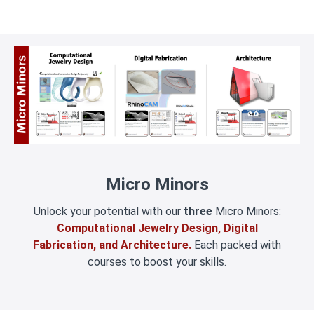
Micro Minors
Unlock your potential with our
three
Micro Minors:
Computational Jewelry Design, Digital
Fabrication, and Architecture.
Each packed with
courses to boost your skills.