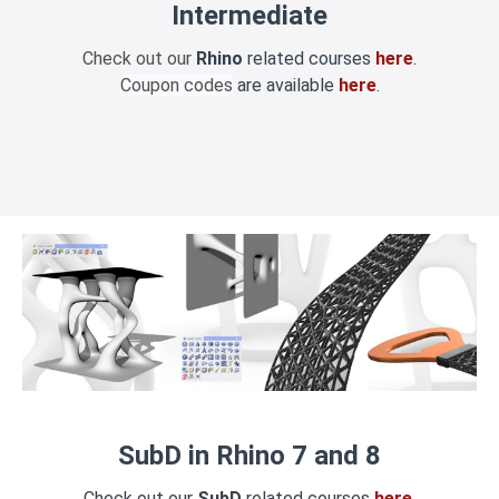
Intermediate
Check out our
Rhino
related courses
here
.
Coupon codes
are available
here
.
SubD in Rhino 7 and 8
Check out our
SubD
related courses
here
.