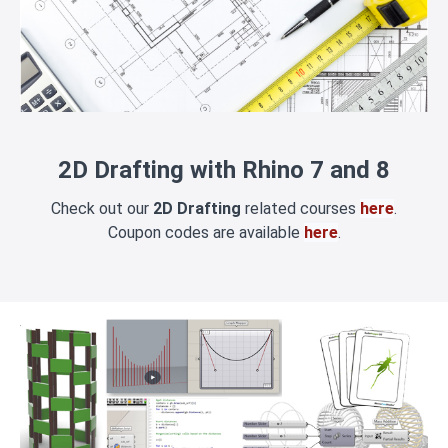
2D Drafting with Rhino 7 and 8
Check out our
2D Drafting
related courses
here
.
Coupon codes are available
here
.