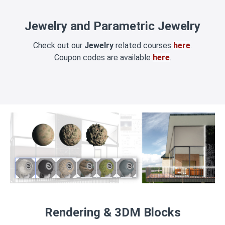
Jewelry and Parametric Jewelry
Check out our
Jewelry
related courses
here
.
Coupon codes are available
here
.
Rendering & 3DM Blocks