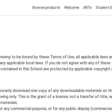
Browse products
Welcome
ARTs
Student S
reeing to be bound by these Terms of Use, all applicable laws a
any applicable local laws. If you do not agree with any of these
s contained in this School are protected by applicable copyright
porarily download one copy of any downloadable materials on th
ing only. This is the grant of a license, not a transfer of title, 
materials;
or any commercial purpose, or for any public display (commercia