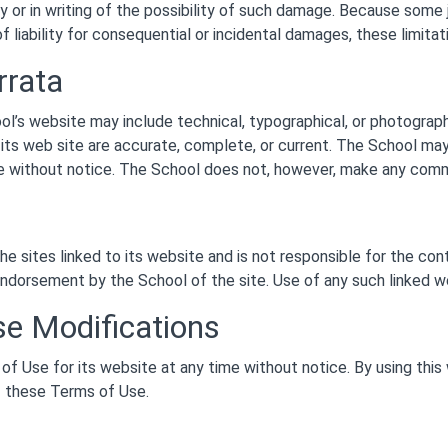
y or in writing of the possibility of such damage. Because some j
 of liability for consequential or incidental damages, these limita
rrata
ol’s website may include technical, typographical, or photograp
n its web site are accurate, complete, or current. The School m
me without notice. The School does not, however, make any com
he sites linked to its website and is not responsible for the con
endorsement by the School of the site. Use of any such linked web
se Modifications
f Use for its website at any time without notice. By using this
f these Terms of Use.