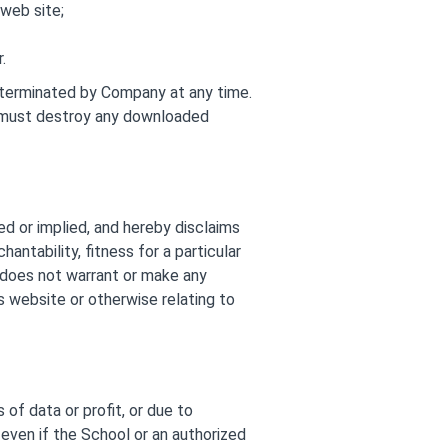
web site;
.
e terminated by Company at any time.
ou must destroy any downloaded
ed or implied, and hereby disclaims
antability, fitness for a particular
l does not warrant or make any
ts website or otherwise relating to
 of data or profit, or due to
, even if the School or an authorized