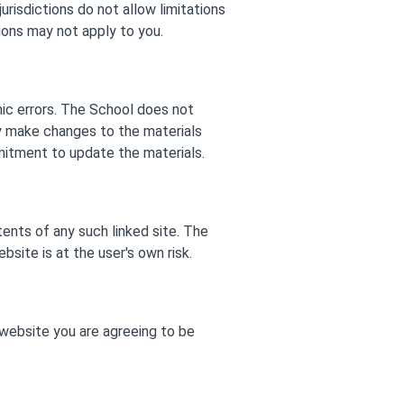
urisdictions do not allow limitations
tions may not apply to you.
hic errors. The School does not
ay make changes to the materials
mitment to update the materials.
tents of any such linked site. The
site is at the user's own risk.
 website you are agreeing to be