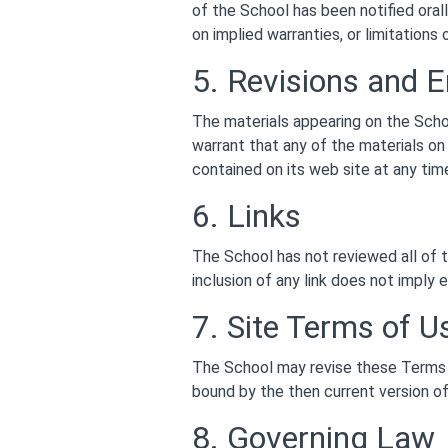
of the School has been notified orall
on implied warranties, or limitations
5. Revisions and E
The materials appearing on the Scho
warrant that any of the materials o
contained on its web site at any ti
6. Links
The School has not reviewed all of t
inclusion of any link does not imply 
7. Site Terms of U
The School may revise these Terms o
bound by the then current version o
8. Governing Law