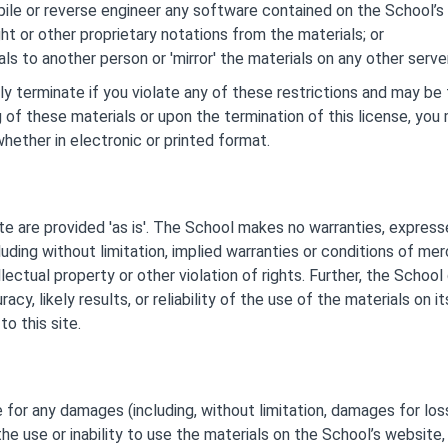
le or reverse engineer any software contained on the School’s 
t or other proprietary notations from the materials; or
ls to another person or 'mirror' the materials on any other server
lly terminate if you violate any of these restrictions and may b
 of these materials or upon the termination of this license, y
hether in electronic or printed format.
e are provided 'as is'. The School makes no warranties, express
uding without limitation, implied warranties or conditions of merch
lectual property or other violation of rights. Further, the Schoo
cy, likely results, or reliability of the use of the materials on i
to this site.
e for any damages (including, without limitation, damages for loss
 the use or inability to use the materials on the School’s website