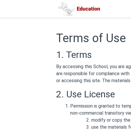
Terms of Use
1. Terms
By accessing this School, you are ag
are responsible for compliance with 
or accessing this site. The material
2. Use License
Permission is granted to tem
non-commercial transitory view
modify or copy the 
use the materials f