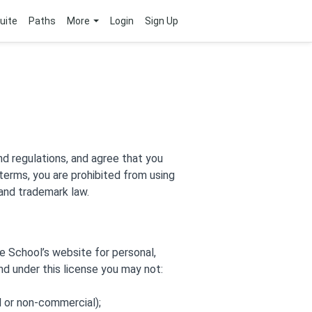
uite
Paths
More
Login
Sign Up
nd regulations, and agree that you
 terms, you are prohibited from using
 and trademark law.
e School’s website for personal,
and under this license you may not:
l or non-commercial);