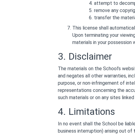
attempt to decompi
remove any copyrigh
transfer the materia
This license shall automatica
Upon terminating your viewing
materials in your possession w
3. Disclaimer
The materials on the School’s websit
and negates all other warranties, incl
purpose, or non-infringement of intel
representations concerning the accura
such materials or on any sites linked 
4. Limitations
In no event shall the School be liabl
business interruption) arising out of