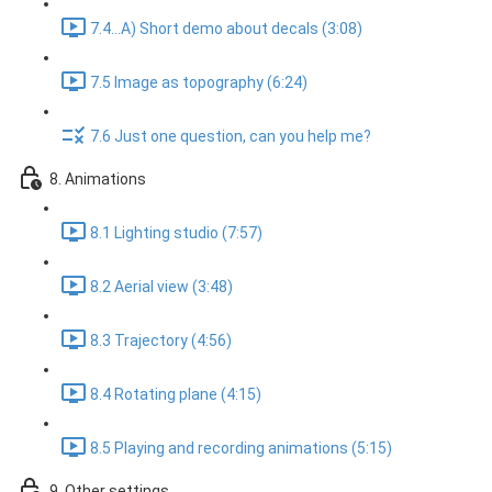
7.4...A) Short demo about decals (3:08)
7.5 Image as topography (6:24)
7.6 Just one question, can you help me?
8. Animations
8.1 Lighting studio (7:57)
8.2 Aerial view (3:48)
8.3 Trajectory (4:56)
8.4 Rotating plane (4:15)
8.5 Playing and recording animations (5:15)
9. Other settings