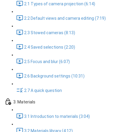
2.1 Types of camera projection (6:14)
2.2 Default views and camera editing (7:19)
2.3 Stowed cameras (8:13)
2.4 Saved selections (2:20)
2.5 Focus and blur (6:07)
2.6 Background settings (10:31)
2.7 A quick question
3. Materials
3.1 Introduction to materials (3:04)
3.2 Materials library (4:12)