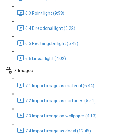
6.3 Point light (9:58)
6.4 Directional light (5:22)
6.5 Rectangular light (5:48)
6.6 Linear light (4:02)
7. Images
7.1 Import image as material (6:44)
7.2 Import image as surfaces (5:51)
7.3 Import image as wallpaper (4:13)
7.4 Import image as decal (12:46)