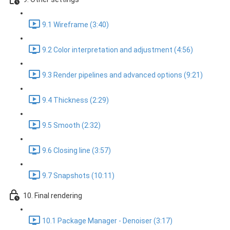
9.1 Wireframe (3:40)
9.2 Color interpretation and adjustment (4:56)
9.3 Render pipelines and advanced options (9:21)
9.4 Thickness (2:29)
9.5 Smooth (2:32)
9.6 Closing line (3:57)
9.7 Snapshots (10:11)
10. Final rendering
10.1 Package Manager - Denoiser (3:17)