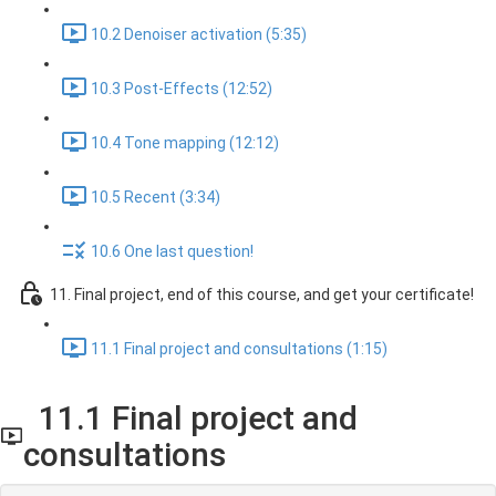
10.2 Denoiser activation (5:35)
10.3 Post-Effects (12:52)
10.4 Tone mapping (12:12)
10.5 Recent (3:34)
10.6 One last question!
11. Final project, end of this course, and get your certificate!
11.1 Final project and consultations (1:15)
11.1 Final project and
consultations