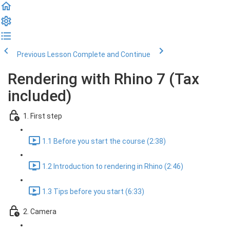
Previous Lesson
Complete and Continue
Rendering with Rhino 7 (Tax
included)
1. First step
1.1 Before you start the course (2:38)
1.2 Introduction to rendering in Rhino (2:46)
1.3 Tips before you start (6:33)
2. Camera