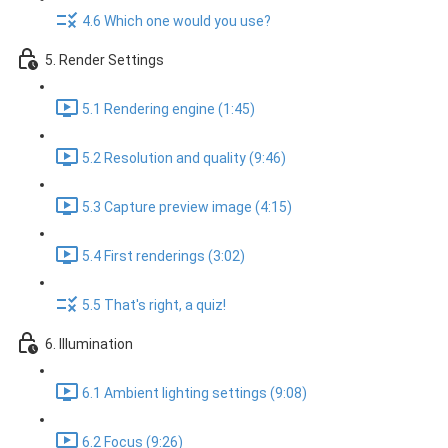
4.6 Which one would you use?
5. Render Settings
5.1 Rendering engine (1:45)
5.2 Resolution and quality (9:46)
5.3 Capture preview image (4:15)
5.4 First renderings (3:02)
5.5 That's right, a quiz!
6. Illumination
6.1 Ambient lighting settings (9:08)
6.2 Focus (9:26)