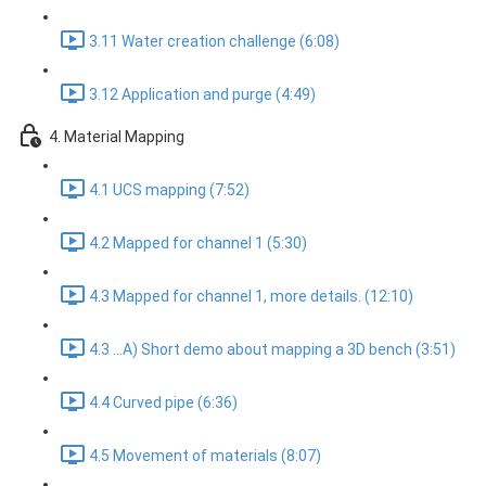
3.11 Water creation challenge (6:08)
3.12 Application and purge (4:49)
4. Material Mapping
4.1 UCS mapping (7:52)
4.2 Mapped for channel 1 (5:30)
4.3 Mapped for channel 1, more details. (12:10)
4.3 ...A) Short demo about mapping a 3D bench (3:51)
4.4 Curved pipe (6:36)
4.5 Movement of materials (8:07)