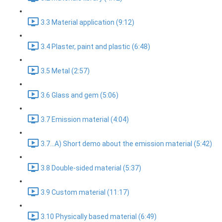
3.3 Material application (9:12)
3.4 Plaster, paint and plastic (6:48)
3.5 Metal (2:57)
3.6 Glass and gem (5:06)
3.7 Emission material (4:04)
3.7...A) Short demo about the emission material (5:42)
3.8 Double-sided material (5:37)
3.9 Custom material (11:17)
3.10 Physically based material (6:49)