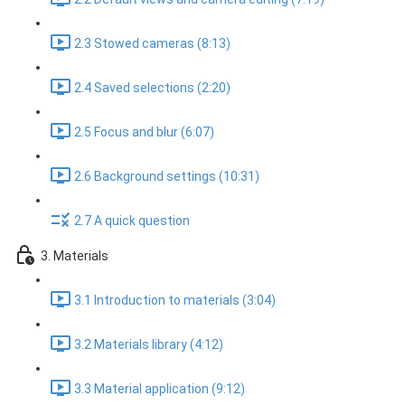
2.3 Stowed cameras (8:13)
2.4 Saved selections (2:20)
2.5 Focus and blur (6:07)
2.6 Background settings (10:31)
2.7 A quick question
3. Materials
3.1 Introduction to materials (3:04)
3.2 Materials library (4:12)
3.3 Material application (9:12)