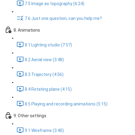
7.5 Image as topography (6:24)
7.6 Just one question, can you help me?
8. Animations
8.1 Lighting studio (7:57)
8.2 Aerial view (3:48)
8.3 Trajectory (4:56)
8.4 Rotating plane (4:15)
8.5 Playing and recording animations (5:15)
9. Other settings
9.1 Wireframe (3:40)