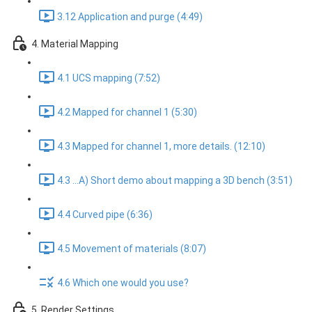
3.12 Application and purge (4:49)
4. Material Mapping
4.1 UCS mapping (7:52)
4.2 Mapped for channel 1 (5:30)
4.3 Mapped for channel 1, more details. (12:10)
4.3 ...A) Short demo about mapping a 3D bench (3:51)
4.4 Curved pipe (6:36)
4.5 Movement of materials (8:07)
4.6 Which one would you use?
5. Render Settings