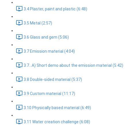
3.4 Plaster, paint and plastic (6:48)
3.5 Metal (2:57)
3.6 Glass and gem (5:06)
3.7 Emission material (4:04)
3.7...A) Short demo about the emission material (5:42)
3.8 Double-sided material (5:37)
3.9 Custom material (11:17)
3.10 Physically based material (6:49)
3.11 Water creation challenge (6:08)