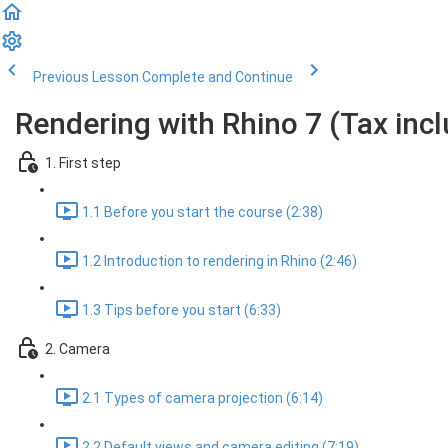
Previous Lesson
Complete and Continue
Rendering with Rhino 7 (Tax inc
1. First step
1.1 Before you start the course (2:38)
1.2 Introduction to rendering in Rhino (2:46)
1.3 Tips before you start (6:33)
2. Camera
2.1 Types of camera projection (6:14)
2.2 Default views and camera editing (7:19)