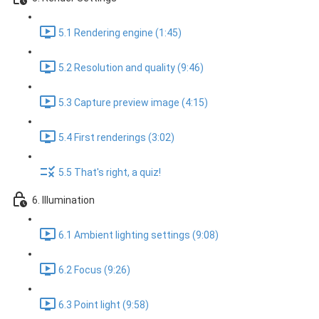
5.1 Rendering engine (1:45)
5.2 Resolution and quality (9:46)
5.3 Capture preview image (4:15)
5.4 First renderings (3:02)
5.5 That's right, a quiz!
6. Illumination
6.1 Ambient lighting settings (9:08)
6.2 Focus (9:26)
6.3 Point light (9:58)