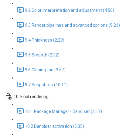
9.2 Color interpretation and adjustment (4:56)
9.3 Render pipelines and advanced options (9:21)
9.4 Thickness (2:29)
9.5 Smooth (2:32)
9.6 Closing line (3:57)
9.7 Snapshots (10:11)
10. Final rendering
10.1 Package Manager - Denoiser (3:17)
10.2 Denoiser activation (5:35)