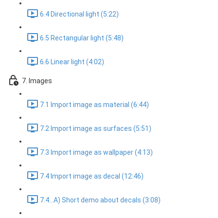
6.4 Directional light (5:22)
6.5 Rectangular light (5:48)
6.6 Linear light (4:02)
7. Images
7.1 Import image as material (6:44)
7.2 Import image as surfaces (5:51)
7.3 Import image as wallpaper (4:13)
7.4 Import image as decal (12:46)
7.4...A) Short demo about decals (3:08)